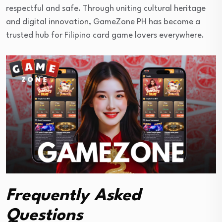
respectful and safe. Through uniting cultural heritage
and digital innovation, GameZone PH has become a
trusted hub for Filipino card game lovers everywhere.
Frequently Asked
Questions