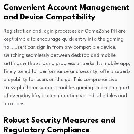
Convenient Account Management
and Device Compatibility
Registration and login processes on GameZone PH are
kept simple to encourage quick entry into the gaming
hall. Users can sign in from any compatible device,
switching seamlessly between desktop and mobile
settings without losing progress or perks. Its mobile app,
finely tuned for performance and security, offers superb
playability for users on the go. This comprehensive
cross-platform support enables gaming to become part
of everyday life, accommodating varied schedules and
locations.
Robust Security Measures and
Regulatory Compliance