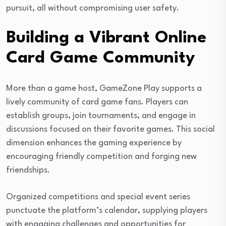
pursuit, all without compromising user safety.
Building a Vibrant Online
Card Game Community
More than a game host, GameZone Play supports a
lively community of card game fans. Players can
establish groups, join tournaments, and engage in
discussions focused on their favorite games. This social
dimension enhances the gaming experience by
encouraging friendly competition and forging new
friendships.
Organized competitions and special event series
punctuate the platform’s calendar, supplying players
with engaging challenges and opportunities for