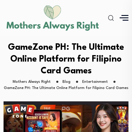
GameZone PH: The Ultimate
Online Platform for Filipino
Card Games
Mothers Always Right
Blog
Entertainment
GameZone PH: The Ultimate Online Platform for Filipino Card Games