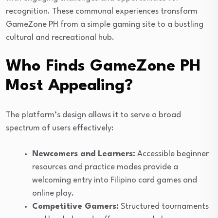
recognition. These communal experiences transform
GameZone PH from a simple gaming site to a bustling
cultural and recreational hub.
Who Finds GameZone PH
Most Appealing?
The platform’s design allows it to serve a broad
spectrum of users effectively:
Newcomers and Learners:
Accessible beginner
resources and practice modes provide a
welcoming entry into Filipino card games and
online play.
Competitive Gamers:
Structured tournaments