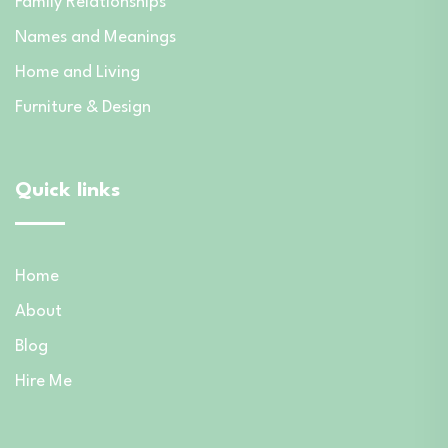
Family Relationships
Names and Meanings
Home and Living
Furniture & Design
Quick links
Home
About
Blog
Hire Me