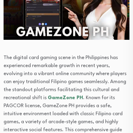
The digital card gaming scene in the Philippines has
experienced remarkable growth in recent years,
evolving into a vibrant online community where players
can enjoy traditional Filipino games seamlessly. Among
the standout platforms facilitating this cultural and
recreational shift is
GameZone PH
. Known for its
PAGCOR license, GameZone PH provides a safe,
intuitive environment loaded with classic Filipino card
games, a variety of arcade-style games, and highly
interactive social features. This comprehensive guide