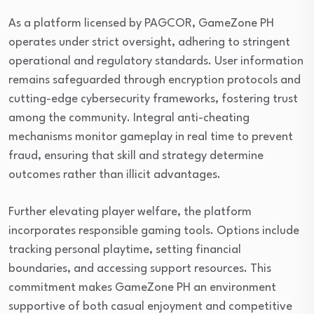
As a platform licensed by PAGCOR, GameZone PH
operates under strict oversight, adhering to stringent
operational and regulatory standards. User information
remains safeguarded through encryption protocols and
cutting-edge cybersecurity frameworks, fostering trust
among the community. Integral anti-cheating
mechanisms monitor gameplay in real time to prevent
fraud, ensuring that skill and strategy determine
outcomes rather than illicit advantages.
Further elevating player welfare, the platform
incorporates responsible gaming tools. Options include
tracking personal playtime, setting financial
boundaries, and accessing support resources. This
commitment makes GameZone PH an environment
supportive of both casual enjoyment and competitive