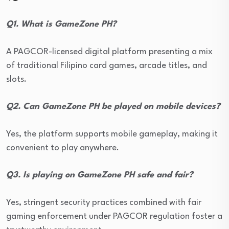
Q1. What is GameZone PH?
A PAGCOR-licensed digital platform presenting a mix
of traditional Filipino card games, arcade titles, and
slots.
Q2. Can GameZone PH be played on mobile devices?
Yes, the platform supports mobile gameplay, making it
convenient to play anywhere.
Q3. Is playing on GameZone PH safe and fair?
Yes, stringent security practices combined with fair
gaming enforcement under PAGCOR regulation foster a