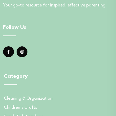
Your go-to resource for inspired, effective parenting.
Follow Us
Category
Cleaning & Organization
Children’s Crafts