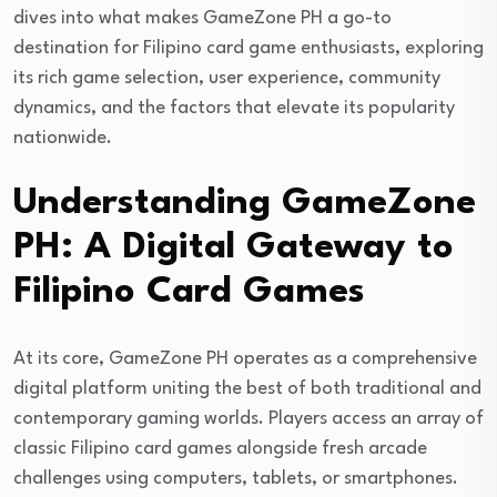
dives into what makes GameZone PH a go-to
destination for Filipino card game enthusiasts, exploring
its rich game selection, user experience, community
dynamics, and the factors that elevate its popularity
nationwide.
Understanding GameZone
PH: A Digital Gateway to
Filipino Card Games
At its core, GameZone PH operates as a comprehensive
digital platform uniting the best of both traditional and
contemporary gaming worlds. Players access an array of
classic Filipino card games alongside fresh arcade
challenges using computers, tablets, or smartphones.