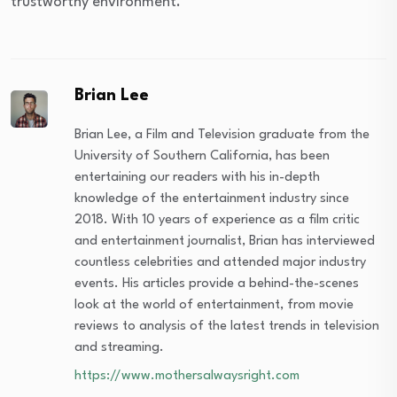
trustworthy environment.
Brian Lee
Brian Lee, a Film and Television graduate from the
University of Southern California, has been
entertaining our readers with his in-depth
knowledge of the entertainment industry since
2018. With 10 years of experience as a film critic
and entertainment journalist, Brian has interviewed
countless celebrities and attended major industry
events. His articles provide a behind-the-scenes
look at the world of entertainment, from movie
reviews to analysis of the latest trends in television
and streaming.
https://www.mothersalwaysright.com