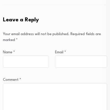
Leave a Reply
Your email address will not be published.
Required fields are
marked
*
Name
*
Email
*
Comment
*