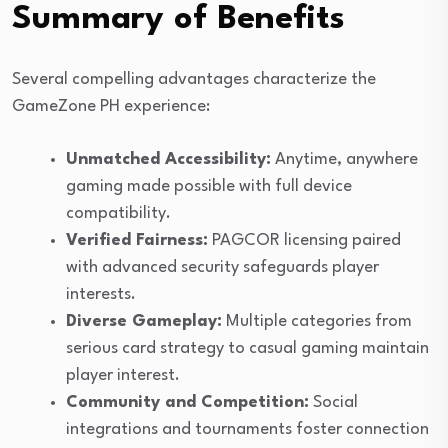
Summary of Benefits
Several compelling advantages characterize the
GameZone PH experience:
Unmatched Accessibility:
Anytime, anywhere
gaming made possible with full device
compatibility.
Verified Fairness:
PAGCOR licensing paired
with advanced security safeguards player
interests.
Diverse Gameplay:
Multiple categories from
serious card strategy to casual gaming maintain
player interest.
Community and Competition:
Social
integrations and tournaments foster connection