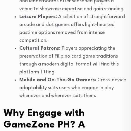
and leaderboards offer seasoned players a
venue to showcase expertise and gain standing.
Leisure Players:
A selection of straightforward
arcade and slot games offers light-hearted
pastime options removed from intense
competition.
Cultural Patrons:
Players appreciating the
preservation of Filipino card game traditions
through a modern digital format will find this
platform fitting.
Mobile and On-The-Go Gamers:
Cross-device
adaptability suits users who engage in play
whenever and wherever suits them.
Why Engage with
GameZone PH? A