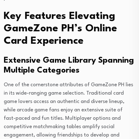
Key Features Elevating
GameZone PH’s Online
Card Experience
Extensive Game Library Spanning
Multiple Categories
One of the cornerstone attributes of GameZone PH lies
in its wide-ranging game selection. Traditional card
game lovers access an authentic and diverse lineup,
while arcade game fans enjoy an extensive suite of
fast-paced and fun titles. Multiplayer options and
competitive matchmaking tables amplify social
engagement, allowing friendships to develop and