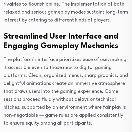
rivalries to flourish online. The implementation of both
relaxed and serious gameplay modes sustains long-term
interest by catering to different kinds of players.
Streamlined User Interface and
Engaging Gameplay Mechanics
The platform’s interface prioritizes ease of use, making
it accessible even to those new to digital gaming
platforms. Clean, organized menus, sharp graphics, and
delightful animations create an immersive atmosphere
that draws users into the gaming experience. Game
sessions proceed fluidly without delays or technical
hitches, supported by an environment where fair play is
non-negotiable — game rules are applied consistently
to ensure equity among all participants.