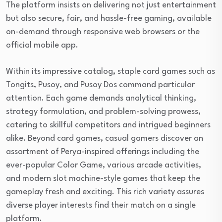
The platform insists on delivering not just entertainment
but also secure, fair, and hassle-free gaming, available
on-demand through responsive web browsers or the
official mobile app.
Within its impressive catalog, staple card games such as
Tongits, Pusoy, and Pusoy Dos command particular
attention. Each game demands analytical thinking,
strategy formulation, and problem-solving prowess,
catering to skillful competitors and intrigued beginners
alike. Beyond card games, casual gamers discover an
assortment of Perya-inspired offerings including the
ever-popular Color Game, various arcade activities,
and modern slot machine-style games that keep the
gameplay fresh and exciting. This rich variety assures
diverse player interests find their match on a single
platform.