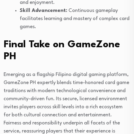
and enjoyment.
Skill Advancement:
Continuous gameplay
facilitates learning and mastery of complex card
games.
Final Take on GameZone
PH
Emerging as a flagship Filipino digital gaming platform,
GameZone PH expertly blends time-honored card game
traditions with modern technological convenience and
community-driven fun. Its secure, licensed environment
invites players across skill levels into a rich ecosystem
for both cultural connection and entertainment.
Fairness and responsibility underpin all facets of the
service, reassuring players that their experience is