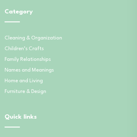
Category
Cleaning & Organization
Children’s Crafts
Family Relationships
Names and Meanings
Home and Living
Furniture & Design
Quick links