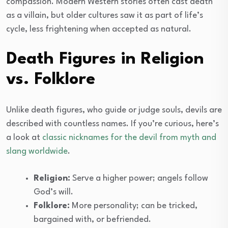
compassion. Modern Western stories often cast death
as a villain, but older cultures saw it as part of life’s
cycle, less frightening when accepted as natural.
Death Figures in Religion
vs. Folklore
Unlike death figures, who guide or judge souls, devils are
described with countless names. If you’re curious, here’s
a look at
classic nicknames for the devil from myth and
slang worldwide
.
Religion:
Serve a higher power; angels follow
God’s will.
Folklore:
More personality; can be tricked,
bargained with, or befriended.