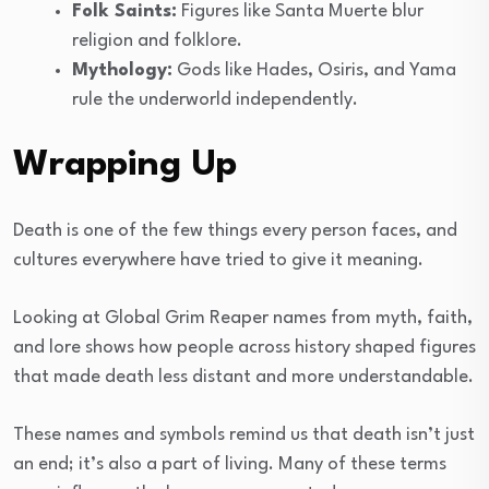
Folk Saints:
Figures like Santa Muerte blur
religion and folklore.
Mythology:
Gods like Hades, Osiris, and Yama
rule the underworld independently.
Wrapping Up
Death is one of the few things every person faces, and
cultures everywhere have tried to give it meaning.
Looking at Global Grim Reaper names from myth, faith,
and lore shows how people across history shaped figures
that made death less distant and more understandable.
These names and symbols remind us that death isn’t just
an end; it’s also a part of living. Many of these terms