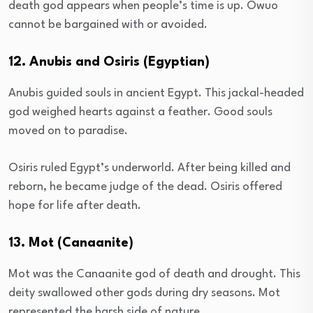
death god appears when people’s time is up. Owuo
cannot be bargained with or avoided.
12. Anubis and Osiris (Egyptian)
Anubis guided souls in ancient Egypt. This jackal-headed
god weighed hearts against a feather. Good souls
moved on to paradise.
Osiris ruled Egypt’s underworld. After being killed and
reborn, he became judge of the dead. Osiris offered
hope for life after death.
13. Mot (Canaanite)
Mot was the Canaanite god of death and drought. This
deity swallowed other gods during dry seasons. Mot
represented the harsh side of nature.