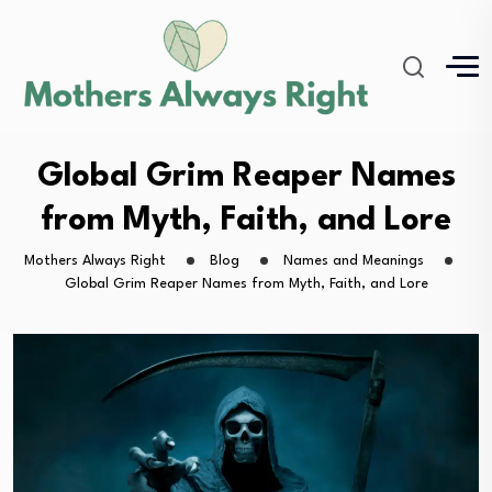
Global Grim Reaper Names
from Myth, Faith, and Lore
Mothers Always Right
Blog
Names and Meanings
Global Grim Reaper Names from Myth, Faith, and Lore