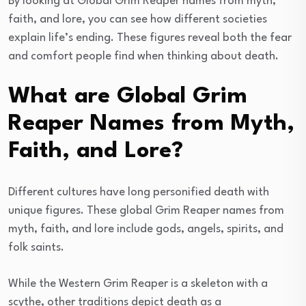
By looking at Global Grim Reaper names from myth,
faith, and lore, you can see how different societies
explain life’s ending. These figures reveal both the fear
and comfort people find when thinking about death.
What are Global Grim
Reaper Names from Myth,
Faith, and Lore?
Different cultures have long personified death with
unique figures. These global Grim Reaper names from
myth, faith, and lore include gods, angels, spirits, and
folk saints.
While the Western Grim Reaper is a skeleton with a
scythe, other traditions depict death as a