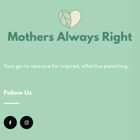
Your go-to resource for inspired, effective parenting.
Follow Us