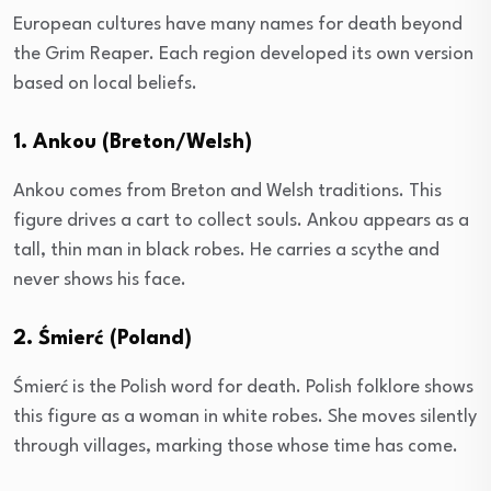
European cultures have many names for death beyond
the Grim Reaper. Each region developed its own version
based on local beliefs.
1. Ankou (Breton/Welsh)
Ankou comes from Breton and Welsh traditions. This
figure drives a cart to collect souls. Ankou appears as a
tall, thin man in black robes. He carries a scythe and
never shows his face.
2. Śmierć (Poland)
Śmierć is the Polish word for death. Polish folklore shows
this figure as a woman in white robes. She moves silently
through villages, marking those whose time has come.