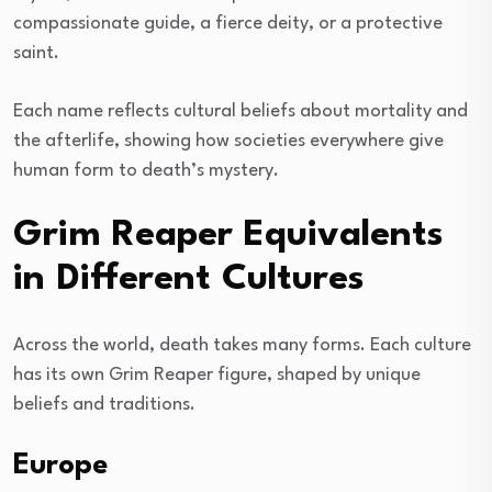
compassionate guide, a fierce deity, or a protective
saint.
Each name reflects cultural beliefs about mortality and
the afterlife, showing how societies everywhere give
human form to death’s mystery.
Grim Reaper Equivalents
in Different Cultures
Across the world, death takes many forms. Each culture
has its own Grim Reaper figure, shaped by unique
beliefs and traditions.
Europe