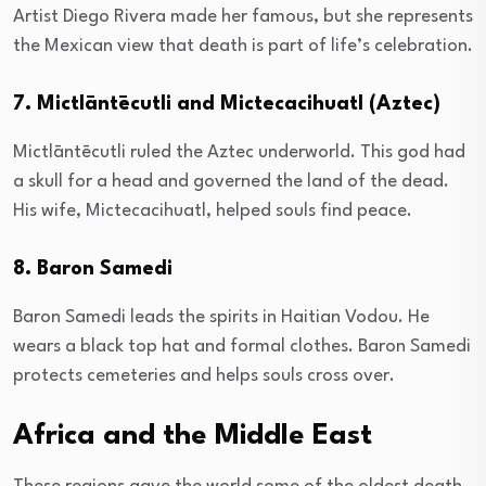
Artist Diego Rivera made her famous, but she represents
the Mexican view that death is part of life’s celebration.
7. Mictlāntēcutli and Mictecacihuatl (Aztec)
Mictlāntēcutli ruled the Aztec underworld. This god had
a skull for a head and governed the land of the dead.
His wife, Mictecacihuatl, helped souls find peace.
8. Baron Samedi
Baron Samedi leads the spirits in Haitian Vodou. He
wears a black top hat and formal clothes. Baron Samedi
protects cemeteries and helps souls cross over.
Africa and the Middle East