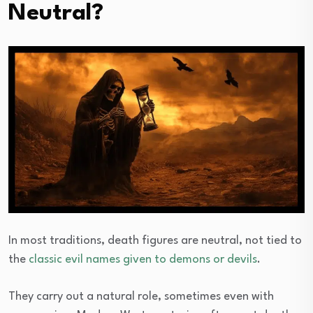
Neutral?
In most traditions, death figures are neutral, not tied to
the
classic evil names given to demons or devils
.
They carry out a natural role, sometimes even with