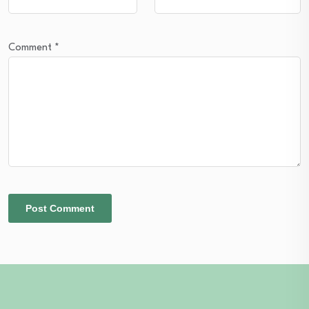
Comment
*