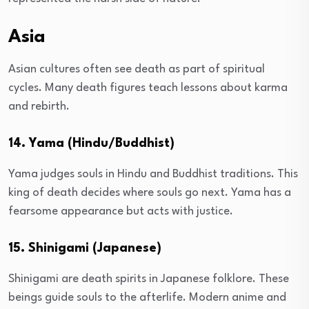
Asia
Asian cultures often see death as part of spiritual
cycles. Many death figures teach lessons about karma
and rebirth.
14. Yama (Hindu/Buddhist)
Yama judges souls in Hindu and Buddhist traditions. This
king of death decides where souls go next. Yama has a
fearsome appearance but acts with justice.
15. Shinigami (Japanese)
Shinigami are death spirits in Japanese folklore. These
beings guide souls to the afterlife. Modern anime and