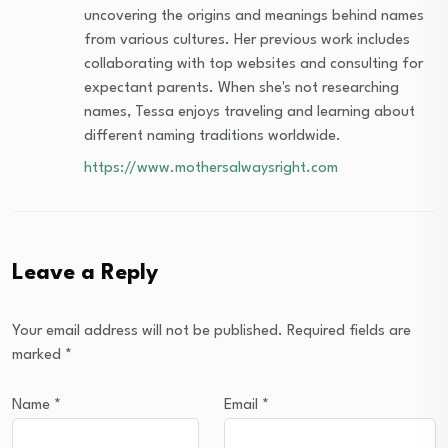
uncovering the origins and meanings behind names
from various cultures. Her previous work includes
collaborating with top websites and consulting for
expectant parents. When she's not researching
names, Tessa enjoys traveling and learning about
different naming traditions worldwide.
https://www.mothersalwaysright.com
Leave a Reply
Your email address will not be published.
Required fields are
marked
*
Name
*
Email
*