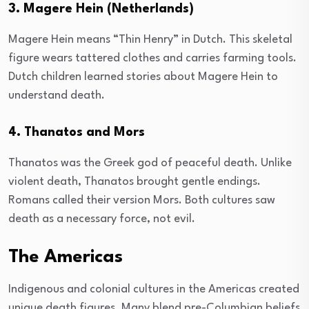
3. Magere Hein (Netherlands)
Magere Hein means “Thin Henry” in Dutch. This skeletal
figure wears tattered clothes and carries farming tools.
Dutch children learned stories about Magere Hein to
understand death.
4. Thanatos and Mors
Thanatos was the Greek god of peaceful death. Unlike
violent death, Thanatos brought gentle endings.
Romans called their version Mors. Both cultures saw
death as a necessary force, not evil.
The Americas
Indigenous and colonial cultures in the Americas created
unique death figures. Many blend pre-Columbian beliefs