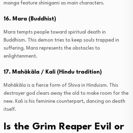
manga feature shinigami as main characters.
16. Mara (Buddhist)
Mara tempts people toward spiritual death in
Buddhism. This demon tries to keep souls trapped in
suffering. Mara represents the obstacles to
enlightenment.
17. Mahākāla / Kali (Hindu tradition)
Mahākāla is a fierce form of Shiva in Hinduism. This
destroyer god clears away the old to make room for the
new. Kali is his feminine counterpart, dancing on death
itself.
Is the Grim Reaper Evil or