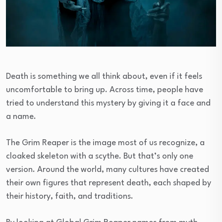
Death is something we all think about, even if it feels
uncomfortable to bring up. Across time, people have
tried to understand this mystery by giving it a face and
a name.
The Grim Reaper is the image most of us recognize, a
cloaked skeleton with a scythe. But that’s only one
version. Around the world, many cultures have created
their own figures that represent death, each shaped by
their history, faith, and traditions.