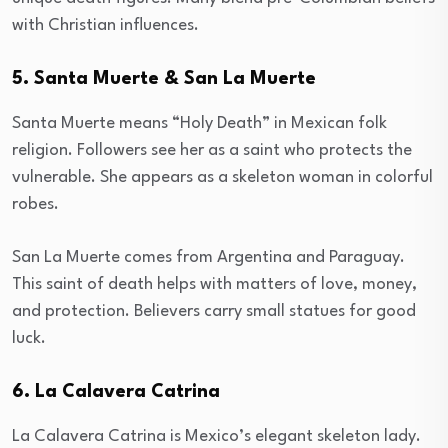
with Christian influences.
5. Santa Muerte & San La Muerte
Santa Muerte means “Holy Death” in Mexican folk
religion. Followers see her as a saint who protects the
vulnerable. She appears as a skeleton woman in colorful
robes.
San La Muerte comes from Argentina and Paraguay.
This saint of death helps with matters of love, money,
and protection. Believers carry small statues for good
luck.
6. La Calavera Catrina
La Calavera Catrina is Mexico’s elegant skeleton lady.