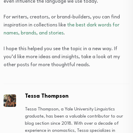
even influence the language we use today.
For writers, creators, or brand-builders, you can find
inspiration in collections like
the best dark words for
names, brands, and stories
.
I hope this helped you see the topic in a new way. If
you’d like more ideas and insights, take a look at my
other posts for more thoughtful reads.
Tessa Thompson
Tessa Thompson, a Yale University Linguistics
graduate, has been a valuable contributor to our
blog section since 2018. With over a decade of
experience in onomastics, Tessa specializes in