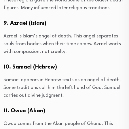
These regions gave the world some of the oldest death
figures. Many influenced later religious traditions.
9. Azrael (Islam)
Azrael is Islam’s angel of death. This angel separates
souls from bodies when their time comes. Azrael works
with compassion, not cruelty.
10. Samael (Hebrew)
Samael appears in Hebrew texts as an angel of death.
Some traditions call him the left hand of God. Samael
carries out divine judgment.
11. Owuo (Akan)
Owuo comes from the Akan people of Ghana. This