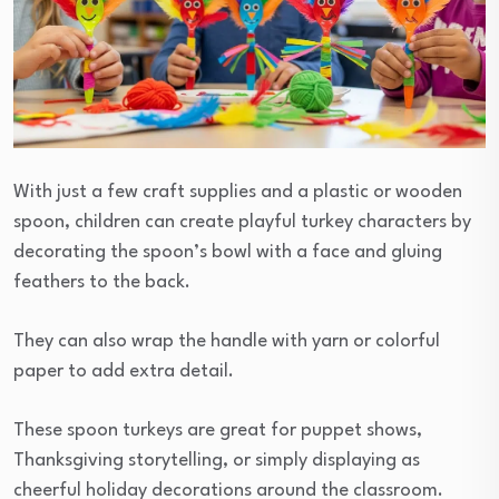
With just a few craft supplies and a plastic or wooden
spoon, children can create playful turkey characters by
decorating the spoon’s bowl with a face and gluing
feathers to the back.
They can also wrap the handle with yarn or colorful
paper to add extra detail.
These spoon turkeys are great for puppet shows,
Thanksgiving storytelling, or simply displaying as
cheerful holiday decorations around the classroom.