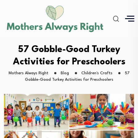
57 Gobble-Good Turkey
Activities for Preschoolers
Mothers Always Right
Blog
Children's Crafts
57
Gobble-Good Turkey Activities for Preschoolers