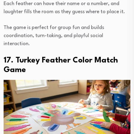
Each feather can have their name or a number, and
laughter fills the room as they guess where to place it.
The game is perfect for group fun and builds
coordination, turn-taking, and playful social
interaction.
17. Turkey Feather Color Match
Game