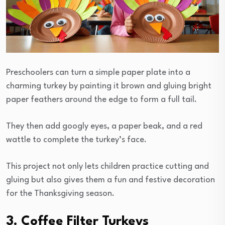
Preschoolers can turn a simple paper plate into a
charming turkey by painting it brown and gluing bright
paper feathers around the edge to form a full tail.
They then add googly eyes, a paper beak, and a red
wattle to complete the turkey’s face.
This project not only lets children practice cutting and
gluing but also gives them a fun and festive decoration
for the Thanksgiving season.
3. Coffee Filter Turkeys