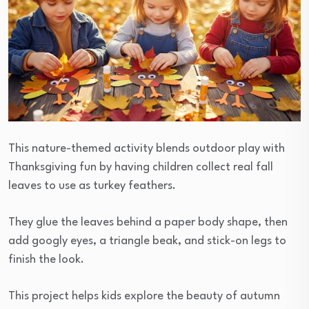
This nature-themed activity blends outdoor play with
Thanksgiving fun by having children collect real fall
leaves to use as turkey feathers.
They glue the leaves behind a paper body shape, then
add googly eyes, a triangle beak, and stick-on legs to
finish the look.
This project helps kids explore the beauty of autumn