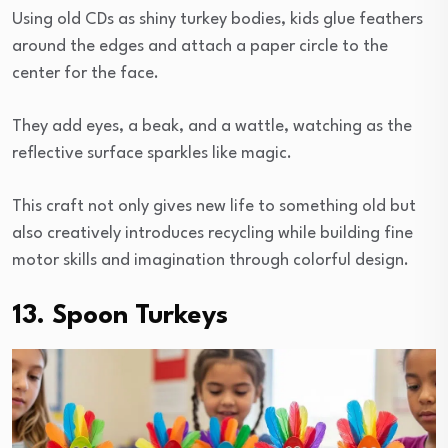
Using old CDs as shiny turkey bodies, kids glue feathers
around the edges and attach a paper circle to the
center for the face.
They add eyes, a beak, and a wattle, watching as the
reflective surface sparkles like magic.
This craft not only gives new life to something old but
also creatively introduces recycling while building fine
motor skills and imagination through colorful design.
13. Spoon Turkeys