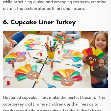
while practicing gluing and arranging textures, creating
a craft that celebrates both art and nature.
6. Cupcake Liner Turkey
Flattened cupcake liners make the perfect base for this
cute turkey craft, where children use the liners as tail