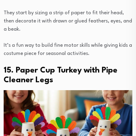
They start by sizing a strip of paper to fit their head,
then decorate it with drawn or glued feathers, eyes, and
a beak.
It’s a fun way to build fine motor skills while giving kids a
costume piece for seasonal activities.
15. Paper Cup Turkey with Pipe
Cleaner Legs