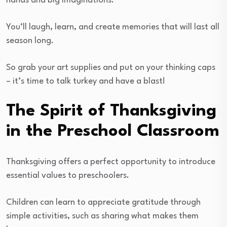
hands and big imaginations.
You’ll laugh, learn, and create memories that will last all
season long.
So grab your art supplies and put on your thinking caps
– it’s time to talk turkey and have a blast!
The Spirit of Thanksgiving
in the Preschool Classroom
Thanksgiving offers a perfect opportunity to introduce
essential values to preschoolers.
Children can learn to appreciate gratitude through
simple activities, such as sharing what makes them