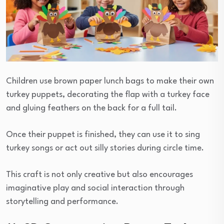
Children use brown paper lunch bags to make their own
turkey puppets, decorating the flap with a turkey face
and gluing feathers on the back for a full tail.
Once their puppet is finished, they can use it to sing
turkey songs or act out silly stories during circle time.
This craft is not only creative but also encourages
imaginative play and social interaction through
storytelling and performance.