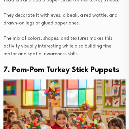
feathers and add a paper circle for the turkey’s head.
They decorate it with eyes, a beak, a red wattle, and
drawn-on legs or glued paper ones.
The mix of colors, shapes, and textures makes this
activity visually interesting while also building fine
motor and spatial awareness skills.
7. Pom-Pom Turkey Stick Puppets