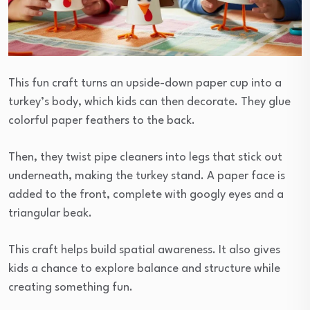
This fun craft turns an upside-down paper cup into a
turkey’s body, which kids can then decorate. They glue
colorful paper feathers to the back.
Then, they twist pipe cleaners into legs that stick out
underneath, making the turkey stand. A paper face is
added to the front, complete with googly eyes and a
triangular beak.
This craft helps build spatial awareness. It also gives
kids a chance to explore balance and structure while
creating something fun.