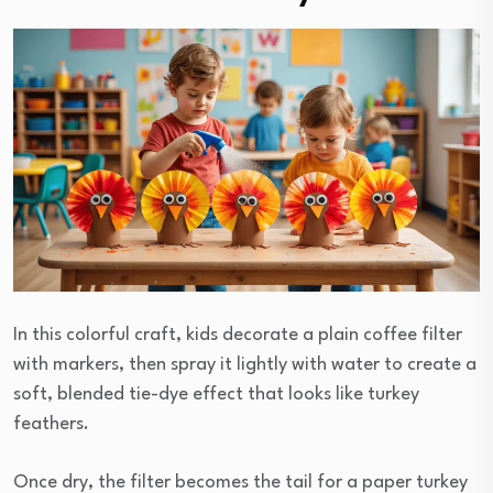
In this colorful craft, kids decorate a plain coffee filter
with markers, then spray it lightly with water to create a
soft, blended tie-dye effect that looks like turkey
feathers.
Once dry, the filter becomes the tail for a paper turkey