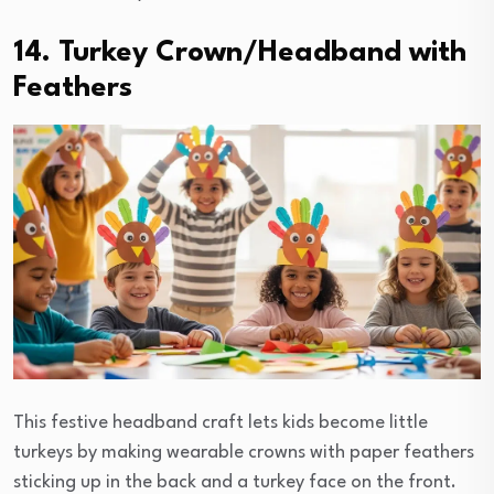
14. Turkey Crown/Headband with
Feathers
This festive headband craft lets kids become little
turkeys by making wearable crowns with paper feathers
sticking up in the back and a turkey face on the front.