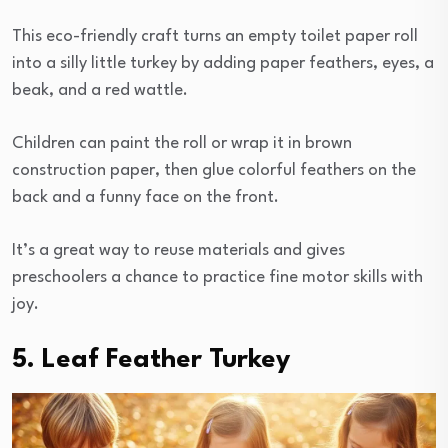
This eco-friendly craft turns an empty toilet paper roll
into a silly little turkey by adding paper feathers, eyes, a
beak, and a red wattle.
Children can paint the roll or wrap it in brown
construction paper, then glue colorful feathers on the
back and a funny face on the front.
It’s a great way to reuse materials and gives
preschoolers a chance to practice fine motor skills with
joy.
5. Leaf Feather Turkey