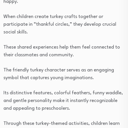
happy.
When children create turkey crafts together or
participate in “thankful circles,” they develop crucial
social skills.
These shared experiences help them feel connected to
their classmates and community.
The friendly turkey character serves as an engaging
symbol that captures young imaginations.
Its distinctive features, colorful feathers, funny waddle,
and gentle personality make it instantly recognizable
and appealing to preschoolers.
Through these turkey-themed activities, children learn