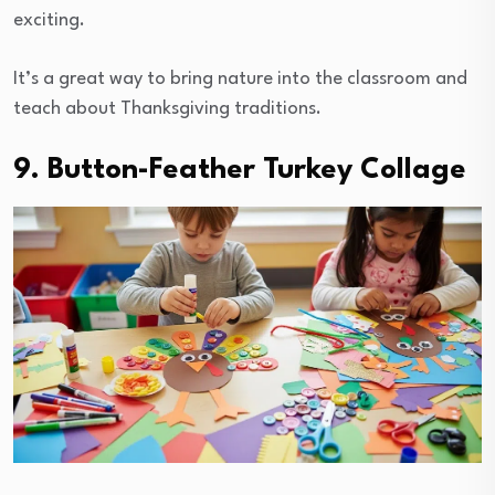
exciting.
It’s a great way to bring nature into the classroom and
teach about Thanksgiving traditions.
9. Button-Feather Turkey Collage