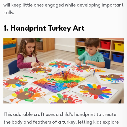
will keep little ones engaged while developing important
skills.
1. Handprint Turkey Art
This adorable craft uses a child’s handprint to create
the body and feathers of a turkey, letting kids explore