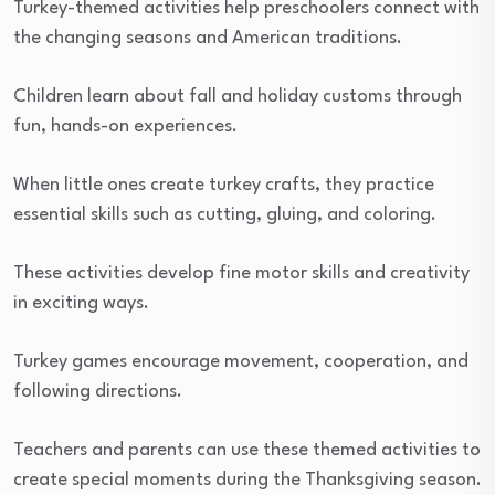
Turkey-themed activities help preschoolers connect with
the changing seasons and American traditions.
Children learn about fall and holiday customs through
fun, hands-on experiences.
When little ones create turkey crafts, they practice
essential skills such as cutting, gluing, and coloring.
These activities develop fine motor skills and creativity
in exciting ways.
Turkey games encourage movement, cooperation, and
following directions.
Teachers and parents can use these themed activities to
create special moments during the Thanksgiving season.