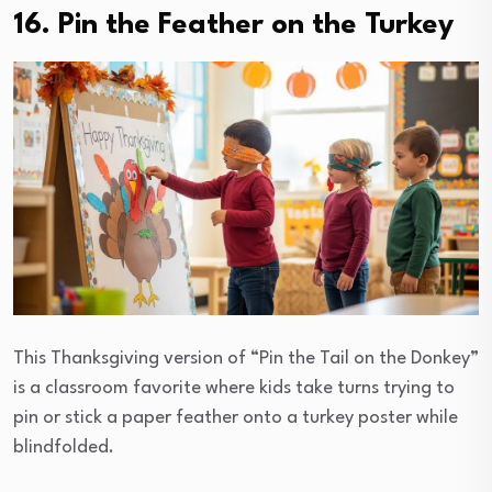
16. Pin the Feather on the Turkey
This Thanksgiving version of “Pin the Tail on the Donkey”
is a classroom favorite where kids take turns trying to
pin or stick a paper feather onto a turkey poster while
blindfolded.