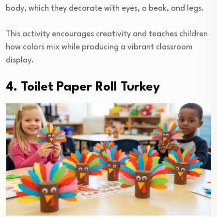
body, which they decorate with eyes, a beak, and legs.
This activity encourages creativity and teaches children
how colors mix while producing a vibrant classroom
display.
4. Toilet Paper Roll Turkey