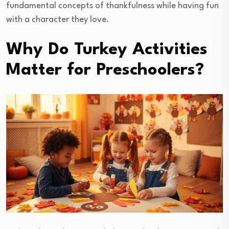
fundamental concepts of thankfulness while having fun
with a character they love.
Why Do Turkey Activities
Matter for Preschoolers?