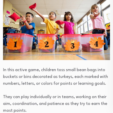
In this active game, children toss small bean bags into
buckets or bins decorated as turkeys, each marked with
numbers, letters, or colors for points or learning goals.
They can play individually or in teams, working on their
aim, coordination, and patience as they try to earn the
most points.