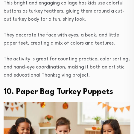
This bright and engaging collage has kids use colorful
buttons as turkey feathers, gluing them around a cut-
out turkey body for a fun, shiny look.
They decorate the face with eyes, a beak, and little
paper feet, creating a mix of colors and textures.
The activity is great for counting practice, color sorting,
and hand-eye coordination, making it both an artistic
and educational Thanksgiving project.
10. Paper Bag Turkey Puppets