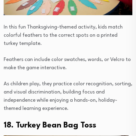
In this fun Thanksgiving-themed activity, kids match
colorful feathers to the correct spots on a printed
turkey template.
Feathers can include color swatches, words, or Velcro to
make the game interactive.
As children play, they practice color recognition, sorting,
and visual discrimination, building focus and
independence while enjoying a hands-on, holiday-
themed learning experience.
18. Turkey Bean Bag Toss