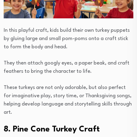
In this playful craft, kids build their own turkey puppets
by gluing large and small pom-poms onto a craft stick
to form the body and head.
They then attach googly eyes, a paper beak, and craft
feathers to bring the character to life.
These turkeys are not only adorable, but also perfect
for imaginative play, story time, or Thanksgiving songs,
helping develop language and storytelling skills through
art.
8. Pine Cone Turkey Craft