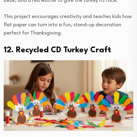
beak, and a red wattle to give the turkey its face.
This project encourages creativity and teaches kids how
flat paper can turn into a fun, stand-up decoration
perfect for Thanksgiving.
12. Recycled CD Turkey Craft