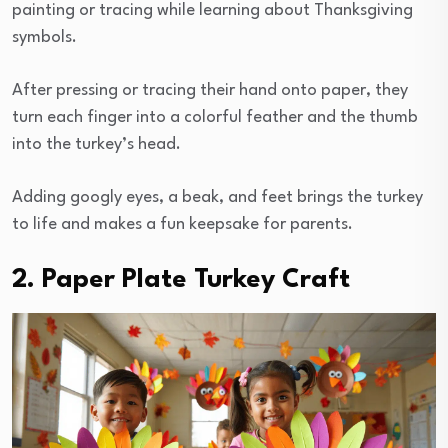
painting or tracing while learning about Thanksgiving
symbols.
After pressing or tracing their hand onto paper, they
turn each finger into a colorful feather and the thumb
into the turkey’s head.
Adding googly eyes, a beak, and feet brings the turkey
to life and makes a fun keepsake for parents.
2. Paper Plate Turkey Craft