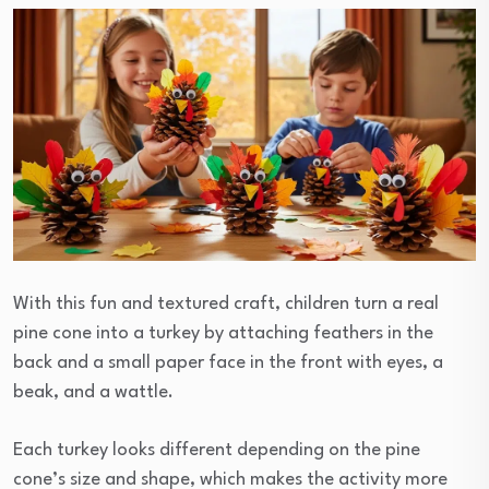
With this fun and textured craft, children turn a real
pine cone into a turkey by attaching feathers in the
back and a small paper face in the front with eyes, a
beak, and a wattle.
Each turkey looks different depending on the pine
cone’s size and shape, which makes the activity more