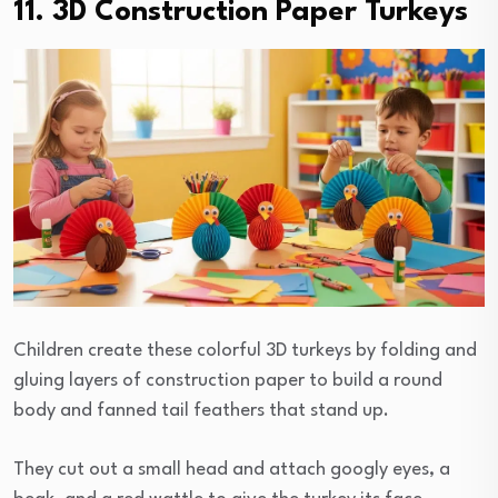
11. 3D Construction Paper Turkeys
Children create these colorful 3D turkeys by folding and
gluing layers of construction paper to build a round
body and fanned tail feathers that stand up.
They cut out a small head and attach googly eyes, a