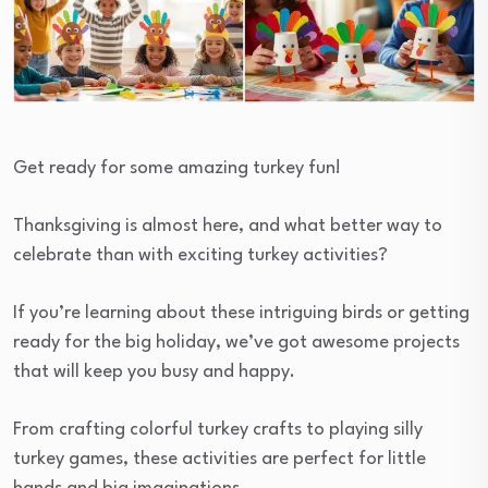
Get ready for some amazing turkey fun!
Thanksgiving is almost here, and what better way to
celebrate than with exciting turkey activities?
If you’re learning about these intriguing birds or getting
ready for the big holiday, we’ve got awesome projects
that will keep you busy and happy.
From crafting colorful turkey crafts to playing silly
turkey games, these activities are perfect for little