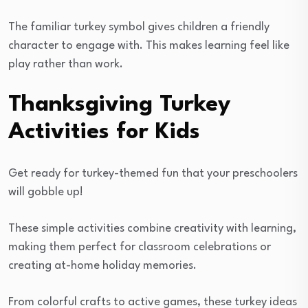
The familiar turkey symbol gives children a friendly
character to engage with. This makes learning feel like
play rather than work.
Thanksgiving Turkey
Activities for Kids
Get ready for turkey-themed fun that your preschoolers
will gobble up!
These simple activities combine creativity with learning,
making them perfect for classroom celebrations or
creating at-home holiday memories.
From colorful crafts to active games, these turkey ideas