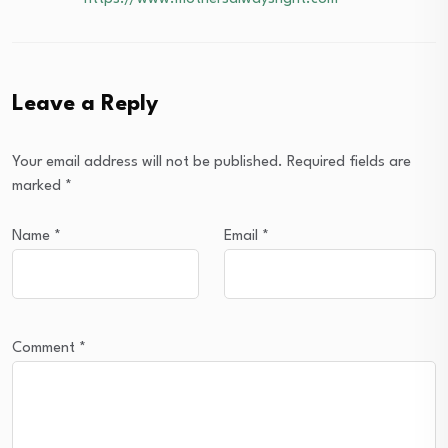
Leave a Reply
Your email address will not be published.
Required fields are
marked
*
Name
*
Email
*
Comment
*