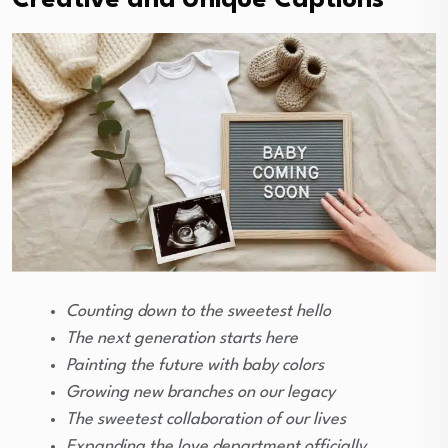
Creative and Unique Captions
Counting down to the sweetest hello
The next generation starts here
Painting the future with baby colors
Growing new branches on our legacy
The sweetest collaboration of our lives
Expanding the love department officially