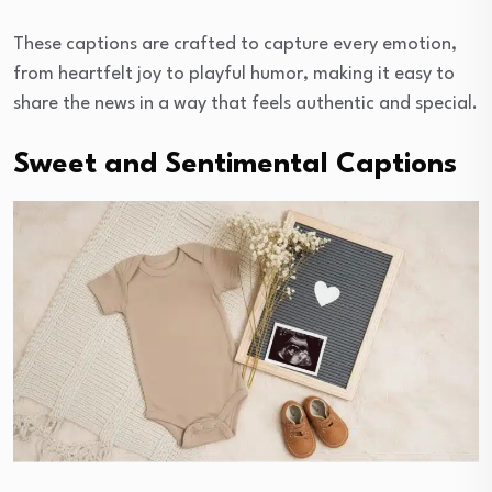
These captions are crafted to capture every emotion,
from heartfelt joy to playful humor, making it easy to
share the news in a way that feels authentic and special.
Sweet and Sentimental Captions