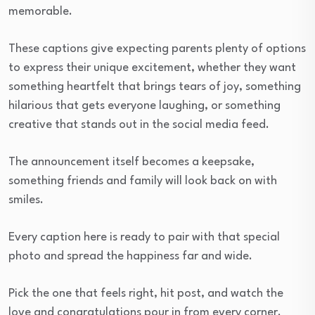
memorable.
These captions give expecting parents plenty of options
to express their unique excitement, whether they want
something heartfelt that brings tears of joy, something
hilarious that gets everyone laughing, or something
creative that stands out in the social media feed.
The announcement itself becomes a keepsake,
something friends and family will look back on with
smiles.
Every caption here is ready to pair with that special
photo and spread the happiness far and wide.
Pick the one that feels right, hit post, and watch the
love and congratulations pour in from every corner.