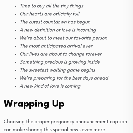
Time to buy all the tiny things
Our hearts are officially full
The cutest countdown has begun
A new definition of love is incoming
We’re about to meet our favorite person
The most anticipated arrival ever
Our lives are about to change forever
Something precious is growing inside
The sweetest waiting game begins
We’re preparing for the best days ahead
A new kind of love is coming
Wrapping Up
Choosing the proper pregnancy announcement caption
can make sharing this special news even more