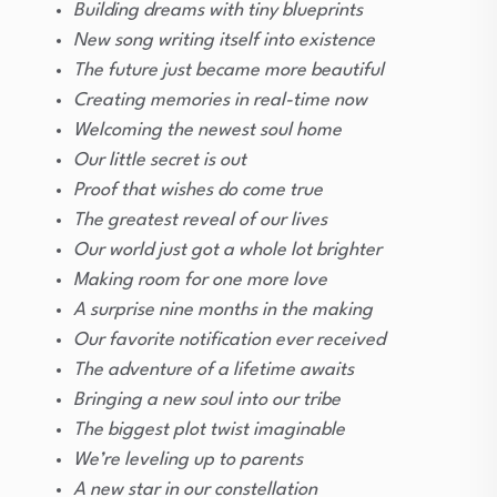
Building dreams with tiny blueprints
New song writing itself into existence
The future just became more beautiful
Creating memories in real-time now
Welcoming the newest soul home
Our little secret is out
Proof that wishes do come true
The greatest reveal of our lives
Our world just got a whole lot brighter
Making room for one more love
A surprise nine months in the making
Our favorite notification ever received
The adventure of a lifetime awaits
Bringing a new soul into our tribe
The biggest plot twist imaginable
We’re leveling up to parents
A new star in our constellation