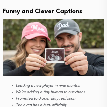
Funny and Clever Captions
Loading a new player in nine months
We’re adding a tiny human to our chaos
Promoted to diaper duty real soon
The oven has a bun, officially