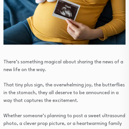
There’s something magical about sharing the news of a
new life on the way.
That tiny plus sign, the overwhelming joy, the butterflies
in the stomach, they all deserve to be announced in a
way that captures the excitement.
Whether someone’s planning to post a sweet ultrasound
photo, a clever prop picture, or a heartwarming family