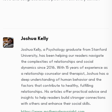
Joshua Kelly
Joshua Kelly, a Psychology graduate from Stanford
University, has been helping our readers navigate
the complexities of relationships and social
dynamics since 2016. With 15 years of experience as
a relationship counselor and therapist, Joshua has a
deep understanding of human behavior and the
factors that contribute to healthy, fulfilling
relationships. His articles offer practical advice and
insights to help readers build stronger connections
with others and enhance their social skills.
https://www.mothersalwaysright.com