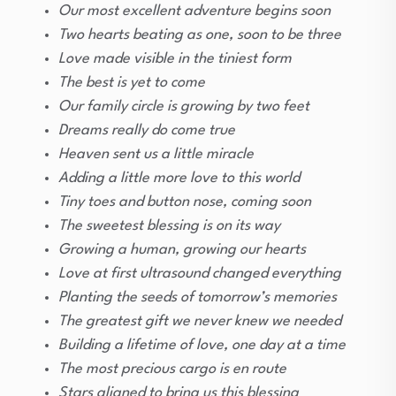
Our most excellent adventure begins soon
Two hearts beating as one, soon to be three
Love made visible in the tiniest form
The best is yet to come
Our family circle is growing by two feet
Dreams really do come true
Heaven sent us a little miracle
Adding a little more love to this world
Tiny toes and button nose, coming soon
The sweetest blessing is on its way
Growing a human, growing our hearts
Love at first ultrasound changed everything
Planting the seeds of tomorrow’s memories
The greatest gift we never knew we needed
Building a lifetime of love, one day at a time
The most precious cargo is en route
Stars aligned to bring us this blessing