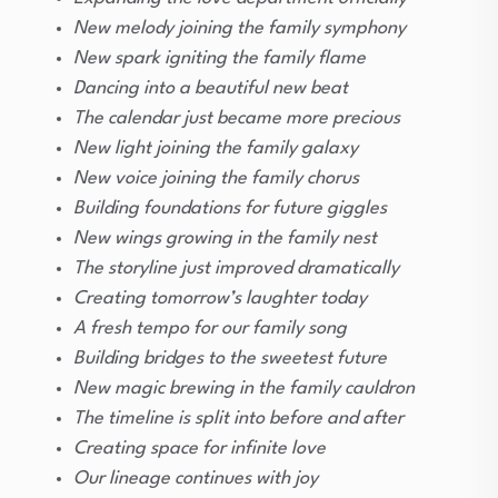
New melody joining the family symphony
New spark igniting the family flame
Dancing into a beautiful new beat
The calendar just became more precious
New light joining the family galaxy
New voice joining the family chorus
Building foundations for future giggles
New wings growing in the family nest
The storyline just improved dramatically
Creating tomorrow’s laughter today
A fresh tempo for our family song
Building bridges to the sweetest future
New magic brewing in the family cauldron
The timeline is split into before and after
Creating space for infinite love
Our lineage continues with joy