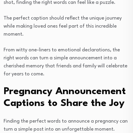
shot, finding the right words can feel like a puzzle.
The perfect caption should reflect the unique journey
while making loved ones feel part of this incredible
moment.
From witty one-liners to emotional declarations, the
right words can turn a simple announcement into a
cherished memory that friends and family will celebrate
for years to come.
Pregnancy Announcement
Captions to Share the Joy
Finding the perfect words to announce a pregnancy can
turn a simple post into an unforgettable moment.