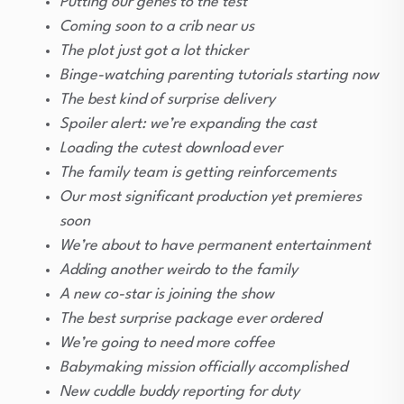
Putting our genes to the test
Coming soon to a crib near us
The plot just got a lot thicker
Binge-watching parenting tutorials starting now
The best kind of surprise delivery
Spoiler alert: we’re expanding the cast
Loading the cutest download ever
The family team is getting reinforcements
Our most significant production yet premieres
soon
We’re about to have permanent entertainment
Adding another weirdo to the family
A new co-star is joining the show
The best surprise package ever ordered
We’re going to need more coffee
Babymaking mission officially accomplished
New cuddle buddy reporting for duty