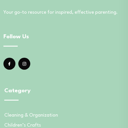
Your go-to resource for inspired, effective parenting.
Follow Us
Category
Cleaning & Organization
Children’s Crafts