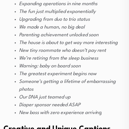
Expanding operations in nine months
The fun just multiplied exponentially
Upgrading from duo to trio status
We made a human, no big deal
Parenting achievement unlocked soon
The house is about to get way more interesting
New tiny roommate who doesn’t pay rent
We’re retiring from the sleep business
Warning: baby on board soon
The greatest experiment begins now
Someone’s getting a lifetime of embarrassing
photos
Our DNA just teamed up
Diaper sponsor needed ASAP
New boss with zero experience arrivi
ng