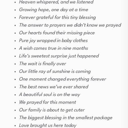
Heaven whispered, and we listened
Growing hope, one day at a time
Forever grateful for this tiny blessing
The answer to prayers we didn’t know we prayed
Our hearts found their missing piece
Pure joy wrapped in baby clothes
A wish comes true in nine months
Life’s sweetest surprise just happened
The wait is finally over
Our little ray of sunshine is coming
One moment changed everything forever
The best news we’ve ever shared
A beautiful soul is on the way
We prayed for this moment
Our family is about to get cuter
The biggest blessing in the smallest package
Love brought us here today