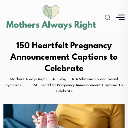
150 Heartfelt Pregnancy
Announcement Captions to
Celebrate
Mothers Always Right
Blog
Relationship and Social
Dynamics
150 Heartfelt Pregnancy Announcement Captions to
Celebrate