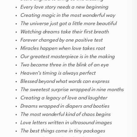
Every love story needs a new beginning
Creating magic in the most wonderful way
The universe just got a little more beautiful
Watching dreams take their first breath
Forever changed by one positive test
Miracles happen when love takes root
Our greatest masterpiece is in the making
Two became three in the blink of an eye
Heaven’s timing is always perfect
Blessed beyond what words can express
The sweetest surprise wrapped in nine months
Creating a legacy of love and laughter
Dreams wrapped in diapers and booties
The most wonderful kind of chaos begins
Love letters written in ultrasound images
The best things come in tiny packages