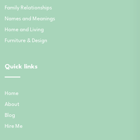
Family Relationships
Names and Meanings
Home and Living
Furniture & Design
Quick links
Home
About
Blog
Hire Me