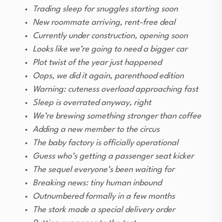
Trading sleep for snuggles starting soon
New roommate arriving, rent-free deal
Currently under construction, opening soon
Looks like we’re going to need a bigger car
Plot twist of the year just happened
Oops, we did it again, parenthood edition
Warning: cuteness overload approaching fast
Sleep is overrated anyway, right
We’re brewing something stronger than coffee
Adding a new member to the circus
The baby factory is officially operational
Guess who’s getting a passenger seat kicker
The sequel everyone’s been waiting for
Breaking news: tiny human inbound
Outnumbered formally in a few months
The stork made a special delivery order