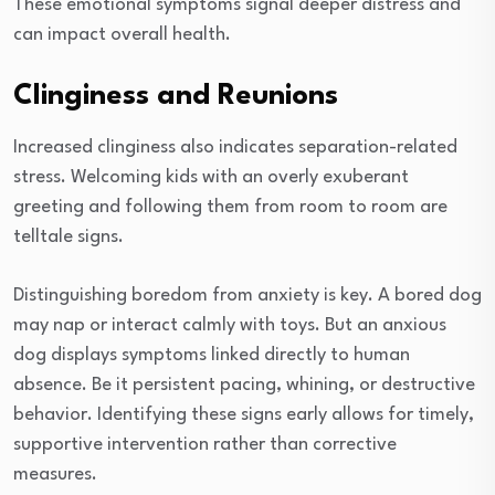
These emotional symptoms signal deeper distress and
can impact overall health.
Clinginess and Reunions
Increased clinginess also indicates separation-related
stress. Welcoming kids with an overly exuberant
greeting and following them from room to room are
telltale signs.
Distinguishing boredom from anxiety is key. A bored dog
may nap or interact calmly with toys. But an anxious
dog displays symptoms linked directly to human
absence. Be it persistent pacing, whining, or destructive
behavior. Identifying these signs early allows for timely,
supportive intervention rather than corrective
measures.