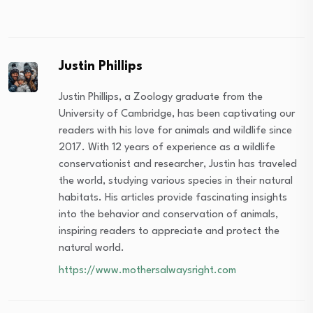
Justin Phillips
Justin Phillips, a Zoology graduate from the
University of Cambridge, has been captivating our
readers with his love for animals and wildlife since
2017. With 12 years of experience as a wildlife
conservationist and researcher, Justin has traveled
the world, studying various species in their natural
habitats. His articles provide fascinating insights
into the behavior and conservation of animals,
inspiring readers to appreciate and protect the
natural world.
https://www.mothersalwaysright.com