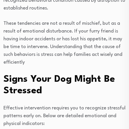
recognized behavioral condition caused by disruption to
established routines.
These tendencies are not a result of mischief, but as a
result of emotional disturbance. If your furry friend is
having indoor accidents or has lost his appetite, it may
be time to intervene. Understanding that the cause of
such behaviors is stress can help families act wisely and
efficiently
Signs Your Dog Might Be
Stressed
Effective intervention requires you to recognize stressful
patterns early on. Below are detailed emotional and
physical indicators: