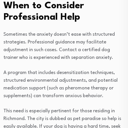
When to Consider
Professional Help
Sometimes the anxiety doesn’t ease with structured
strategies. Professional guidance may facilitate
adjustment in such cases. Contact a certified dog
trainer who is experienced with separation anxiety.
A program that includes desensitization techniques,
structured environmental adjustments, and potential
medication support (such as pheromone therapy or
supplements) can transform anxious behavior.
This need is especially pertinent for those residing in
Richmond. The city is dubbed as pet paradise so help is
easily available. If your dog is having a hard time, seek