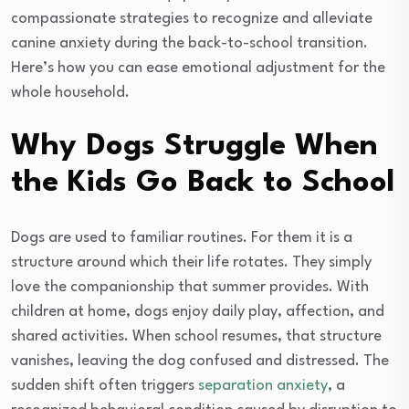
compassionate strategies to recognize and alleviate
canine anxiety during the back-to-school transition.
Here’s how you can ease emotional adjustment for the
whole household.
Why Dogs Struggle When
the Kids Go Back to School
Dogs are used to familiar routines. For them it is a
structure around which their life rotates. They simply
love the companionship that summer provides. With
children at home, dogs enjoy daily play, affection, and
shared activities. When school resumes, that structure
vanishes, leaving the dog confused and distressed. The
sudden shift often triggers
separation anxiety
, a