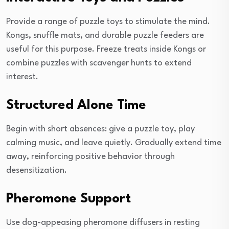
Provide a range of puzzle toys to stimulate the mind.
Kongs, snuffle mats, and durable puzzle feeders are
useful for this purpose. Freeze treats inside Kongs or
combine puzzles with scavenger hunts to extend
interest.
Structured Alone Time
Begin with short absences: give a puzzle toy, play
calming music, and leave quietly. Gradually extend time
away, reinforcing positive behavior through
desensitization.
Pheromone Support
Use dog-appeasing pheromone diffusers in resting