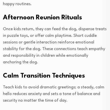
happy routines.
Afternoon Reunion Rituals
Once kids return, they can feed the dog, dispense treats
in puzzle toys, or offer calm playtime. Short cuddle
sessions or gentle interaction reinforce emotional
stability for the dog. These connections teach empathy
and responsibility in children while emotionally
anchoring the dog.
Calm Transition Techniques
Teach kids to avoid dramatic greetings; a steady, calm
hello reduces anxiety and sets a tone of balance and
security no matter the time of day.