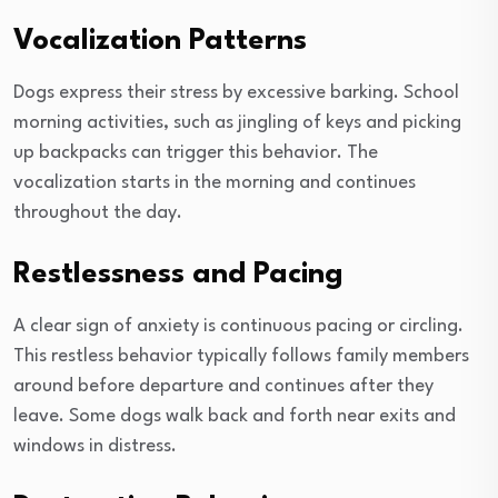
Vocalization Patterns
Dogs express their stress by excessive barking. School
morning activities, such as jingling of keys and picking
up backpacks can trigger this behavior. The
vocalization starts in the morning and continues
throughout the day.
Restlessness and Pacing
A clear sign of anxiety is continuous pacing or circling.
This restless behavior typically follows family members
around before departure and continues after they
leave. Some dogs walk back and forth near exits and
windows in distress.