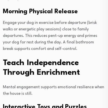
Morning Physical Release
Engage your dog in exercise before departure (brisk
walks or energetic play sessions) close to family
departures. This reduces pent-up energy and primes
your dog for rest during the day. A final bathroom
break supports comfort and self-control.
Teach Independence
Through Enrichment
Mental engagement supports emotional resilience when
the house is still.
Interactive Toys and Puzzles