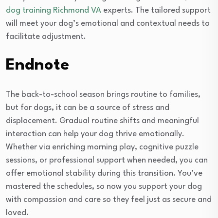
dog training Richmond VA
experts. The tailored support
will meet your dog’s emotional and contextual needs to
facilitate adjustment.
Endnote
The back-to-school season brings routine to families,
but for dogs, it can be a source of stress and
displacement. Gradual routine shifts and meaningful
interaction can help your dog thrive emotionally.
Whether via enriching morning play, cognitive puzzle
sessions, or professional support when needed, you can
offer emotional stability during this transition. You’ve
mastered the schedules, so now you support your dog
with compassion and care so they feel just as secure and
loved.