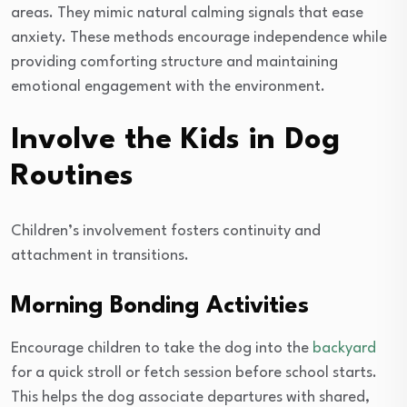
areas. They mimic natural calming signals that ease
anxiety. These methods encourage independence while
providing comforting structure and maintaining
emotional engagement with the environment.
Involve the Kids in Dog
Routines
Children’s involvement fosters continuity and
attachment in transitions.
Morning Bonding Activities
Encourage children to take the dog into the
backyard
for a quick stroll or fetch session before school starts.
This helps the dog associate departures with shared,