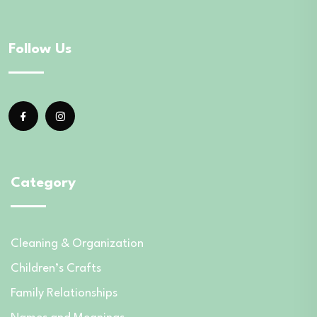
Follow Us
Category
Cleaning & Organization
Children’s Crafts
Family Relationships