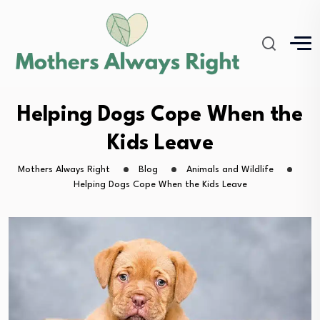
Helping Dogs Cope When the
Kids Leave
Mothers Always Right
Blog
Animals and Wildlife
Helping Dogs Cope When the Kids Leave