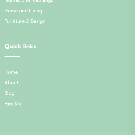
Names and Meanings
Home and Living
Furniture & Design
Quick links
Home
About
Blog
Hire Me