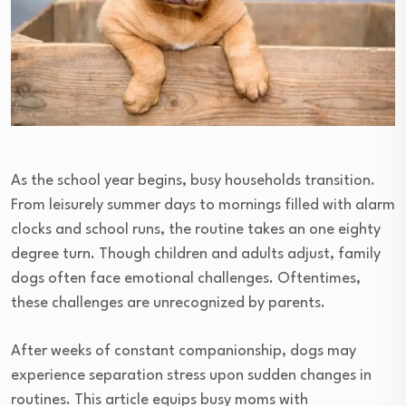
As the school year begins, busy households transition.
From leisurely summer days to mornings filled with alarm
clocks and school runs, the routine takes an one eighty
degree turn. Though children and adults adjust, family
dogs often face emotional challenges. Oftentimes,
these challenges are unrecognized by parents.
After weeks of constant companionship, dogs may
experience separation stress upon sudden changes in
routines. This article equips busy moms with