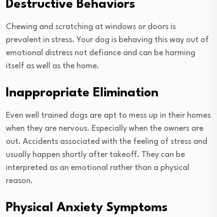
Destructive Behaviors
Chewing and scratching at windows or doors is
prevalent in stress. Your dog is behaving this way out of
emotional distress not defiance and can be harming
itself as well as the home.
Inappropriate Elimination
Even well trained dogs are apt to mess up in their homes
when they are nervous. Especially when the owners are
out. Accidents associated with the feeling of stress and
usually happen shortly after takeoff. They can be
interpreted as an emotional rather than a physical
reason.
Physical Anxiety Symptoms