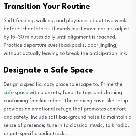
Transition Your Routine
Shift feeding, walking, and playtimes about two weeks
before school starts. If meals must move earlier, adjust
by 15–30 minutes daily until alignment is reached.
Practice departure cues (backpacks, door jingling)
without actually leaving to break the anticipation link.
Designate a Safe Space
Design a specific, cozy place to escape to. Prime the
safe space
with blankets, favorite toys and clothing
containing familiar odors. The relaxing cave-like setup
provides an emotional refuge that promotes comfort
and safety. Include soft background noise to maintain a
sense of presence; tune in to classical music, talk radio,
or pet-specific audio tracks.