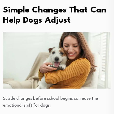
Simple Changes That Can
Help Dogs Adjust
Subtle changes before school begins can ease the
emotional shift for dogs.