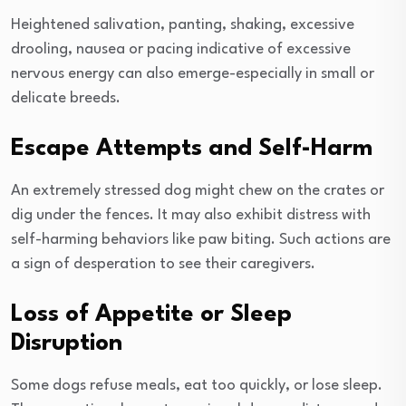
Heightened salivation, panting, shaking, excessive
drooling, nausea or pacing indicative of excessive
nervous energy can also emerge-especially in small or
delicate breeds.
Escape Attempts and Self-Harm
An extremely stressed dog might chew on the crates or
dig under the fences. It may also exhibit distress with
self-harming behaviors like paw biting. Such actions are
a sign of desperation to see their caregivers.
Loss of Appetite or Sleep
Disruption
Some dogs refuse meals, eat too quickly, or lose sleep.