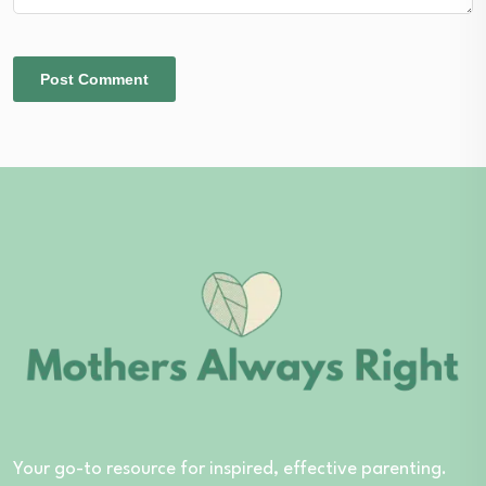
Your go-to resource for inspired, effective parenting.