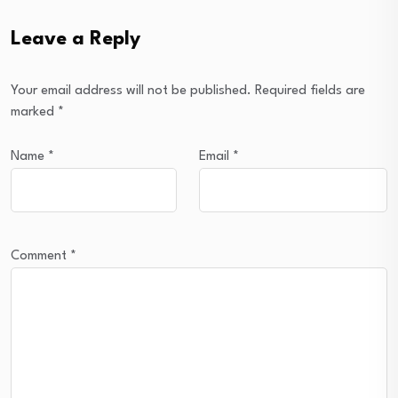
Leave a Reply
Your email address will not be published.
Required fields are
marked
*
Name
*
Email
*
Comment
*