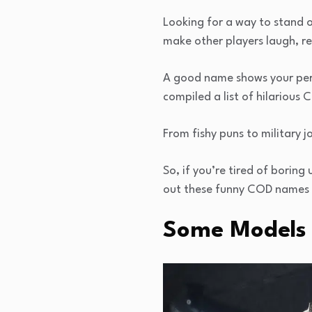
Looking for a way to stand o
make other players laugh, r
A good name shows your pers
compiled a list of hilarious 
From fishy puns to military 
So, if you’re tired of boring
out these funny COD names f
Some Models