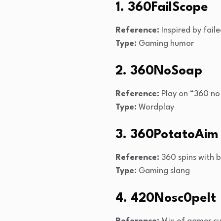
1. 360FailScope
Reference:
Inspired by fail
Type:
Gaming humor
2. 360NoSoap
Reference:
Play on “360 no 
Type:
Wordplay
3. 360PotatoAim
Reference:
360 spins with 
Type:
Gaming slang
4. 420Nosc0peIt