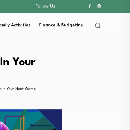
Follow Us
amily Activities
Finance & Budgeting
In Your
e In Your Next Game