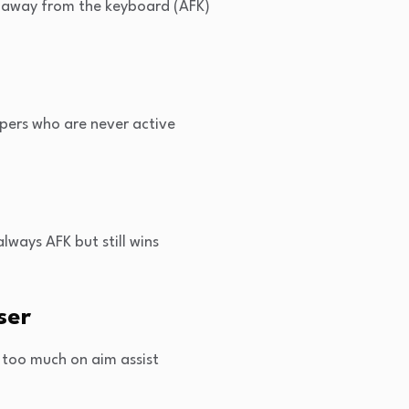
 away from the keyboard (AFK)
pers who are never active
lways AFK but still wins
ser
 too much on aim assist