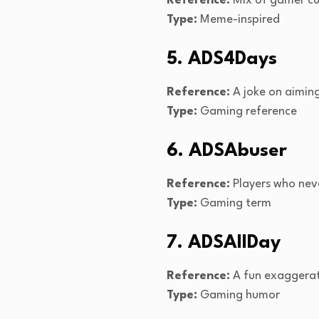
Reference:
Mix of gamer c
Type:
Meme-inspired
5. ADS4Days
Reference:
A joke on aiming
Type:
Gaming reference
6. ADSAbuser
Reference:
Players who nev
Type:
Gaming term
7. ADSAllDay
Reference:
A fun exaggerat
Type:
Gaming humor