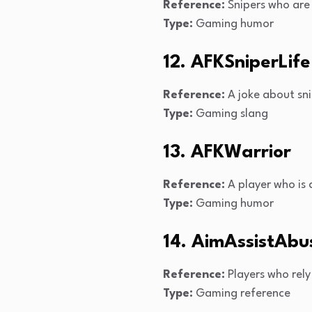
Reference:
Snipers who are
Type:
Gaming humor
12. AFKSniperLife
Reference:
A joke about sni
Type:
Gaming slang
13. AFKWarrior
Reference:
A player who is a
Type:
Gaming humor
14. AimAssistAbu
Reference:
Players who rely
Type:
Gaming reference