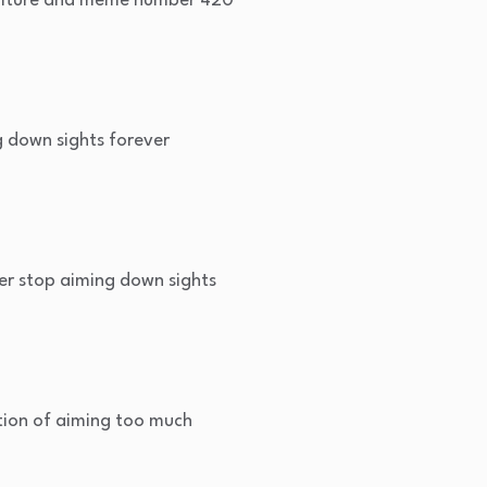
ulture and meme number 420
 down sights forever
er stop aiming down sights
ion of aiming too much