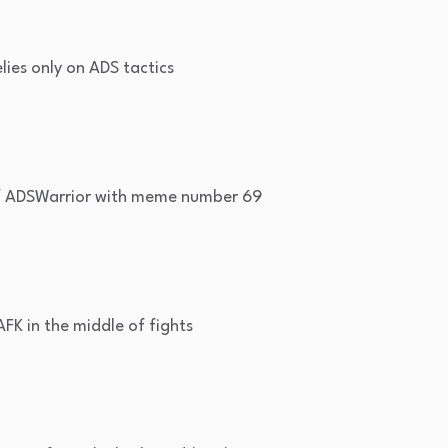
ies only on ADS tactics
f ADSWarrior with meme number 69
FK in the middle of fights