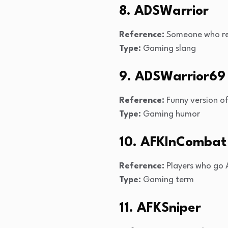
8. ADSWarrior
Reference:
Someone who rel
Type:
Gaming slang
9. ADSWarrior69
Reference:
Funny version o
Type:
Gaming humor
10. AFKInCombat
Reference:
Players who go A
Type:
Gaming term
11. AFKSniper