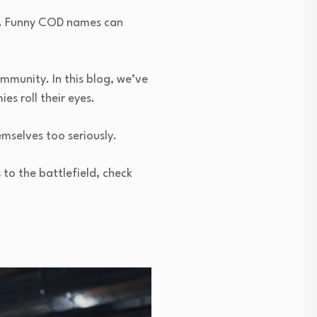
fun. Funny COD names can
munity. In this blog, we’ve
es roll their eyes.
emselves too seriously.
 to the battlefield, check