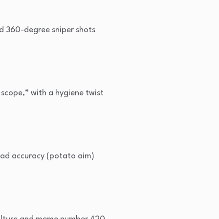
ed 360-degree sniper shots
scope,” with a hygiene twist
bad accuracy (potato aim)