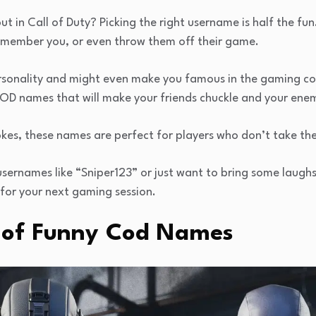
ut in Call of Duty? Picking the right username is half the 
emember you, or even throw them off their game.
onality and might even make you famous in the gaming com
COD names that will make your friends chuckle and your enemi
jokes, these names are perfect for players who don’t take th
 usernames like “Sniper123” or just want to bring some laughs
or your next gaming session.
 of Funny Cod Names