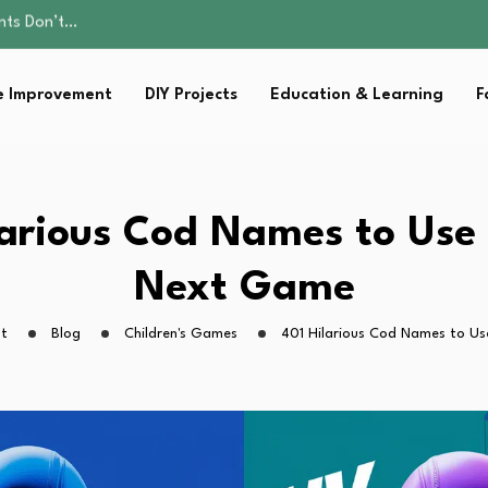
ality, and Care
omen Retire…
Parent:…
 Improvement
DIY Projects
Education & Learning
F
sential Strategies for…
ents Don’t…
ality, and Care
omen Retire…
Parent:…
larious Cod Names to Use 
sential Strategies for…
Next Game
ht
Blog
Children's Games
401 Hilarious Cod Names to Us