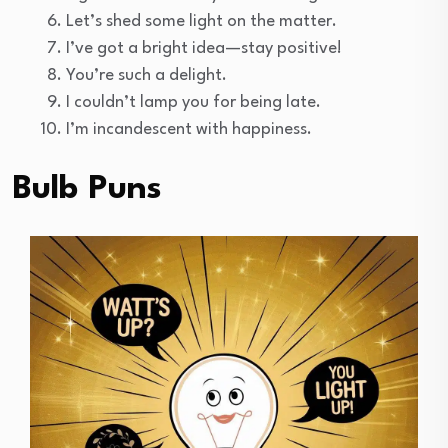
Let’s shed some light on the matter.
I’ve got a bright idea—stay positive!
You’re such a delight.
I couldn’t lamp you for being late.
I’m incandescent with happiness.
Bulb Puns