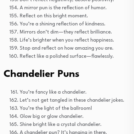
A mirror pun is the reflection of humor.
Reflect on this bright moment.
You’re a shining reflection of kindness.
Mirrors don’t dim—they reflect brilliance.
Life’s brighter when you reflect happiness.
Stop and reflect on how amazing you are.
Reflect like a polished surface—flawlessly.
Chandelier Puns
You’re fancy like a chandelier.
Let’s not get tangled in these chandelier jokes.
You’re the light of the ballroom!
Glow big or glow chandelier.
Shine bright like a crystal chandelier.
A chandelier pun? It’s hanging in there.