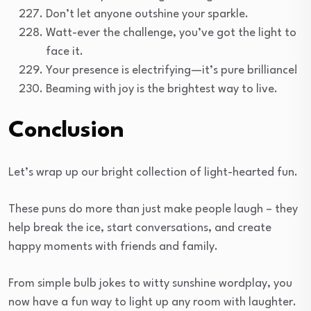
Don’t let anyone outshine your sparkle.
Watt-ever the challenge, you’ve got the light to
face it.
Your presence is electrifying—it’s pure brilliance!
Beaming with joy is the brightest way to live.
Conclusion
Let’s wrap up our bright collection of light-hearted fun.
These puns do more than just make people laugh – they
help break the ice, start conversations, and create
happy moments with friends and family.
From simple bulb jokes to witty sunshine wordplay, you
now have a fun way to light up any room with laughter.