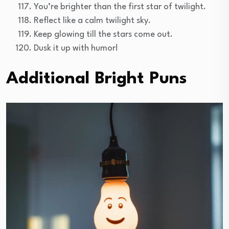
You’re brighter than the first star of twilight.
Reflect like a calm twilight sky.
Keep glowing till the stars come out.
Dusk it up with humor!
Additional Bright Puns