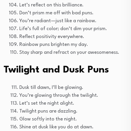
Let’s reflect on this brilliance.
Don’t prism me off with bad puns.
You’re radiant—just like a rainbow.
Life’s full of color; don’t dim your prism.
Reflect positivity everywhere.
Rainbow puns brighten my day.
Stay sharp and refract on your awesomeness.
Twilight and Dusk Puns
Dusk till dawn, I’ll be glowing.
You’re glowing through the twilight.
Let’s set the night alight.
Twilight puns are dazzling.
Glow softly into the night.
Shine at dusk like you do at dawn.