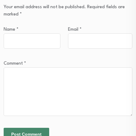
Your email address will not be published.
Required fields are
marked
*
Name
*
Email
*
Comment
*