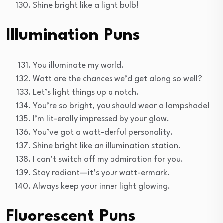
Shine bright like a light bulb!
Illumination Puns
You illuminate my world.
Watt are the chances we’d get along so well?
Let’s light things up a notch.
You’re so bright, you should wear a lampshade!
I’m lit-erally impressed by your glow.
You’ve got a watt-derful personality.
Shine bright like an illumination station.
I can’t switch off my admiration for you.
Stay radiant—it’s your watt-ermark.
Always keep your inner light glowing.
Fluorescent Puns