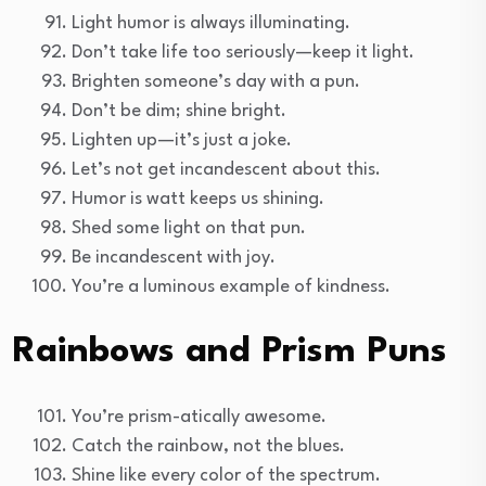
Light humor is always illuminating.
Don’t take life too seriously—keep it light.
Brighten someone’s day with a pun.
Don’t be dim; shine bright.
Lighten up—it’s just a joke.
Let’s not get incandescent about this.
Humor is watt keeps us shining.
Shed some light on that pun.
Be incandescent with joy.
You’re a luminous example of kindness.
Rainbows and Prism Puns
You’re prism-atically awesome.
Catch the rainbow, not the blues.
Shine like every color of the spectrum.