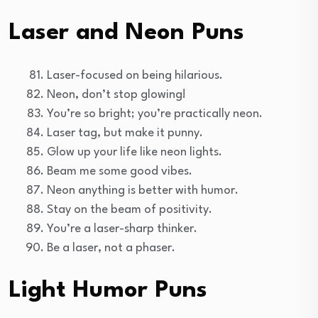
Laser and Neon Puns
Laser-focused on being hilarious.
Neon, don’t stop glowing!
You’re so bright; you’re practically neon.
Laser tag, but make it punny.
Glow up your life like neon lights.
Beam me some good vibes.
Neon anything is better with humor.
Stay on the beam of positivity.
You’re a laser-sharp thinker.
Be a laser, not a phaser.
Light Humor Puns