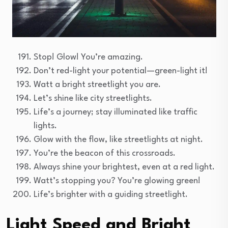
Stop! Glow! You’re amazing.
Don’t red-light your potential—green-light it!
Watt a bright streetlight you are.
Let’s shine like city streetlights.
Life’s a journey; stay illuminated like traffic
lights.
Glow with the flow, like streetlights at night.
You’re the beacon of this crossroads.
Always shine your brightest, even at a red light.
Watt’s stopping you? You’re glowing green!
Life’s brighter with a guiding streetlight.
Light Speed and Bright