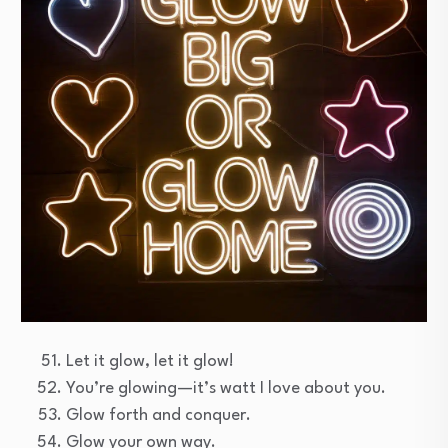
Let it glow, let it glow!
You’re glowing—it’s watt I love about you.
Glow forth and conquer.
Glow your own way.