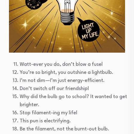
Watt-ever you do, don’t blow a fuse!
You’re so bright, you outshine a lightbulb.
I’m not dim—I’m just energy-efficient.
Don’t switch off our friendship!
Why did the bulb go to school? It wanted to get
brighter.
Stop filament-ing my life!
This pun is electrifying.
Be the filament, not the burnt-out bulb.