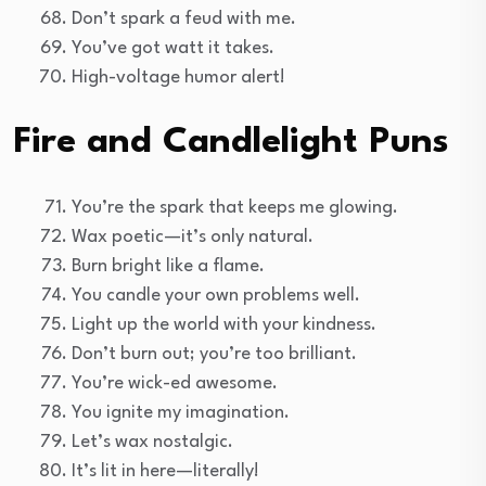
Don’t spark a feud with me.
You’ve got watt it takes.
High-voltage humor alert!
Fire and Candlelight Puns
You’re the spark that keeps me glowing.
Wax poetic—it’s only natural.
Burn bright like a flame.
You candle your own problems well.
Light up the world with your kindness.
Don’t burn out; you’re too brilliant.
You’re wick-ed awesome.
You ignite my imagination.
Let’s wax nostalgic.
It’s lit in here—literally!