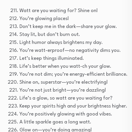
Watt are you waiting for? Shine on!
You’re glowing places!
Don’t keep me in the dark—share your glow.
Stay lit, but don’t burn out.
Light humor always brightens my day.
You’re watt-erproof—no negativity dims you.
Let’s keep things illuminated.
Life’s better when you watt-ch your glow.
You’re not dim; you’re energy-efficient brilliance.
Shine on, superstar—you’re electrifying!
You’re not just bright—you’re dazzling!
Life’s a glow, so watt are you waiting for?
Keep your spirits high and your brightness higher.
You’re positively glowing with good vibes.
A little sparkle goes a long watt.
Glow on—you’re doing amazing!