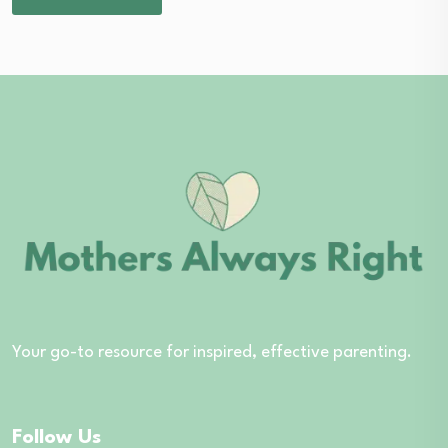
Your go-to resource for inspired, effective parenting.
Follow Us