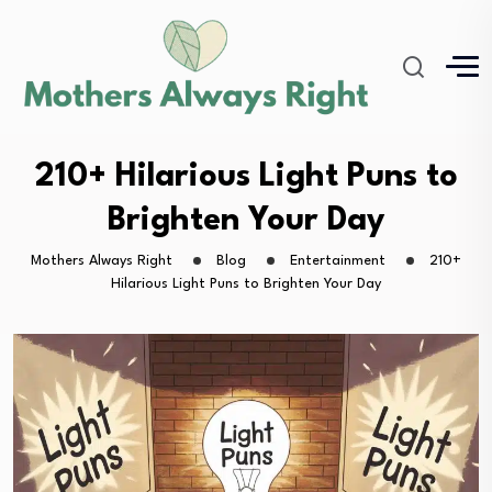
210+ Hilarious Light Puns to
Brighten Your Day
Mothers Always Right
Blog
Entertainment
210+
Hilarious Light Puns to Brighten Your Day