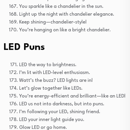
You sparkle like a chandelier in the sun.
Light up the night with chandelier elegance.
Keep shining—chandelier-style!
You’re hanging on like a bright chandelier.
LED Puns
LED the way to brightness.
I’m lit with LED-level enthusiasm.
Watt’s the buzz? LED lights are in!
Let’s glow together like LEDs.
You’re energy-efficient and brilliant—like an LED!
LED us not into darkness, but into puns.
I’m following your LED, shining friend.
LED your inner light guide you.
Glow LED or go home.