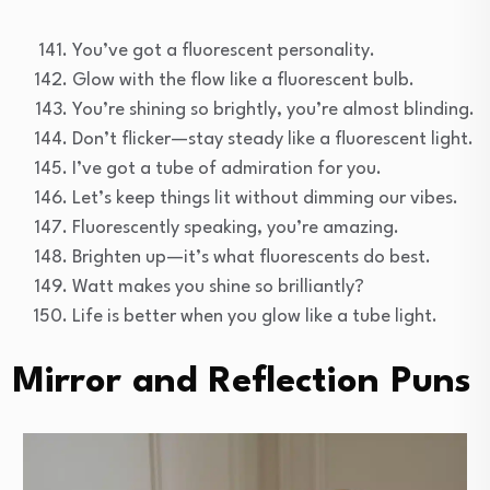
You’ve got a fluorescent personality.
Glow with the flow like a fluorescent bulb.
You’re shining so brightly, you’re almost blinding.
Don’t flicker—stay steady like a fluorescent light.
I’ve got a tube of admiration for you.
Let’s keep things lit without dimming our vibes.
Fluorescently speaking, you’re amazing.
Brighten up—it’s what fluorescents do best.
Watt makes you shine so brilliantly?
Life is better when you glow like a tube light.
Mirror and Reflection Puns