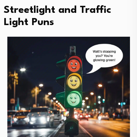
Streetlight and Traffic
Light Puns