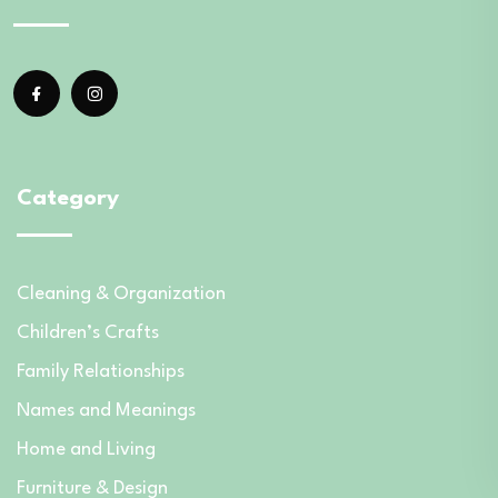
Category
Cleaning & Organization
Children’s Crafts
Family Relationships
Names and Meanings
Home and Living
Furniture & Design