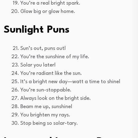
You’re a real bright spark.
Glow big or glow home.
Sunlight Puns
Sun’s out, puns out!
You’re the sunshine of my life.
Solar you later!
You’re radiant like the sun.
It’s a bright new day—watt a time to shine!
You’re sun-stoppable.
Always look on the bright side.
Beam me up, sunshine!
You brighten my rays.
Stop being so solar-tary.