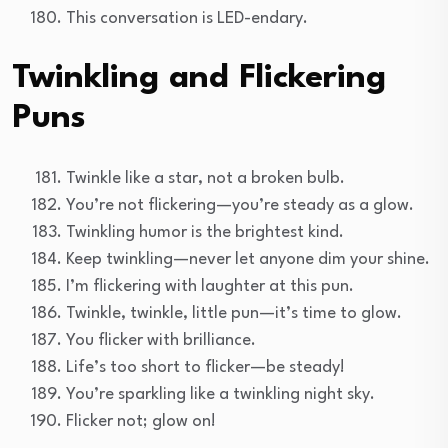
This conversation is LED-endary.
Twinkling and Flickering
Puns
Twinkle like a star, not a broken bulb.
You’re not flickering—you’re steady as a glow.
Twinkling humor is the brightest kind.
Keep twinkling—never let anyone dim your shine.
I’m flickering with laughter at this pun.
Twinkle, twinkle, little pun—it’s time to glow.
You flicker with brilliance.
Life’s too short to flicker—be steady!
You’re sparkling like a twinkling night sky.
Flicker not; glow on!