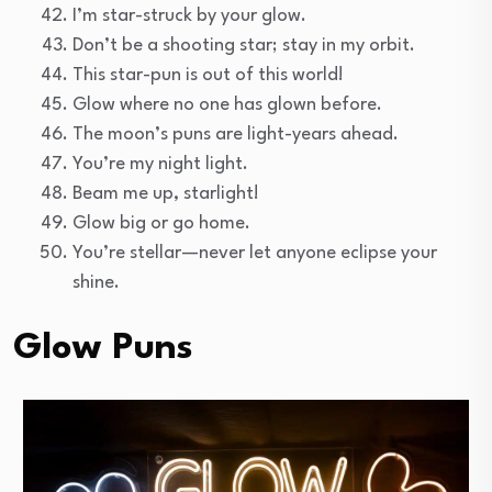
I’m star-struck by your glow.
Don’t be a shooting star; stay in my orbit.
This star-pun is out of this world!
Glow where no one has glown before.
The moon’s puns are light-years ahead.
You’re my night light.
Beam me up, starlight!
Glow big or go home.
You’re stellar—never let anyone eclipse your
shine.
Glow Puns