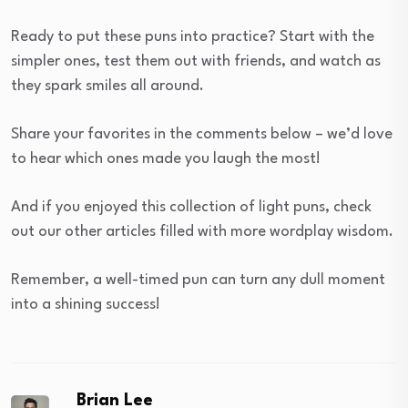
Ready to put these puns into practice? Start with the
simpler ones, test them out with friends, and watch as
they spark smiles all around.
Share your favorites in the comments below – we’d love
to hear which ones made you laugh the most!
And if you enjoyed this collection of light puns, check
out our other articles filled with more wordplay wisdom.
Remember, a well-timed pun can turn any dull moment
into a shining success!
Brian Lee