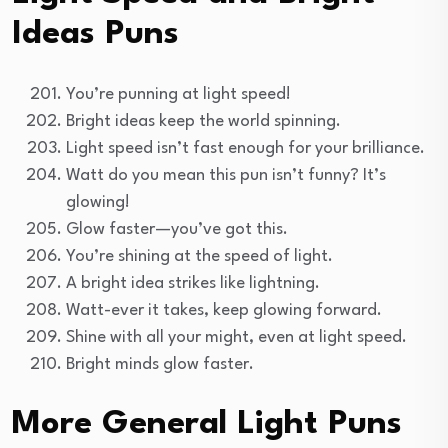
Ideas Puns
You’re punning at light speed!
Bright ideas keep the world spinning.
Light speed isn’t fast enough for your brilliance.
Watt do you mean this pun isn’t funny? It’s
glowing!
Glow faster—you’ve got this.
You’re shining at the speed of light.
A bright idea strikes like lightning.
Watt-ever it takes, keep glowing forward.
Shine with all your might, even at light speed.
Bright minds glow faster.
More General Light Puns