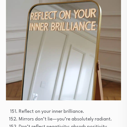
Reflect on your inner brilliance.
Mirrors don’t lie—you’re absolutely radiant.
Don’t reflect negativity; absorb positivity.