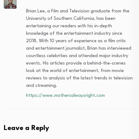
Brian Lee, a Film and Television graduate from the
University of Southern California, has been
entertaining our readers with his in-depth
knowledge of the entertainment industry since
2018. With 10 years of experience as a film critic
and entertainment journalist, Brian has interviewed
countless celebrities and attended major industry
events. His articles provide a behind-the-scenes
look at the world of entertainment, from movie
reviews to analysis of the latest trends in television
and streaming.
https://www.mothersalwaysright.com
Leave a Reply