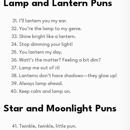
Lamp and Lantern Puns
I’ll lantern you my ear.
You’re the lamp to my genie.
Shine bright like a lantern.
Stop dimming your light!
You lantern my day.
Watt’s the matter? Feeling a bit dim?
Lamp me out of it!
Lanterns don’t have shadows—they glow up!
Always lamp ahead.
Keep calm and lamp on.
Star and Moonlight Puns
Twinkle, twinkle, little pun.