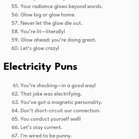
Your radiance glows beyond words.
Glow big or glow home.
Never let the glow die out.
You’re lit—literally!
Glow ahead; you’re doing great.
Let’s glow crazy!
Electricity Puns
You’re shocking—in a good way!
That joke was electrifying.
You’ve got a magnetic personality.
Don’t short-circuit our connection.
You conduct yourself well!
Let’s stay current.
I’m wired to be punny.