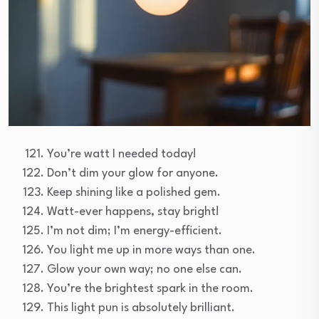
You’re watt I needed today!
Don’t dim your glow for anyone.
Keep shining like a polished gem.
Watt-ever happens, stay bright!
I’m not dim; I’m energy-efficient.
You light me up in more ways than one.
Glow your own way; no one else can.
You’re the brightest spark in the room.
This light pun is absolutely brilliant.