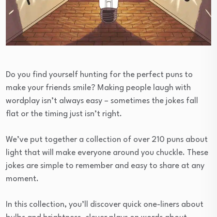
Do you find yourself hunting for the perfect puns to
make your friends smile? Making people laugh with
wordplay isn’t always easy – sometimes the jokes fall
flat or the timing just isn’t right.
We’ve put together a collection of over 210 puns about
light that will make everyone around you chuckle. These
jokes are simple to remember and easy to share at any
moment.
In this collection, you’ll discover quick one-liners about