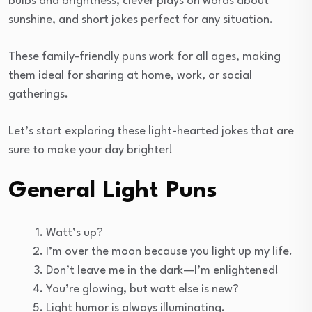
bulbs and brightness, clever plays on words about
sunshine, and short jokes perfect for any situation.
These family-friendly puns work for all ages, making
them ideal for sharing at home, work, or social
gatherings.
Let’s start exploring these light-hearted jokes that are
sure to make your day brighter!
General Light Puns
Watt’s up?
I’m over the moon because you light up my life.
Don’t leave me in the dark—I’m enlightened!
You’re glowing, but watt else is new?
Light humor is always illuminating.