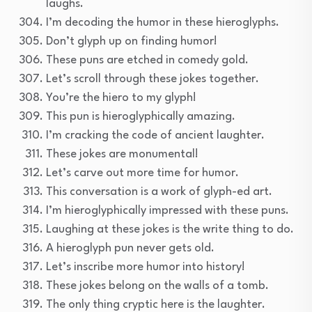
laughs.
I’m decoding the humor in these hieroglyphs.
Don’t glyph up on finding humor!
These puns are etched in comedy gold.
Let’s scroll through these jokes together.
You’re the hiero to my glyph!
This pun is hieroglyphically amazing.
I’m cracking the code of ancient laughter.
These jokes are monumental!
Let’s carve out more time for humor.
This conversation is a work of glyph-ed art.
I’m hieroglyphically impressed with these puns.
Laughing at these jokes is the write thing to do.
A hieroglyph pun never gets old.
Let’s inscribe more humor into history!
These jokes belong on the walls of a tomb.
The only thing cryptic here is the laughter.