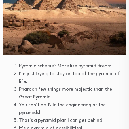
Pyramid scheme? More like pyramid dream!
I’m just trying to stay on top of the pyramid of
life.
Pharaoh few things more majestic than the
Great Pyramid.
You can’t de-Nile the engineering of the
pyramids!
That’s a pyramid plan I can get behind!
It’s a pyramid of possibilities!