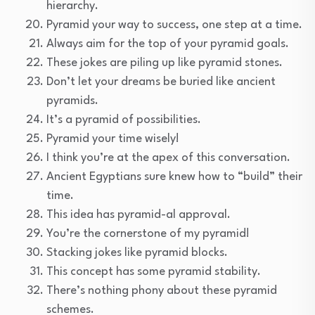
hierarchy.
Pyramid your way to success, one step at a time.
Always aim for the top of your pyramid goals.
These jokes are piling up like pyramid stones.
Don’t let your dreams be buried like ancient
pyramids.
It’s a pyramid of possibilities.
Pyramid your time wisely!
I think you’re at the apex of this conversation.
Ancient Egyptians sure knew how to “build” their
time.
This idea has pyramid-al approval.
You’re the cornerstone of my pyramid!
Stacking jokes like pyramid blocks.
This concept has some pyramid stability.
There’s nothing phony about these pyramid
schemes.