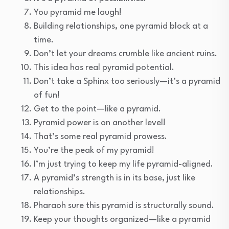
You pyramid me laugh!
Building relationships, one pyramid block at a
time.
Don’t let your dreams crumble like ancient ruins.
This idea has real pyramid potential.
Don’t take a Sphinx too seriously—it’s a pyramid
of fun!
Get to the point—like a pyramid.
Pyramid power is on another level!
That’s some real pyramid prowess.
You’re the peak of my pyramid!
I’m just trying to keep my life pyramid-aligned.
A pyramid’s strength is in its base, just like
relationships.
Pharaoh sure this pyramid is structurally sound.
Keep your thoughts organized—like a pyramid