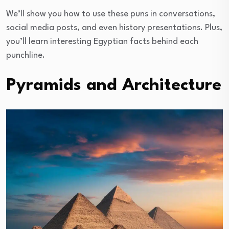
We’ll show you how to use these puns in conversations,
social media posts, and even history presentations. Plus,
you’ll learn interesting Egyptian facts behind each
punchline.
Pyramids and Architecture