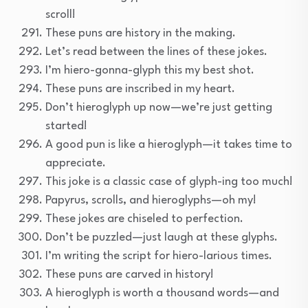
scroll!
These puns are history in the making.
Let’s read between the lines of these jokes.
I’m hiero-gonna-glyph this my best shot.
These puns are inscribed in my heart.
Don’t hieroglyph up now—we’re just getting
started!
A good pun is like a hieroglyph—it takes time to
appreciate.
This joke is a classic case of glyph-ing too much!
Papyrus, scrolls, and hieroglyphs—oh my!
These jokes are chiseled to perfection.
Don’t be puzzled—just laugh at these glyphs.
I’m writing the script for hiero-larious times.
These puns are carved in history!
A hieroglyph is worth a thousand words—and