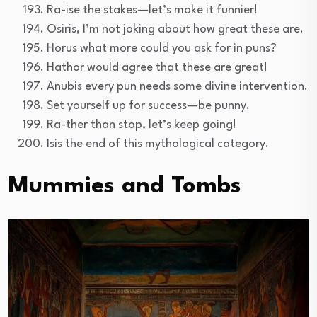
Ra-ise the stakes—let’s make it funnier!
Osiris, I’m not joking about how great these are.
Horus what more could you ask for in puns?
Hathor would agree that these are great!
Anubis every pun needs some divine intervention.
Set yourself up for success—be punny.
Ra-ther than stop, let’s keep going!
Isis the end of this mythological category.
Mummies and Tombs