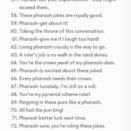
exceed them.
These pharaoh jokes are royally good.
Pharaoh-get about it!
Taking the throne of this conversation.
Pharaoh-give me if I laugh too hard!
Living pharaoh-ciously is the way to go.
A ruler’s job is no walk in the sand dunes.
You’re the crown jewel of my pharaoh-dom.
Pharaoh-ly excited about these jokes!
Every pharaoh needs their crown.
Pharaoh-tunately, I’m still on a roll.
You’re my pyramid scheme ruler!
Reigning in these puns like a pharaoh.
All hail the pun king!
Pharaoh better luck next time.
Pharaoh-sure, you’re ruling these jokes.