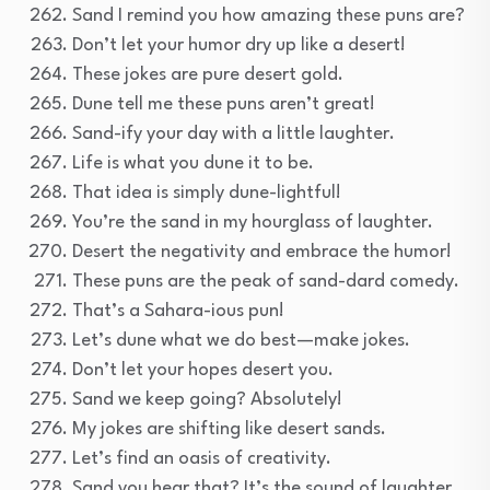
Sand I remind you how amazing these puns are?
Don’t let your humor dry up like a desert!
These jokes are pure desert gold.
Dune tell me these puns aren’t great!
Sand-ify your day with a little laughter.
Life is what you dune it to be.
That idea is simply dune-lightful!
You’re the sand in my hourglass of laughter.
Desert the negativity and embrace the humor!
These puns are the peak of sand-dard comedy.
That’s a Sahara-ious pun!
Let’s dune what we do best—make jokes.
Don’t let your hopes desert you.
Sand we keep going? Absolutely!
My jokes are shifting like desert sands.
Let’s find an oasis of creativity.
Sand you hear that? It’s the sound of laughter.