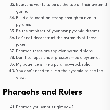
Everyone wants to be at the top of their pyramid
game.
Build a foundation strong enough to rival a
pyramid.
Be the architect of your own pyramid dreams.
Let’s not deconstruct the pyramids of these
jokes.
Pharaoh these are top-tier pyramid plans.
Don’t collapse under pressure—be a pyramid!
My patience is like a pyramid—rock solid.
You don’t need to climb the pyramid to see the
view.
Pharaohs and Rulers
Pharaoh you serious right now?