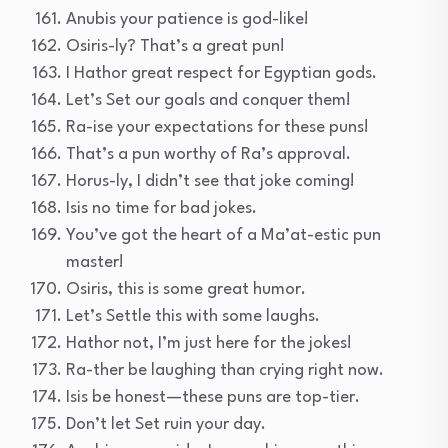
Anubis your patience is god-like!
Osiris-ly? That’s a great pun!
I Hathor great respect for Egyptian gods.
Let’s Set our goals and conquer them!
Ra-ise your expectations for these puns!
That’s a pun worthy of Ra’s approval.
Horus-ly, I didn’t see that joke coming!
Isis no time for bad jokes.
You’ve got the heart of a Ma’at-estic pun
master!
Osiris, this is some great humor.
Let’s Settle this with some laughs.
Hathor not, I’m just here for the jokes!
Ra-ther be laughing than crying right now.
Isis be honest—these puns are top-tier.
Don’t let Set ruin your day.