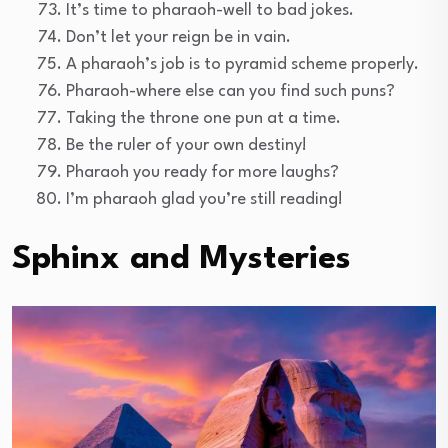
It’s time to pharaoh-well to bad jokes.
Don’t let your reign be in vain.
A pharaoh’s job is to pyramid scheme properly.
Pharaoh-where else can you find such puns?
Taking the throne one pun at a time.
Be the ruler of your own destiny!
Pharaoh you ready for more laughs?
I’m pharaoh glad you’re still reading!
Sphinx and Mysteries