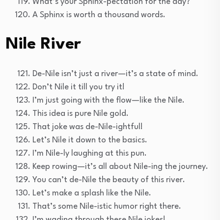
What’s your Sphinx-pectation for the day?
A Sphinx is worth a thousand words.
Nile River
De-Nile isn’t just a river—it’s a state of mind.
Don’t Nile it till you try it!
I’m just going with the flow—like the Nile.
This idea is pure Nile gold.
That joke was de-Nile-ightful!
Let’s Nile it down to the basics.
I’m Nile-ly laughing at this pun.
Keep rowing—it’s all about Nile-ing the journey.
You can’t de-Nile the beauty of this river.
Let’s make a splash like the Nile.
That’s some Nile-istic humor right there.
I’m wading through these Nile jokes!