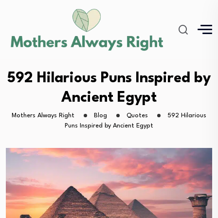
592 Hilarious Puns Inspired by
Ancient Egypt
Mothers Always Right
Blog
Quotes
592 Hilarious
Puns Inspired by Ancient Egypt