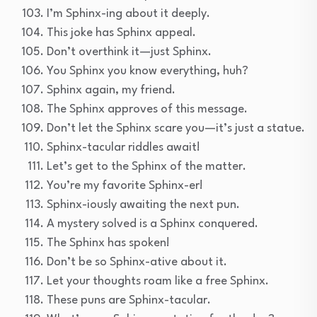
I’m Sphinx-ing about it deeply.
This joke has Sphinx appeal.
Don’t overthink it—just Sphinx.
You Sphinx you know everything, huh?
Sphinx again, my friend.
The Sphinx approves of this message.
Don’t let the Sphinx scare you—it’s just a statue.
Sphinx-tacular riddles await!
Let’s get to the Sphinx of the matter.
You’re my favorite Sphinx-er!
Sphinx-iously awaiting the next pun.
A mystery solved is a Sphinx conquered.
The Sphinx has spoken!
Don’t be so Sphinx-ative about it.
Let your thoughts roam like a free Sphinx.
These puns are Sphinx-tacular.