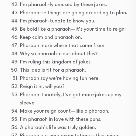
I’m pharaoh-ly amused by these jokes.
Pharaoh-se things are going according to plan.
I’m pharaoh-tunate to know you.
Be bold like a pharaoh—it’s your time to reign!
Keep calm and pharaoh on.
Pharaoh more where that came from!
Why so pharaoh-cious about this?
I’m ruling this kingdom of jokes.
This idea is fit for a pharaoh.
Pharaoh say we’re having fun here!
Reign it in, will you?
Pharaoh-tunately, I’ve got more jokes up my
sleeve.
Make your reign count—like a pharaoh.
I’m pharaoh in love with these puns.
A pharaoh’s life was truly golden.
Pharaoh out your expectations—they might