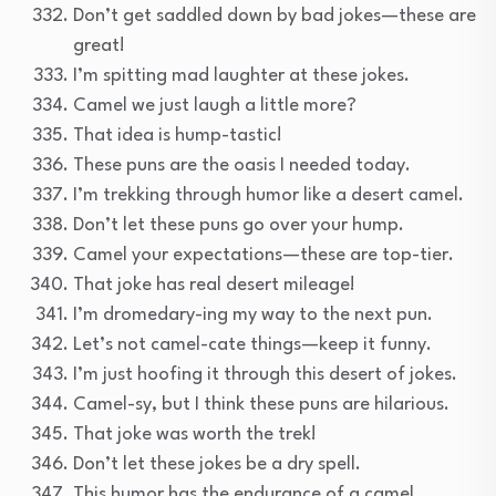
Don’t get saddled down by bad jokes—these are
great!
I’m spitting mad laughter at these jokes.
Camel we just laugh a little more?
That idea is hump-tastic!
These puns are the oasis I needed today.
I’m trekking through humor like a desert camel.
Don’t let these puns go over your hump.
Camel your expectations—these are top-tier.
That joke has real desert mileage!
I’m dromedary-ing my way to the next pun.
Let’s not camel-cate things—keep it funny.
I’m just hoofing it through this desert of jokes.
Camel-sy, but I think these puns are hilarious.
That joke was worth the trek!
Don’t let these jokes be a dry spell.
This humor has the endurance of a camel.