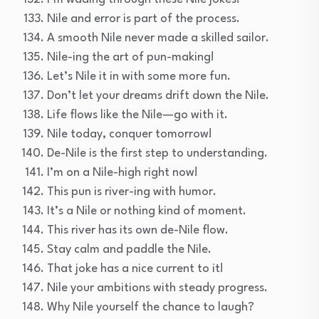
Nile and error is part of the process.
A smooth Nile never made a skilled sailor.
Nile-ing the art of pun-making!
Let’s Nile it in with some more fun.
Don’t let your dreams drift down the Nile.
Life flows like the Nile—go with it.
Nile today, conquer tomorrow!
De-Nile is the first step to understanding.
I’m on a Nile-high right now!
This pun is river-ing with humor.
It’s a Nile or nothing kind of moment.
This river has its own de-Nile flow.
Stay calm and paddle the Nile.
That joke has a nice current to it!
Nile your ambitions with steady progress.
Why Nile yourself the chance to laugh?