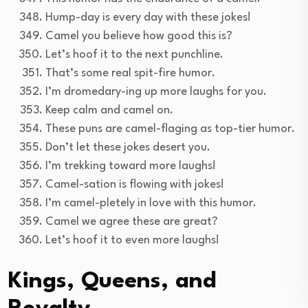
Hump-day is every day with these jokes!
Camel you believe how good this is?
Let’s hoof it to the next punchline.
That’s some real spit-fire humor.
I’m dromedary-ing up more laughs for you.
Keep calm and camel on.
These puns are camel-flaging as top-tier humor.
Don’t let these jokes desert you.
I’m trekking toward more laughs!
Camel-sation is flowing with jokes!
I’m camel-pletely in love with this humor.
Camel we agree these are great?
Let’s hoof it to even more laughs!
Kings, Queens, and