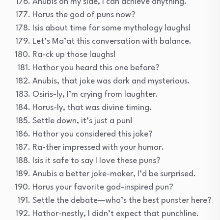
Anubis on my side, I can achieve anything.
Horus the god of puns now?
Isis about time for some mythology laughs!
Let’s Ma’at this conversation with balance.
Ra-ck up those laughs!
Hathor you heard this one before?
Anubis, that joke was dark and mysterious.
Osiris-ly, I’m crying from laughter.
Horus-ly, that was divine timing.
Settle down, it’s just a pun!
Hathor you considered this joke?
Ra-ther impressed with your humor.
Isis it safe to say I love these puns?
Anubis a better joke-maker, I’d be surprised.
Horus your favorite god-inspired pun?
Settle the debate—who’s the best punster here?
Hathor-nestly, I didn’t expect that punchline.