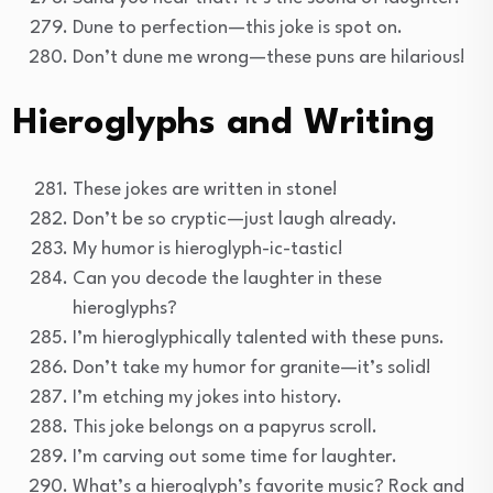
Dune to perfection—this joke is spot on.
Don’t dune me wrong—these puns are hilarious!
Hieroglyphs and Writing
These jokes are written in stone!
Don’t be so cryptic—just laugh already.
My humor is hieroglyph-ic-tastic!
Can you decode the laughter in these
hieroglyphs?
I’m hieroglyphically talented with these puns.
Don’t take my humor for granite—it’s solid!
I’m etching my jokes into history.
This joke belongs on a papyrus scroll.
I’m carving out some time for laughter.
What’s a hieroglyph’s favorite music? Rock and