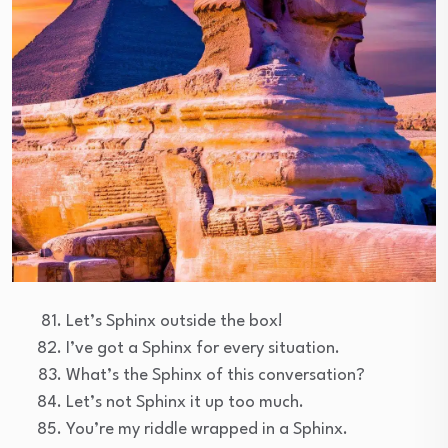
Let’s Sphinx outside the box!
I’ve got a Sphinx for every situation.
What’s the Sphinx of this conversation?
Let’s not Sphinx it up too much.
You’re my riddle wrapped in a Sphinx.