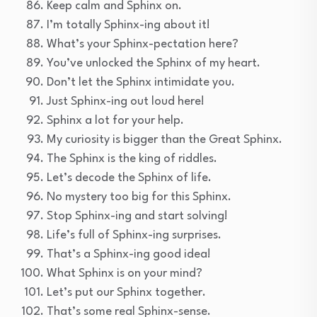
Keep calm and Sphinx on.
I’m totally Sphinx-ing about it!
What’s your Sphinx-pectation here?
You’ve unlocked the Sphinx of my heart.
Don’t let the Sphinx intimidate you.
Just Sphinx-ing out loud here!
Sphinx a lot for your help.
My curiosity is bigger than the Great Sphinx.
The Sphinx is the king of riddles.
Let’s decode the Sphinx of life.
No mystery too big for this Sphinx.
Stop Sphinx-ing and start solving!
Life’s full of Sphinx-ing surprises.
That’s a Sphinx-ing good idea!
What Sphinx is on your mind?
Let’s put our Sphinx together.
That’s some real Sphinx-sense.