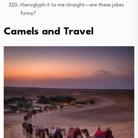
Hieroglyph it to me straight—are these jokes
funny?
Camels and Travel