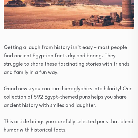
Getting a laugh from history isn’t easy – most people
find ancient Egyptian facts dry and boring. They
struggle to share these fascinating stories with friends
and family in a fun way.
Good news: you can turn hieroglyphics into hilarity! Our
collection of 592 Egypt-themed puns helps you share
ancient history with smiles and laughter.
This article brings you carefully selected puns that blend
humor with historical facts.