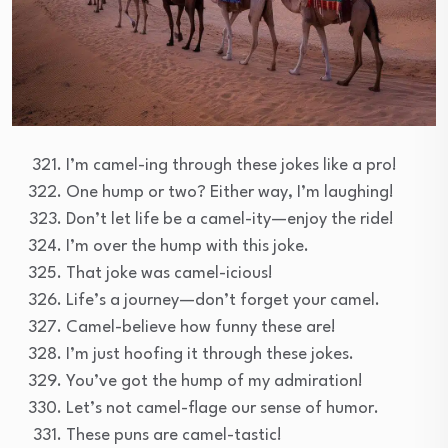
I’m camel-ing through these jokes like a pro!
One hump or two? Either way, I’m laughing!
Don’t let life be a camel-ity—enjoy the ride!
I’m over the hump with this joke.
That joke was camel-icious!
Life’s a journey—don’t forget your camel.
Camel-believe how funny these are!
I’m just hoofing it through these jokes.
You’ve got the hump of my admiration!
Let’s not camel-flage our sense of humor.
These puns are camel-tastic!