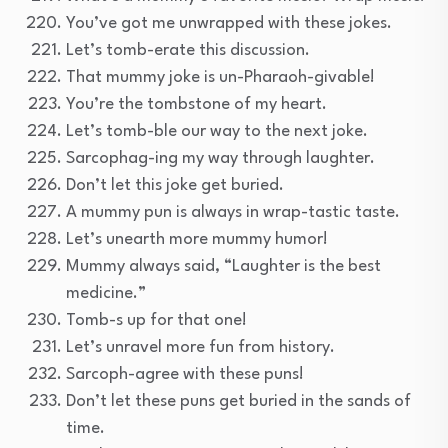
You’ve got me unwrapped with these jokes.
Let’s tomb-erate this discussion.
That mummy joke is un-Pharaoh-givable!
You’re the tombstone of my heart.
Let’s tomb-ble our way to the next joke.
Sarcophag-ing my way through laughter.
Don’t let this joke get buried.
A mummy pun is always in wrap-tastic taste.
Let’s unearth more mummy humor!
Mummy always said, “Laughter is the best
medicine.”
Tomb-s up for that one!
Let’s unravel more fun from history.
Sarcoph-agree with these puns!
Don’t let these puns get buried in the sands of
time.