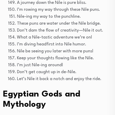
A journey down the Nile is pure bliss.
I’m rowing my way through these Nile puns.
Nile-ing my way to the punchline.
These puns are water under the Nile bridge.
Don’t dam the flow of creativity—Nile it out.
What a Nile-tastic adventure we’re on!
I’m diving headfirst into Nile humor.
Nile be seeing you later with more puns!
Keep your thoughts flowing like the Nile.
I’m just Nile-ing around!
Don’t get caught up in de-Nile.
Let’s Nile it back a notch and enjoy the ride.
Egyptian Gods and
Mythology