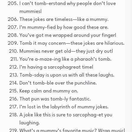
I can’t tomb-erstand why people don’t love
mummies!
These jokes are timeless—like a mummy.
I’m mummy-fied by how good these are.
You’ve got me wrapped around your finger!
Tomb it may concern—these jokes are hilarious.
Mummies never get old—they just dry out!
You’re a-maze-ing like a pharaoh’s tomb.
I’m having a sarcophagreat time!
Tomb-sday is upon us with all these laughs.
Don’t tomb-ble over the punchline.
Keep calm and mummy on.
That pun was tomb-ly fantastic.
I’m lost in the labyrinth of mummy jokes.
A joke like this is sure to sarcophag-et you
laughing.
What’s a mummy’s favorite music? Wrap music!