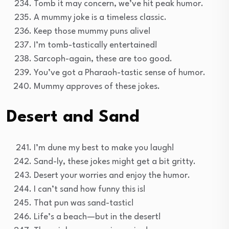
Tomb it may concern, we’ve hit peak humor.
A mummy joke is a timeless classic.
Keep those mummy puns alive!
I’m tomb-tastically entertained!
Sarcoph-again, these are too good.
You’ve got a Pharaoh-tastic sense of humor.
Mummy approves of these jokes.
Desert and Sand
I’m dune my best to make you laugh!
Sand-ly, these jokes might get a bit gritty.
Desert your worries and enjoy the humor.
I can’t sand how funny this is!
That pun was sand-tastic!
Life’s a beach—but in the desert!