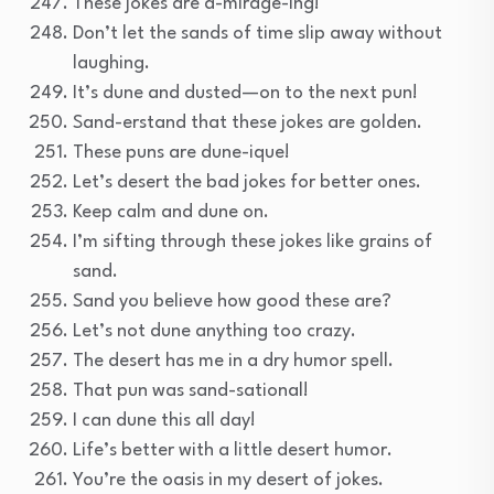
These jokes are a-mirage-ing!
Don’t let the sands of time slip away without
laughing.
It’s dune and dusted—on to the next pun!
Sand-erstand that these jokes are golden.
These puns are dune-ique!
Let’s desert the bad jokes for better ones.
Keep calm and dune on.
I’m sifting through these jokes like grains of
sand.
Sand you believe how good these are?
Let’s not dune anything too crazy.
The desert has me in a dry humor spell.
That pun was sand-sational!
I can dune this all day!
Life’s better with a little desert humor.
You’re the oasis in my desert of jokes.