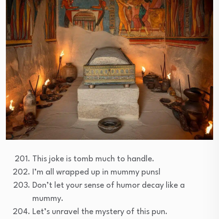
This joke is tomb much to handle.
I’m all wrapped up in mummy puns!
Don’t let your sense of humor decay like a
mummy.
Let’s unravel the mystery of this pun.