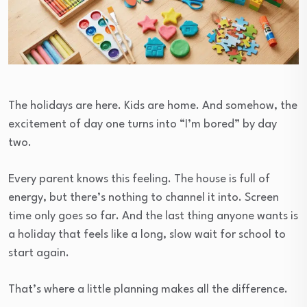
The holidays are here. Kids are home. And somehow, the
excitement of day one turns into “I’m bored” by day
two.
Every parent knows this feeling. The house is full of
energy, but there’s nothing to channel it into. Screen
time only goes so far. And the last thing anyone wants is
a holiday that feels like a long, slow wait for school to
start again.
That’s where a little planning makes all the difference.