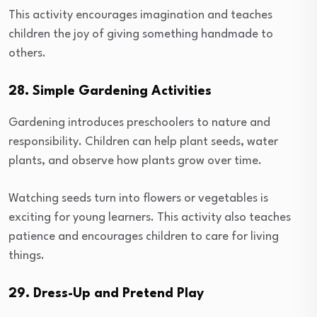
This activity encourages imagination and teaches
children the joy of giving something handmade to
others.
28. Simple Gardening Activities
Gardening introduces preschoolers to nature and
responsibility. Children can help plant seeds, water
plants, and observe how plants grow over time.
Watching seeds turn into flowers or vegetables is
exciting for young learners. This activity also teaches
patience and encourages children to care for living
things.
29. Dress-Up and Pretend Play