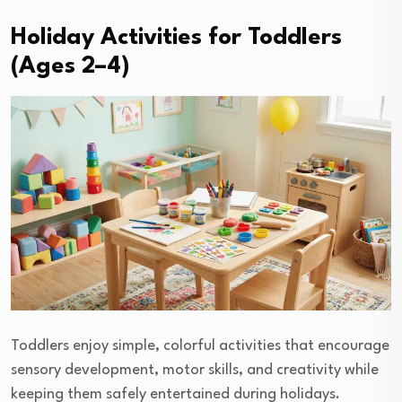
Holiday Activities for Toddlers
(Ages 2–4)
Toddlers enjoy simple, colorful activities that encourage
sensory development, motor skills, and creativity while
keeping them safely entertained during holidays.