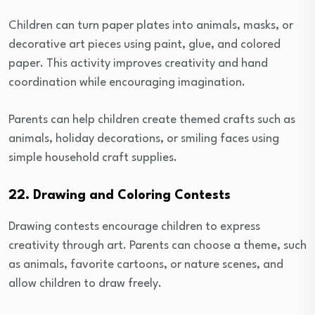
Children can turn paper plates into animals, masks, or
decorative art pieces using paint, glue, and colored
paper. This activity improves creativity and hand
coordination while encouraging imagination.
Parents can help children create themed crafts such as
animals, holiday decorations, or smiling faces using
simple household craft supplies.
22. Drawing and Coloring Contests
Drawing contests encourage children to express
creativity through art. Parents can choose a theme, such
as animals, favorite cartoons, or nature scenes, and
allow children to draw freely.