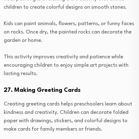
children to create colorful designs on smooth stones.
Kids can paint animals, flowers, patterns, or funny faces
on rocks. Once dry, the painted rocks can decorate the
garden or home.
This activity improves creativity and patience while
encouraging children to enjoy simple art projects with
lasting results.
27. Making Greeting Cards
Creating greeting cards helps preschoolers learn about
kindness and creativity. Children can decorate folded
paper with drawings, stickers, and colorful designs to
make cards for family members or friends.