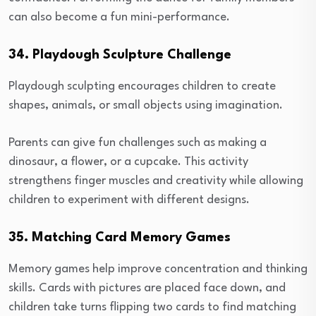
can also become a fun mini-performance.
34. Playdough Sculpture Challenge
Playdough sculpting encourages children to create
shapes, animals, or small objects using imagination.
Parents can give fun challenges such as making a
dinosaur, a flower, or a cupcake. This activity
strengthens finger muscles and creativity while allowing
children to experiment with different designs.
35. Matching Card Memory Games
Memory games help improve concentration and thinking
skills. Cards with pictures are placed face down, and
children take turns flipping two cards to find matching