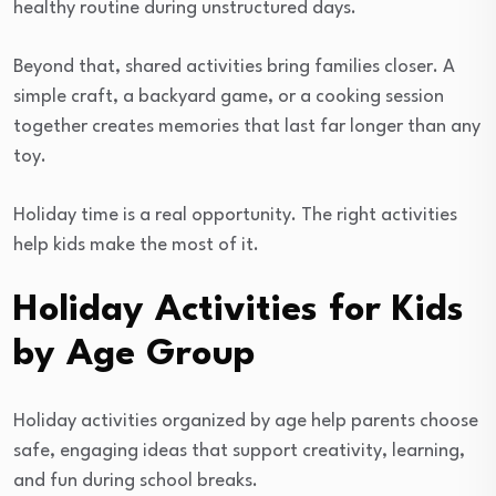
healthy routine during unstructured days.
Beyond that, shared activities bring families closer. A
simple craft, a backyard game, or a cooking session
together creates memories that last far longer than any
toy.
Holiday time is a real opportunity. The right activities
help kids make the most of it.
Holiday Activities for Kids
by Age Group
Holiday activities organized by age help parents choose
safe, engaging ideas that support creativity, learning,
and fun during school breaks.