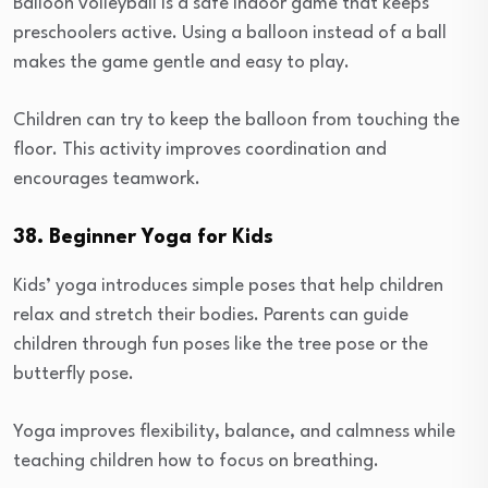
Balloon volleyball is a safe indoor game that keeps
preschoolers active. Using a balloon instead of a ball
makes the game gentle and easy to play.
Children can try to keep the balloon from touching the
floor. This activity improves coordination and
encourages teamwork.
38. Beginner Yoga for Kids
Kids’ yoga introduces simple poses that help children
relax and stretch their bodies. Parents can guide
children through fun poses like the tree pose or the
butterfly pose.
Yoga improves flexibility, balance, and calmness while
teaching children how to focus on breathing.