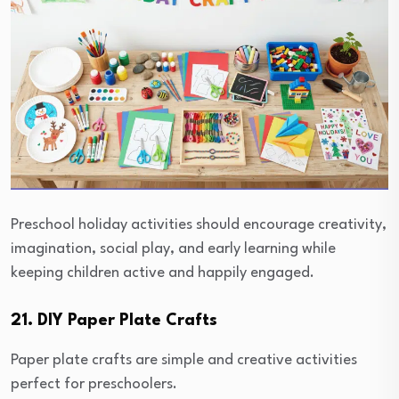
Preschool holiday activities should encourage creativity,
imagination, social play, and early learning while
keeping children active and happily engaged.
21. DIY Paper Plate Crafts
Paper plate crafts are simple and creative activities
perfect for preschoolers.