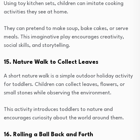
Using toy kitchen sets, children can imitate cooking
activities they see at home.
They can pretend to make soup, bake cakes, or serve
meals. This imaginative play encourages creativity,
social skills, and storytelling.
15. Nature Walk to Collect Leaves
A short nature walk is a simple outdoor holiday activity
for toddlers. Children can collect leaves, flowers, or
small stones while observing the environment.
This activity introduces toddlers to nature and
encourages curiosity about the world around them.
16. Rolling a Ball Back and Forth