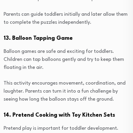
Parents can guide toddlers initially and later allow them
to complete the puzzles independently.
13. Balloon Tapping Game
Balloon games are safe and exciting for toddlers.
Children can tap balloons gently and try to keep them
floating in the air.
This activity encourages movement, coordination, and
laughter. Parents can turn it into a fun challenge by
seeing how long the balloon stays off the ground.
14. Pretend Cooking with Toy Kitchen Sets
Pretend play is important for toddler development.