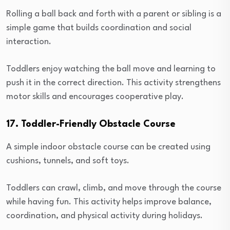
Rolling a ball back and forth with a parent or sibling is a
simple game that builds coordination and social
interaction.
Toddlers enjoy watching the ball move and learning to
push it in the correct direction. This activity strengthens
motor skills and encourages cooperative play.
17. Toddler-Friendly Obstacle Course
A simple indoor obstacle course can be created using
cushions, tunnels, and soft toys.
Toddlers can crawl, climb, and move through the course
while having fun. This activity helps improve balance,
coordination, and physical activity during holidays.