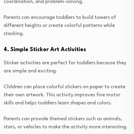
coordination, and problem-solving.
Parents can encourage toddlers to build towers of
different heights or create colorful patterns while
stacking.
4. Simple Sticker Art Activities
Sticker activities are perfect for toddlers because they
are simple and exciting.
Children can place colorful stickers on paper to create
their own artwork. This activity improves fine motor
skills and helps toddlers learn shapes and colors.
Parents can provide themed stickers such as animals,
stars, or vehicles to make the activity more interesting.