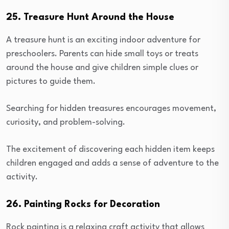
25. Treasure Hunt Around the House
A treasure hunt is an exciting indoor adventure for
preschoolers. Parents can hide small toys or treats
around the house and give children simple clues or
pictures to guide them.
Searching for hidden treasures encourages movement,
curiosity, and problem-solving.
The excitement of discovering each hidden item keeps
children engaged and adds a sense of adventure to the
activity.
26. Painting Rocks for Decoration
Rock painting is a relaxing craft activity that allows