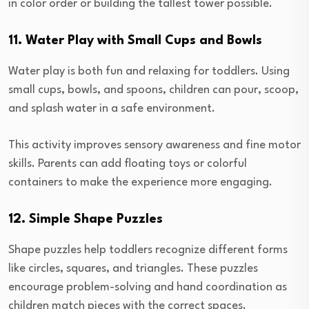
in color order or building the tallest tower possible.
11. Water Play with Small Cups and Bowls
Water play is both fun and relaxing for toddlers. Using
small cups, bowls, and spoons, children can pour, scoop,
and splash water in a safe environment.
This activity improves sensory awareness and fine motor
skills. Parents can add floating toys or colorful
containers to make the experience more engaging.
12. Simple Shape Puzzles
Shape puzzles help toddlers recognize different forms
like circles, squares, and triangles. These puzzles
encourage problem-solving and hand coordination as
children match pieces with the correct spaces.