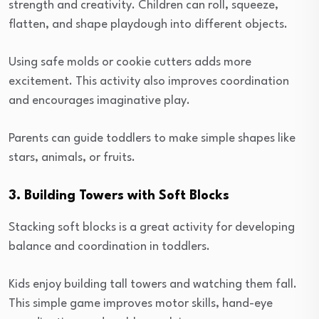
strength and creativity. Children can roll, squeeze,
flatten, and shape playdough into different objects.
Using safe molds or cookie cutters adds more
excitement. This activity also improves coordination
and encourages imaginative play.
Parents can guide toddlers to make simple shapes like
stars, animals, or fruits.
3. Building Towers with Soft Blocks
Stacking soft blocks is a great activity for developing
balance and coordination in toddlers.
Kids enjoy building tall towers and watching them fall.
This simple game improves motor skills, hand-eye