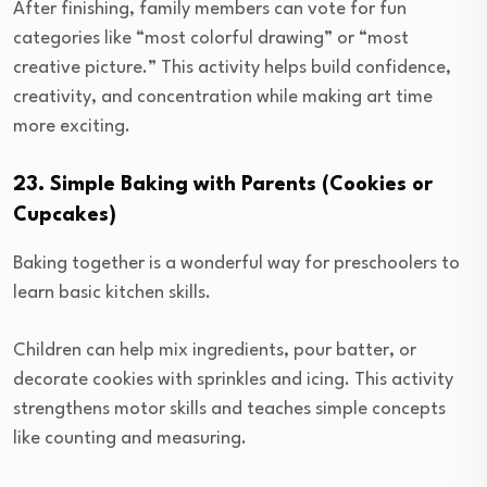
After finishing, family members can vote for fun
categories like “most colorful drawing” or “most
creative picture.” This activity helps build confidence,
creativity, and concentration while making art time
more exciting.
23. Simple Baking with Parents (Cookies or
Cupcakes)
Baking together is a wonderful way for preschoolers to
learn basic kitchen skills.
Children can help mix ingredients, pour batter, or
decorate cookies with sprinkles and icing. This activity
strengthens motor skills and teaches simple concepts
like counting and measuring.