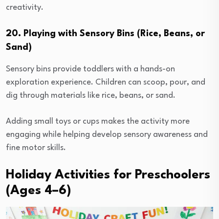
creativity.
20. Playing with Sensory Bins (Rice, Beans, or
Sand)
Sensory bins provide toddlers with a hands-on
exploration experience. Children can scoop, pour, and
dig through materials like rice, beans, or sand.
Adding small toys or cups makes the activity more
engaging while helping develop sensory awareness and
fine motor skills.
Holiday Activities for Preschoolers
(Ages 4–6)