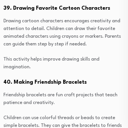
39. Drawing Favorite Cartoon Characters
Drawing cartoon characters encourages creativity and
attention to detail. Children can draw their favorite
animated characters using crayons or markers. Parents
can guide them step by step if needed.
This activity helps improve drawing skills and
imagination.
40. Making Friendship Bracelets
Friendship bracelets are fun craft projects that teach
patience and creativity.
Children can use colorful threads or beads to create
simple bracelets. They can give the bracelets to friends