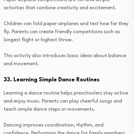
activities that combine creativity and excitement.
Children can fold paper airplanes and test how far they
fly. Parents can create friendly competitions such as
longest flight or highest throw.
This activity also introduces basic ideas about balance
and movement.
33. Learning Simple Dance Routines
Learning a dance routine helps preschoolers stay active
and enjoy music. Parents can play cheerful songs and
teach simple dance steps or movements.
Dancing improves coordination, rhythm, and
confidence. Performing the dance for family members