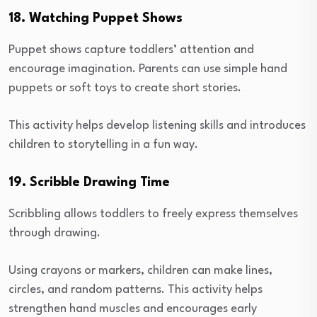
18. Watching Puppet Shows
Puppet shows capture toddlers’ attention and
encourage imagination. Parents can use simple hand
puppets or soft toys to create short stories.
This activity helps develop listening skills and introduces
children to storytelling in a fun way.
19. Scribble Drawing Time
Scribbling allows toddlers to freely express themselves
through drawing.
Using crayons or markers, children can make lines,
circles, and random patterns. This activity helps
strengthen hand muscles and encourages early