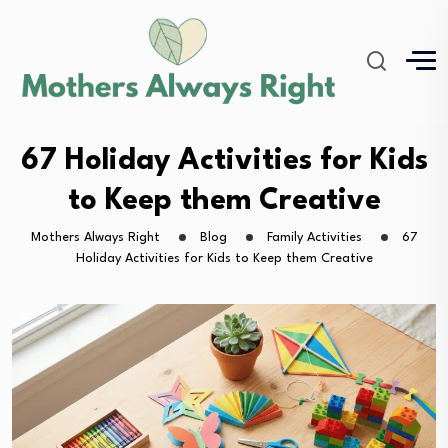
67 Holiday Activities for Kids
to Keep them Creative
Mothers Always Right
Blog
Family Activities
67
Holiday Activities for Kids to Keep them Creative