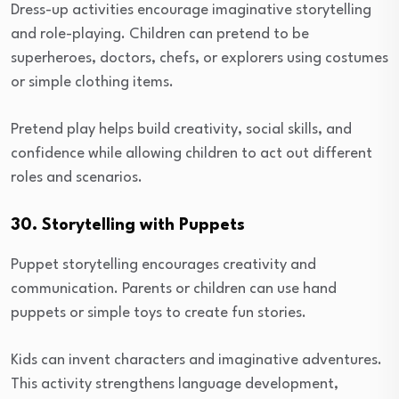
Dress-up activities encourage imaginative storytelling
and role-playing. Children can pretend to be
superheroes, doctors, chefs, or explorers using costumes
or simple clothing items.
Pretend play helps build creativity, social skills, and
confidence while allowing children to act out different
roles and scenarios.
30. Storytelling with Puppets
Puppet storytelling encourages creativity and
communication. Parents or children can use hand
puppets or simple toys to create fun stories.
Kids can invent characters and imaginative adventures.
This activity strengthens language development,