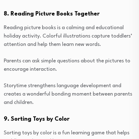
8. Reading Picture Books Together
Reading picture books is a calming and educational
holiday activity. Colorful illustrations capture toddlers’
attention and help them learn new words.
Parents can ask simple questions about the pictures to
encourage interaction.
Storytime strengthens language development and
creates a wonderful bonding moment between parents
and children.
9. Sorting Toys by Color
Sorting toys by color is a fun learning game that helps