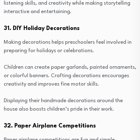
listening skills, and creativity while making storytelling
interactive and entertaining.
31. DIY Holiday Decorations
Making decorations helps preschoolers feel involved in
preparing for holidays or celebrations.
Children can create paper garlands, painted ornaments,
or colorful banners. Crafting decorations encourages
creativity and improves fine motor skills.
Displaying their handmade decorations around the
house also boosts children’s pride in their work.
32. Paper Airplane Competitions
Paper airplane competitions are fun and simple