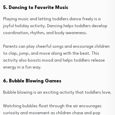
5. Dancing to Favorite Music
Playing music and letting toddlers dance freely is a
joyful holiday activity. Dancing helps toddlers develop
coordination, rhythm, and body awareness.
Parents can play cheerful songs and encourage children
to clap, jump, and move along with the beat. This
activity also boosts mood and helps toddlers release
energy in a fun way.
6. Bubble Blowing Games
Bubble blowing is an exciting activity that toddlers love.
Watching bubbles float through the air encourages
curiosity and movement as children chase and pop