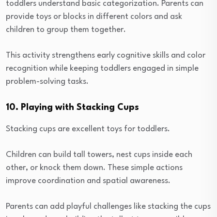
toddlers understand basic categorization. Parents can
provide toys or blocks in different colors and ask
children to group them together.
This activity strengthens early cognitive skills and color
recognition while keeping toddlers engaged in simple
problem-solving tasks.
10. Playing with Stacking Cups
Stacking cups are excellent toys for toddlers.
Children can build tall towers, nest cups inside each
other, or knock them down. These simple actions
improve coordination and spatial awareness.
Parents can add playful challenges like stacking the cups