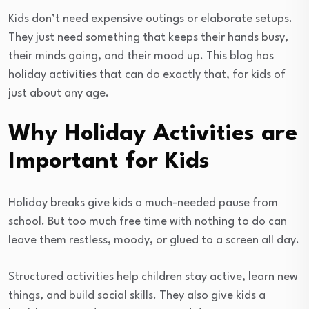
Kids don’t need expensive outings or elaborate setups.
They just need something that keeps their hands busy,
their minds going, and their mood up. This blog has
holiday activities that can do exactly that, for kids of
just about any age.
Why Holiday Activities are
Important for Kids
Holiday breaks give kids a much-needed pause from
school. But too much free time with nothing to do can
leave them restless, moody, or glued to a screen all day.
Structured activities help children stay active, learn new
things, and build social skills. They also give kids a