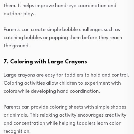
them. It helps improve hand-eye coordination and
outdoor play.
Parents can create simple bubble challenges such as
catching bubbles or popping them before they reach
the ground.
7. Coloring with Large Crayons
Large crayons are easy for toddlers to hold and control.
Coloring activities allow children to experiment with
colors while developing hand coordination.
Parents can provide coloring sheets with simple shapes
or animals. This relaxing activity encourages creativity
and concentration while helping toddlers learn color
recognition.