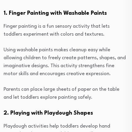
1. Finger Painting with Washable Paints
Finger painting is a fun sensory activity that lets
toddlers experiment with colors and textures.
Using washable paints makes cleanup easy while
allowing children to freely create patterns, shapes, and
imaginative designs. This activity strengthens fine
motor skills and encourages creative expression.
Parents can place large sheets of paper on the table
and let toddlers explore painting safely.
2. Playing with Playdough Shapes
Playdough activities help toddlers develop hand