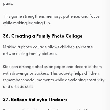
pairs.
This game strengthens memory, patience, and focus
while making learning fun.
36. Creating a Family Photo Collage
Making a photo collage allows children to create
artwork using family pictures.
Kids can arrange photos on paper and decorate them
with drawings or stickers. This activity helps children
remember special moments while developing creativity
and artistic skills.
37. Balloon Volleyball Indoors