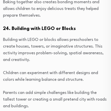
Baking together also creates bonding moments and
allows children to enjoy delicious treats they helped
prepare themselves.
24. Building with LEGO or Blocks
Building with LEGO or blocks allows preschoolers to
create houses, towers, or imaginative structures. This
activity improves problem-solving, spatial awareness,
and creativity.
Children can experiment with different designs and
colors while learning balance and structure.
Parents can add simple challenges like building the
tallest tower or creating a small pretend city with roads
and buildings.