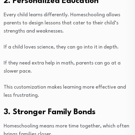
2. Personalized Education
Every child learns differently. Homeschooling allows
parents to design lessons that cater to their child’s
strengths and weaknesses.
If a child loves science, they can go into it in depth.
If they need extra help in math, parents can go at a
slower pace.
This customization makes learning more effective and
less frustrating.
3. Stronger Family Bonds
Homeschooling means more time together, which often
brings families closer.