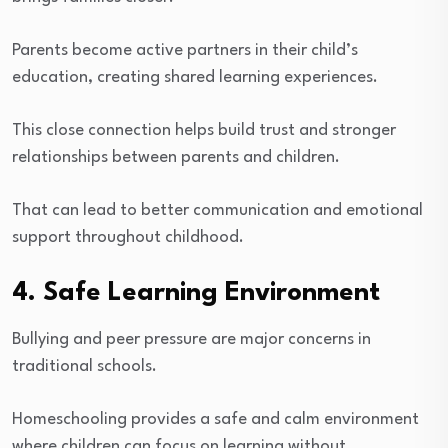
Parents become active partners in their child’s
education, creating shared learning experiences.
This close connection helps build trust and stronger
relationships between parents and children.
That can lead to better communication and emotional
support throughout childhood.
4. Safe Learning Environment
Bullying and peer pressure are major concerns in
traditional schools.
Homeschooling provides a safe and calm environment
where children can focus on learning without