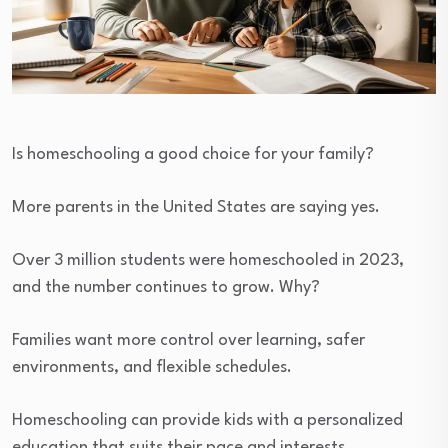
Is homeschooling a good choice for your family?
More parents in the United States are saying yes.
Over 3 million students were homeschooled in 2023,
and the number continues to grow. Why?
Families want more control over learning, safer
environments, and flexible schedules.
Homeschooling can provide kids with a personalized
education that suits their pace and interests.