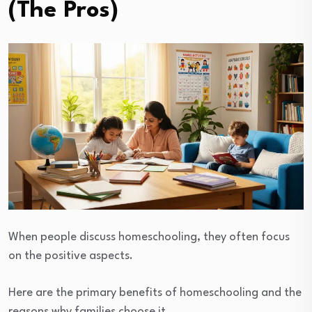
(The Pros)
When people discuss homeschooling, they often focus
on the positive aspects.
Here are the primary benefits of homeschooling and the
reasons why families choose it.