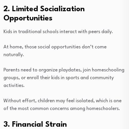
2. Limited Socialization
Opportunities
Kids in traditional schools interact with peers daily.
At home, those social opportunities don’t come
naturally.
Parents need to organize playdates, join homeschooling
groups, or enroll their kids in sports and community
activities.
Without effort, children may feel isolated, which is one
of the most common concerns among homeschoolers.
3. Financial Strain