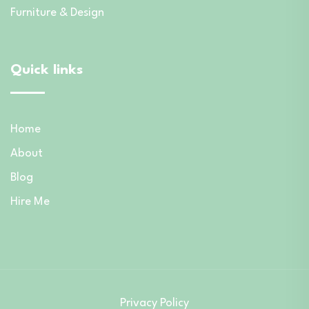
Furniture & Design
Quick links
Home
About
Blog
Hire Me
Privacy Policy