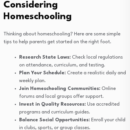
Considering
Homeschooling
Thinking about homeschooling? Here are some simple
tips to help parents get started on the right foot.
Research State Laws:
Check local regulations
on attendance, curriculum, and testing.
Plan Your Schedule:
Create a realistic daily and
weekly plan.
Join Homeschooling Communities:
Online
forums and local groups offer support.
Invest in Quality Resources:
Use accredited
programs and curriculum guides.
Balance Social Opportunities:
Enroll your child
in clubs, sports, or group classes.