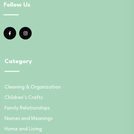
Follow Us
Category
Cleaning & Organization
Children’s Crafts
Family Relationships
Names and Meanings
Home and Living