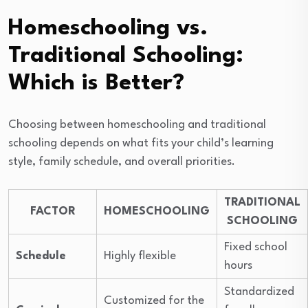
Homeschooling vs.
Traditional Schooling:
Which is Better?
Choosing between homeschooling and traditional
schooling depends on what fits your child’s learning
style, family schedule, and overall priorities.
TRADITIONAL
FACTOR
HOMESCHOOLING
SCHOOLING
Fixed school
Schedule
Highly flexible
hours
Standardized
Customized for the