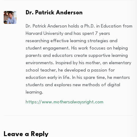
Dr. Patrick Anderson
Dr. Patrick Anderson holds a Ph.D. in Education from
Harvard University and has spent 7 years
researching effective learning strategies and
student engagement. His work focuses on helping
parents and educators create supportive learning
environments. Inspired by his mother, an elementary
school teacher, he developed a passion for
education early in life. In his spare time, he mentors
students and explores new methods of digital
learning.
https://www.mothersalwaysright.com
Leave a Reply