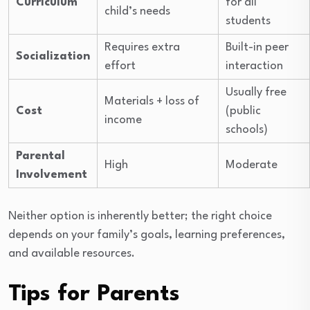
Curriculum
for all
child’s needs
students
Requires extra
Built-in peer
Socialization
effort
interaction
Usually free
Materials + loss of
Cost
(public
income
schools)
Parental
High
Moderate
Involvement
Neither option is inherently better; the right choice
depends on your family’s goals, learning preferences,
and available resources.
Tips for Parents