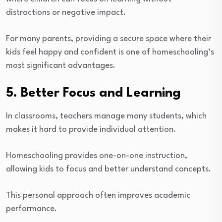
distractions or negative impact.
For many parents, providing a secure space where their
kids feel happy and confident is one of homeschooling’s
most significant advantages.
5. Better Focus and Learning
In classrooms, teachers manage many students, which
makes it hard to provide individual attention.
Homeschooling provides one-on-one instruction,
allowing kids to focus and better understand concepts.
This personal approach often improves academic
performance.