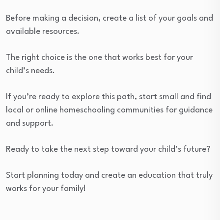
Before making a decision, create a list of your goals and
available resources.
The right choice is the one that works best for your
child’s needs.
If you’re ready to explore this path, start small and find
local or online homeschooling communities for guidance
and support.
Ready to take the next step toward your child’s future?
Start planning today and create an education that truly
works for your family!