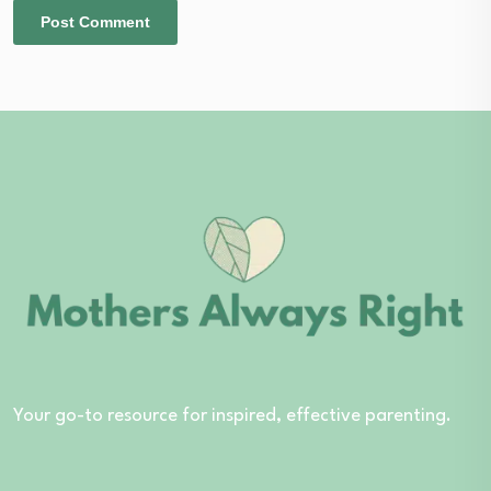
Your go-to resource for inspired, effective parenting.