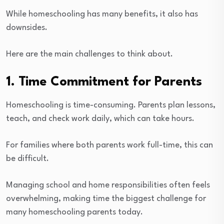
While homeschooling has many benefits, it also has
downsides.
Here are the main challenges to think about.
1. Time Commitment for Parents
Homeschooling is time-consuming. Parents plan lessons,
teach, and check work daily, which can take hours.
For families where both parents work full-time, this can
be difficult.
Managing school and home responsibilities often feels
overwhelming, making time the biggest challenge for
many homeschooling parents today.