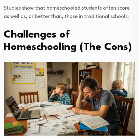
Studies show that homeschooled students often score
as well as, or better than, those in traditional schools.
Challenges of
Homeschooling (The Cons)