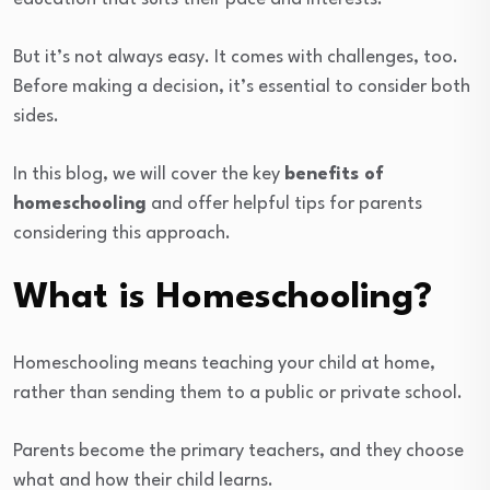
But it’s not always easy. It comes with challenges, too.
Before making a decision, it’s essential to consider both
sides.
In this blog, we will cover the key
benefits of
homeschooling
and offer helpful tips for parents
considering this approach.
What is Homeschooling?
Homeschooling means teaching your child at home,
rather than sending them to a public or private school.
Parents become the primary teachers, and they choose
what and how their child learns.