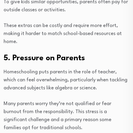
To give kids similar opportunities, parents often pay for
outside classes or activities.
These extras can be costly and require more effort,
making it harder to match school-based resources at
home.
5. Pressure on Parents
Homeschooling puts parents in the role of teacher,
which can feel overwhelming, particularly when tackling
advanced subjects like algebra or science.
Many parents worry they’re not qualified or fear
burnout from the responsibility. This stress is a
significant challenge and a primary reason some
families opt for traditional schools.