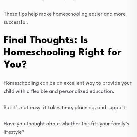
These tips help make homeschooling easier and more
successful.
Final Thoughts: Is
Homeschooling Right for
You?
Homeschooling can be an excellent way to provide your
child with a flexible and personalized education.
But it’s not easy; it takes time, planning, and support.
Have you thought about whether this fits your family’s
lifestyle?