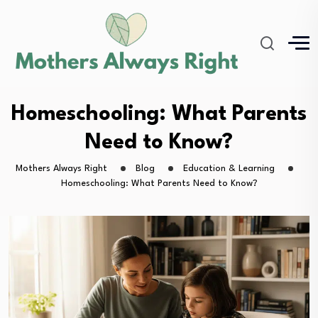
Homeschooling: What Parents
Need to Know?
Mothers Always Right
Blog
Education & Learning
Homeschooling: What Parents Need to Know?