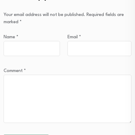
Your email address will not be published.
Required fields are
marked
*
Name
*
Email
*
Comment
*