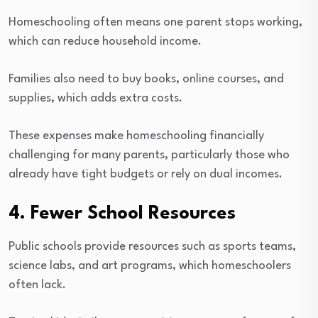
Homeschooling often means one parent stops working,
which can reduce household income.
Families also need to buy books, online courses, and
supplies, which adds extra costs.
These expenses make homeschooling financially
challenging for many parents, particularly those who
already have tight budgets or rely on dual incomes.
4. Fewer School Resources
Public schools provide resources such as sports teams,
science labs, and art programs, which homeschoolers
often lack.