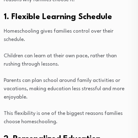
1. Flexible Learning Schedule
Homeschooling gives families control over their
schedule.
Children can learn at their own pace, rather than
rushing through lessons.
Parents can plan school around family activities or
vacations, making education less stressful and more
enjoyable.
This flexibility is one of the biggest reasons families
choose homeschooling.