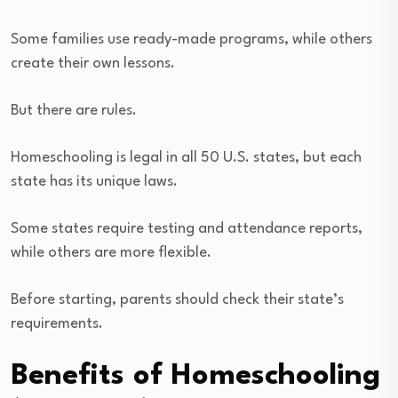
Some families use ready-made programs, while others
create their own lessons.
But there are rules.
Homeschooling is legal in all 50 U.S. states, but each
state has its unique laws.
Some states require testing and attendance reports,
while others are more flexible.
Before starting, parents should check their state’s
requirements.
Benefits of Homeschooling