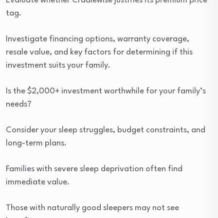
Evaluate whether Cradlewise justifies its premium price
tag.
Investigate financing options, warranty coverage,
resale value, and key factors for determining if this
investment suits your family.
Is the $2,000+ investment worthwhile for your family’s
needs?
Consider your sleep struggles, budget constraints, and
long-term plans.
Families with severe sleep deprivation often find
immediate value.
Those with naturally good sleepers may not see