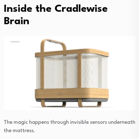
Inside the Cradlewise
Brain
The magic happens through invisible sensors underneath
the mattress.