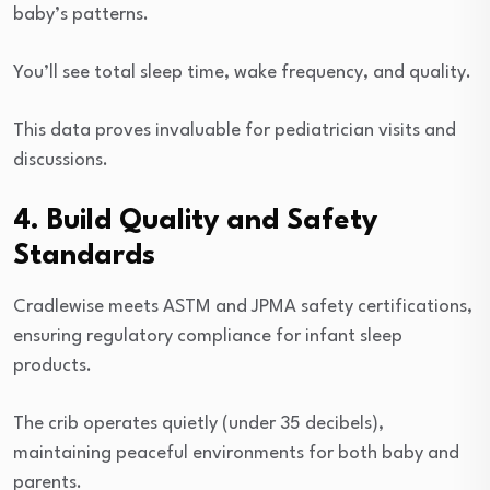
baby’s patterns.
You’ll see total sleep time, wake frequency, and quality.
This data proves invaluable for pediatrician visits and
discussions.
4. Build Quality and Safety
Standards
Cradlewise meets ASTM and JPMA safety certifications,
ensuring regulatory compliance for infant sleep
products.
The crib operates quietly (under 35 decibels),
maintaining peaceful environments for both baby and
parents.