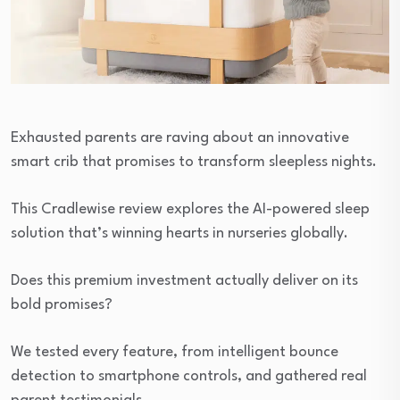
Exhausted parents are raving about an innovative
smart crib that promises to transform sleepless nights.
This Cradlewise review explores the AI-powered sleep
solution that’s winning hearts in nurseries globally.
Does this premium investment actually deliver on its
bold promises?
We tested every feature, from intelligent bounce
detection to smartphone controls, and gathered real