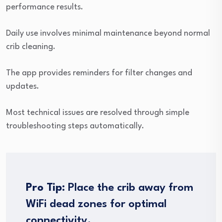
performance results.
Daily use involves minimal maintenance beyond normal
crib cleaning.
The app provides reminders for filter changes and
updates.
Most technical issues are resolved through simple
troubleshooting steps automatically.
Pro Tip:
Place the crib away from
WiFi dead zones for optimal
connectivity.