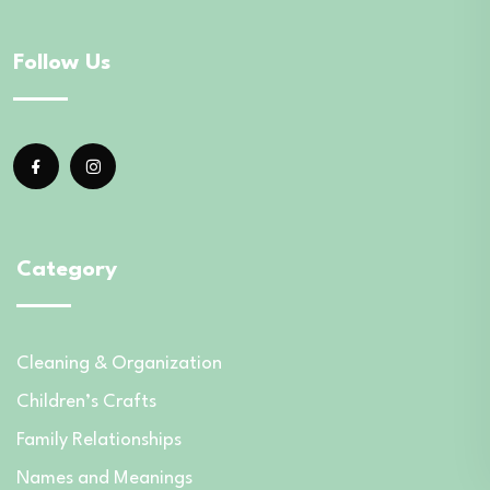
Follow Us
Category
Cleaning & Organization
Children’s Crafts
Family Relationships
Names and Meanings