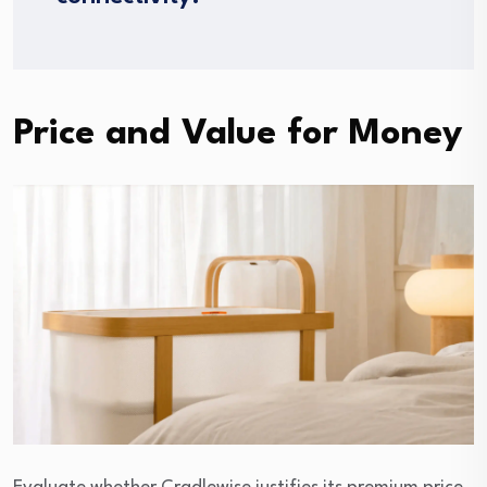
Price and Value for Money