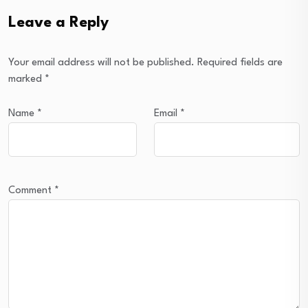
Leave a Reply
Your email address will not be published.
Required fields are
marked
*
Name
*
Email
*
Comment
*