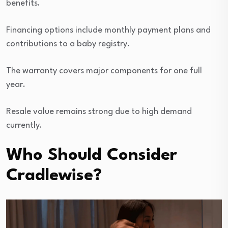
benefits.
Financing options include monthly payment plans and
contributions to a baby registry.
The warranty covers major components for one full
year.
Resale value remains strong due to high demand
currently.
Who Should Consider
Cradlewise?