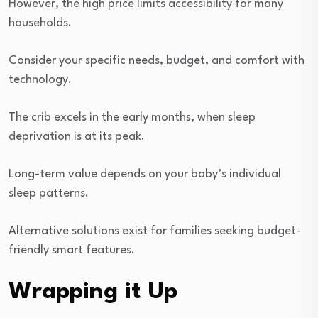
However, the high price limits accessibility for many
households.
Consider your specific needs, budget, and comfort with
technology.
The crib excels in the early months, when sleep
deprivation is at its peak.
Long-term value depends on your baby’s individual
sleep patterns.
Alternative solutions exist for families seeking budget-
friendly smart features.
Wrapping it Up