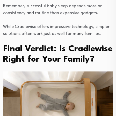
Remember, successful baby sleep depends more on
consistency and routine than expensive gadgets.
While Cradlewise offers impressive technology, simpler
solutions often work just as well for many families.
Final Verdict: Is Cradlewise
Right for Your Family?