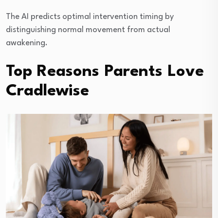
The AI predicts optimal intervention timing by
distinguishing normal movement from actual
awakening.
Top Reasons Parents Love
Cradlewise