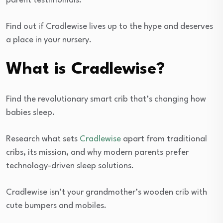
parent testimonials.
Find out if Cradlewise lives up to the hype and deserves
a place in your nursery.
What is Cradlewise?
Find the revolutionary smart crib that’s changing how
babies sleep.
Research what sets
Cradlewise
apart from traditional
cribs, its mission, and why modern parents prefer
technology-driven sleep solutions.
Cradlewise isn’t your grandmother’s wooden crib with
cute bumpers and mobiles.