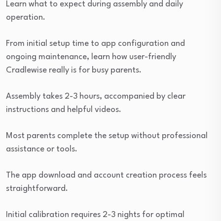
Learn what to expect during assembly and daily
operation.
From initial setup time to app configuration and
ongoing maintenance, learn how user-friendly
Cradlewise really is for busy parents.
Assembly takes 2-3 hours, accompanied by clear
instructions and helpful videos.
Most parents complete the setup without professional
assistance or tools.
The app download and account creation process feels
straightforward.
Initial calibration requires 2-3 nights for optimal