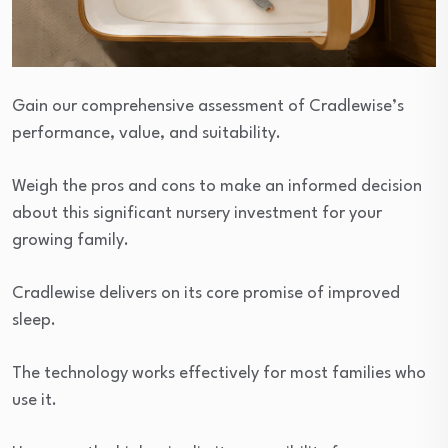
Gain our comprehensive assessment of Cradlewise’s
performance, value, and suitability.
Weigh the pros and cons to make an informed decision
about this significant nursery investment for your
growing family.
Cradlewise delivers on its core promise of improved
sleep.
The technology works effectively for most families who
use it.