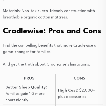
Materials: Non-toxic, eco-friendly construction with
breathable organic cotton mattress.
Cradlewise: Pros and Cons
Find the compelling benefits that make Cradlewise a
game-changer for families.
And get the truth about Cradlewise’s limitations.
PROS
CONS
Better Sleep Quality:
High Cost:
$2,000+
Families gain 1-3 more
plus accessories
hours nightly