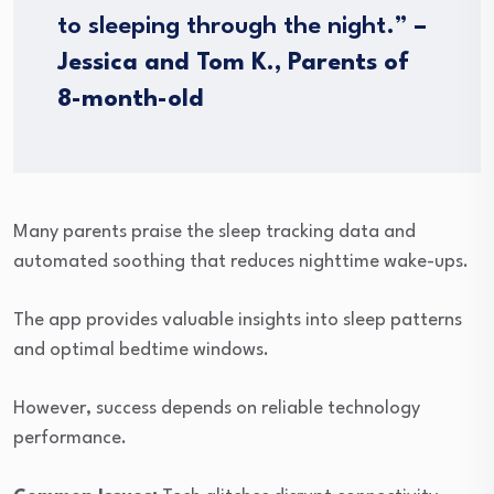
to sleeping through the night.”
–
Jessica and Tom K., Parents of
8-month-old
Many parents praise the sleep tracking data and
automated soothing that reduces nighttime wake-ups.
The app provides valuable insights into sleep patterns
and optimal bedtime windows.
However, success depends on reliable technology
performance.