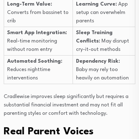
Long-Term Value:
Learning Curve:
App
Converts from bassinet to
setup can overwhelm
crib
parents
Smart App Integration:
Sleep Training
Real-time monitoring
Conflicts:
May disrupt
without room entry
cry-it-out methods
Automated Soothing:
Dependency Risk:
Reduces nighttime
Baby may rely too
interventions
heavily on automation
Cradlewise improves sleep significantly but requires a
substantial financial investment and may not fit all
parenting styles or comfort with technology.
Real Parent Voices