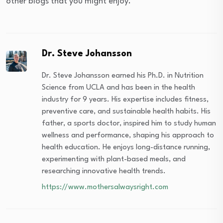
other blogs that you might enjoy.
Dr. Steve Johansson
Dr. Steve Johansson earned his Ph.D. in Nutrition
Science from UCLA and has been in the health
industry for 9 years. His expertise includes fitness,
preventive care, and sustainable health habits. His
father, a sports doctor, inspired him to study human
wellness and performance, shaping his approach to
health education. He enjoys long-distance running,
experimenting with plant-based meals, and
researching innovative health trends.
https://www.mothersalwaysright.com