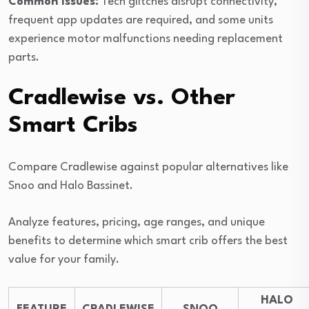
Common Issues:
Tech glitches disrupt connectivity,
frequent app updates are required, and some units
experience motor malfunctions needing replacement
parts.
Cradlewise vs. Other
Smart Cribs
Compare Cradlewise against popular alternatives like
Snoo and Halo Bassinet.
Analyze features, pricing, age ranges, and unique
benefits to determine which smart crib offers the best
value for your family.
HALO