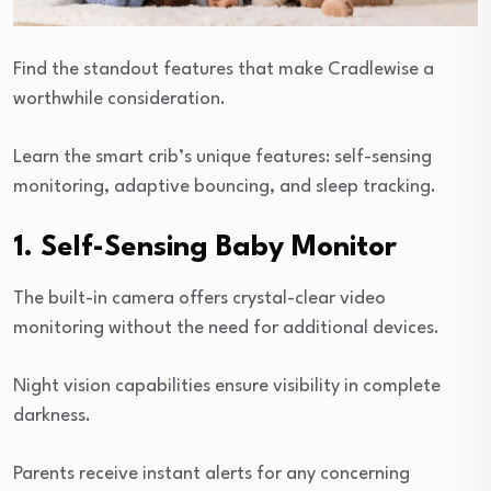
Find the standout features that make Cradlewise a
worthwhile consideration.
Learn the smart crib’s unique features: self-sensing
monitoring, adaptive bouncing, and sleep tracking.
1. Self-Sensing Baby Monitor
The built-in camera offers crystal-clear video
monitoring without the need for additional devices.
Night vision capabilities ensure visibility in complete
darkness.
Parents receive instant alerts for any concerning