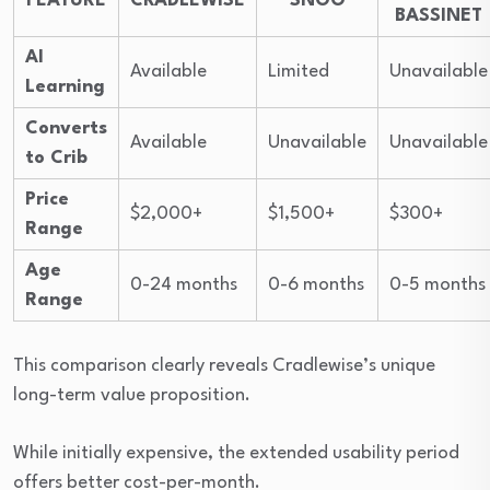
FEATURE
CRADLEWISE
SNOO
BASSINET
AI
Available
Limited
Unavailable
Learning
Converts
Available
Unavailable
Unavailable
to Crib
Price
$2,000+
$1,500+
$300+
Range
Age
0-24 months
0-6 months
0-5 months
Range
This comparison clearly reveals Cradlewise’s unique
long-term value proposition.
While initially expensive, the extended usability period
offers better cost-per-month.