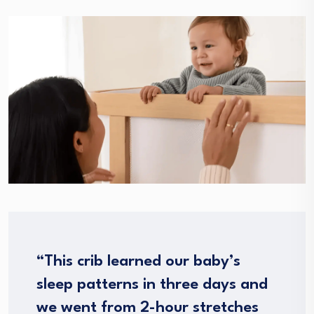
“This crib learned our baby’s
sleep patterns in three days and
we went from 2-hour stretches