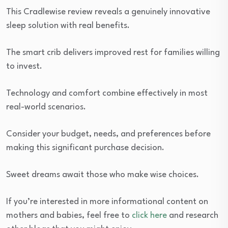
This Cradlewise review reveals a genuinely innovative
sleep solution with real benefits.
The smart crib delivers improved rest for families willing
to invest.
Technology and comfort combine effectively in most
real-world scenarios.
Consider your budget, needs, and preferences before
making this significant purchase decision.
Sweet dreams await those who make wise choices.
If you’re interested in more informational content on
mothers and babies, feel free to
click here
and research