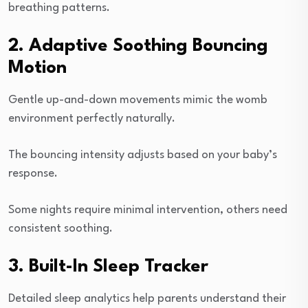
breathing patterns.
2. Adaptive Soothing Bouncing
Motion
Gentle up-and-down movements mimic the womb
environment perfectly naturally.
The bouncing intensity adjusts based on your baby’s
response.
Some nights require minimal intervention, others need
consistent soothing.
3. Built-In Sleep Tracker
Detailed sleep analytics help parents understand their