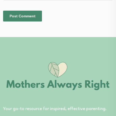
Your go-to resource for inspired, effective parenting.