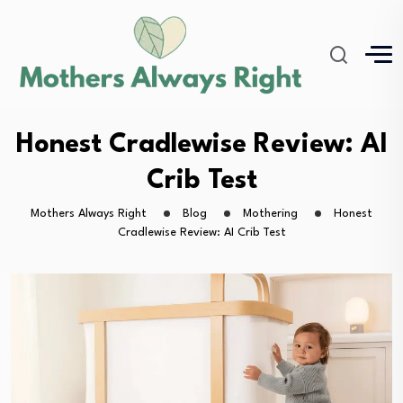
Honest Cradlewise Review: AI
Crib Test
Mothers Always Right
Blog
Mothering
Honest
Cradlewise Review: AI Crib Test