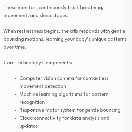
These monitors continuously track breathing,
movement, and sleep stages.
When restlessness begins, the crib responds with gentle
bouncing motions, learning your baby’s unique patterns
over time.
Core Technology Components:
Computer vision camera for contactless
movement detection
Machine learning algorithms for pattern
recognition
Responsive motor system for gentle bouncing
Cloud connectivity for data analysis and
updates