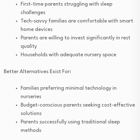
First-time parents struggling with sleep
challenges
Tech-savvy families are comfortable with smart
home devices
Parents are willing to invest significantly in rest
quality
Households with adequate nursery space
Better Alternatives Exist For:
Families preferring minimal technology in
nurseries
Budget-conscious parents seeking cost-effective
solutions
Parents successfully using traditional sleep
methods