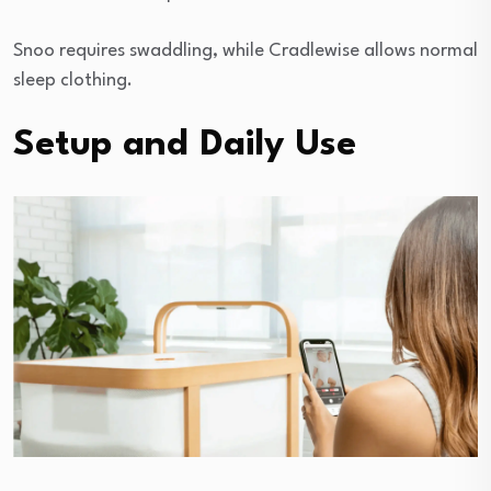
Snoo requires swaddling, while Cradlewise allows normal
sleep clothing.
Setup and Daily Use