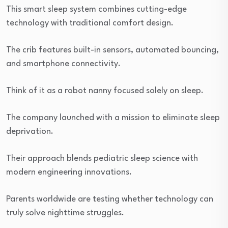
This smart sleep system combines cutting-edge
technology with traditional comfort design.
The crib features built-in sensors, automated bouncing,
and smartphone connectivity.
Think of it as a robot nanny focused solely on sleep.
The company launched with a mission to eliminate sleep
deprivation.
Their approach blends pediatric sleep science with
modern engineering innovations.
Parents worldwide are testing whether technology can
truly solve nighttime struggles.