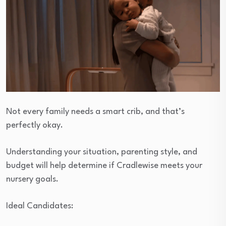
Not every family needs a smart crib, and that’s
perfectly okay.
Understanding your situation, parenting style, and
budget will help determine if Cradlewise meets your
nursery goals.
Ideal Candidates: