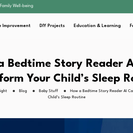
sential Strategies for…
s Lawn…
 Fitness…
 Improvement
DIY Projects
Education & Learning
F
ior Without…
Family Well-being
sential Strategies for…
s Lawn…
 Fitness…
a Bedtime Story Reader A
ior Without…
form Your Child’s Sleep R
ight
Blog
Baby Stuff
How a Bedtime Story Reader AI Ca
Child’s Sleep Routine