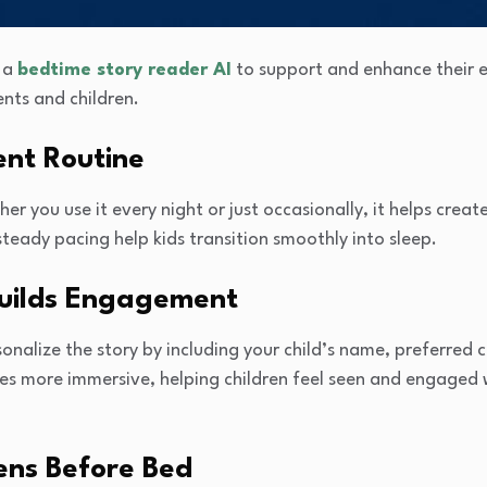
o a
bedtime story reader AI
to support and enhance their e
ents and children.
ent Routine
ther you use it every night or just occasionally, it helps cre
steady pacing help kids transition smoothly into sleep.
Builds Engagement
onalize the story by including your child’s name, preferred c
ies more immersive, helping children feel seen and engaged 
ens Before Bed