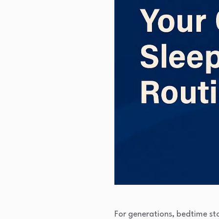
For generations, bedtime st