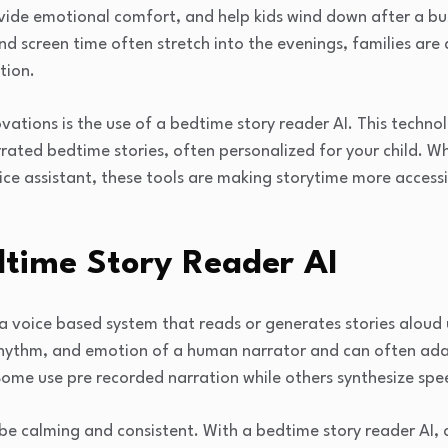
vide emotional comfort, and help kids wind down after a bus
nd screen time often stretch into the evenings, families are
tion.
ations is the use of a bedtime story reader AI. This technol
rrated bedtime stories, often personalized for your child. 
ice assistant, these tools are making storytime more accessib
dtime Story Reader AI
 a voice based system that reads or generates stories aloud
 rhythm, and emotion of a human narrator and can often ad
 Some use pre recorded narration while others synthesize spee
be calming and consistent. With a bedtime story reader AI, c