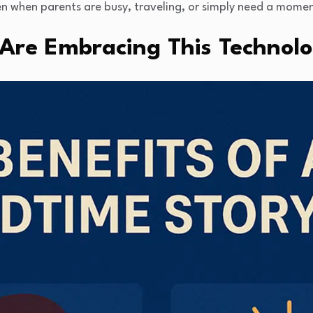
n when parents are busy, traveling, or simply need a momen
Are Embracing This Technol