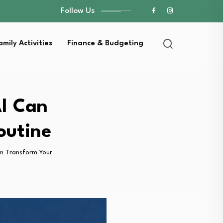
Follow Us
amily Activities
Finance & Budgeting
I Can
outine
n Transform Your