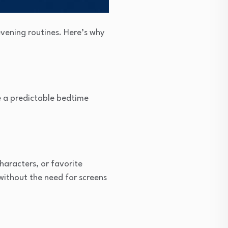
vening routines. Here’s why
ate a predictable bedtime
haracters, or favorite
without the need for screens