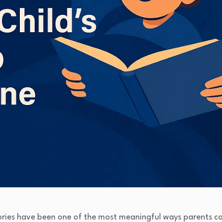
ories have been one of the most meaningful ways parents con