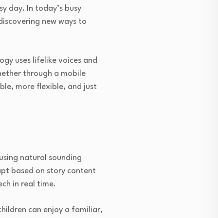
y day. In today’s busy
 discovering new ways to
ogy uses lifelike voices and
Whether through a mobile
le, more flexible, and just
 using natural sounding
apt based on story content
ch in real time.
hildren can enjoy a familiar,