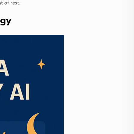
t of rest.
ogy