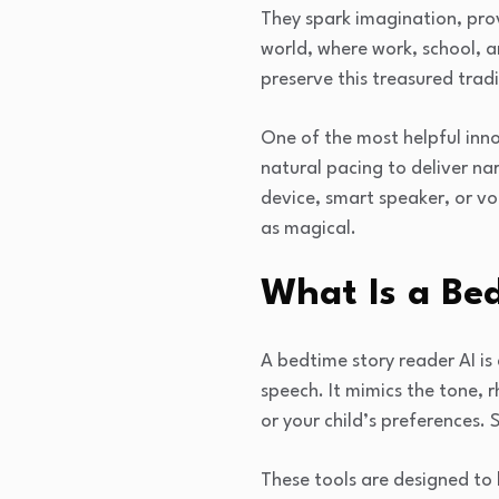
They spark imagination, pro
world, where work, school, a
preserve this treasured tradi
One of the most helpful innov
natural pacing to deliver na
device, smart speaker, or vo
as magical.
What Is a Be
A bedtime story reader AI is
speech. It mimics the tone,
or your child’s preferences.
These tools are designed to 