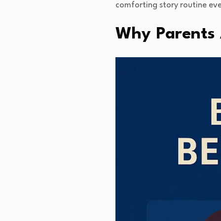
comforting story routine eve
Why Parents 