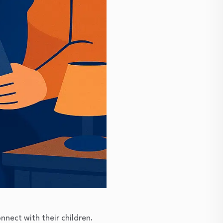
nect with their children.