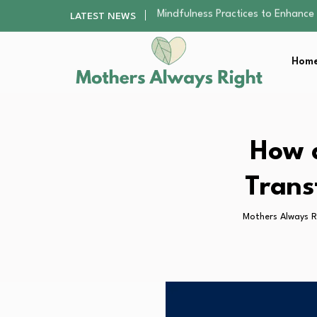
The Nursery Hygiene Playbook: Es
LATEST NEWS
Smart Ways to Plan a Low-Stres
Finding the Best Gym With Group
Home
How to Remodel Your Home Exter
Mindfulness Practices to Enhance 
The Nursery Hygiene Playbook: Es
Smart Ways to Plan a Low-Stres
Finding the Best Gym With Group
How 
How to Remodel Your Home Exter
Trans
Mothers Always R