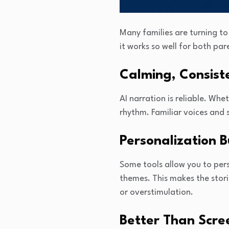
Many families are turning t
it works so well for both par
Calming, Consist
AI narration is reliable. Whe
rhythm. Familiar voices and 
Personalization 
Some tools allow you to pers
themes. This makes the stor
or overstimulation.
Better Than Scre