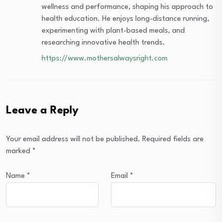
wellness and performance, shaping his approach to
health education. He enjoys long-distance running,
experimenting with plant-based meals, and
researching innovative health trends.
https://www.mothersalwaysright.com
Leave a Reply
Your email address will not be published.
Required fields are
marked
*
Name
*
Email
*