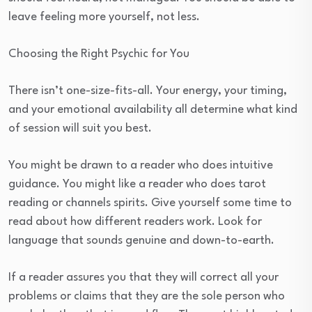
leave feeling more yourself, not less.
Choosing the Right Psychic for You
There isn’t one-size-fits-all. Your energy, your timing,
and your emotional availability all determine what kind
of session will suit you best.
You might be drawn to a reader who does intuitive
guidance. You might like a reader who does tarot
reading or channels spirits. Give yourself some time to
read about how different readers work. Look for
language that sounds genuine and down-to-earth.
If a reader assures you that they will correct all your
problems or claims that they are the sole person who