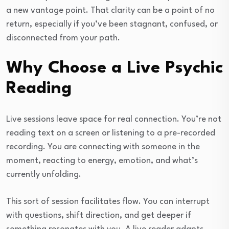
a new vantage point. That clarity can be a point of no
return, especially if you’ve been stagnant, confused, or
disconnected from your path.
Why Choose a Live Psychic
Reading
Live sessions leave space for real connection. You’re not
reading text on a screen or listening to a pre-recorded
recording. You are connecting with someone in the
moment, reacting to energy, emotion, and what’s
currently unfolding.
This sort of session facilitates flow. You can interrupt
with questions, shift direction, and get deeper if