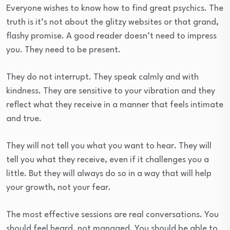
Everyone wishes to know how to find great psychics. The
truth is it’s not about the glitzy websites or that grand,
flashy promise. A good reader doesn’t need to impress
you. They need to be present.
They do not interrupt. They speak calmly and with
kindness. They are sensitive to your vibration and they
reflect what they receive in a manner that feels intimate
and true.
They will not tell you what you want to hear. They will
tell you what they receive, even if it challenges you a
little. But they will always do so in a way that will help
your growth, not your fear.
The most effective sessions are real conversations. You
should feel heard, not managed. You should be able to