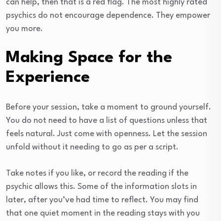
can help, then that is a red flag. The most highly rated
psychics do not encourage dependence. They empower
you more.
Making Space for the
Experience
Before your session, take a moment to ground yourself.
You do not need to have a list of questions unless that
feels natural. Just come with openness. Let the session
unfold without it needing to go as per a script.
Take notes if you like, or record the reading if the
psychic allows this. Some of the information slots in
later, after you’ve had time to reflect. You may find
that one quiet moment in the reading stays with you