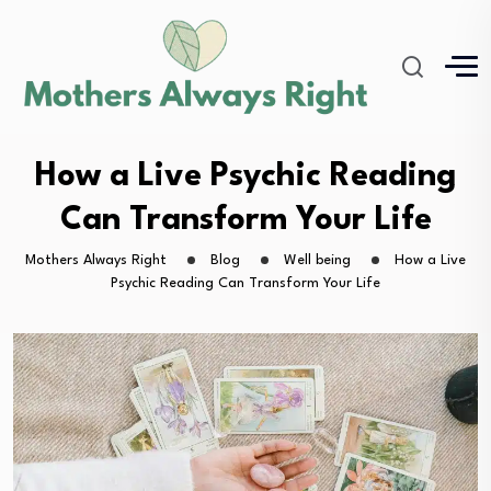
How a Live Psychic Reading
Can Transform Your Life
Mothers Always Right
Blog
Well being
How a Live
Psychic Reading Can Transform Your Life