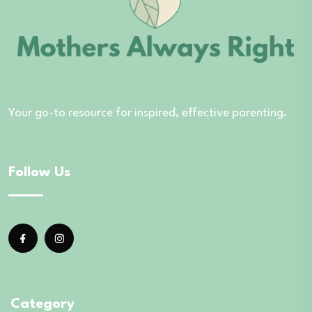
Your go-to resource for inspired, effective parenting.
Follow Us
Category