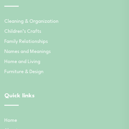
Cleaning & Organization
Children’s Crafts
Family Relationships
Names and Meanings
Home and Living
Furniture & Design
Quick links
Home