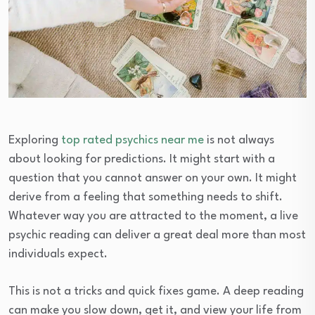
Exploring
top rated psychics near me
is not always
about looking for predictions. It might start with a
question that you cannot answer on your own. It might
derive from a feeling that something needs to shift.
Whatever way you are attracted to the moment, a live
psychic reading can deliver a great deal more than most
individuals expect.
This is not a tricks and quick fixes game. A deep reading
can make you slow down, get it, and view your life from