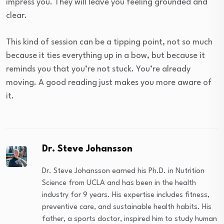
impress you. They will leave you feeling grounded and
clear.
This kind of session can be a tipping point, not so much
because it ties everything up in a bow, but because it
reminds you that you’re not stuck. You’re already
moving. A good reading just makes you more aware of
it.
Dr. Steve Johansson
Dr. Steve Johansson earned his Ph.D. in Nutrition
Science from UCLA and has been in the health
industry for 9 years. His expertise includes fitness,
preventive care, and sustainable health habits. His
father, a sports doctor, inspired him to study human