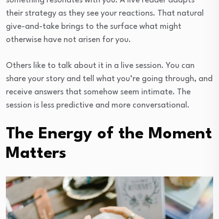
something resonates with you. A live reader adapts
their strategy as they see your reactions. That natural
give-and-take brings to the surface what might
otherwise have not arisen for you.
Others like to talk about it in a live session. You can
share your story and tell what you’re going through, and
receive answers that somehow seem intimate. The
session is less predictive and more conversational.
The Energy of the Moment
Matters