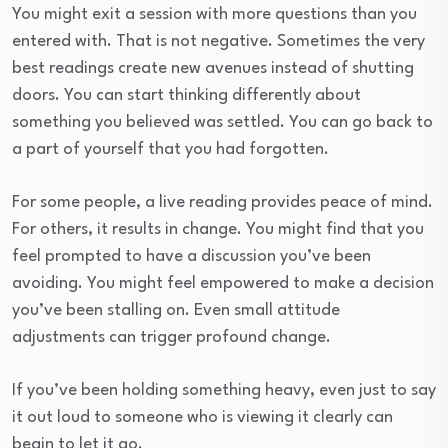
You might exit a session with more questions than you
entered with. That is not negative. Sometimes the very
best readings create new avenues instead of shutting
doors. You can start thinking differently about
something you believed was settled. You can go back to
a part of yourself that you had forgotten.
For some people, a live reading provides peace of mind.
For others, it results in change. You might find that you
feel prompted to have a discussion you’ve been
avoiding. You might feel empowered to make a decision
you’ve been stalling on. Even small attitude
adjustments can trigger profound change.
If you’ve been holding something heavy, even just to say
it out loud to someone who is viewing it clearly can
begin to let it go.