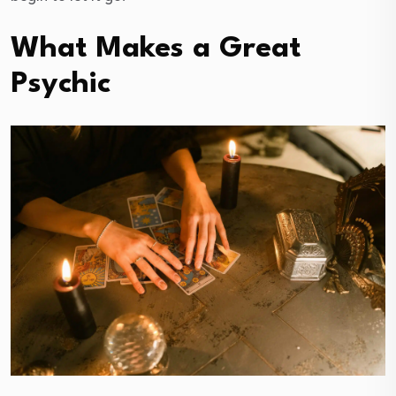
What Makes a Great
Psychic