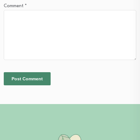
Comment
*