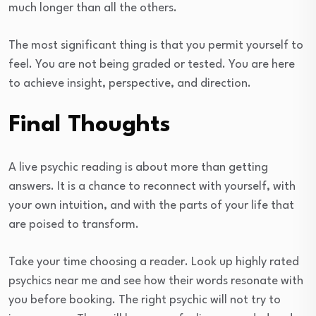
much longer than all the others.
The most significant thing is that you permit yourself to
feel. You are not being graded or tested. You are here
to achieve insight, perspective, and direction.
Final Thoughts
A live psychic reading is about more than getting
answers. It is a chance to reconnect with yourself, with
your own intuition, and with the parts of your life that
are poised to transform.
Take your time choosing a reader. Look up highly rated
psychics near me and see how their words resonate with
you before booking. The right psychic will not try to