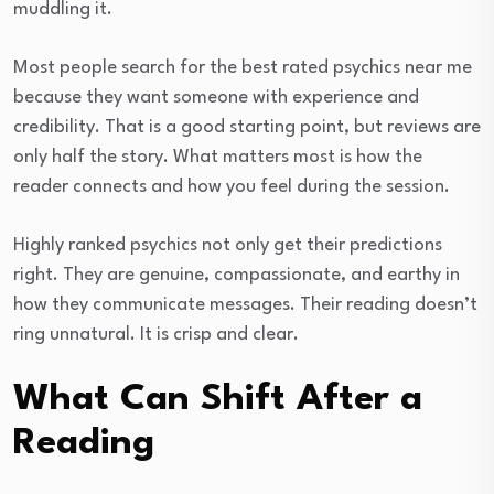
muddling it.
Most people search for the best rated psychics near me
because they want someone with experience and
credibility. That is a good starting point, but reviews are
only half the story. What matters most is how the
reader connects and how you feel during the session.
Highly ranked psychics not only get their predictions
right. They are genuine, compassionate, and earthy in
how they communicate messages. Their reading doesn’t
ring unnatural. It is crisp and clear.
What Can Shift After a
Reading