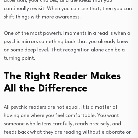
attention, your choices, and the ideas that you
continually revisit. When you can see that, then you can
shift things with more awareness.
One of the most powerful moments in a read is when a
psychic mirrors something back that you already knew
on some deep level. That recognition alone can be a
turning point.
The Right Reader Makes
All the Difference
All psychic readers are not equal. It is a matter of
having one where you feel comfortable. You want
someone who listens carefully, reads precisely, and
feeds back what they are reading without elaborate or