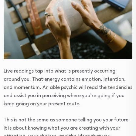
Live readings tap into what is presently occurring
around you. That energy contains emotion, intention,
and momentum. An able psychic will read the tendencies
and assist you in perceiving where you’re going if you
keep going on your present route.
This is not the same as someone telling you your future.
It is about knowing what you are creating with your