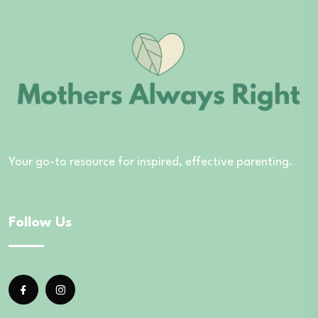
Your go-to resource for inspired, effective parenting.
Follow Us