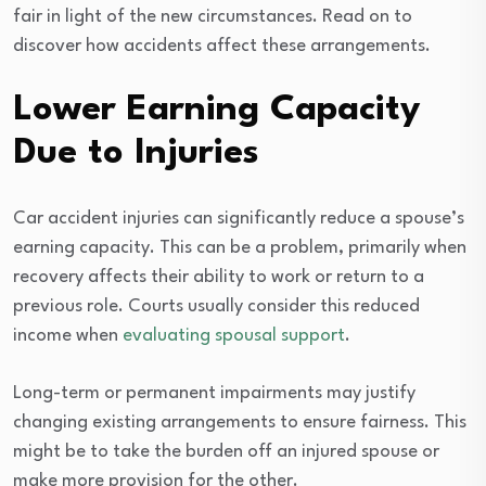
fair in light of the new circumstances. Read on to
discover how accidents affect these arrangements.
Lower Earning Capacity
Due to Injuries
Car accident injuries can significantly reduce a spouse’s
earning capacity. This can be a problem, primarily when
recovery affects their ability to work or return to a
previous role. Courts usually consider this reduced
income when
evaluating spousal support
.
Long-term or permanent impairments may justify
changing existing arrangements to ensure fairness. This
might be to take the burden off an injured spouse or
make more provision for the other.