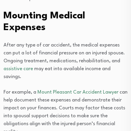
Mounting Medical
Expenses
After any type of car accident, the medical expenses
can put a lot of financial pressure on an injured spouse.
Ongoing treatment, medications, rehabilitation, and
assistive care
may eat into available income and
savings.
For example, a
Mount Pleasant Car Accident Lawyer
can
help document these expenses and demonstrate their
impact on your finances. Courts may factor these costs
into spousal support decisions to make sure the
obligations align with the injured person’s financial