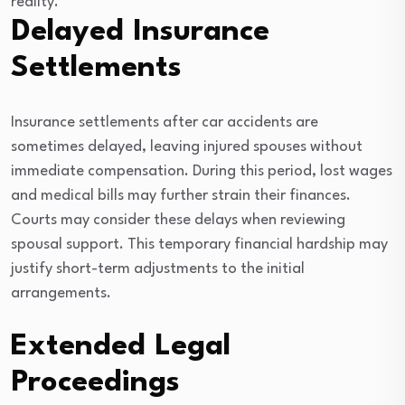
reality.
Delayed Insurance
Settlements
Insurance settlements after car accidents are
sometimes delayed, leaving injured spouses without
immediate compensation. During this period, lost wages
and medical bills may further strain their finances.
Courts may consider these delays when reviewing
spousal support. This temporary financial hardship may
justify short-term adjustments to the initial
arrangements.
Extended Legal
Proceedings