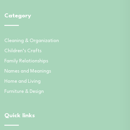
Category
Cleaning & Organization
Children’s Crafts
Family Relationships
Names and Meanings
Home and Living
Furniture & Design
Quick links