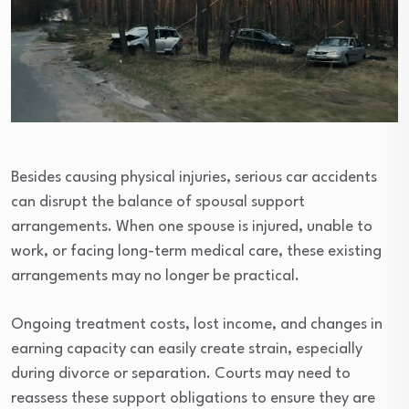
Besides causing physical injuries, serious car accidents
can disrupt the balance of spousal support
arrangements. When one spouse is injured, unable to
work, or facing long-term medical care, these existing
arrangements may no longer be practical.
Ongoing treatment costs, lost income, and changes in
earning capacity can easily create strain, especially
during divorce or separation. Courts may need to
reassess these support obligations to ensure they are