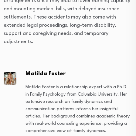
arrangements since they lead to lower earning capacity
and mounting medical bills, with delayed insurance
settlements. These accidents may also come with
extended legal proceedings, long-term disability,
support and caregiving needs, and temporary
adjustments.
Matilda Foster
Matilda Foster is a relationship expert with a Ph.D.
in Family Psychology from Columbia University. Her
extensive research on family dynamics and
communication patterns informs her insightful
articles. Her background combines academic theory
with real-world counseling experience, providing a
comprehensive view of family dynamics.