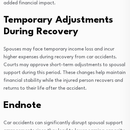
added financial impact.
Temporary Adjustments
During Recovery
Spouses may face temporary income loss and incur
higher expenses during recovery from car accidents.
Courts may approve short-term adjustments to spousal
support during this period. These changes help maintain
financial stability while the injured person recovers and
returns to their life after the accident.
Endnote
Car accidents can significantly disrupt spousal support