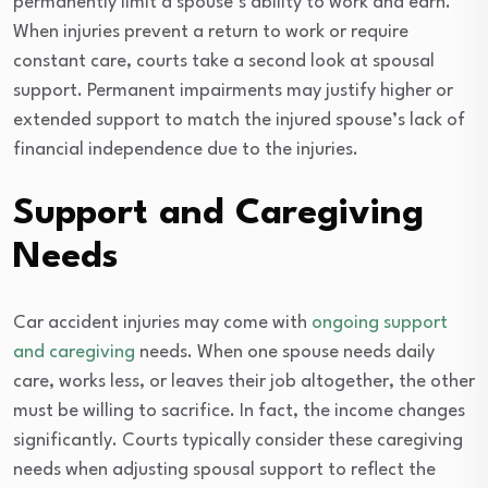
permanently limit a spouse’s ability to work and earn.
When injuries prevent a return to work or require
constant care, courts take a second look at spousal
support. Permanent impairments may justify higher or
extended support to match the injured spouse’s lack of
financial independence due to the injuries.
Support and Caregiving
Needs
Car accident injuries may come with
ongoing support
and caregiving
needs. When one spouse needs daily
care, works less, or leaves their job altogether, the other
must be willing to sacrifice. In fact, the income changes
significantly. Courts typically consider these caregiving
needs when adjusting spousal support to reflect the