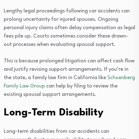
Lengthy legal proceedings following car accidents can
prolong uncertainty for injured spouses. Ongoing
personal injury claims often delay compensation as legal
fees pile up. Courts sometimes consider these drawn-
out processes when evaluating spousal support.
This is because prolonged litigation can affect cash flow
and justify revising support arrangements. If you’re in
the state, a family law firm in California like
Schoenberg
Family Law Group
can help by filing to review the
existing spousal support arrangements.
Long-Term Disability
Long-term disabilities from car accidents can