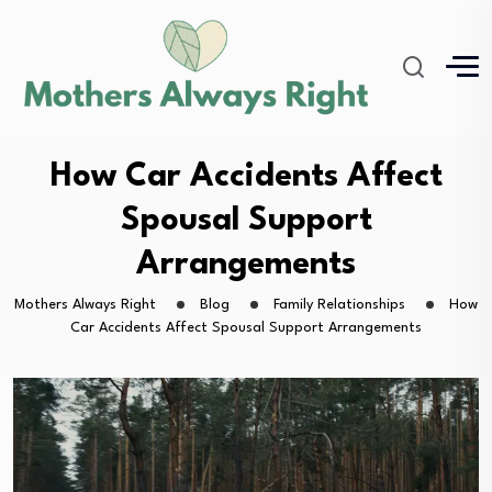
How Car Accidents Affect
Spousal Support
Arrangements
Mothers Always Right
Blog
Family Relationships
How
Car Accidents Affect Spousal Support Arrangements