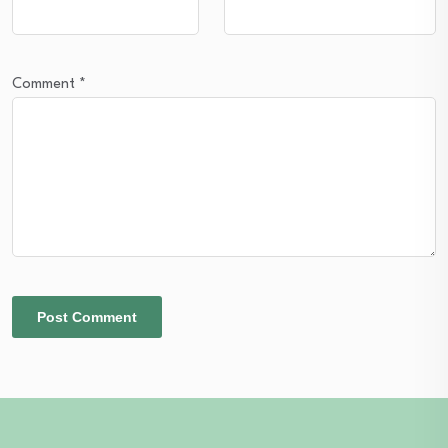
Comment
*