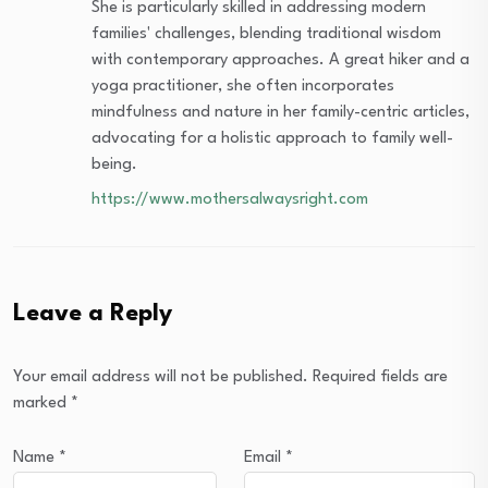
She is particularly skilled in addressing modern
families' challenges, blending traditional wisdom
with contemporary approaches. A great hiker and a
yoga practitioner, she often incorporates
mindfulness and nature in her family-centric articles,
advocating for a holistic approach to family well-
being.
https://www.mothersalwaysright.com
Leave a Reply
Your email address will not be published.
Required fields are
marked
*
Name
*
Email
*