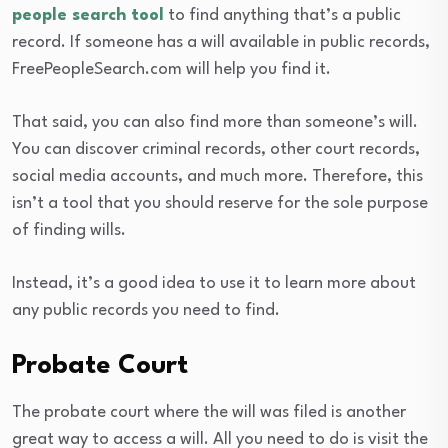
people search tool
to find anything that’s a public
record. If someone has a will available in public records,
FreePeopleSearch.com will help you find it.
That said, you can also find more than someone’s will.
You can discover criminal records, other court records,
social media accounts, and much more. Therefore, this
isn’t a tool that you should reserve for the sole purpose
of finding wills.
Instead, it’s a good idea to use it to learn more about
any public records you need to find.
Probate Court
The probate court where the will was filed is another
great way to access a will. All you need to do is visit the