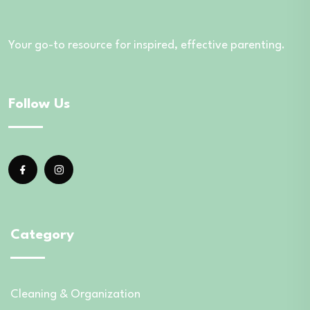
Your go-to resource for inspired, effective parenting.
Follow Us
Category
Cleaning & Organization