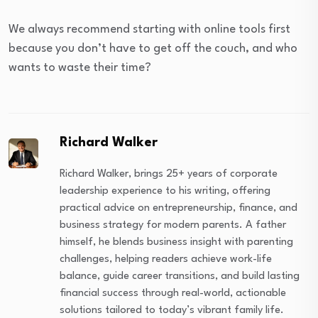
We always recommend starting with online tools first
because you don’t have to get off the couch, and who
wants to waste their time?
Richard Walker
Richard Walker, brings 25+ years of corporate
leadership experience to his writing, offering
practical advice on entrepreneurship, finance, and
business strategy for modern parents. A father
himself, he blends business insight with parenting
challenges, helping readers achieve work-life
balance, guide career transitions, and build lasting
financial success through real-world, actionable
solutions tailored to today’s vibrant family life.