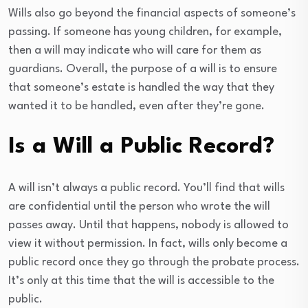
Wills also go beyond the financial aspects of someone’s
passing. If someone has young children, for example,
then a will may indicate who will care for them as
guardians. Overall, the purpose of a will is to ensure
that someone’s estate is handled the way that they
wanted it to be handled, even after they’re gone.
Is a Will a Public Record?
A will isn’t always a public record. You’ll find that wills
are confidential until the person who wrote the will
passes away. Until that happens, nobody is allowed to
view it without permission. In fact, wills only become a
public record once they go through the probate process.
It’s only at this time that the will is accessible to the
public.