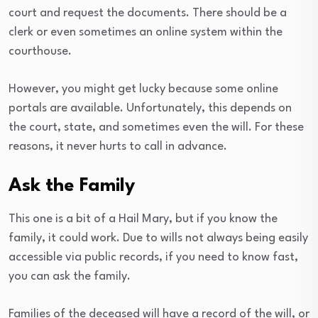
court and request the documents. There should be a
clerk or even sometimes an online system within the
courthouse.
However, you might get lucky because some online
portals are available. Unfortunately, this depends on
the court, state, and sometimes even the will. For these
reasons, it never hurts to call in advance.
Ask the Family
This one is a bit of a Hail Mary, but if you know the
family, it could work. Due to wills not always being easily
accessible via public records, if you need to know fast,
you can ask the family.
Families of the deceased will have a record of the will, or