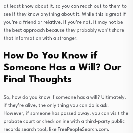
at least know about it, so you can reach out to them to
see if they know anything about it. While this is great if
you’re a friend or relative, if you’re not, it may not be
the best approach because they probably won’t share
that information with a stranger.
How Do You Know if
Someone Has a Will? Our
Final Thoughts
So, how do you know if someone has a will? Ultimately,
if they’re alive, the only thing you can do is ask.
However, if someone has passed away, you can visit the
probate court or check online with a third-party public
records search tool, like FreePeopleSearch.com.