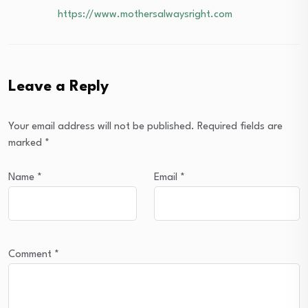
https://www.mothersalwaysright.com
Leave a Reply
Your email address will not be published.
Required fields are
marked
*
Name
*
Email
*
Comment
*