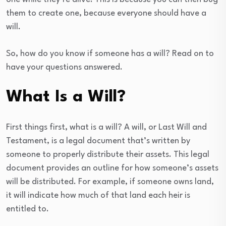
them to create one, because everyone should have a
will.
So, how do you know if someone has a will? Read on to
have your questions answered.
What Is a Will?
First things first, what is a will? A will, or Last Will and
Testament, is a legal document that’s written by
someone to properly distribute their assets. This legal
document provides an outline for how someone’s assets
will be distributed. For example, if someone owns land,
it will indicate how much of that land each heir is
entitled to.