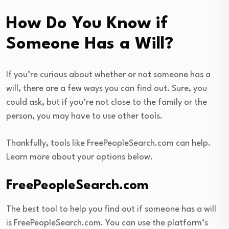
How Do You Know if
Someone Has a Will?
If you’re curious about whether or not someone has a
will, there are a few ways you can find out. Sure, you
could ask, but if you’re not close to the family or the
person, you may have to use other tools.
Thankfully, tools like FreePeopleSearch.com can help.
Learn more about your options below.
FreePeopleSearch.com
The best tool to help you find out if someone has a will
is FreePeopleSearch.com. You can use the platform’s