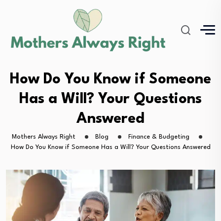
How Do You Know if Someone
Has a Will? Your Questions
Answered
Mothers Always Right
Blog
Finance & Budgeting
How Do You Know if Someone Has a Will? Your Questions Answered