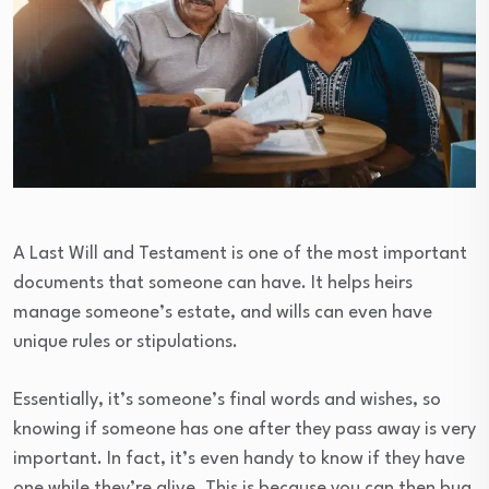
A Last Will and Testament is one of the most important
documents that someone can have. It helps heirs
manage someone’s estate, and wills can even have
unique rules or stipulations.
Essentially, it’s someone’s final words and wishes, so
knowing if someone has one after they pass away is very
important. In fact, it’s even handy to know if they have
one while they’re alive. This is because you can then bug