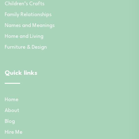
Children’s Crafts
Family Relationships
Names and Meanings
Home and Living
Furniture & Design
Quick links
Home
About
Blog
Hire Me