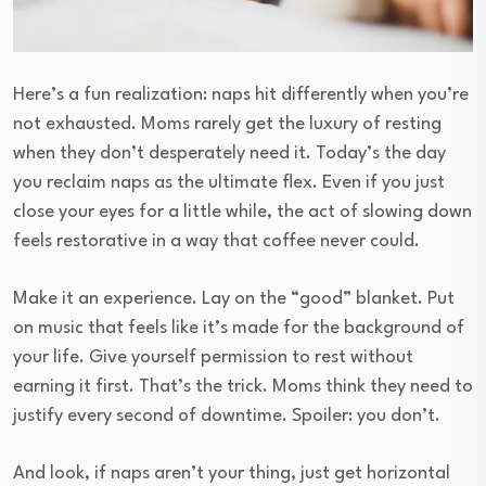
Here’s a fun realization: naps hit differently when you’re
not exhausted. Moms rarely get the luxury of resting
when they don’t desperately need it. Today’s the day
you reclaim naps as the ultimate flex. Even if you just
close your eyes for a little while, the act of slowing down
feels restorative in a way that coffee never could.
Make it an experience. Lay on the “good” blanket. Put
on music that feels like it’s made for the background of
your life. Give yourself permission to rest without
earning it first. That’s the trick. Moms think they need to
justify every second of downtime. Spoiler: you don’t.
And look, if naps aren’t your thing, just get horizontal