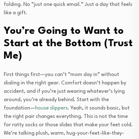
folding. No “just one quick email.” Just a day that feels
like a gift.
You’re Going to Want to
Start at the Bottom (Trust
Me)
First things first—you can’t “mom day in” without
dialing in the right gear. Comfort doesn’t happen by
accident, and if you’re just wearing whatever’s lying
around, you’re already behind. Start with the
foundation—
house slippers
. Yeah, it sounds basic, but
the right pair changes everything. This is not the time
for ratty socks or those slides that make your feet cold.
We’re talking plush, warm, hug-your-feet-like-they-