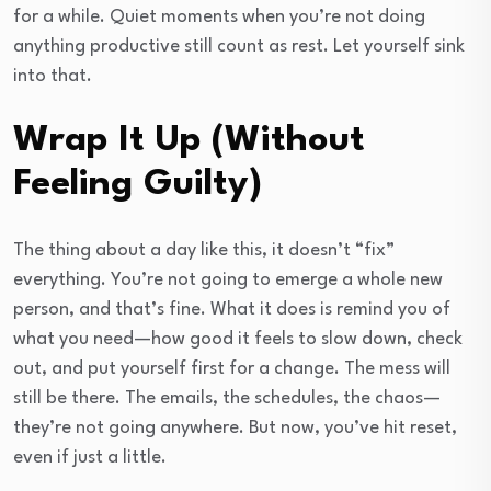
for a while. Quiet moments when you’re not doing
anything productive still count as rest. Let yourself sink
into that.
Wrap It Up (Without
Feeling Guilty)
The thing about a day like this, it doesn’t “fix”
everything. You’re not going to emerge a whole new
person, and that’s fine. What it does is remind you of
what you need—how good it feels to slow down, check
out, and put yourself first for a change. The mess will
still be there. The emails, the schedules, the chaos—
they’re not going anywhere. But now, you’ve hit reset,
even if just a little.