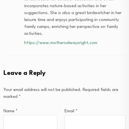
incorporates nature-based activities in her
suggestions. She is also a great birdwatcher in her
leisure time and enjoys participating in community
family camps, enriching her perspective on family
activities.
https://www.mothersalwaysright.com
Leave a Reply
Your email address will not be published.
Required fields are
marked
*
Name
*
Email
*