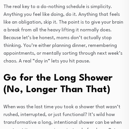
The real key to a do-nothing schedule is simplicity.
Anything you feel like doing, do it. Anything that feels
like an obligation, skip it. The point is to give your brain
a break from all the heavy lifting it normally does.
Because let’s be honest, moms don’t actually stop
thinking. You’re either planning dinner, remembering
appointments, or mentally sorting through next week’s
chaos. A real “day in” lets you hit pause.
Go for the Long Shower
(No, Longer Than That)
When was the last time you took a shower that wasn’t
rushed, interrupted, or just functional? It’s wild how
transformative a long, intentional shower can be when