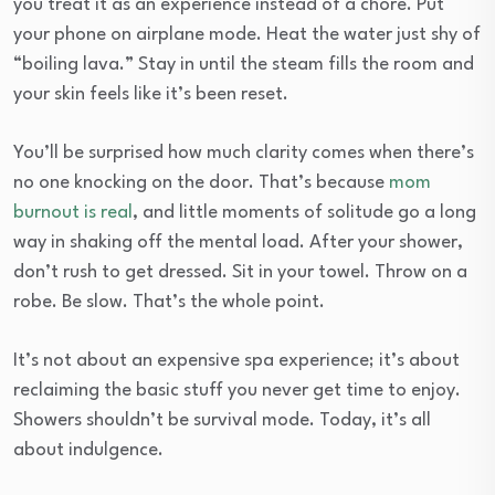
you treat it as an experience instead of a chore. Put
your phone on airplane mode. Heat the water just shy of
“boiling lava.” Stay in until the steam fills the room and
your skin feels like it’s been reset.
You’ll be surprised how much clarity comes when there’s
no one knocking on the door. That’s because
mom
burnout is real
, and little moments of solitude go a long
way in shaking off the mental load. After your shower,
don’t rush to get dressed. Sit in your towel. Throw on a
robe. Be slow. That’s the whole point.
It’s not about an expensive spa experience; it’s about
reclaiming the basic stuff you never get time to enjoy.
Showers shouldn’t be survival mode. Today, it’s all
about indulgence.