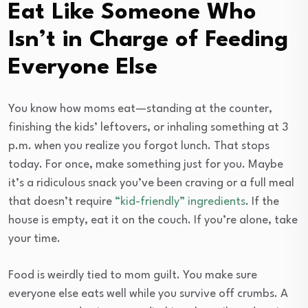
Eat Like Someone Who
Isn’t in Charge of Feeding
Everyone Else
You know how moms eat—standing at the counter,
finishing the kids’ leftovers, or inhaling something at 3
p.m. when you realize you forgot lunch. That stops
today. For once, make something just for you. Maybe
it’s a ridiculous snack you’ve been craving or a full meal
that doesn’t require
“kid-friendly” ingredients
. If the
house is empty, eat it on the couch. If you’re alone, take
your time.
Food is weirdly tied to mom guilt. You make sure
everyone else eats well while you survive off crumbs. A