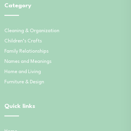
Category
Cleaning & Organization
Children’s Crafts
Family Relationships
Names and Meanings
Home and Living
Furniture & Design
Quick links