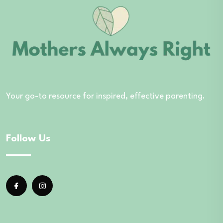
Your go-to resource for inspired, effective parenting.
Follow Us