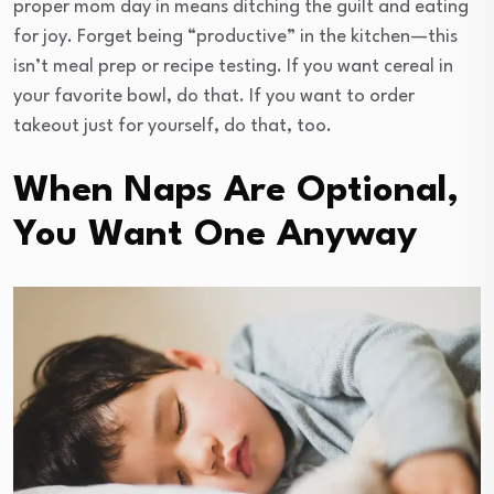
proper mom day in means ditching the guilt and eating
for joy. Forget being “productive” in the kitchen—this
isn’t meal prep or recipe testing. If you want cereal in
your favorite bowl, do that. If you want to order
takeout just for yourself, do that, too.
When Naps Are Optional,
You Want One Anyway