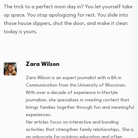
The trick to a perfect mom day in? You let yourself take
up space. You stop apologizing for rest. You slide into
those house slippers, shut the door, and make it clear:
today is yours.
Zara Wilson
Zara Wilson is an expert journalist with a BA in
Communication from the University of Wisconsin.
With over a decade of experience in lifestyle
journalism, she specializes in creating content that
brings families together through fun and meaningful
experiences.
Her articles focus on interactive and bonding
activities that strengthen family relationships. She is
an advocate for outdoor education and often