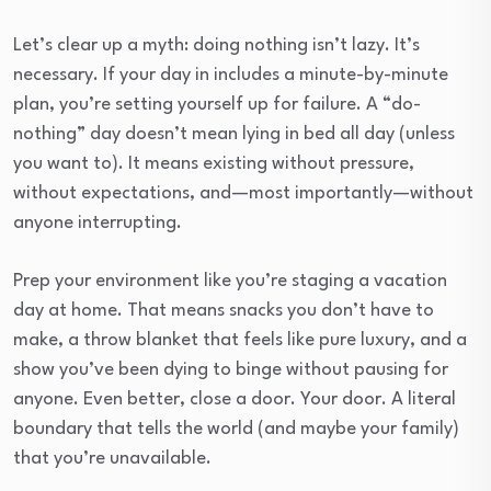
Let’s clear up a myth: doing nothing isn’t lazy. It’s
necessary. If your day in includes a minute-by-minute
plan, you’re setting yourself up for failure. A “do-
nothing” day doesn’t mean lying in bed all day (unless
you want to). It means existing without pressure,
without expectations, and—most importantly—without
anyone interrupting.
Prep your environment like you’re staging a vacation
day at home. That means snacks you don’t have to
make, a throw blanket that feels like pure luxury, and a
show you’ve been dying to binge without pausing for
anyone. Even better, close a door. Your door. A literal
boundary that tells the world (and maybe your family)
that you’re unavailable.