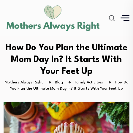
How Do You Plan the Ultimate
Mom Day In? It Starts With
Your Feet Up
Mothers Always Right
Blog
Family Activities
How Do
You Plan the Ultimate Mom Day In? It Starts With Your Feet Up