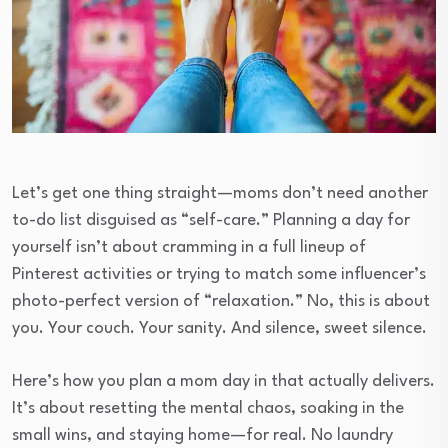
Let’s get one thing straight—moms don’t need another
to-do list disguised as “self-care.” Planning a day for
yourself isn’t about cramming in a full lineup of
Pinterest activities or trying to match some influencer’s
photo-perfect version of “relaxation.” No, this is about
you. Your couch. Your sanity. And silence, sweet silence.
Here’s how you plan a mom day in that actually delivers.
It’s about resetting the mental chaos, soaking in the
small wins, and staying home—for real. No laundry