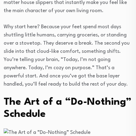
matter house slippers that instantly make you feel like
the main character of your own living room.
Why start here? Because your feet spend most days
shuttling little humans, carrying groceries, or standing
over a stovetop. They deserve a break. The second you
slide into that cloud-like comfort, something shifts.
You’re telling your brain, “Today, I’m not going
anywhere. Today, I’m cozy on purpose.” That’s a
powerful start. And once you’ve got the base layer
handled, you’ll feel ready to build the rest of your day.
The Art of a “Do-Nothing”
Schedule