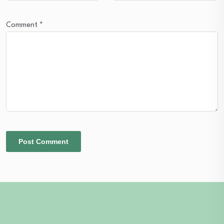
Comment
*