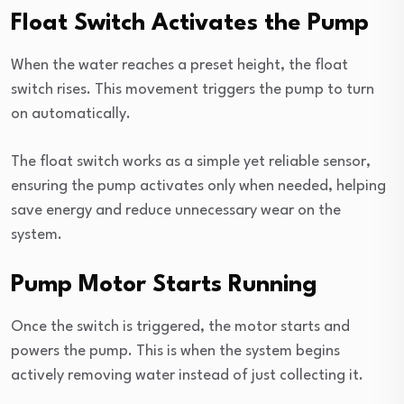
Float Switch Activates the Pump
When the water reaches a preset height, the float
switch rises. This movement triggers the pump to turn
on automatically.
The float switch works as a simple yet reliable sensor,
ensuring the pump activates only when needed, helping
save energy and reduce unnecessary wear on the
system.
Pump Motor Starts Running
Once the switch is triggered, the motor starts and
powers the pump. This is when the system begins
actively removing water instead of just collecting it.