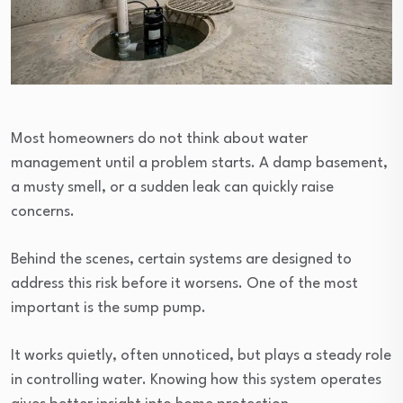
Most homeowners do not think about water
management until a problem starts. A damp basement,
a musty smell, or a sudden leak can quickly raise
concerns.
Behind the scenes, certain systems are designed to
address this risk before it worsens. One of the most
important is the sump pump.
It works quietly, often unnoticed, but plays a steady role
in controlling water. Knowing how this system operates