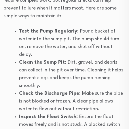
require complex work, but regular checks can help
prevent failure when it matters most. Here are some
simple ways to maintain it:
Test the Pump Regularly:
Pour a bucket of
water into the sump pit. The pump should turn
on, remove the water, and shut off without
delay.
Clean the Sump Pit:
Dirt, gravel, and debris
can collect in the pit over time. Cleaning it helps
prevent clogs and keeps the pump running
smoothly.
Check the Discharge Pipe:
Make sure the pipe
is not blocked or frozen. A clear pipe allows
water to flow out without restriction.
Inspect the Float Switch:
Ensure the float
moves freely and is not stuck. A blocked switch