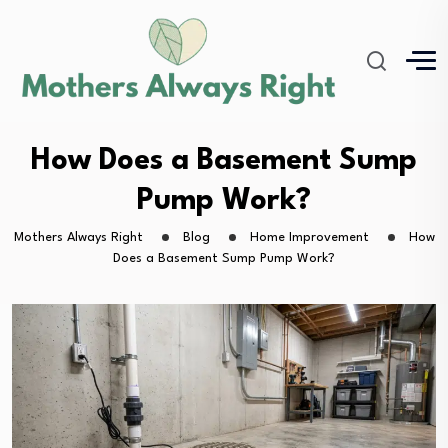
How Does a Basement Sump
Pump Work?
Mothers Always Right
Blog
Home Improvement
How
Does a Basement Sump Pump Work?