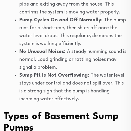
pipe and exiting away from the house. This
confirms the system is moving water properly.
Pump Cycles On and Off Normally:
The pump
runs for a short time, then shuts off once the
water level drops. This regular cycle means the
system is working efficiently.
No Unusual Noises:
A steady humming sound is
normal. Loud grinding or rattling noises may
signal a problem.
Sump Pit Is Not Overflowing:
The water level
stays under control and does not spill over. This
is a strong sign that the pump is handling
incoming water effectively.
Types of Basement Sump
Pumps