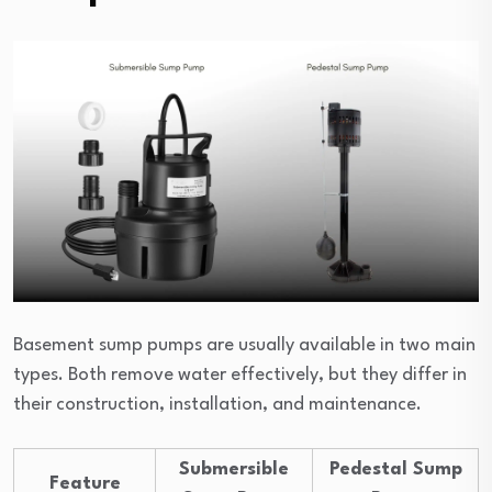
Basement sump pumps are usually available in two main
types. Both remove water effectively, but they differ in
their construction, installation, and maintenance.
Submersible
Pedestal Sump
Feature