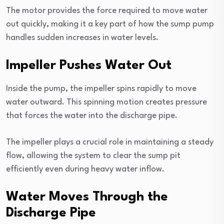
The motor provides the force required to move water
out quickly, making it a key part of how the sump pump
handles sudden increases in water levels.
Impeller Pushes Water Out
Inside the pump, the impeller spins rapidly to move
water outward. This spinning motion creates pressure
that forces the water into the discharge pipe.
The impeller plays a crucial role in maintaining a steady
flow, allowing the system to clear the sump pit
efficiently even during heavy water inflow.
Water Moves Through the
Discharge Pipe