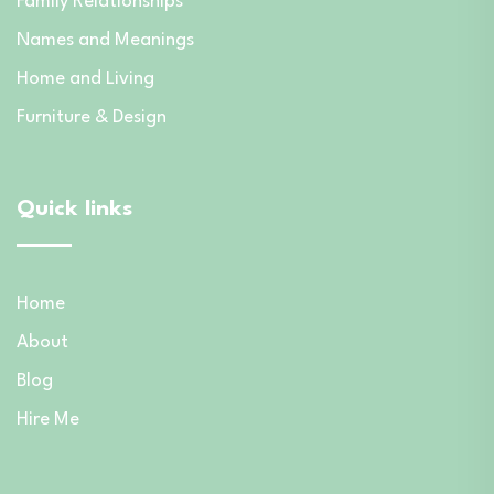
Family Relationships
Names and Meanings
Home and Living
Furniture & Design
Quick links
Home
About
Blog
Hire Me