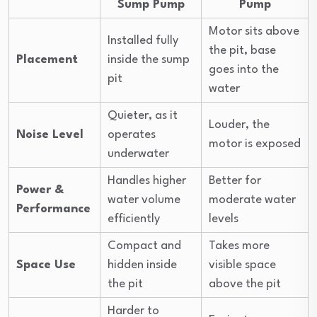
Sump Pump
Pump
Motor sits above
Installed fully
the pit, base
Placement
inside the sump
goes into the
pit
water
Quieter, as it
Louder, the
Noise Level
operates
motor is exposed
underwater
Handles higher
Better for
Power &
water volume
moderate water
Performance
efficiently
levels
Compact and
Takes more
Space Use
hidden inside
visible space
the pit
above the pit
Harder to