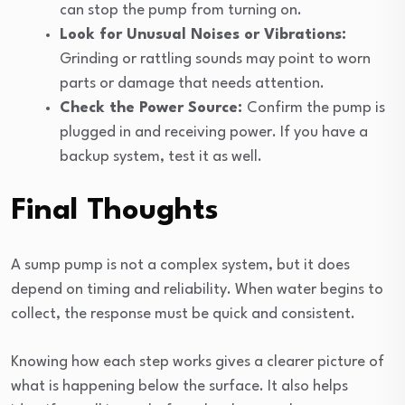
can stop the pump from turning on.
Look for Unusual Noises or Vibrations:
Grinding or rattling sounds may point to worn
parts or damage that needs attention.
Check the Power Source:
Confirm the pump is
plugged in and receiving power. If you have a
backup system, test it as well.
Final Thoughts
A sump pump is not a complex system, but it does
depend on timing and reliability. When water begins to
collect, the response must be quick and consistent.
Knowing how each step works gives a clearer picture of
what is happening below the surface. It also helps