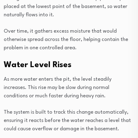
placed at the lowest point of the basement, so water
naturally flows into it.
Over time, it gathers excess moisture that would
otherwise spread across the floor, helping contain the
problem in one controlled area.
Water Level Rises
As more water enters the pit, the level steadily
increases. This rise may be slow during normal
conditions or much faster during heavy rain.
The system is built to track this change automatically,
ensuring it reacts before the water reaches a level that
could cause overflow or damage in the basement.