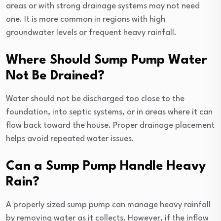
areas or with strong drainage systems may not need
one. It is more common in regions with high
groundwater levels or frequent heavy rainfall.
Where Should Sump Pump Water
Not Be Drained?
Water should not be discharged too close to the
foundation, into septic systems, or in areas where it can
flow back toward the house. Proper drainage placement
helps avoid repeated water issues.
Can a Sump Pump Handle Heavy
Rain?
A properly sized sump pump can manage heavy rainfall
by removing water as it collects. However, if the inflow