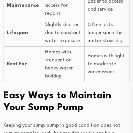
Easier to access
Maintenance
access for
and service
repairs
Slightly shorter
Often lasts
Lifespan
due to constant
longer since the
water exposure
motor stays dry
Homes with
Homes with light
frequent or
Best For
to moderate
heavy water
water issues
buildup
Easy Ways to Maintain
Your Sump Pump
Keeping your sump pump in good condition does not