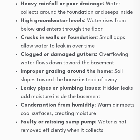
Heavy rainfall or poor drainage:
Water
collects around the foundation and seeps inside
High groundwater levels:
Water rises from
below and enters through the floor
Cracks in walls or foundation:
Small gaps
allow water to leak in over time
Clogged or damaged gutters:
Overflowing
water flows down toward the basement
Improper grading around the home:
Soil
slopes toward the house instead of away
Leaky pipes or plumbing issues:
Hidden leaks
add moisture inside the basement
Condensation from humidity:
Warm air meets
cool surfaces, creating moisture
Faulty or missing sump pump:
Water is not
removed efficiently when it collects