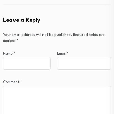
Leave a Reply
Your email address will not be published.
Required fields are
marked
*
Name
*
Email
*
Comment
*