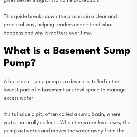
gives better insight into home protection.
This guide breaks down the process in a clear and
practical way, helping readers understand what
happens and why it matters over time.
What is a Basement Sump
Pump?
A basement sump pump is a device installed in the
lowest part of a basement or crawl space to manage
excess water.
It sits inside a pit, often called a sump basin, where
water naturally collects. When the water level rises, the
pump activates and moves the water away from the