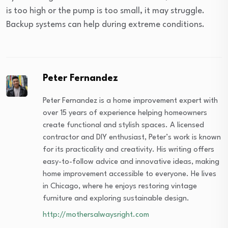
is too high or the pump is too small, it may struggle.
Backup systems can help during extreme conditions.
Peter Fernandez
Peter Fernandez is a home improvement expert with
over 15 years of experience helping homeowners
create functional and stylish spaces. A licensed
contractor and DIY enthusiast, Peter’s work is known
for its practicality and creativity. His writing offers
easy-to-follow advice and innovative ideas, making
home improvement accessible to everyone. He lives
in Chicago, where he enjoys restoring vintage
furniture and exploring sustainable design.
http://mothersalwaysright.com