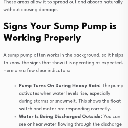
These areas allow it to spread out and absorb naturally
without causing damage.
Signs Your Sump Pump is
Working Properly
A sump pump often works in the background, so it helps
to know the signs that show it is operating as expected.
Here are a few clear indicators:
Pump Turns On During Heavy Rain:
The pump
activates when water levels rise, especially
during storms or snowmelt. This shows the float
switch and motor are responding correctly.
Water Is Being Discharged Outside:
You can
see or hear water flowing through the discharge