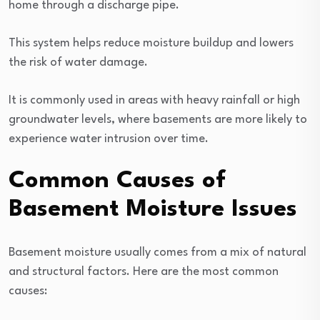
home through a discharge pipe.
This system helps reduce moisture buildup and lowers
the risk of water damage.
It is commonly used in areas with heavy rainfall or high
groundwater levels, where basements are more likely to
experience water intrusion over time.
Common Causes of
Basement Moisture Issues
Basement moisture usually comes from a mix of natural
and structural factors. Here are the most common
causes: