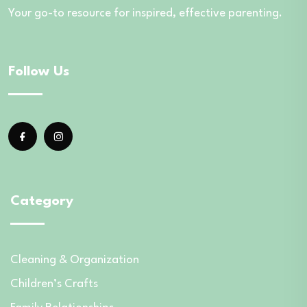
Your go-to resource for inspired, effective parenting.
Follow Us
Category
Cleaning & Organization
Children’s Crafts