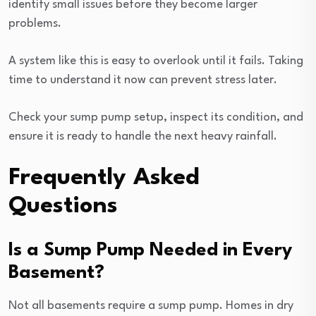
identify small issues before they become larger
problems.
A system like this is easy to overlook until it fails. Taking
time to understand it now can prevent stress later.
Check your sump pump setup, inspect its condition, and
ensure it is ready to handle the next heavy rainfall.
Frequently Asked
Questions
Is a Sump Pump Needed in Every
Basement?
Not all basements require a sump pump. Homes in dry