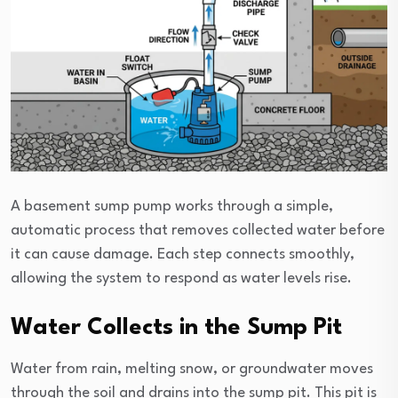
A basement sump pump works through a simple,
automatic process that removes collected water before
it can cause damage. Each step connects smoothly,
allowing the system to respond as water levels rise.
Water Collects in the Sump Pit
Water from rain, melting snow, or groundwater moves
through the soil and drains into the sump pit. This pit is