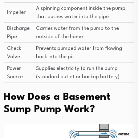
A spinning component inside the pump
Impeller
that pushes water into the pipe
Discharge
Carries water from the pump to the
Pipe
outside of the home
Check
Prevents pumped water from flowing
Valve
back into the pit
Power
Supplies electricity to run the pump
Source
(standard outlet or backup battery)
How Does a Basement
Sump Pump Work?