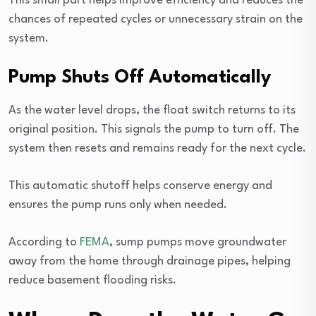
This small part helps improve efficiency and reduces the
chances of repeated cycles or unnecessary strain on the
system.
Pump Shuts Off Automatically
As the water level drops, the float switch returns to its
original position. This signals the pump to turn off. The
system then resets and remains ready for the next cycle.
This automatic shutoff helps conserve energy and
ensures the pump runs only when needed.
According to
FEMA
, sump pumps move groundwater
away from the home through drainage pipes, helping
reduce basement flooding risks.