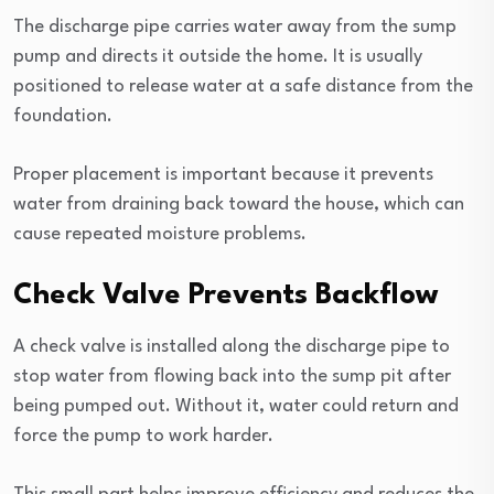
The discharge pipe carries water away from the sump
pump and directs it outside the home. It is usually
positioned to release water at a safe distance from the
foundation.
Proper placement is important because it prevents
water from draining back toward the house, which can
cause repeated moisture problems.
Check Valve Prevents Backflow
A check valve is installed along the discharge pipe to
stop water from flowing back into the sump pit after
being pumped out. Without it, water could return and
force the pump to work harder.