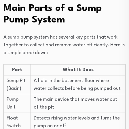
Main Parts of a Sump
Pump System
A sump pump system has several key parts that work
together to collect and remove water efficiently. Here is
a simple breakdown:
Part
What It Does
Sump Pit
A hole in the basement floor where
(Basin)
water collects before being pumped out
Pump
The main device that moves water out
Unit
of the pit
Float
Detects rising water levels and turns the
Switch
pump on or off