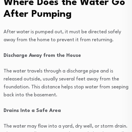
Where Does the Water Go
After Pumping
After water is pumped out, it must be directed safely
away from the home to prevent it from returning.
Discharge Away from the House
The water travels through a discharge pipe and is
released outside, usually several feet away from the
foundation. This distance helps stop water from seeping
back into the basement.
Drains Into a Safe Area
The water may flow into a yard, dry well, or storm drain.