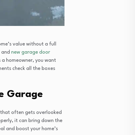
me’s value without a full
and
new garage door
As a homeowner, you want
ments check all the boxes
he Garage
 that often gets overlooked
operly, it can bring down the
eal and boost your home’s