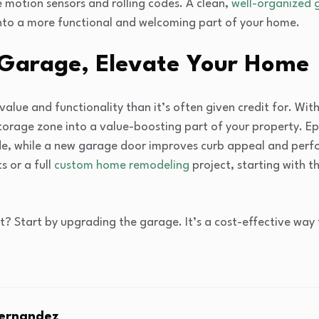
e motion sensors and rolling codes. A clean,
well-organized 
nto a more functional and welcoming part of your home.
 Garage, Elevate Your Home
alue and functionality than it’s often given credit for. Wit
torage zone into a value-boosting part of your property. Ep
side, while a new garage door improves curb appeal and per
 or a full
custom home remodeling
project, starting with 
? Start by upgrading the garage. It’s a cost-effective way 
Fernandez