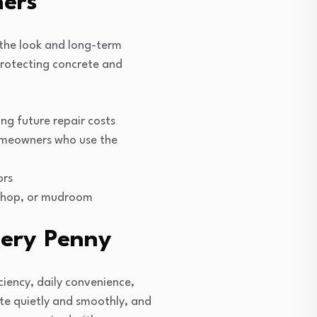
ers
 the look and long-term
protecting concrete and
ng future repair costs
homeowners who use the
ors
kshop, or mudroom
very Penny
iency, daily convenience,
ate quietly and smoothly, and