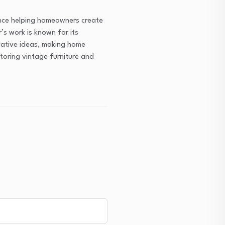
ence helping homeowners create
’s work is known for its
ovative ideas, making home
toring vintage furniture and