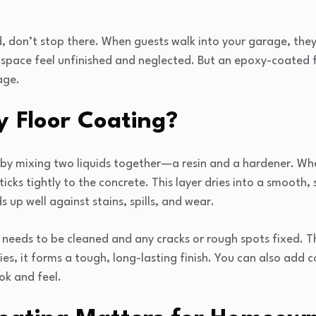
, don’t stop there. When guests walk into your garage, they’l
space feel unfinished and neglected. But an epoxy-coated f
age.
y Floor Coating?
 by mixing two liquids together—a resin and a hardener. Wh
sticks tightly to the concrete. This layer dries into a smooth,
 up well against stains, spills, and wear.
 needs to be cleaned and any cracks or rough spots fixed. The
ries, it forms a tough, long-lasting finish. You can also add c
ok and feel.