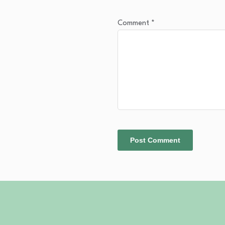
Comment
*