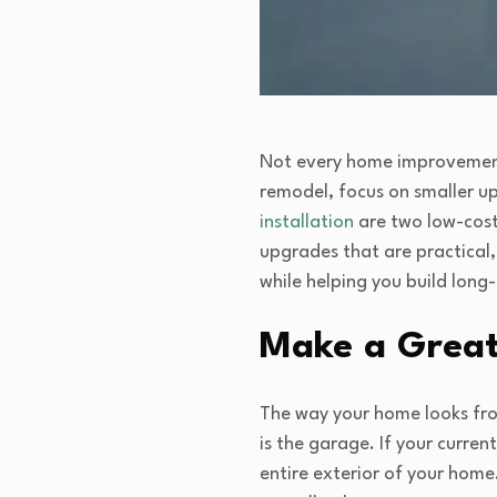
Not every home improvement 
remodel, focus on smaller u
installation
are two low-cost
upgrades that are practical,
while helping you build long
Make a Great 
The way your home looks from
is the garage. If your curren
entire exterior of your hom