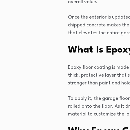
overall value.
Once the exterior is updated
chipped concrete makes the 
that elevates the entire gar
What Is Epox
Epoxy floor coating is made
thick, protective layer that 
stronger than paint and holds
To apply it, the garage floor
rolled onto the floor. As it d
material to customize the lo