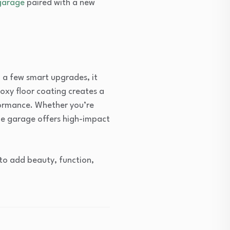
garage
paired with a new
h a few smart upgrades, it
oxy floor coating creates a
formance. Whether you’re
the garage offers high-impact
to add beauty, function,