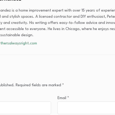
nandez is a home improvement expert with over 15 years of experi
l and stylish spaces. A licensed contractor and DIY enthusiast, Peter
ity and creativity. His writing offers easy-to-follow advice and inn
nt accessible to everyone. He lives in Chicago, where he enjoys res
 sustainable design.
thersalwaysright.com
ublished.
Required fields are marked
*
Email
*