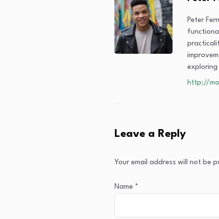
Peter Fer
functiona
practical
improveme
exploring
http://mo
Leave a Reply
Your email address will not be p
Name
*