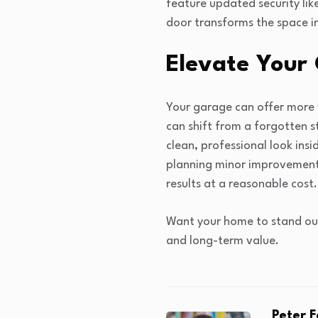
feature updated security lik
door transforms the space i
Elevate Your
Your garage can offer more v
can shift from a forgotten s
clean, professional look in
planning minor improvements
results at a reasonable cost.
Want your home to stand out
and long-term value.
Peter 