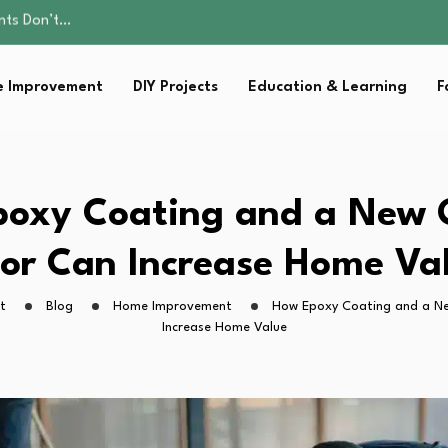
ality, and Care
omen Retire…
Parent:…
 Improvement
DIY Projects
Education & Learning
F
sential Strategies for…
ents Don’t…
ality, and Care
omen Retire…
Parent:…
oxy Coating and a New
sential Strategies for…
or Can Increase Home Va
t
Blog
Home Improvement
How Epoxy Coating and a N
Increase Home Value