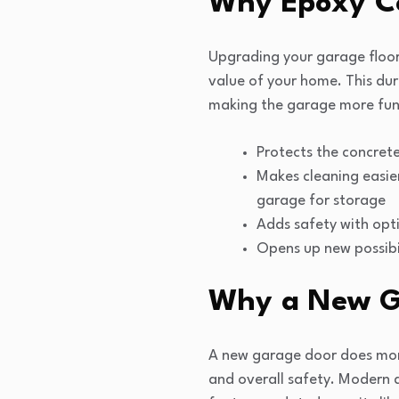
Why Epoxy C
Upgrading your garage floor
value of your home. This du
making the garage more func
Protects the concrete
Makes cleaning easier
garage for storage
Adds safety with optio
Opens up new possibi
Why a New Ga
A new garage door does more 
and overall safety. Modern d