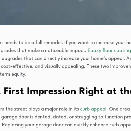
needs to be a full remodel. If you want to increase your ho
pgrades that make a noticeable impact.
Epoxy floor coating
 upgrades that can directly increase your home’s appeal. 
 cost-effective, and visually appealing. These two improve
-term equity.
First Impression Right at t
 the street plays a major role in its
curb appeal
. One area
t garage door is dented, dated, or struggling to function pr
e. Replacing your garage door can quickly enhance curb app