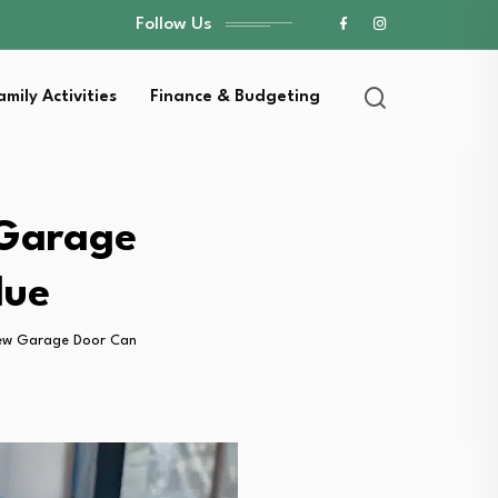
Follow Us
amily Activities
Finance & Budgeting
 Garage
lue
ew Garage Door Can