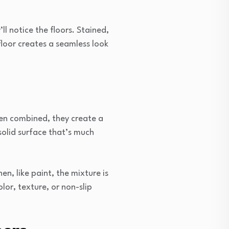
l notice the floors. Stained,
loor creates a seamless look
en combined, they create a
 solid surface that’s much
n, like paint, the mixture is
olor, texture, or non-slip