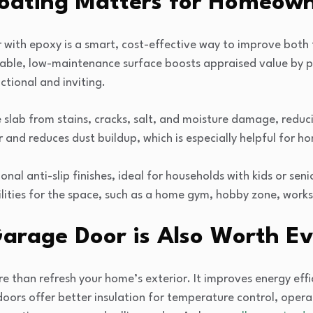
oating Matters for Homeown
 with epoxy is a smart, cost-effective way to improve both
rable, low-maintenance surface boosts appraised value by 
tional and inviting.
 slab from stains, cracks, salt, and moisture damage, reduci
 and reduces dust buildup, which is especially helpful for 
nal anti-slip finishes, ideal for households with kids or seni
lities for the space, such as a home gym, hobby zone, wor
rage Door is Also Worth E
than refresh your home’s exterior. It improves energy effic
oors offer better insulation for temperature control, oper