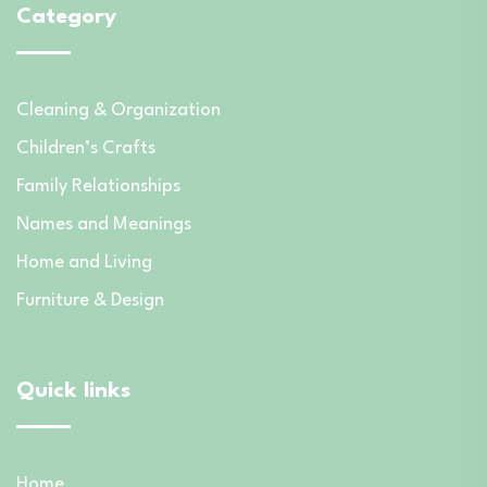
Category
Cleaning & Organization
Children’s Crafts
Family Relationships
Names and Meanings
Home and Living
Furniture & Design
Quick links
Home