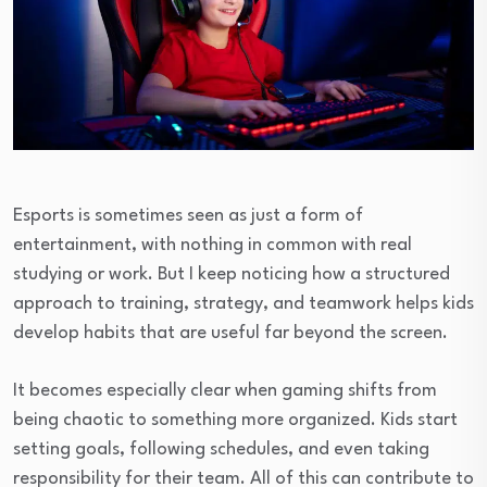
Esports is sometimes seen as just a form of
entertainment, with nothing in common with real
studying or work. But I keep noticing how a structured
approach to training, strategy, and teamwork helps kids
develop habits that are useful far beyond the screen.
It becomes especially clear when gaming shifts from
being chaotic to something more organized. Kids start
setting goals, following schedules, and even taking
responsibility for their team. All of this can contribute to