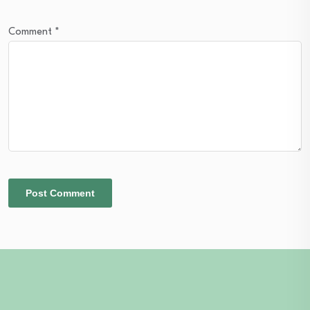
Comment
*