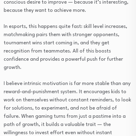
conscious desire to improve — because it’s interesting,
because they want to achieve more.
In esports, this happens quite fast: skill level increases,
matchmaking pairs them with stronger opponents,
tournament wins start coming in, and they get
recognition from teammates. All of this boosts
confidence and provides a powerful push for further
growth.
I believe intrinsic motivation is far more stable than any
reward-and-punishment system. It encourages kids to
work on themselves without constant reminders, to look
for solutions, to experiment, and not be afraid of
failure. When gaming turns from just a pastime into a
path of growth, it builds a valuable trait — the
willingness to invest effort even without instant