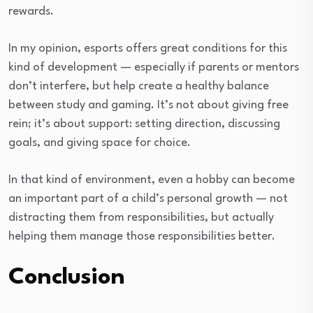
rewards.
In my opinion, esports offers great conditions for this
kind of development — especially if parents or mentors
don’t interfere, but help create a healthy balance
between study and gaming. It’s not about giving free
rein; it’s about support: setting direction, discussing
goals, and giving space for choice.
In that kind of environment, even a hobby can become
an important part of a child’s personal growth — not
distracting them from responsibilities, but actually
helping them manage those responsibilities better.
Conclusion