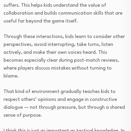
suffers. This helps kids understand the value of
collaboration and builds communication skills that are
useful far beyond the game itself.
Through these interactions, kids learn to consider other
perspectives, avoid interrupting, take turns, listen
actively, and make their own voices heard. This
becomes especially clear during post-match reviews,
where players discuss mistakes without turning to
blame.
That kind of environment gradually teaches kids to
respect others’ opinions and engage in constructive
dialogue — not through pressure, but through a shared
sense of purpose.
I think this is just as important as tactical knowledge. In