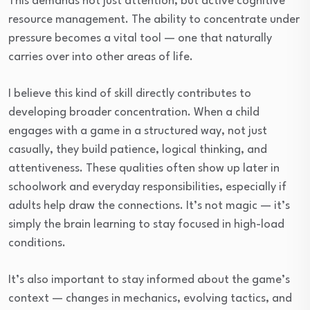
This demands not just attention, but active cognitive
resource management. The ability to concentrate under
pressure becomes a vital tool — one that naturally
carries over into other areas of life.
I believe this kind of skill directly contributes to
developing broader concentration. When a child
engages with a game in a structured way, not just
casually, they build patience, logical thinking, and
attentiveness. These qualities often show up later in
schoolwork and everyday responsibilities, especially if
adults help draw the connections. It’s not magic — it’s
simply the brain learning to stay focused in high-load
conditions.
It’s also important to stay informed about the game’s
context — changes in mechanics, evolving tactics, and