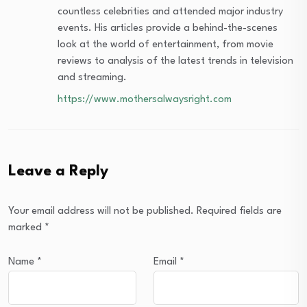
countless celebrities and attended major industry
events. His articles provide a behind-the-scenes
look at the world of entertainment, from movie
reviews to analysis of the latest trends in television
and streaming.
https://www.mothersalwaysright.com
Leave a Reply
Your email address will not be published.
Required fields are
marked
*
Name
*
Email
*