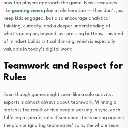
how top players approach the game. News resources
like
gaming news
play a role here too — they don’t just
keep kids engaged, but also encourage analytical
thinking, curiosity, and a deeper understanding of
what’s going on, beyond just pressing buttons. This kind
of mindset builds critical thinking, which is especially
valuable in today’s digital world.
Teamwork and Respect for
Rules
Even though games might seem like a solo activity,
esports is almost always about teamwork. Winning a
match is the result of five people working in sync, each
fulfilling a specific role. If someone starts acting against
the plan or ignoring teammates’ calls, the whole team