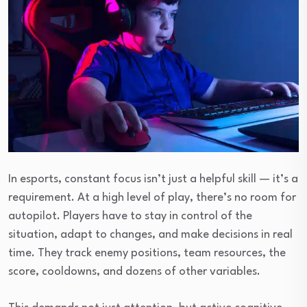
In esports, constant focus isn’t just a helpful skill — it’s a
requirement. At a high level of play, there’s no room for
autopilot. Players have to stay in control of the
situation, adapt to changes, and make decisions in real
time. They track enemy positions, team resources, the
score, cooldowns, and dozens of other variables.