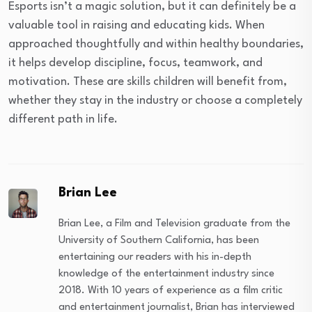
Esports isn’t a magic solution, but it can definitely be a
valuable tool in raising and educating kids. When
approached thoughtfully and within healthy boundaries,
it helps develop discipline, focus, teamwork, and
motivation. These are skills children will benefit from,
whether they stay in the industry or choose a completely
different path in life.
Brian Lee
Brian Lee, a Film and Television graduate from the
University of Southern California, has been
entertaining our readers with his in-depth
knowledge of the entertainment industry since
2018. With 10 years of experience as a film critic
and entertainment journalist, Brian has interviewed