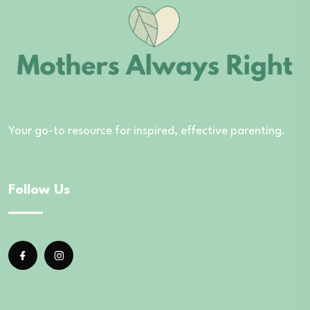
Your go-to resource for inspired, effective parenting.
Follow Us