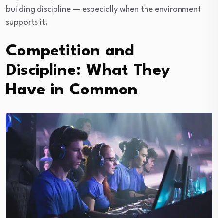
building discipline — especially when the environment
supports it.
Competition and
Discipline: What They
Have in Common