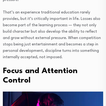
That’s an experience traditional education rarely
provides, but it’s critically important in life. Losses also
become part of the learning process — they not only
build character but also develop the ability to reflect
and grow without external pressure. When competition
stops being just entertainment and becomes a step in
personal development, discipline turns into something
internally accepted, not imposed.
Focus and Attention
Control