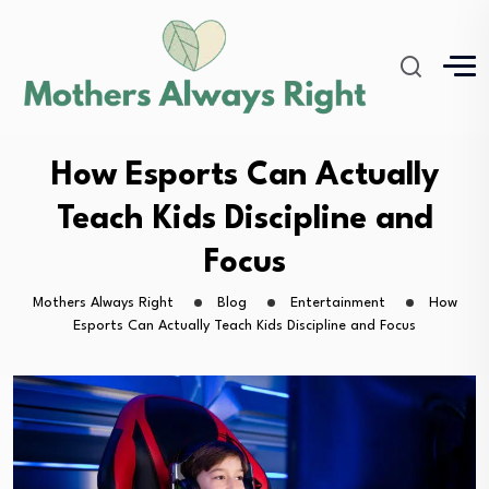
How Esports Can Actually
Teach Kids Discipline and
Focus
Mothers Always Right
Blog
Entertainment
How
Esports Can Actually Teach Kids Discipline and Focus