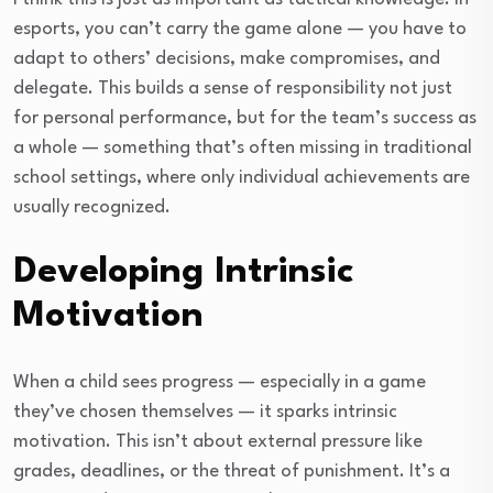
esports, you can’t carry the game alone — you have to
adapt to others’ decisions, make compromises, and
delegate. This builds a sense of responsibility not just
for personal performance, but for the team’s success as
a whole — something that’s often missing in traditional
school settings, where only individual achievements are
usually recognized.
Developing Intrinsic
Motivation
When a child sees progress — especially in a game
they’ve chosen themselves — it sparks intrinsic
motivation. This isn’t about external pressure like
grades, deadlines, or the threat of punishment. It’s a