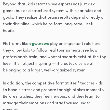
Beyond that, kids start to see esports not just as a
game, but as a structured system with clear rules and
goals. They realize that team results depend directly on
their discipline, which helps form long-term, useful
habits.
Platforms like
egw.news
play an important role here —
they allow kids to follow real tournaments, see how
professionals train, and what standards exist at the top
level. It’s not just inspiring — it creates a sense of
belonging to a larger, well-organized system.
In addition, the competitive format itself teaches kids
to handle stress and prepare for high-stakes moments.
Before matches, they feel nervous, and they learn to
manage their emotions and stay focused under
pressure.