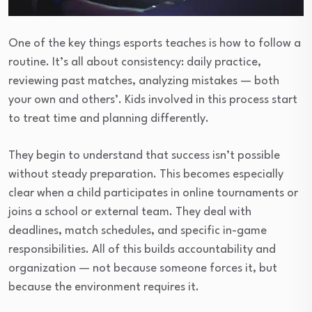
One of the key things esports teaches is how to follow a
routine. It’s all about consistency: daily practice,
reviewing past matches, analyzing mistakes — both
your own and others’. Kids involved in this process start
to treat time and planning differently.
They begin to understand that success isn’t possible
without steady preparation. This becomes especially
clear when a child participates in online tournaments or
joins a school or external team. They deal with
deadlines, match schedules, and specific in-game
responsibilities. All of this builds accountability and
organization — not because someone forces it, but
because the environment requires it.