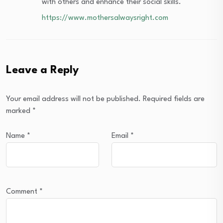
with others and enhance their social skills.
https://www.mothersalwaysright.com
Leave a Reply
Your email address will not be published.
Required fields are
marked
*
Name
*
Email
*
Comment
*