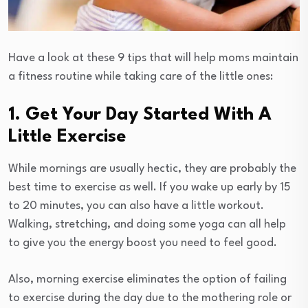
Have a look at these 9 tips that will help moms maintain
a fitness routine while taking care of the little ones:
1. Get Your Day Started With A
Little Exercise
While mornings are usually hectic, they are probably the
best time to exercise as well. If you wake up early by 15
to 20 minutes, you can also have a little workout.
Walking, stretching, and doing some yoga can all help
to give you the energy boost you need to feel good.
Also, morning exercise eliminates the option of failing
to exercise during the day due to the mothering role or