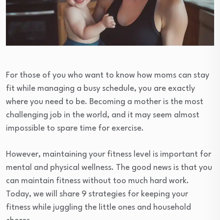
For those of you who want to know how moms can stay
fit while managing a busy schedule, you are exactly
where you need to be. Becoming a mother is the most
challenging job in the world, and it may seem almost
impossible to spare time for exercise.
However, maintaining your fitness level is important for
mental and physical wellness. The good news is that you
can maintain fitness without too much hard work.
Today, we will share 9 strategies for keeping your
fitness while juggling the little ones and household