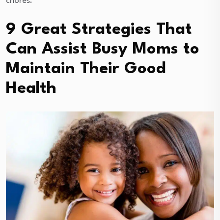
chores.
9 Great Strategies That
Can Assist Busy Moms to
Maintain Their Good
Health