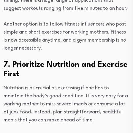
timing, there is a huge range of applications that
suggest workouts ranging from five minutes to an hour.
Another option is to follow fitness influencers who post
simple and short exercises for working mothers. Fitness
is now accessible anytime, and a gym membership is no
longer necessary.
7. Prioritize Nutrition and Exercise
First
Nutrition is as crucial as exercising if one has to
maintain the body’s good condition. It is very easy for a
working mother to miss several meals or consume a lot
of junk food. Instead, plan straightforward, healthful
meals that you can make ahead of time.