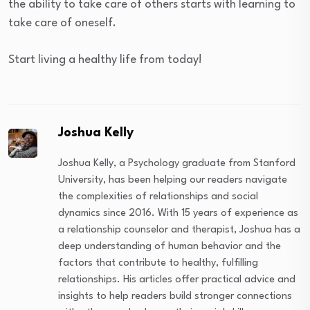
the ability to take care of others starts with learning to
take care of oneself.
Start living a healthy life from today!
Joshua Kelly
Joshua Kelly, a Psychology graduate from Stanford
University, has been helping our readers navigate
the complexities of relationships and social
dynamics since 2016. With 15 years of experience as
a relationship counselor and therapist, Joshua has a
deep understanding of human behavior and the
factors that contribute to healthy, fulfilling
relationships. His articles offer practical advice and
insights to help readers build stronger connections