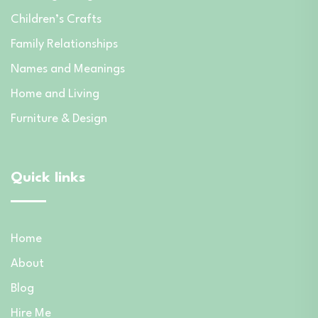
Children’s Crafts
Family Relationships
Names and Meanings
Home and Living
Furniture & Design
Quick links
Home
About
Blog
Hire Me