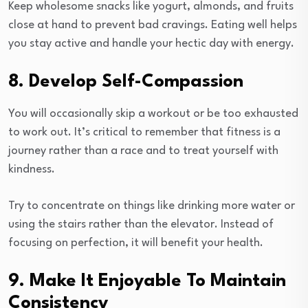
Keep wholesome snacks like yogurt, almonds, and fruits
close at hand to prevent bad cravings. Eating well helps
you stay active and handle your hectic day with energy.
8. Develop Self-Compassion
You will occasionally skip a workout or be too exhausted
to work out. It’s critical to remember that fitness is a
journey rather than a race and to treat yourself with
kindness.
Try to concentrate on things like drinking more water or
using the stairs rather than the elevator. Instead of
focusing on perfection, it will benefit your health.
9. Make It Enjoyable To Maintain
Consistency