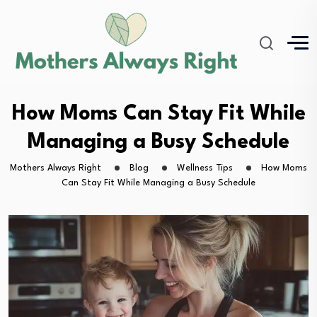
How Moms Can Stay Fit While
Managing a Busy Schedule
Mothers Always Right
Blog
Wellness Tips
How Moms
Can Stay Fit While Managing a Busy Schedule