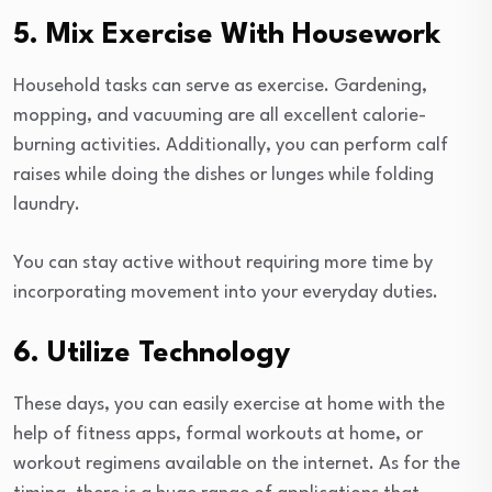
5. Mix Exercise With Housework
Household tasks can serve as exercise. Gardening,
mopping, and vacuuming are all excellent calorie-
burning activities. Additionally, you can perform calf
raises while doing the dishes or lunges while folding
laundry.
You can stay active without requiring more time by
incorporating movement into your everyday duties.
6. Utilize Technology
These days, you can easily exercise at home with the
help of fitness apps, formal workouts at home, or
workout regimens available on the internet. As for the