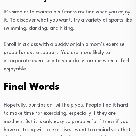
It’s simpler to maintain a fitness routine when you enjoy
it. To discover what you want, try a variety of sports like
swimming, dancing, and hiking.
Enroll in a class with a buddy or join a mom’s exercise
group for extra support. You are more likely to
incorporate exercise into your daily routine when it feels
enjoyable.
Final Words
Hopefully, our tips on
will help you. People find it hard
to make time for exercising, especially if they are
mothers. But it is only easy to prepare for fitness if you
have a strong will to exercise. I want to remind you that