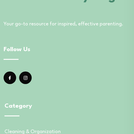
Your go-to resource for inspired, effective parenting.
Follow Us
Category
Cleaning & Organization