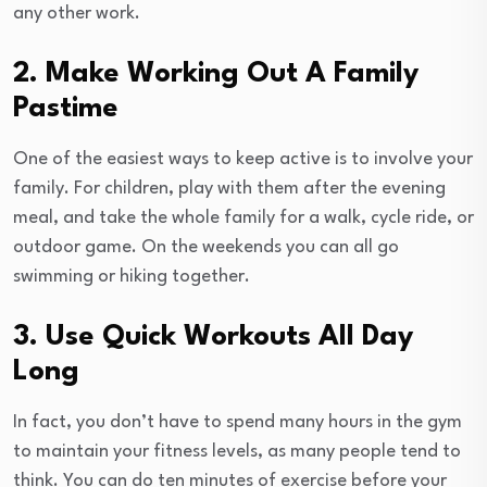
any other work.
2. Make Working Out A Family
Pastime
One of the easiest ways to keep active is to involve your
family. For children, play with them after the evening
meal, and take the whole family for a walk, cycle ride, or
outdoor game. On the weekends you can all go
swimming or hiking together.
3. Use Quick Workouts All Day
Long
In fact, you don’t have to spend many hours in the gym
to maintain your fitness levels, as many people tend to
think. You can do ten minutes of exercise before your