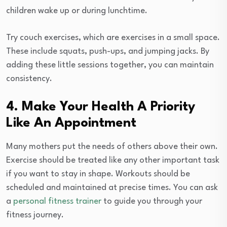
children wake up or during lunchtime.
Try couch exercises, which are exercises in a small space.
These include squats, push-ups, and jumping jacks. By
adding these little sessions together, you can maintain
consistency.
4. Make Your Health A Priority
Like An Appointment
Many mothers put the needs of others above their own.
Exercise should be treated like any other important task
if you want to stay in shape. Workouts should be
scheduled and maintained at precise times. You can ask
a
personal fitness trainer
to guide you through your
fitness journey.