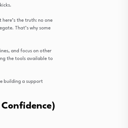
kicks.
 here’s the truth: no one
legate. That’s why some
lines, and focus on other
ing the tools available to
e building a support
 Confidence)