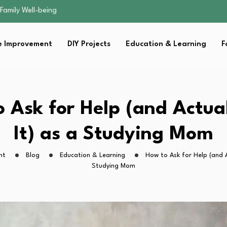
sential Strategies for…
s Lawn…
 Fitness…
 Improvement
DIY Projects
Education & Learning
F
ior Without…
Family Well-being
sential Strategies for…
s Lawn…
 Fitness…
 Ask for Help (and Actua
ior Without…
It) as a Studying Mom
ht
Blog
Education & Learning
How to Ask for Help (and A
Studying Mom