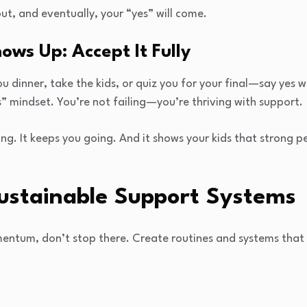
ut, and eventually, your “yes” will come.
ows Up: Accept It Fully
u dinner, take the kids, or quiz you for your final—say yes wi
s” mindset. You’re not failing—you’re thriving with support.
hing. It keeps you going. And it shows your kids that strong
Sustainable Support Systems
ntum, don’t stop there. Create routines and systems that 