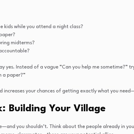
 kids while you attend a night class?
 paper?
uring midterms?
 accountable?
say yes. Instead of a vague “Can you help me sometime?” tr
sh a paper?”
d increases your chances of getting exactly what you need—w
: Building Your Village
e—and you shouldn’t. Think about the people already in your