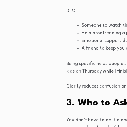
Is it:
Someone to watch the
Help proofreading a
Emotional support d
A friend to keep you
Being specific helps people 
kids on Thursday while I fini
Clarity reduces confusion an
3. Who to Ask
You don’t have to go it alon