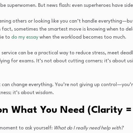
 be superwomen. But news flash: even superheroes have side
ing others or looking like you can’t handle everything—but
In fact, sometimes the smartest move is knowing when to de
ie to
do my essay
when the workload becomes too much.
g service can be a practical way to reduce stress, meet dead
dying for exams. It’s not about cutting corners; it’s about us
can change everything. You’re not giving up control—you’r
ness; it’s about wisdom.
on What You Need (Clarity =
 moment to ask yourself:
What do I really need help with?