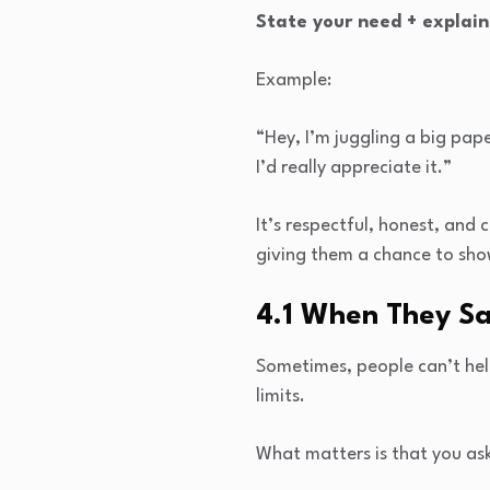
State your need + explain
Example:
“Hey, I’m juggling a big pap
I’d really appreciate it.”
It’s respectful, honest, an
giving them a chance to sho
4.1 When They Say
Sometimes, people can’t help
limits.
What matters is that you ask