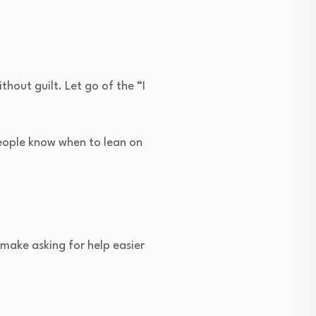
thout guilt. Let go of the “I
 people know when to lean on
make asking for help easier