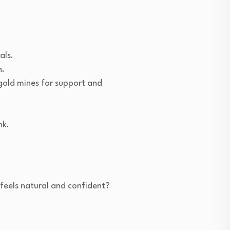
als.
n.
gold mines for support and
nk.
 feels natural and confident?