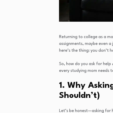
Returning to college as a mo
assignments, maybe even a jo
here’s the thing: you don’t ha
So, how do you ask for help
every studying mom needs t
1. Why Asking
Shouldn’t)
Let’s be honest—asking for h