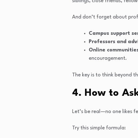
siblings, close friends, fel
And don’t forget about prof
Campus support se
Professors and adv
Online communitie
encouragement.
The key is to think beyond t
4. How to As
Let’s be real—no one likes f
Try this simple formula: