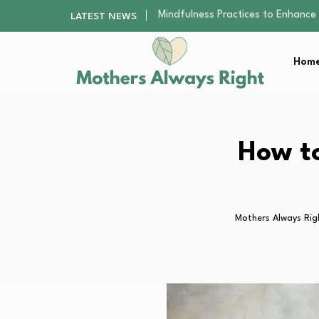
The Nursery Hygiene Playbook: Es
LATEST NEWS
Smart Ways to Plan a Low-Stres
Finding the Best Gym With Group
Home
How to Remodel Your Home Exter
Mindfulness Practices to Enhance 
The Nursery Hygiene Playbook: Es
Smart Ways to Plan a Low-Stres
Finding the Best Gym With Group
How to
How to Remodel Your Home Exter
Mothers Always Rig