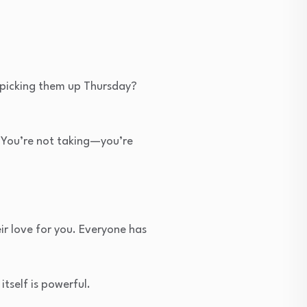
y picking them up Thursday?
 You’re not taking—you’re
ir love for you. Everyone has
tself is powerful.