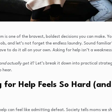
m is one of the bravest, boldest decisions you can make. You’
b, and let’s not forget the endless laundry. Sound familiar
ve to do it all on your own. Asking for help isn’t a weakness—
and actually get it
? Let’s break it down into practical strate
o hear.
 for Help Feels So Hard (and
elp can feel like admitting defeat. Society tells moms we sho