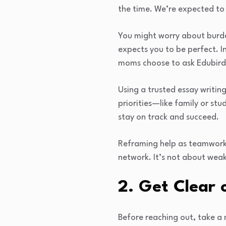
the time. We’re expected to
You might worry about burden
expects you to be perfect. 
moms choose to ask Edubird
Using a trusted essay writin
priorities—like family or stu
stay on track and succeed.
Reframing help as teamwork 
network. It’s not about weak
2. Get Clear 
Before reaching out, take a