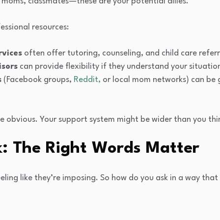
low moms, classmates—these are your potential allies.
essional resources:
rvices
often offer tutoring, counseling, and child care referr
isors
can provide flexibility if they understand your situatio
s
(Facebook groups,
Reddit,
or local mom networks) can be 
he obvious. Your support system might be wider than you thi
k: The Right Words Matter
eeling like they’re imposing. So how do you ask in a way that