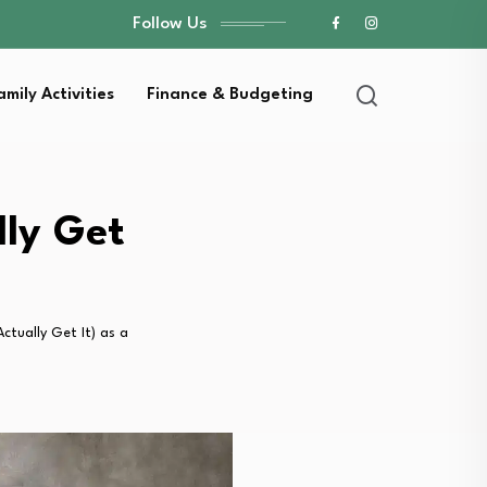
Follow Us
amily Activities
Finance & Budgeting
lly Get
ctually Get It) as a