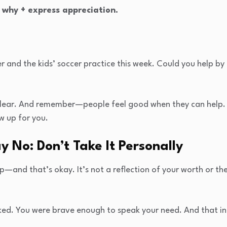
 why + express appreciation.
er and the kids’ soccer practice this week. Could you help b
d clear. And remember—people feel good when they can help.
w up for you.
 No: Don’t Take It Personally
—and that’s okay. It’s not a reflection of your worth or the
ed. You were brave enough to speak your need. And that in i