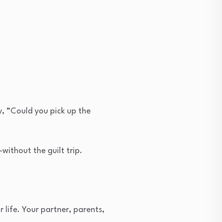
y, “Could you pick up the
ithout the guilt trip.
 life. Your partner, parents,