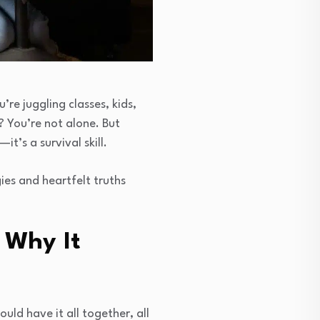
re juggling classes, kids,
? You’re not alone. But
it’s a survival skill.
gies and heartfelt truths
 Why It
uld have it all together, all