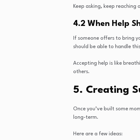
Keep asking, keep reaching o
4.2 When Help Sh
If someone offers to bring yo
should be able to handle thi
Accepting help is like breat
others.
5. Creating 
Once you’ve built some mome
long-term.
Here are a few ideas: