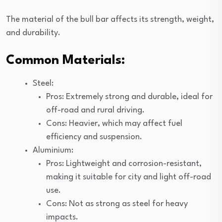
The material of the bull bar affects its strength, weight,
and durability.
Common Materials:
Steel:
Pros: Extremely strong and durable, ideal for
off-road and rural driving.
Cons: Heavier, which may affect fuel
efficiency and suspension.
Aluminium:
Pros: Lightweight and corrosion-resistant,
making it suitable for city and light off-road
use.
Cons: Not as strong as steel for heavy
impacts.