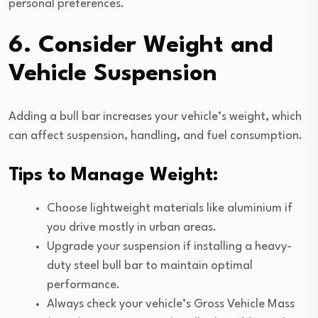
personal preferences.
6. Consider Weight and
Vehicle Suspension
Adding a bull bar increases your vehicle’s weight, which
can affect suspension, handling, and fuel consumption.
Tips to Manage Weight:
Choose lightweight materials like aluminium if
you drive mostly in urban areas.
Upgrade your suspension if installing a heavy-
duty steel bull bar to maintain optimal
performance.
Always check your vehicle’s Gross Vehicle Mass