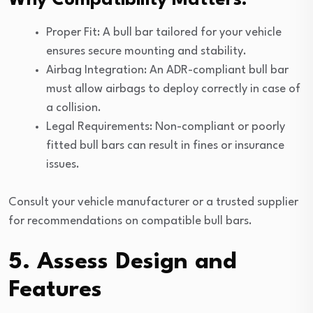
Why Compatibility Matters:
Proper Fit: A bull bar tailored for your vehicle
ensures secure mounting and stability.
Airbag Integration: An ADR-compliant bull bar
must allow airbags to deploy correctly in case of
a collision.
Legal Requirements: Non-compliant or poorly
fitted bull bars can result in fines or insurance
issues.
Consult your vehicle manufacturer or a trusted supplier
for recommendations on compatible bull bars.
5. Assess Design and
Features