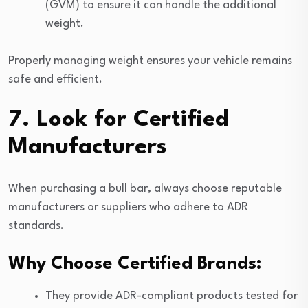
(GVM) to ensure it can handle the additional
weight.
Properly managing weight ensures your vehicle remains
safe and efficient.
7. Look for Certified
Manufacturers
When purchasing a bull bar, always choose reputable
manufacturers or suppliers who adhere to ADR
standards.
Why Choose Certified Brands:
They provide ADR-compliant products tested for