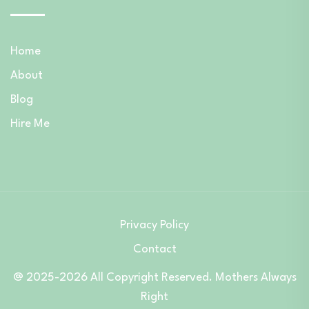
Home
About
Blog
Hire Me
Privacy Policy
Contact
@ 2025-2026 All Copyright Reserved. Mothers Always
Right