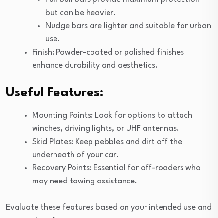
but can be heavier.
Nudge bars are lighter and suitable for urban
use.
Finish: Powder-coated or polished finishes
enhance durability and aesthetics.
Useful Features:
Mounting Points: Look for options to attach
winches, driving lights, or UHF antennas.
Skid Plates: Keep pebbles and dirt off the
underneath of your car.
Recovery Points: Essential for off-roaders who
may need towing assistance.
Evaluate these features based on your intended use and