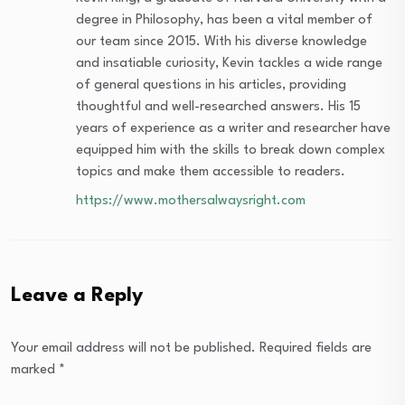
degree in Philosophy, has been a vital member of
our team since 2015. With his diverse knowledge
and insatiable curiosity, Kevin tackles a wide range
of general questions in his articles, providing
thoughtful and well-researched answers. His 15
years of experience as a writer and researcher have
equipped him with the skills to break down complex
topics and make them accessible to readers.
https://www.mothersalwaysright.com
Leave a Reply
Your email address will not be published.
Required fields are
marked
*