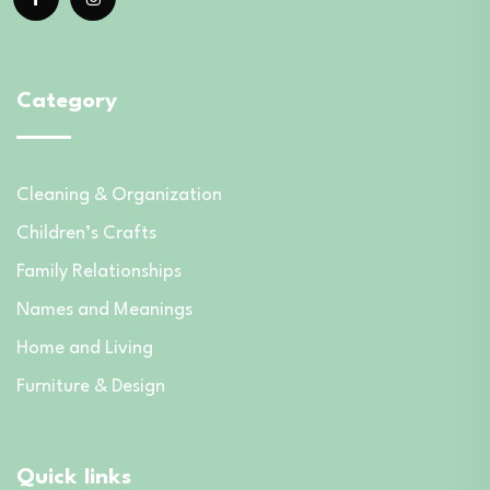
Category
Cleaning & Organization
Children’s Crafts
Family Relationships
Names and Meanings
Home and Living
Furniture & Design
Quick links