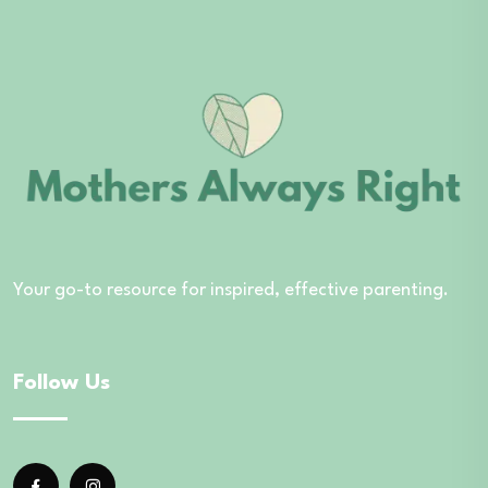
Your go-to resource for inspired, effective parenting.
Follow Us