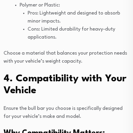
Polymer or Plastic:
Pros: Lightweight and designed to absorb
minor impacts.
Cons: Limited durability for heavy-duty
applications.
Choose a material that balances your protection needs
with your vehicle’s weight capacity.
4. Compatibility with Your
Vehicle
Ensure the bull bar you choose is specifically designed
for your vehicle’s make and model.