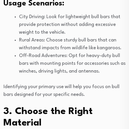
Usage Scenarios:
City Driving: Look for lightweight bull bars that
provide protection without adding excessive
weight to the vehicle.
Rural Areas: Choose sturdy bull bars that can
withstand impacts from wildlife like kangaroos.
Off-Road Adventures: Opt for heavy-duty bull
bars with mounting points for accessories such as
winches, driving lights, and antennas.
Identifying your primary use will help you focus on bull
bars designed for your specific needs.
3. Choose the Right
Material