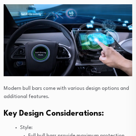
Modern bull bars come with various design options and
additional features.
Key Design Considerations:
Style:
Full bull bars provide maximum protection