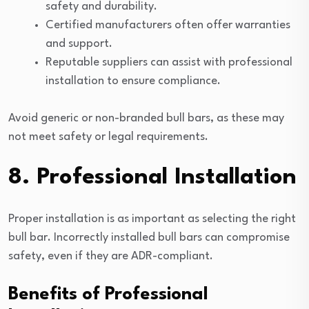
safety and durability.
Certified manufacturers often offer warranties
and support.
Reputable suppliers can assist with professional
installation to ensure compliance.
Avoid generic or non-branded bull bars, as these may
not meet safety or legal requirements.
8. Professional Installation
Proper installation is as important as selecting the right
bull bar. Incorrectly installed bull bars can compromise
safety, even if they are ADR-compliant.
Benefits of Professional