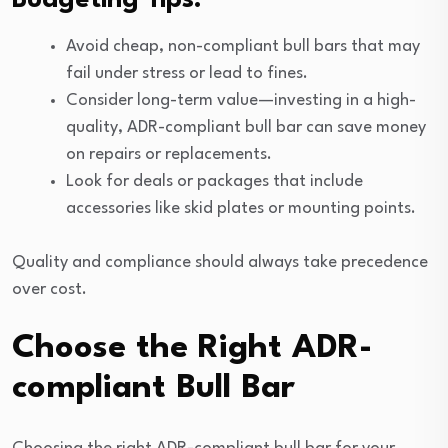
Avoid cheap, non-compliant bull bars that may
fail under stress or lead to fines.
Consider long-term value—investing in a high-
quality, ADR-compliant bull bar can save money
on repairs or replacements.
Look for deals or packages that include
accessories like skid plates or mounting points.
Quality and compliance should always take precedence
over cost.
Choose the Right ADR-
compliant Bull Bar