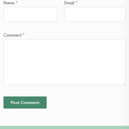
Name
*
Email
*
Comment
*