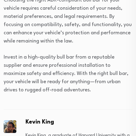
Choosing the right ADR-compliant bull bar for your
vehicle requires careful consideration of your needs,
material preferences, and legal requirements. By
focusing on compatibility, safety, and functionality, you
can enhance your vehicle’s protection and performance
while remaining within the law.
Invest in a high-quality bull bar from a reputable
supplier and ensure professional installation to
maximize safety and efficiency. With the right bull bar,
your vehicle will be ready for anything—from urban
drives to rugged off-road adventures.
Kevin King
Kevin King, a graduate of Harvard University with a