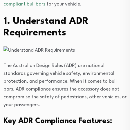
compliant bull bars
for your vehicle.
1. Understand ADR
Requirements
The Australian Design Rules (ADR) are national
standards governing vehicle safety, environmental
protection, and performance. When it comes to bull
bars, ADR compliance ensures the accessory does not
compromise the safety of pedestrians, other vehicles, or
your passengers.
Key ADR Compliance Features: