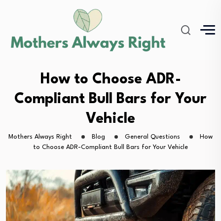
How to Choose ADR-
Compliant Bull Bars for Your
Vehicle
Mothers Always Right
Blog
General Questions
How
to Choose ADR-Compliant Bull Bars for Your Vehicle