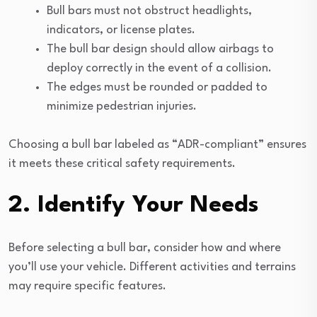
Bull bars must not obstruct headlights,
indicators, or license plates.
The bull bar design should allow airbags to
deploy correctly in the event of a collision.
The edges must be rounded or padded to
minimize pedestrian injuries.
Choosing a bull bar labeled as “ADR-compliant” ensures
it meets these critical safety requirements.
2. Identify Your Needs
Before selecting a bull bar, consider how and where
you’ll use your vehicle. Different activities and terrains
may require specific features.