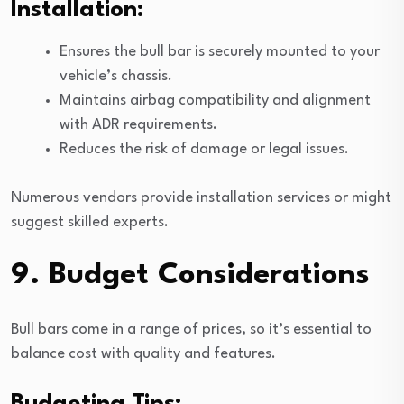
Installation:
Ensures the bull bar is securely mounted to your
vehicle’s chassis.
Maintains airbag compatibility and alignment
with ADR requirements.
Reduces the risk of damage or legal issues.
Numerous vendors provide installation services or might
suggest skilled experts.
9. Budget Considerations
Bull bars come in a range of prices, so it’s essential to
balance cost with quality and features.
Budgeting Tips: