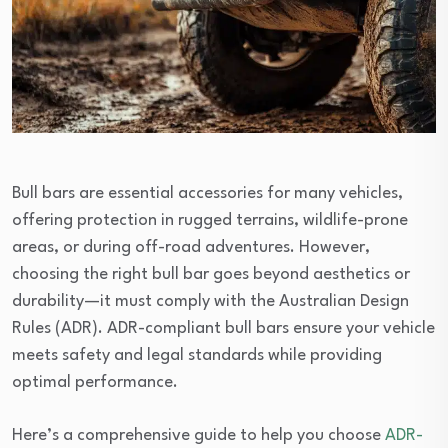
Bull bars are essential accessories for many vehicles,
offering protection in rugged terrains, wildlife-prone
areas, or during off-road adventures. However,
choosing the right bull bar goes beyond aesthetics or
durability—it must comply with the Australian Design
Rules (ADR). ADR-compliant bull bars ensure your vehicle
meets safety and legal standards while providing
optimal performance.
Here’s a comprehensive guide to help you choose
ADR-