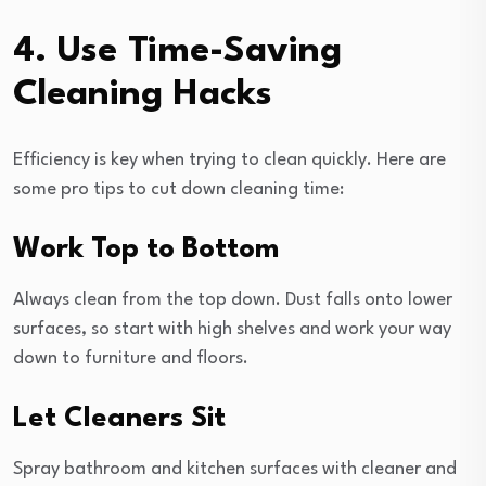
4. Use Time-Saving
Cleaning Hacks
Efficiency is key when trying to clean quickly. Here are
some pro tips to cut down cleaning time:
Work Top to Bottom
Always clean from the top down. Dust falls onto lower
surfaces, so start with high shelves and work your way
down to furniture and floors.
Let Cleaners Sit
Spray bathroom and kitchen surfaces with cleaner and