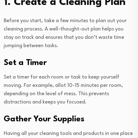
1. Create a Cleaning Plan
Before you start, take a few minutes to plan out your
cleaning process. A well-thought-out plan helps you
stay on track and ensures that you don’t waste time
jumping between tasks.
Set a Timer
Set a timer for each room or task to keep yourself
moving. For example, allot 10-15 minutes per room,
depending on the level of mess. This prevents
distractions and keeps you focused.
Gather Your Supplies
Having all your cleaning tools and products in one place