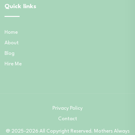
Quick links
Home
About
Blog
Hire Me
Privacy Policy
Contact
@ 2025-2026 All Copyright Reserved. Mothers Always