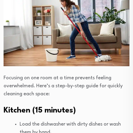
Focusing on one room at a time prevents feeling
overwhelmed. Here’s a step-by-step guide for quickly
cleaning each space:
Kitchen (15 minutes)
Load the dishwasher with dirty dishes or wash
them by hand.