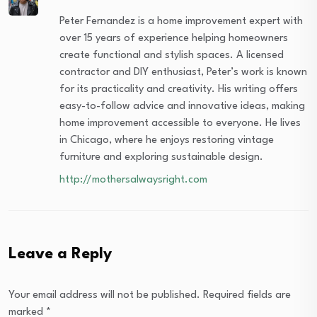
Peter Fernandez is a home improvement expert with
over 15 years of experience helping homeowners
create functional and stylish spaces. A licensed
contractor and DIY enthusiast, Peter’s work is known
for its practicality and creativity. His writing offers
easy-to-follow advice and innovative ideas, making
home improvement accessible to everyone. He lives
in Chicago, where he enjoys restoring vintage
furniture and exploring sustainable design.
http://mothersalwaysright.com
Leave a Reply
Your email address will not be published.
Required fields are
marked
*