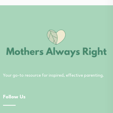
Your go-to resource for inspired, effective parenting.
Follow Us