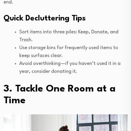
end.
Quick Decluttering Tips
Sort items into three piles: Keep, Donate, and
Trash.
Use storage bins for frequently used items to
keep surfaces clear.
Avoid overthinking—if you haven’t used it in a
year, consider donating it.
3. Tackle One Room at a
Time