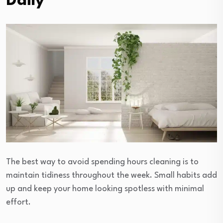
Daily
The best way to avoid spending hours cleaning is to
maintain tidiness throughout the week. Small habits add
up and keep your home looking spotless with minimal
effort.