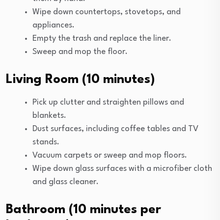
Wipe down countertops, stovetops, and
appliances.
Empty the trash and replace the liner.
Sweep and mop the floor.
Living Room (10 minutes)
Pick up clutter and straighten pillows and
blankets.
Dust surfaces, including coffee tables and TV
stands.
Vacuum carpets or sweep and mop floors.
Wipe down glass surfaces with a microfiber cloth
and glass cleaner.
Bathroom (10 minutes per