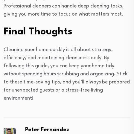
Professional cleaners can handle deep cleaning tasks,
giving you more time to focus on what matters most.
Final Thoughts
Cleaning your home quickly is all about strategy,
efficiency, and maintaining cleanliness daily. By
following this guide, you can keep your home tidy
without spending hours scrubbing and organizing. Stick
to these time-saving tips, and you’ll always be prepared
for unexpected guests or a stress-free living
environment!
Peter Fernandez