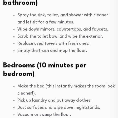
bathroom)
Spray the sink, toilet, and shower with cleaner
and let sit for a few minutes.
Wipe down mirrors, countertops, and faucets.
Scrub the toilet bowl and wipe the exterior.
Replace used towels with fresh ones.
Empty the trash and mop the floor.
Bedrooms (10 minutes per
bedroom)
Make the bed (this instantly makes the room look
cleaner!).
Pick up laundry and put away clothes.
Dust surfaces and wipe down nightstands.
Vacuum or sweep the floor.