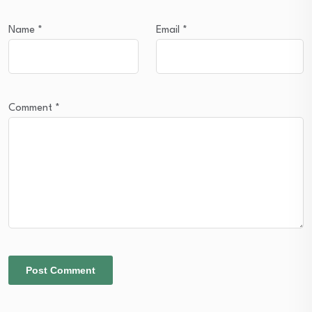
Name
*
Email
*
Comment
*