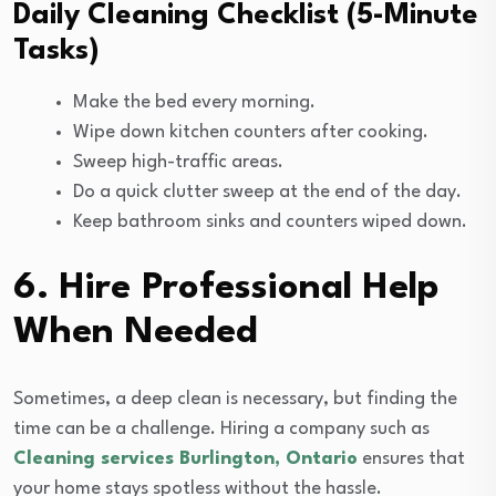
Daily Cleaning Checklist (5-Minute
Tasks)
Make the bed every morning.
Wipe down kitchen counters after cooking.
Sweep high-traffic areas.
Do a quick clutter sweep at the end of the day.
Keep bathroom sinks and counters wiped down.
6. Hire Professional Help
When Needed
Sometimes, a deep clean is necessary, but finding the
time can be a challenge. Hiring a company such as
Cleaning services Burlington, Ontario
ensures that
your home stays spotless without the hassle.