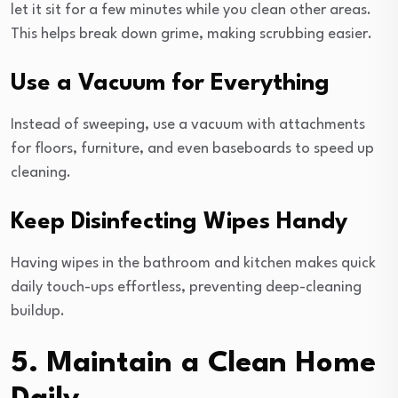
let it sit for a few minutes while you clean other areas.
This helps break down grime, making scrubbing easier.
Use a Vacuum for Everything
Instead of sweeping, use a vacuum with attachments
for floors, furniture, and even baseboards to speed up
cleaning.
Keep Disinfecting Wipes Handy
Having wipes in the bathroom and kitchen makes quick
daily touch-ups effortless, preventing deep-cleaning
buildup.
5. Maintain a Clean Home