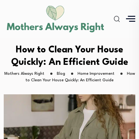
How to Clean Your House
Quickly: An Efficient Guide
Mothers Always Right
Blog
Home Improvement
How
to Clean Your House Quickly: An Efficient Guide