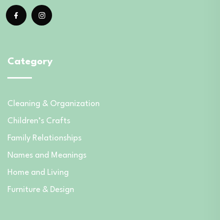
Category
Cleaning & Organization
Children’s Crafts
Family Relationships
Names and Meanings
Home and Living
Furniture & Design