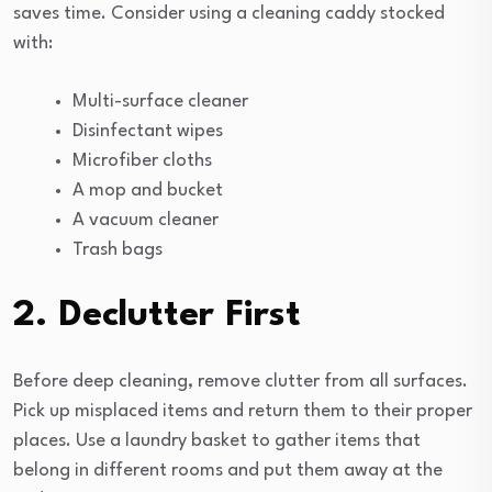
saves time. Consider using a cleaning caddy stocked
with:
Multi-surface cleaner
Disinfectant wipes
Microfiber cloths
A mop and bucket
A vacuum cleaner
Trash bags
2. Declutter First
Before deep cleaning, remove clutter from all surfaces.
Pick up misplaced items and return them to their proper
places. Use a laundry basket to gather items that
belong in different rooms and put them away at the