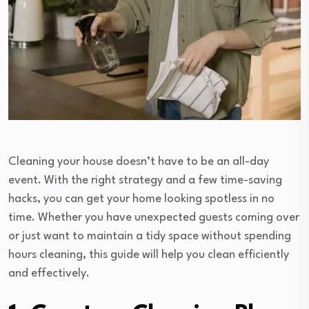
Cleaning your house doesn’t have to be an all-day
event. With the right strategy and a few time-saving
hacks, you can get your home looking spotless in no
time. Whether you have unexpected guests coming over
or just want to maintain a tidy space without spending
hours cleaning, this guide will help you clean efficiently
and effectively.