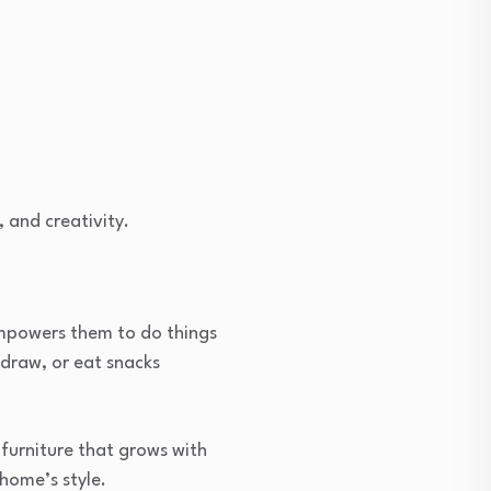
 and creativity.
 empowers them to do things
 draw, or eat snacks
 furniture that grows with
 home’s style.