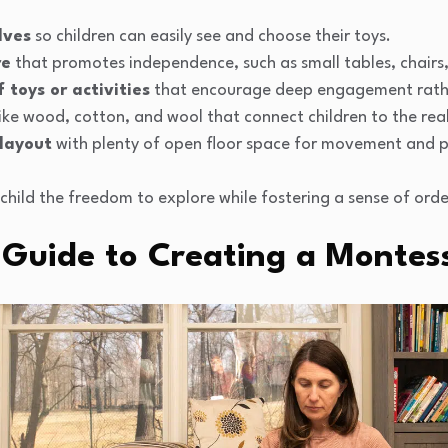
lves
so children can easily see and choose their toys.
re
that promotes independence, such as small tables, chairs,
 toys or activities
that encourage deep engagement rathe
ike wood, cotton, and wool that connect children to the rea
 layout
with plenty of open floor space for movement and p
r child the freedom to explore while fostering a sense of or
 Guide to Creating a Montes