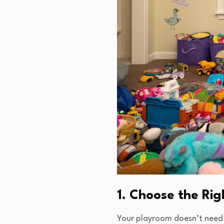
1. Choose the Ri
Your playroom doesn’t need 