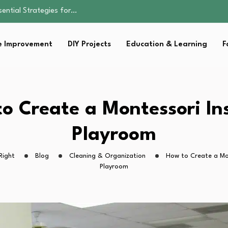
sential Strategies for…
ents Don’t…
ality, and Care
omen Retire…
 Improvement
DIY Projects
Education & Learning
F
Parent:…
sential Strategies for…
o Create a Montessori In
Playroom
Right
Blog
Cleaning & Organization
How to Create a Mon
Playroom