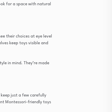
ook for a space with natural
e their choices at eye level
lves keep toys visible and
tyle in mind. They’re made
keep just a few carefully
ent Montessori-friendly toys