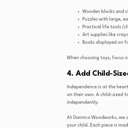
Wooden blocks and s
Puzzles with large, e
Practical life tools (
Art supplies like cray
Books displayed on f
When choosing toys, focus o
4. Add Child-Size
Independence is at the heart
on their own. A child-sized 
independently.
At Dannico Woodworks, we spe
your child. Each piece is mad