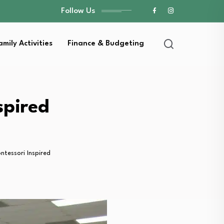
Follow Us
amily Activities
Finance & Budgeting
spired
tessori Inspired