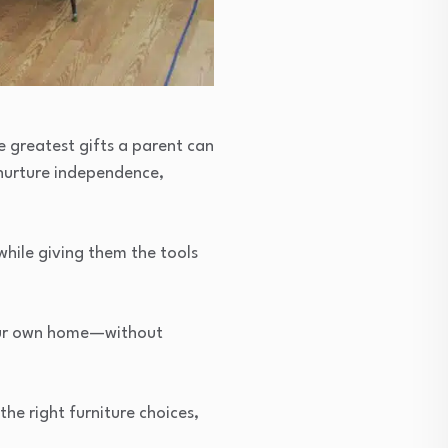
e greatest gifts a parent can
 nurture independence,
while giving them the tools
your own home—without
the right furniture choices,