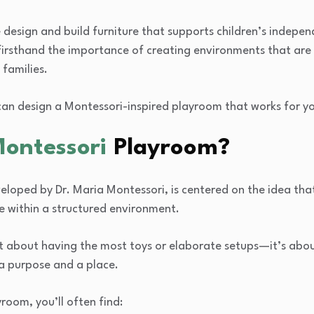
e design and build furniture that supports children’s indepe
firsthand the importance of creating environments that are 
 families.
can design a Montessori-inspired playroom that works for y
Montessori
Playroom?
loped by Dr. Maria Montessori, is centered on the idea that
e within a structured environment.
t about having the most toys or elaborate setups—it’s about
a purpose and a place.
room, you’ll often find: