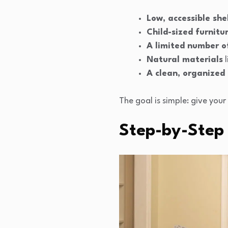
Low, accessible she
Child-sized furnitu
A limited number of
Natural materials
l
A clean, organized
The goal is simple: give you
Step-by-Step