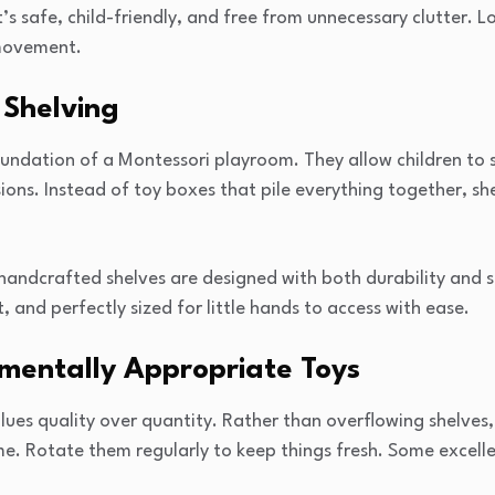
’s safe, child-friendly, and free from unnecessary clutter. L
movement.
 Shelving
undation of a Montessori playroom. They allow children to se
ns. Instead of toy boxes that pile everything together, she
andcrafted shelves are designed with both durability and s
t, and perfectly sized for little hands to access with ease.
pmentally Appropriate Toys
es quality over quantity. Rather than overflowing shelves, 
ime. Rotate them regularly to keep things fresh. Some excell