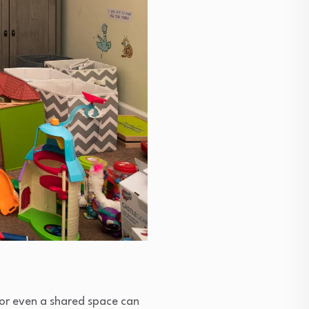
or even a shared space can