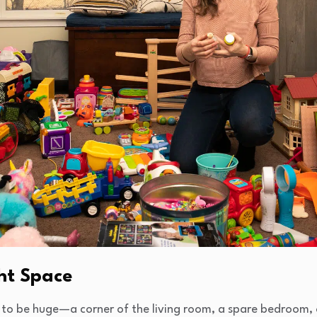
ght Space
to be huge—a corner of the living room, a spare bedroom, 