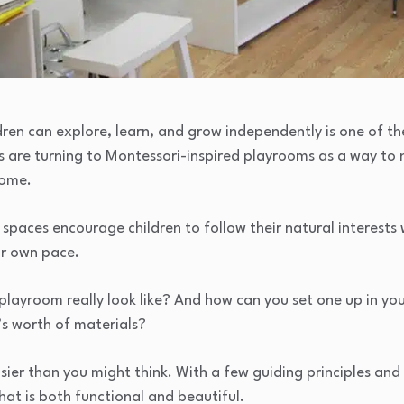
ren can explore, learn, and grow independently is one of th
s are turning to Montessori-inspired playrooms as a way to
home.
spaces encourage children to follow their natural interests 
ir own pace.
playroom really look like? And how can you set one up in 
’s worth of materials?
sier than you might think. With a few guiding principles and 
at is both functional and beautiful.