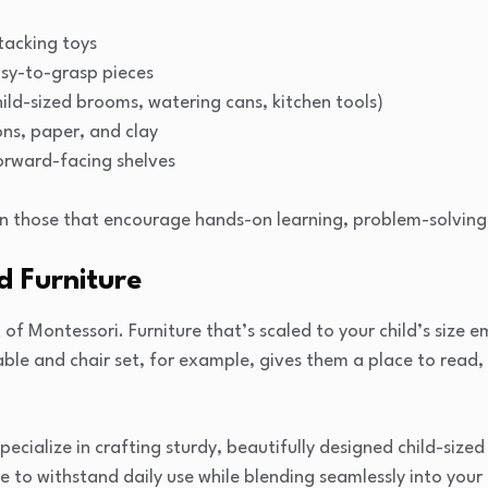
tacking toys
asy-to-grasp pieces
child-sized brooms, watering cans, kitchen tools)
ons, paper, and clay
orward-facing shelves
n those that encourage hands-on learning, problem-solving,
d Furniture
 of Montessori. Furniture that’s scaled to your child’s size
table and chair set, for example, gives them a place to read,
cialize in crafting sturdy, beautifully designed child-sized
e to withstand daily use while blending seamlessly into your