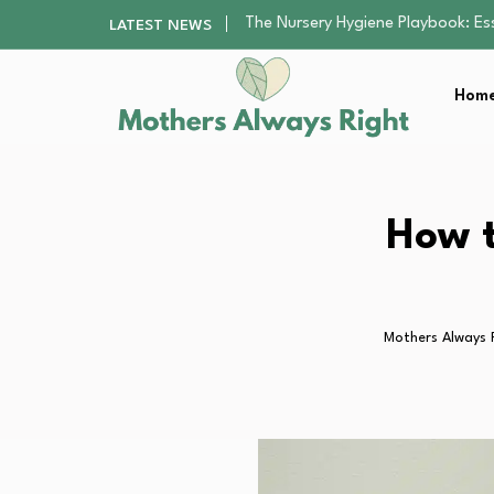
The Nursery Hygiene Playbook: Es
LATEST NEWS
The Supervision Gap Half of Par
Human Hair Extensions: Types, Qu
The Gender Pension Gap: Why W
Home
Returning to Nursing School as a 
The Nursery Hygiene Playbook: Es
How t
Mothers Always 