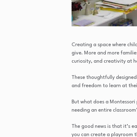
Creating a space where child
give. More and more familie
curiosity, and creativity at 
These thoughtfully designed 
and freedom to learn at the
But what does a Montessori 
needing an entire classroom
The good news is that it’s ea
you can create a playroom th