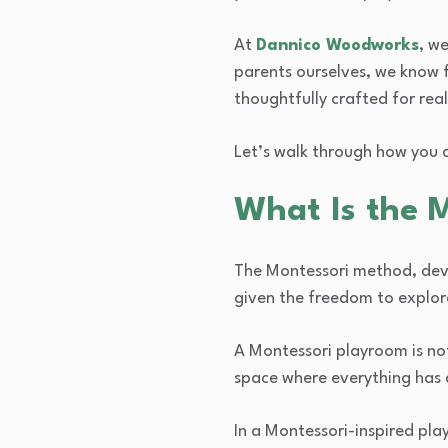
At
Dannico Woodworks
, w
parents ourselves, we know 
thoughtfully crafted for real
Let’s walk through how you 
What Is the 
The Montessori method, deve
given the freedom to explor
A Montessori playroom is no
space where everything has 
In a Montessori-inspired play