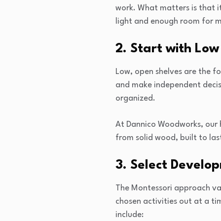
work. What matters is that it
light and enough room for 
2. Start with Low
Low, open shelves are the fo
and make independent decisio
organized.
At Dannico Woodworks, our h
from solid wood, built to las
3. Select Develo
The Montessori approach valu
chosen activities out at a t
include: