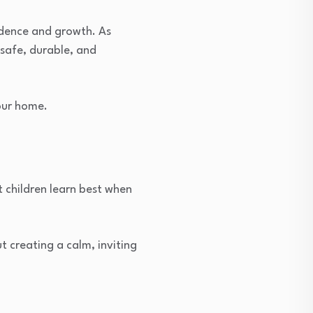
ndence and growth. As
safe, durable, and
our home.
 children learn best when
 creating a calm, inviting