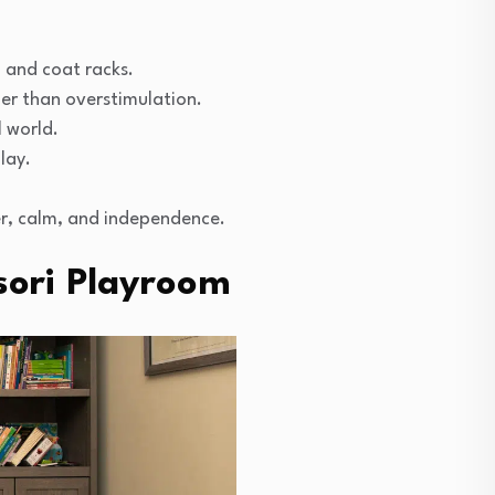
 and coat racks.
r than overstimulation.
l world.
lay.
der, calm, and independence.
sori Playroom