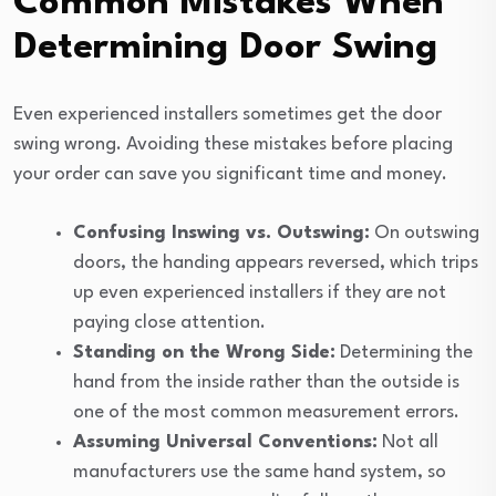
Common Mistakes When
Determining Door Swing
Even experienced installers sometimes get the door
swing wrong. Avoiding these mistakes before placing
your order can save you significant time and money.
Confusing Inswing vs. Outswing:
On outswing
doors, the handing appears reversed, which trips
up even experienced installers if they are not
paying close attention.
Standing on the Wrong Side:
Determining the
hand from the inside rather than the outside is
one of the most common measurement errors.
Assuming Universal Conventions:
Not all
manufacturers use the same hand system, so