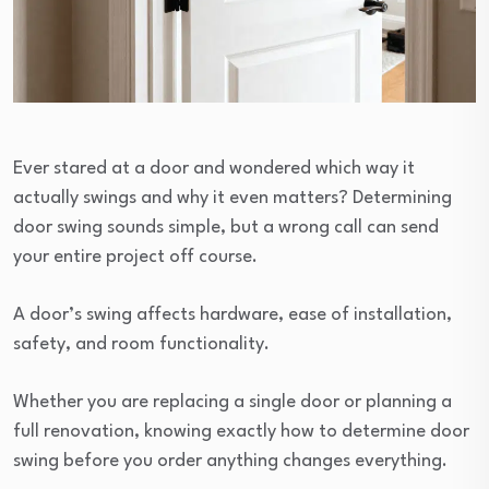
Ever stared at a door and wondered which way it
actually swings and why it even matters? Determining
door swing sounds simple, but a wrong call can send
your entire project off course.
A door’s swing affects hardware, ease of installation,
safety, and room functionality.
Whether you are replacing a single door or planning a
full renovation, knowing exactly how to determine door
swing before you order anything changes everything.