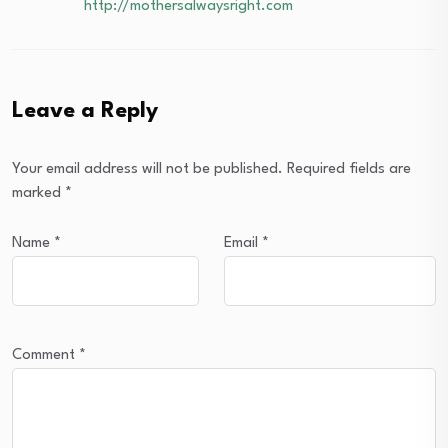
http://mothersalwaysright.com
Leave a Reply
Your email address will not be published.
Required fields are
marked
*
Name
*
Email
*
Comment
*