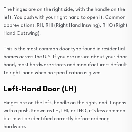
The hinges are on the right side, with the handle on the
left. You push with your right hand to open it. Common
abbreviations: RH, RHI (Right Hand Inswing), RHO (Right
Hand Outswing).
This is the most common door type found in residential
homes across the U.S. If you are unsure about your door
hand, most hardware stores and manufacturers default
to right-hand when no specification is given
Left-Hand Door (LH)
Hinges are on the left, handle on the right, and it opens
with a push. Known as LH, LHI, or LHO, it’s less common
but must be identified correctly before ordering
hardware.