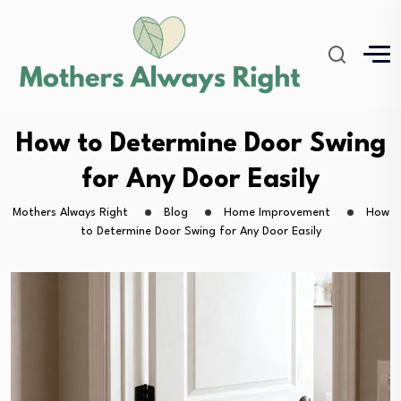
How to Determine Door Swing
for Any Door Easily
Mothers Always Right
Blog
Home Improvement
How
to Determine Door Swing for Any Door Easily