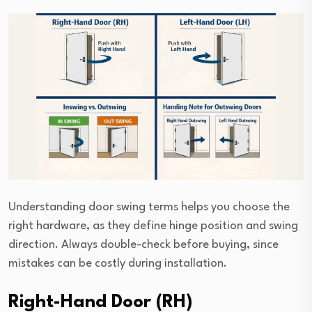
Understanding door swing terms helps you choose the
right hardware, as they define hinge position and swing
direction. Always double-check before buying, since
mistakes can be costly during installation.
Right-Hand Door (RH)