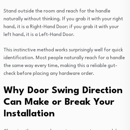
Stand outside the room and reach for the handle
naturally without thinking. If you grab it with your right
hand, it is a Right-Hand Door; if you grab it with your
left hand, it is a Left-Hand Door.
This instinctive method works surprisingly well for quick
identification. Most people naturally reach for a handle
the same way every time, making this a reliable gut-
check before placing any hardware order.
Why Door Swing Direction
Can Make or Break Your
Installation