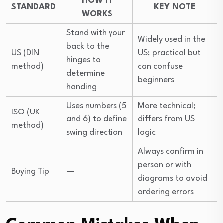
HOW IT
STANDARD
KEY NOTE
WORKS
Stand with your
Widely used in the
back to the
US (DIN
US; practical but
hinges to
method)
can confuse
determine
beginners
handing
Uses numbers (5
More technical;
ISO (UK
and 6) to define
differs from US
method)
swing direction
logic
Always confirm in
person or with
Buying Tip
—
diagrams to avoid
ordering errors