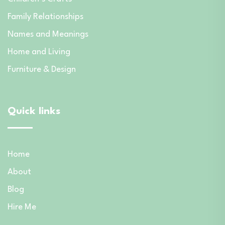
Family Relationships
Names and Meanings
Home and Living
Furniture & Design
Quick links
Home
About
Blog
Hire Me