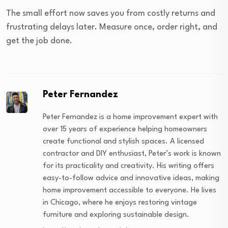
The small effort now saves you from costly returns and
frustrating delays later. Measure once, order right, and
get the job done.
Peter Fernandez
Peter Fernandez is a home improvement expert with
over 15 years of experience helping homeowners
create functional and stylish spaces. A licensed
contractor and DIY enthusiast, Peter’s work is known
for its practicality and creativity. His writing offers
easy-to-follow advice and innovative ideas, making
home improvement accessible to everyone. He lives
in Chicago, where he enjoys restoring vintage
furniture and exploring sustainable design.