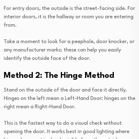
For entry doors, the outside is the street-facing side. For
interior doors, it is the hallway or room you are entering
from.
Take a moment to look for a peephole, door knocker, or
any manufacturer marks; these can help you easily
identify the outside face of the door.
Method 2: The Hinge Method
Stand on the outside of the door and face it directly.
Hinges on the left mean a Left-Hand Door; hinges on the
right mean a Right-Hand Door.
This is the fastest way to do a visual check without
opening the door. It works best in good lighting where