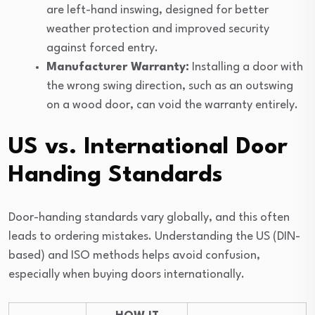
are left-hand inswing, designed for better
weather protection and improved security
against forced entry.
Manufacturer Warranty:
Installing a door with
the wrong swing direction, such as an outswing
on a wood door, can void the warranty entirely.
US vs. International Door
Handing Standards
Door-handing standards vary globally, and this often
leads to ordering mistakes. Understanding the US (DIN-
based) and ISO methods helps avoid confusion,
especially when buying doors internationally.