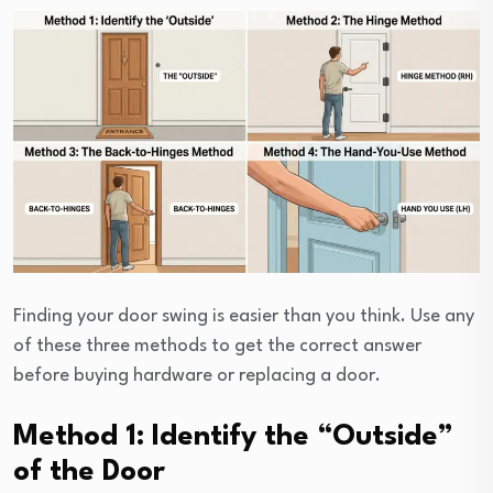
Finding your door swing is easier than you think. Use any
of these three methods to get the correct answer
before buying hardware or replacing a door.
Method 1: Identify the “Outside”
of the Door