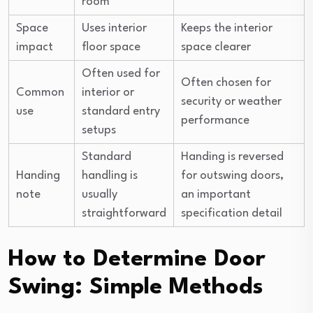
room
Space
Uses interior
Keeps the interior
impact
floor space
space clearer
Often used for
Often chosen for
Common
interior or
security or weather
use
standard entry
performance
setups
Standard
Handing is reversed
Handing
handling is
for outswing doors,
note
usually
an important
straightforward
specification detail
How to Determine Door
Swing: Simple Methods