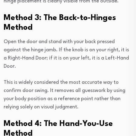
hinge placement is clearly visible from the outside.
Method 3: The Back-to-Hinges
Method
Open the door and stand with your back pressed
against the hinge jamb. If the knob is on your right, it is
a Right-Hand Door; if it is on your left, it is a Left-Hand
Door.
This is widely considered the most accurate way to
confirm door swing. It removes all guesswork by using
your body position as a reference point rather than
relying solely on visual judgment.
Method 4: The Hand-You-Use
Method