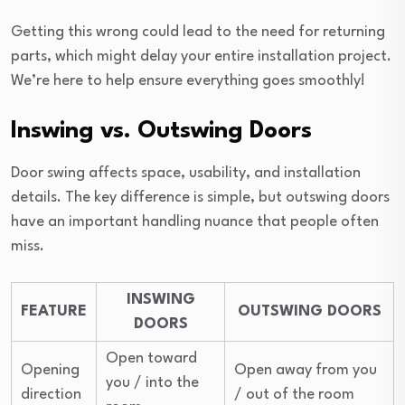
Getting this wrong could lead to the need for returning
parts, which might delay your entire installation project.
We’re here to help ensure everything goes smoothly!
Inswing vs. Outswing Doors
Door swing affects space, usability, and installation
details. The key difference is simple, but outswing doors
have an important handling nuance that people often
miss.
INSWING
FEATURE
OUTSWING DOORS
DOORS
Open toward
Opening
Open away from you
you / into the
direction
/ out of the room