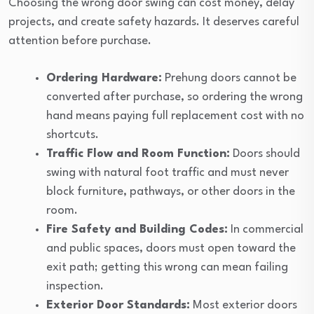
Choosing the wrong door swing can cost money, delay
projects, and create safety hazards. It deserves careful
attention before purchase.
Ordering Hardware:
Prehung doors cannot be
converted after purchase, so ordering the wrong
hand means paying full replacement cost with no
shortcuts.
Traffic Flow and Room Function:
Doors should
swing with natural foot traffic and must never
block furniture, pathways, or other doors in the
room.
Fire Safety and Building Codes:
In commercial
and public spaces, doors must open toward the
exit path; getting this wrong can mean failing
inspection.
Exterior Door Standards:
Most exterior doors