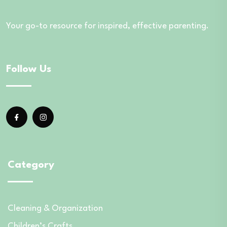
Your go-to resource for inspired, effective parenting.
Follow Us
Category
Cleaning & Organization
Children’s Crafts