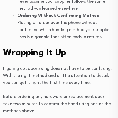
never assume your supplier follows the same
method you learned elsewhere.
Ordering Without Confirming Method:
Placing an order over the phone without
confirming which handing method your supplier
uses is a gamble that often ends in returns.
Wrapping It Up
Figuring out door swing does not have to be confusing.
With the right method and a little attention to detail,
you can get it right the first time every time.
Before ordering any hardware or replacement door,
take two minutes to confirm the hand using one of the
methods above.