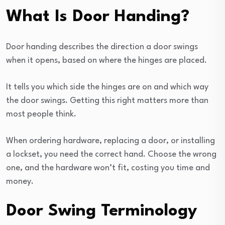
What Is Door Handing?
Door handing describes the direction a door swings
when it opens, based on where the hinges are placed.
It tells you which side the hinges are on and which way
the door swings. Getting this right matters more than
most people think.
When ordering hardware, replacing a door, or installing
a lockset, you need the correct hand. Choose the wrong
one, and the hardware won’t fit, costing you time and
money.
Door Swing Terminology