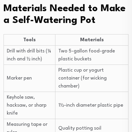
Materials Needed to Make
a Self-Watering Pot
Tools
Materials
Drill with drill bits (¼
Two 5-gallon food-grade
inch and ½ inch)
plastic buckets
Plastic cup or yogurt
Marker pen
container (for wicking
chamber)
Keyhole saw,
hacksaw, or sharp
1½-inch diameter plastic pipe
knife
Measuring tape or
Quality potting soil