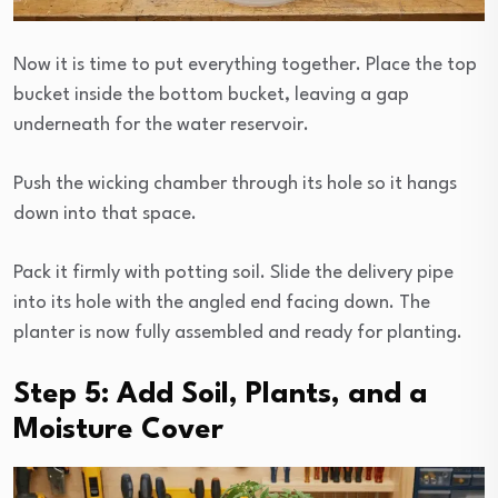
Now it is time to put everything together. Place the top
bucket inside the bottom bucket, leaving a gap
underneath for the water reservoir.
Push the wicking chamber through its hole so it hangs
down into that space.
Pack it firmly with potting soil. Slide the delivery pipe
into its hole with the angled end facing down. The
planter is now fully assembled and ready for planting.
Step 5: Add Soil, Plants, and a
Moisture Cover