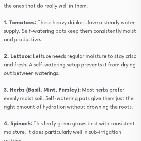
the ones that do really well in them.
1. Tomatoes:
These heavy drinkers love a steady water
supply. Self-watering pots keep them consistently moist
and productive.
2. Lettuce:
Lettuce needs regular moisture to stay crisp
and fresh. A self-watering setup prevents it from drying
out between waterings.
3. Herbs (Basil, Mint, Parsley):
Most herbs prefer
evenly moist soil. Self-watering pots give them just the
right amount of hydration without drowning the roots.
4. Spinach:
This leafy green grows best with consistent
moisture. It does particularly well in sub-irrigation
systems.