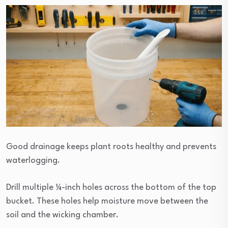
Good drainage keeps plant roots healthy and prevents
waterlogging.
Drill multiple ¼-inch holes across the bottom of the top
bucket. These holes help moisture move between the
soil and the wicking chamber.