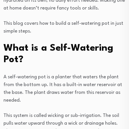
hydrated on its own; no daily effort needed. Making one
at home doesn’t require fancy tools or skills.
This blog covers how to build a self-watering pot in just
simple steps.
What is a Self-Watering
Pot?
A self-watering pot is a planter that waters the plant
from the bottom up. It has a built-in water reservoir at
the base. The plant draws water from this reservoir as
needed.
This system is called wicking or sub-irrigation. The soil
pulls water upward through a wick or drainage holes.