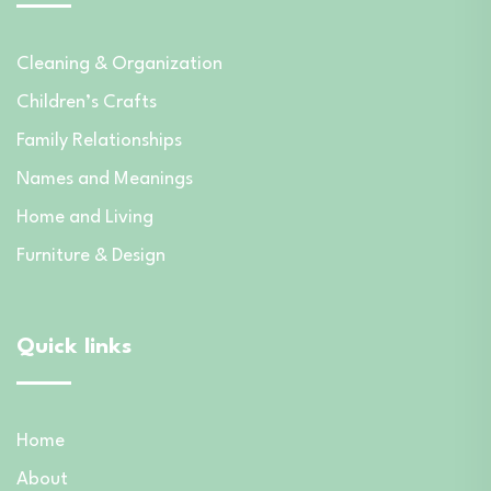
Cleaning & Organization
Children’s Crafts
Family Relationships
Names and Meanings
Home and Living
Furniture & Design
Quick links
Home
About