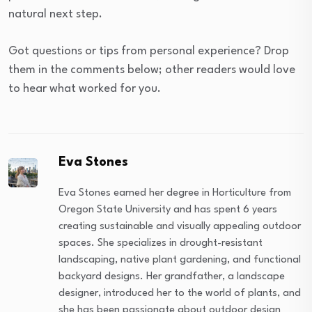
natural next step.
Got questions or tips from personal experience? Drop
them in the comments below; other readers would love
to hear what worked for you.
Eva Stones
Eva Stones earned her degree in Horticulture from
Oregon State University and has spent 6 years
creating sustainable and visually appealing outdoor
spaces. She specializes in drought-resistant
landscaping, native plant gardening, and functional
backyard designs. Her grandfather, a landscape
designer, introduced her to the world of plants, and
she has been passionate about outdoor design