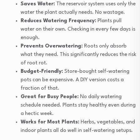
Saves Water:
The reservoir system uses only the
water the plant actually needs. No wastage.
Reduces Watering Frequency:
Plants pull
water on their own. Checking in every few days is
enough.
Prevents Overwatering:
Roots only absorb
what they need. This significantly reduces the risk
of root rot.
Budget-Friendly:
Store-bought self-watering
pots can be expensive. A DIY version costs a
fraction of that.
Great for Busy People:
No daily watering
schedule needed. Plants stay healthy even during
a hectic week.
Works for Most Plants:
Herbs, vegetables, and
indoor plants all do well in self-watering setups.