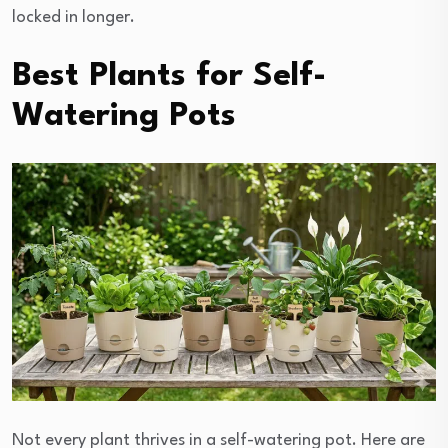
locked in longer.
Best Plants for Self-
Watering Pots
Not every plant thrives in a self-watering pot. Here are