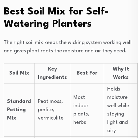
Best Soil Mix for Self-
Watering Planters
The right soil mix keeps the wicking system working well
and gives plant roots the moisture and air they need.
Key
Why It
Soil Mix
Best For
Ingredients
Works
Holds
Most
moisture
Standard
Peat moss,
indoor
well while
Potting
perlite,
plants,
staying
Mix
vermiculite
herbs
light and
airy