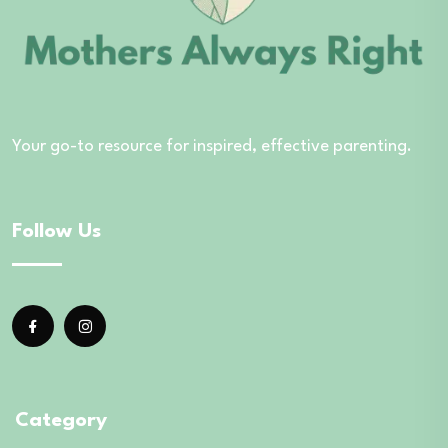
Your go-to resource for inspired, effective parenting.
Follow Us
Category