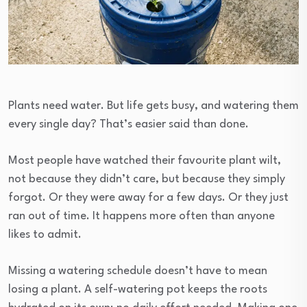
Plants need water. But life gets busy, and watering them
every single day? That’s easier said than done.
Most people have watched their favourite plant wilt,
not because they didn’t care, but because they simply
forgot. Or they were away for a few days. Or they just
ran out of time. It happens more often than anyone
likes to admit.
Missing a watering schedule doesn’t have to mean
losing a plant. A self-watering pot keeps the roots