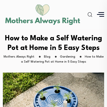
How to Make a Self Watering
Pot at Home in 5 Easy Steps
Mothers Always Right
Blog
Gardening
How to Make
a Self Watering Pot at Home in 5 Easy Steps