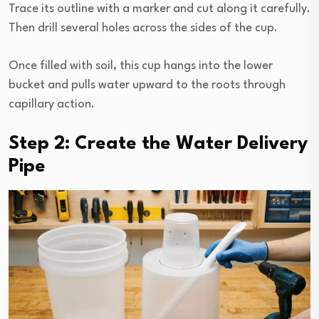
Trace its outline with a marker and cut along it carefully.
Then drill several holes across the sides of the cup.
Once filled with soil, this cup hangs into the lower
bucket and pulls water upward to the roots through
capillary action.
Step 2: Create the Water Delivery
Pipe