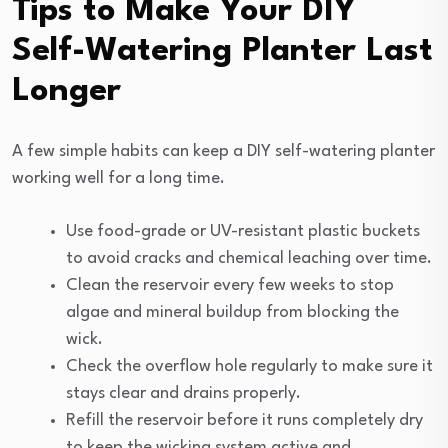
Tips to Make Your DIY
Self-Watering Planter Last
Longer
A few simple habits can keep a DIY self-watering planter
working well for a long time.
Use food-grade or UV-resistant plastic buckets
to avoid cracks and chemical leaching over time.
Clean the reservoir every few weeks to stop
algae and mineral buildup from blocking the
wick.
Check the overflow hole regularly to make sure it
stays clear and drains properly.
Refill the reservoir before it runs completely dry
to keep the wicking system active and