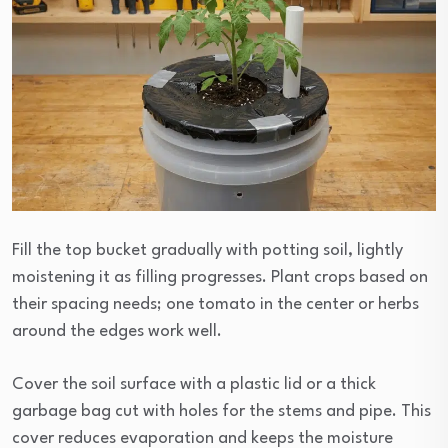
Fill the top bucket gradually with potting soil, lightly
moistening it as filling progresses. Plant crops based on
their spacing needs; one tomato in the center or herbs
around the edges work well.
Cover the soil surface with a plastic lid or a thick
garbage bag cut with holes for the stems and pipe. This
cover reduces evaporation and keeps the moisture