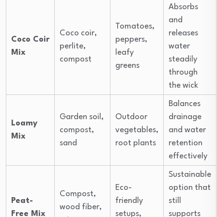
Absorbs
and
Tomatoes,
Coco coir,
releases
Coco Coir
peppers,
perlite,
water
Mix
leafy
compost
steadily
greens
through
the wick
Balances
Garden soil,
Outdoor
drainage
Loamy
compost,
vegetables,
and water
Mix
sand
root plants
retention
effectively
Sustainable
Eco-
option that
Compost,
Peat-
friendly
still
wood fiber,
Free Mix
setups,
supports