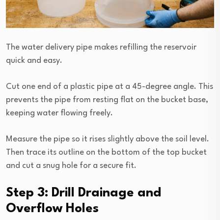
The water delivery pipe makes refilling the reservoir
quick and easy.
Cut one end of a plastic pipe at a 45-degree angle. This
prevents the pipe from resting flat on the bucket base,
keeping water flowing freely.
Measure the pipe so it rises slightly above the soil level.
Then trace its outline on the bottom of the top bucket
and cut a snug hole for a secure fit.
Step 3: Drill Drainage and
Overflow Holes