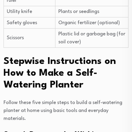
ruler
Utility knife
Plants or seedlings
Safety gloves
Organic fertilizer (optional)
Plastic lid or garbage bag (for
Scissors
soil cover)
Stepwise Instructions on
How to Make a Self-
Watering Planter
Follow these five simple steps to build a self-watering
planter at home using basic tools and everyday
materials.