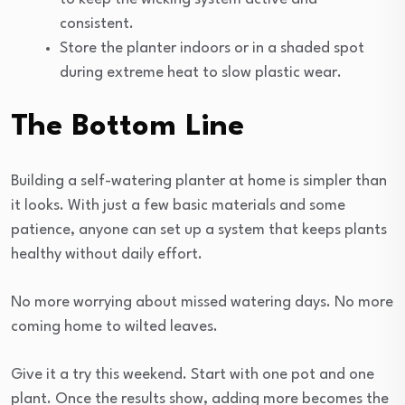
consistent.
Store the planter indoors or in a shaded spot
during extreme heat to slow plastic wear.
The Bottom Line
Building a self-watering planter at home is simpler than
it looks. With just a few basic materials and some
patience, anyone can set up a system that keeps plants
healthy without daily effort.
No more worrying about missed watering days. No more
coming home to wilted leaves.
Give it a try this weekend. Start with one pot and one
plant. Once the results show, adding more becomes the