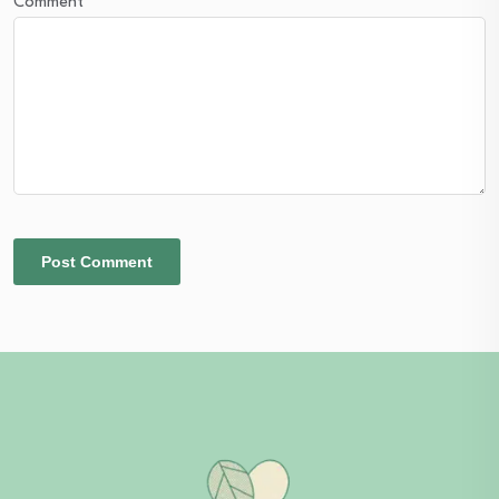
Comment
*