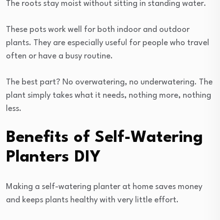
The roots stay moist without sitting in standing water.
These pots work well for both indoor and outdoor
plants. They are especially useful for people who travel
often or have a busy routine.
The best part? No overwatering, no underwatering. The
plant simply takes what it needs, nothing more, nothing
less.
Benefits of Self-Watering
Planters DIY
Making a self-watering planter at home saves money
and keeps plants healthy with very little effort.