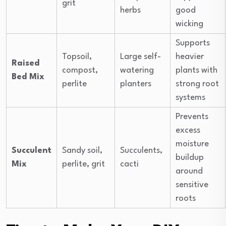
grit
herbs
good
wicking
Supports
Topsoil,
Large self-
heavier
Raised
compost,
watering
plants with
Bed Mix
perlite
planters
strong root
systems
Prevents
excess
moisture
Succulent
Sandy soil,
Succulents,
buildup
Mix
perlite, grit
cacti
around
sensitive
roots