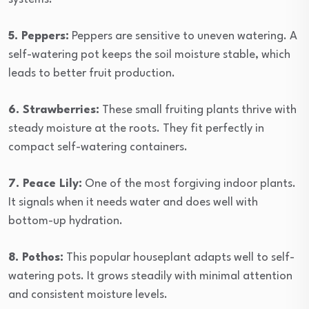
5. Peppers:
Peppers are sensitive to uneven watering. A
self-watering pot keeps the soil moisture stable, which
leads to better fruit production.
6. Strawberries:
These small fruiting plants thrive with
steady moisture at the roots. They fit perfectly in
compact self-watering containers.
7. Peace Lily:
One of the most forgiving indoor plants.
It signals when it needs water and does well with
bottom-up hydration.
8. Pothos:
This popular houseplant adapts well to self-
watering pots. It grows steadily with minimal attention
and consistent moisture levels.