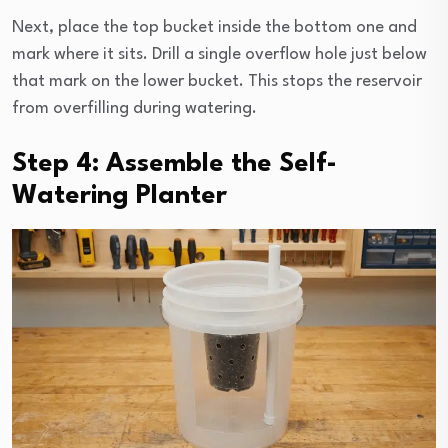
Next, place the top bucket inside the bottom one and
mark where it sits. Drill a single overflow hole just below
that mark on the lower bucket. This stops the reservoir
from overfilling during watering.
Step 4: Assemble the Self-
Watering Planter