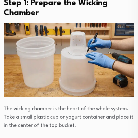
Step 1: Prepare the Wicking
Chamber
The wicking chamber is the heart of the whole system.
Take a small plastic cup or yogurt container and place it
in the center of the top bucket.