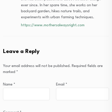
ever since. In her spare time, she works on her
backyard garden, hikes nature trails, and
experiments with urban farming techniques.
https://www.mothersalwaysright.com
Leave a Reply
Your email address will not be published.
Required fields are
marked
*
Name
*
Email
*