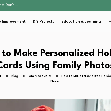
ality, and Care
omen Retire…
Parent:…
 Improvement
DIY Projects
Education & Learning
F
sential Strategies for…
ents Don’t…
ality, and Care
omen Retire…
Parent:…
to Make Personalized Ho
sential Strategies for…
Cards Using Family Photo
t
Blog
Family Activities
How to Make Personalized Holida
Photos