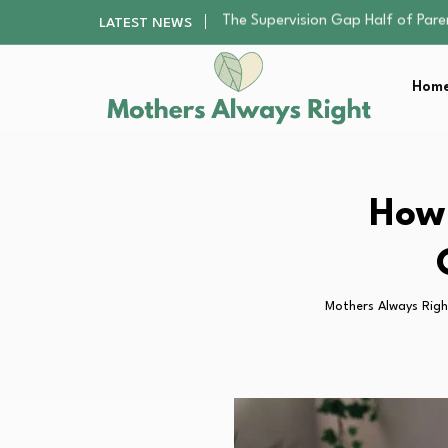
Human Hair Extensions: Types, Qu
LATEST NEWS
The Gender Pension Gap: Why W
Returning to Nursing School as a 
Home
The Nursery Hygiene Playbook: Es
The Supervision Gap Half of Par
Human Hair Extensions: Types, Qu
The Gender Pension Gap: Why W
Returning to Nursing School as a 
How 
The Nursery Hygiene Playbook: Es
Mothers Always Righ