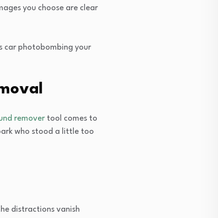
images you choose are clear
’s car photobombing your
emoval
ound remover
tool comes to
ark who stood a little too
e distractions vanish