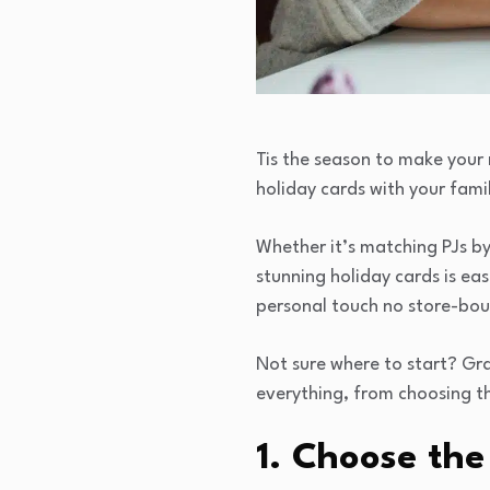
Tis the season to make your
holiday cards with your fami
Whether it’s matching PJs by
stunning holiday cards is eas
personal touch no store-bo
Not sure where to start? Gra
everything, from choosing th
1. Choose the