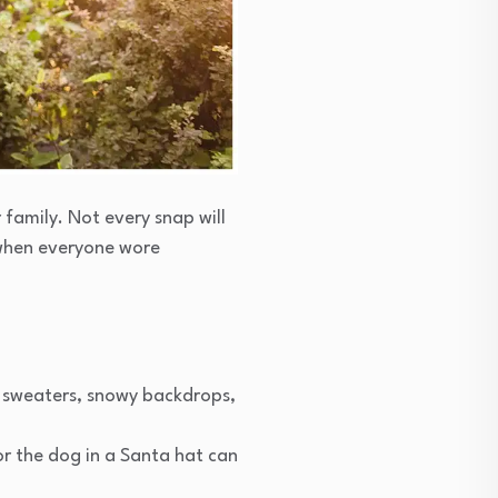
family. Not every snap will
 when everyone wore
y sweaters, snowy backdrops,
or the dog in a Santa hat can