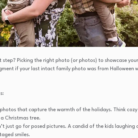
 step? Picking the right photo (or photos) to showcase your 
dgment if your last intact family photo was from Halloween
s:
photos that capture the warmth of the holidays. Think coz
 a Christmas tree.
’t just go for posed pictures. A candid of the kids laughing 
taged smiles.