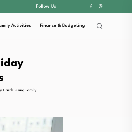
Follow Us
amily Activities
Finance & Budgeting
liday
s
y Cards Using Family