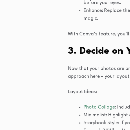
before your eyes.
Enhance: Replace the 
magic.
With Canva’s feature, you’ll
3. Decide on
Now that your photos are pre
approach here – your layout 
Layout Ideas:
Photo Collage
: Incl
Minimalist: Highligh
Storybook Style: If y