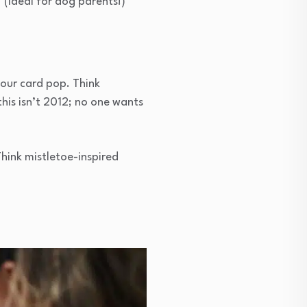
(Ideal for dog parents!)
your card pop. Think
 this isn’t 2012; no one wants
Think mistletoe-inspired