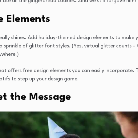
te all the gingerbread cookies…and we still forgave him!” 
e Elements
really shines. Add holiday-themed design elements to make 
sprinkle of glitter font styles. (Yes, virtual glitter counts –
rywhere.)
that offers free design elements you can easily incorporate. 
otifs to step up your design game.
et the Message