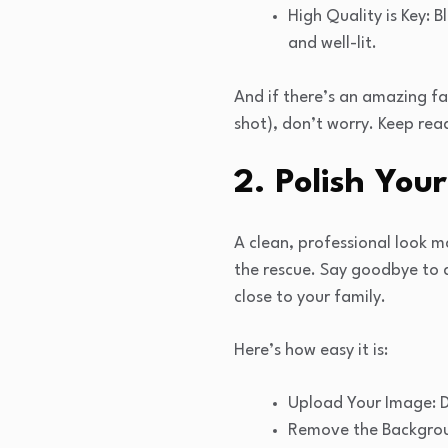
High Quality is Key: 
and well-lit.
And if there’s an amazing 
shot), don’t worry. Keep read
2. Polish Yo
A clean, professional look m
the rescue. Say goodbye to d
close to your family.
Here’s how easy it is:
Upload Your Image: 
Remove the Backgroun