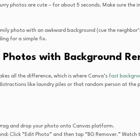
Blurry photos are cute – for about 5 seconds. Make sure the 
family photo with an awkward background (cue the neighbor
ing for a simple fix.
ur Photos with Background R
akes all the difference, which is where Canva’s
fast backgr
istractions like laundry piles or that random person at the p
Drag and drop your photo onto Canvas platform.
d: Click “Edit Photo” and then tap “BG Remover.” Watch th