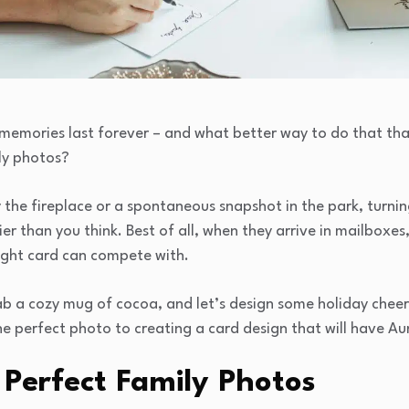
 memories last forever – and what better way to do that tha
ly photos?
 the fireplace or a spontaneous snapshot in the park, turni
ier than you think. Best of all, when they arrive in mailboxes
ught card can compete with.
b a cozy mug of cocoa, and let’s design some holiday cheer.
e perfect photo to creating a card design that will have Aun
 Perfect Family Photos