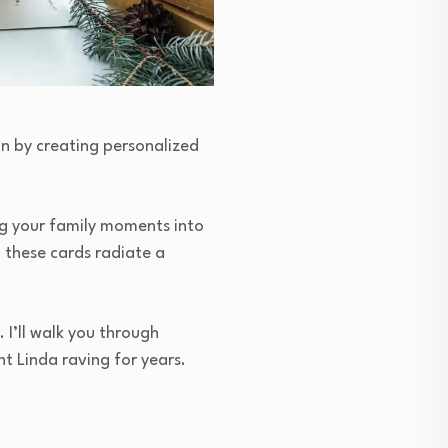
n by creating personalized
ng your family moments into
, these cards radiate a
 I’ll walk you through
t Linda raving for years.