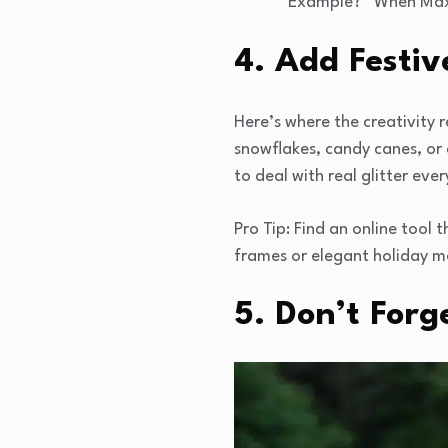
Example? “When Max a
4. Add Festiv
Here’s where the creativity 
snowflakes, candy canes, or a 
to deal with real glitter eve
Pro Tip: Find an online tool 
frames or elegant holiday m
5. Don’t Forg