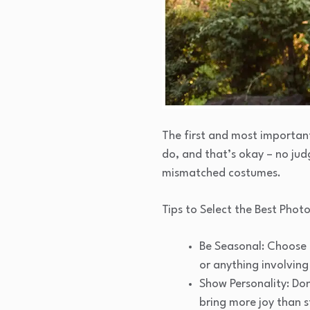
The first and most important
do, and that’s okay – no ju
mismatched costumes.
Tips to Select the Best Photo
Be Seasonal: Choose 
or anything involving
Show Personality: Don
bring more joy than s