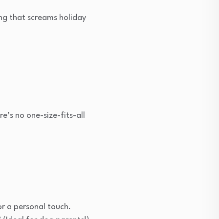
ing that screams holiday
e’s no one-size-fits-all
.
or a personal touch.