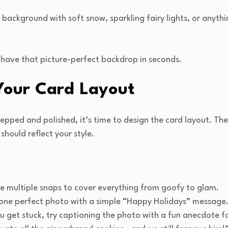
background with soft snow, sparkling fairy lights, or anyth
 have that picture-perfect backdrop in seconds.
 Your Card Layout
pped and polished, it’s time to design the card layout. Ther
should reflect your style.
ude multiple snaps to cover everything from goofy to glam.
t one perfect photo with a simple “Happy Holidays” message
ou get stuck, try captioning the photo with a fun anecdote f