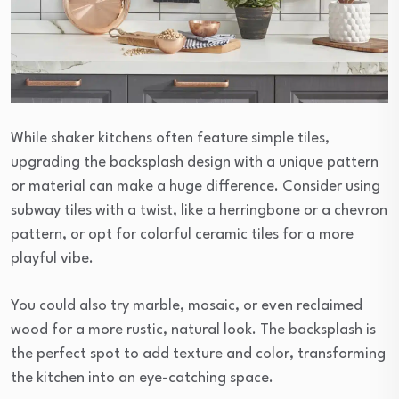
While shaker kitchens often feature simple tiles,
upgrading the backsplash design with a unique pattern
or material can make a huge difference. Consider using
subway tiles with a twist, like a herringbone or a chevron
pattern, or opt for colorful ceramic tiles for a more
playful vibe.
You could also try marble, mosaic, or even reclaimed
wood for a more rustic, natural look. The backsplash is
the perfect spot to add texture and color, transforming
the kitchen into an eye-catching space.