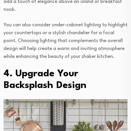
add a touch of elegance above an island or breakfast
nook.
You can also consider under-cabinet lighting to highlight
your countertops or a stylish chandelier for a focal
point. Choosing lighting that complements the overall
design will help create a warm and inviting atmosphere
while enhancing the beauty of your shaker kitchen.
4. Upgrade Your
Backsplash Design