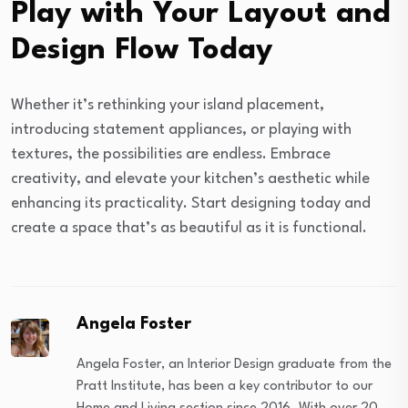
Play with Your Layout and
Design Flow Today
Whether it’s rethinking your island placement,
introducing statement appliances, or playing with
textures, the possibilities are endless. Embrace
creativity, and elevate your kitchen’s aesthetic while
enhancing its practicality. Start designing today and
create a space that’s as beautiful as it is functional.
Angela Foster
Angela Foster, an Interior Design graduate from the
Pratt Institute, has been a key contributor to our