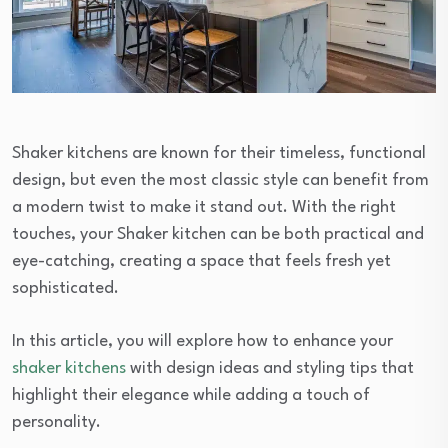
Shaker kitchens are known for their timeless, functional
design, but even the most classic style can benefit from
a modern twist to make it stand out. With the right
touches, your Shaker kitchen can be both practical and
eye-catching, creating a space that feels fresh yet
sophisticated.
In this article, you will explore how to enhance your
shaker kitchens
with design ideas and styling tips that
highlight their elegance while adding a touch of
personality.