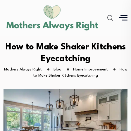
How to Make Shaker Kitchens
Eyecatching
Mothers Always Right
Blog
Home Improvement
How
to Make Shaker Kitchens Eyecatching