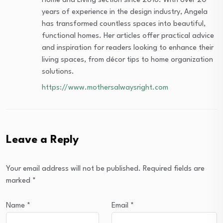
Home and Living section since 2016. With over 20
years of experience in the design industry, Angela
has transformed countless spaces into beautiful,
functional homes. Her articles offer practical advice
and inspiration for readers looking to enhance their
living spaces, from décor tips to home organization
solutions.
https://www.mothersalwaysright.com
Leave a Reply
Your email address will not be published.
Required fields are
marked
*
Name
*
Email
*