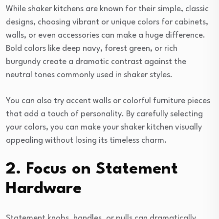
While shaker kitchens are known for their simple, classic
designs, choosing vibrant or unique colors for cabinets,
walls, or even accessories can make a huge difference.
Bold colors like deep navy, forest green, or rich
burgundy create a dramatic contrast against the
neutral tones commonly used in shaker styles.
You can also try accent walls or colorful furniture pieces
that add a touch of personality. By carefully selecting
your colors, you can make your shaker kitchen visually
appealing without losing its timeless charm.
2. Focus on Statement
Hardware
Statement knobs, handles, or pulls can dramatically