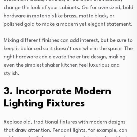
change the look of your cabinets. Go for oversized, bold
hardware in materials like brass, matte black, or
polished gold to make a modern yet elegant statement.
Mixing different finishes can add interest, but be sure to
keep it balanced so it doesn’t overwhelm the space. The
right hardware can elevate the entire design, making
even the simplest shaker kitchen feel luxurious and
stylish.
3. Incorporate Modern
Lighting Fixtures
Replace old, traditional fixtures with modern designs
that draw attention. Pendant lights, for example, can