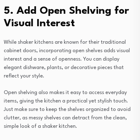
5. Add Open Shelving for
Visual Interest
While shaker kitchens are known for their traditional
cabinet doors, incorporating open shelves adds visual
interest and a sense of openness. You can display
elegant dishware, plants, or decorative pieces that
reflect your style.
Open shelving also makes it easy to access everyday
items, giving the kitchen a practical yet stylish touch.
Just make sure to keep the shelves organized to avoid
clutter, as messy shelves can detract from the clean,
simple look of a shaker kitchen.