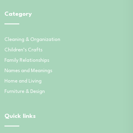
Category
Cleaning & Organization
Children’s Crafts
Family Relationships
Names and Meanings
Home and Living
Furniture & Design
Quick links