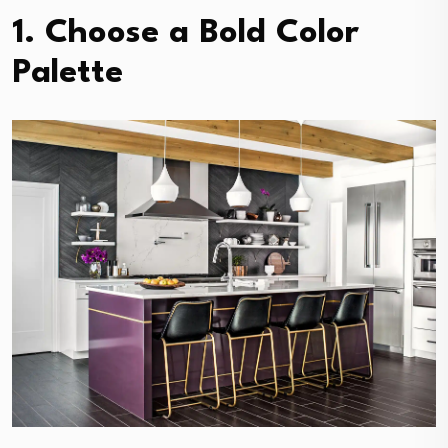
1. Choose a Bold Color
Palette