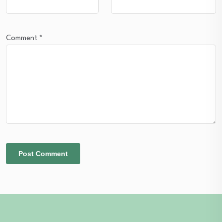
Comment
*