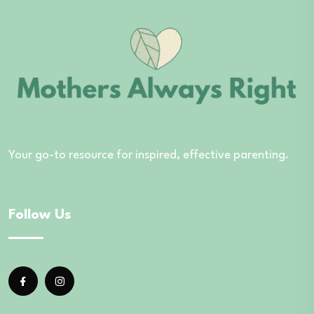
Your go-to resource for inspired, effective parenting.
Follow Us