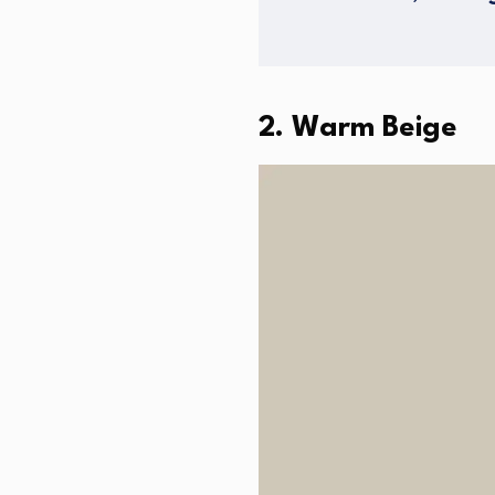
2. Warm Beige