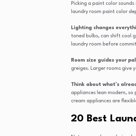
Picking a paint color sounds
laundry room paint color dep
Lighting changes everyth
toned bulbs, can shift cool g
laundry room before commit
Room size guides your pal
greiges. Larger rooms give y
Think about what’s alread
appliances lean modern, so p
cream appliances are flexib
20 Best Laun