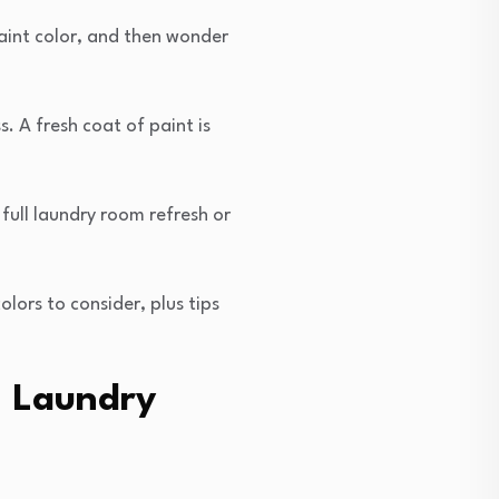
aint color, and then wonder
. A fresh coat of paint is
 full laundry room refresh or
lors to consider, plus tips
a Laundry