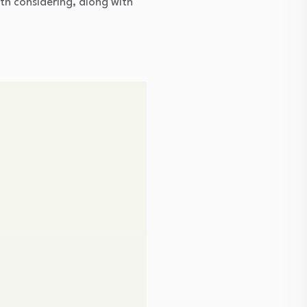
th considering, along with