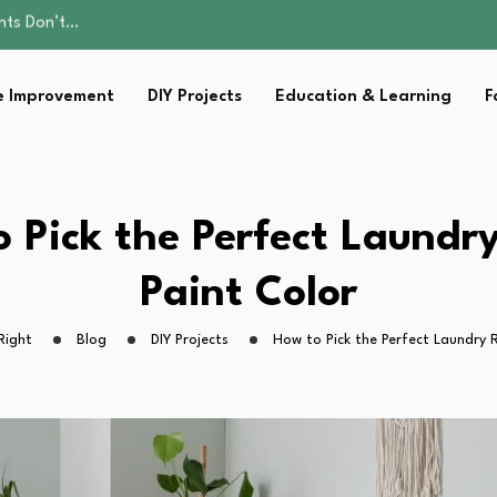
ality, and Care
omen Retire…
Parent:…
 Improvement
DIY Projects
Education & Learning
F
sential Strategies for…
ents Don’t…
ality, and Care
omen Retire…
Parent:…
 Pick the Perfect Laund
sential Strategies for…
Paint Color
Right
Blog
DIY Projects
How to Pick the Perfect Laundry 