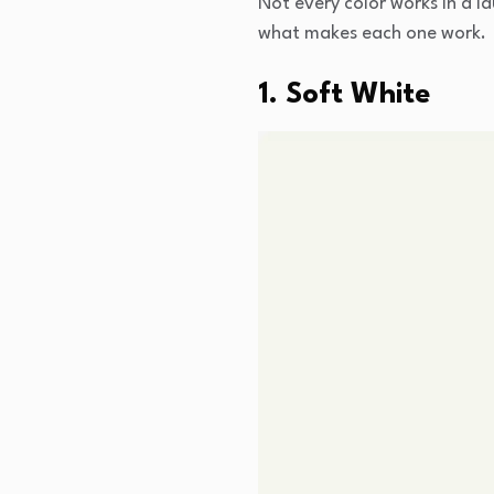
Not every color works in a l
what makes each one work.
1. Soft White