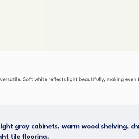
 versatile. Soft white reflects light beautifully, making eve
ight gray cabinets, warm wood shelving, ch
ht tile flooring.