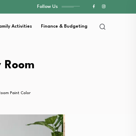
Follow Us
amily Activities
Finance & Budgeting
ry Room
Room Paint Color