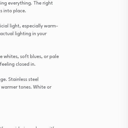
ing everything. The right
s into place.
icial light, especially warm-
actual lighting in your
e whites, soft blues, or pale
eeling closed in.
ge. Stainless steel
r warmer tones. White or