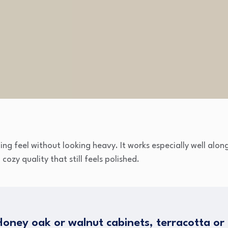
g feel without looking heavy. It works especially well alon
ozy quality that still feels polished.
oney oak or walnut cabinets, terracotta or b