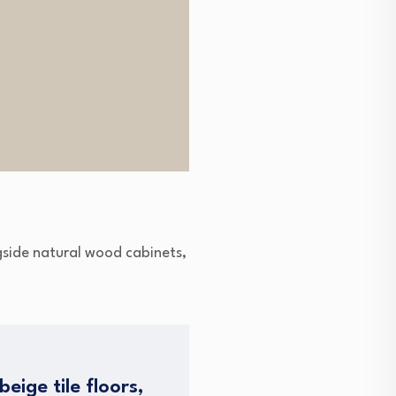
gside natural wood cabinets,
eige tile floors,