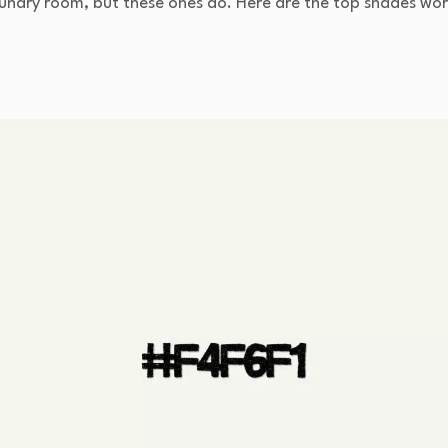
aundry room, but these ones do. Here are the top shades wor