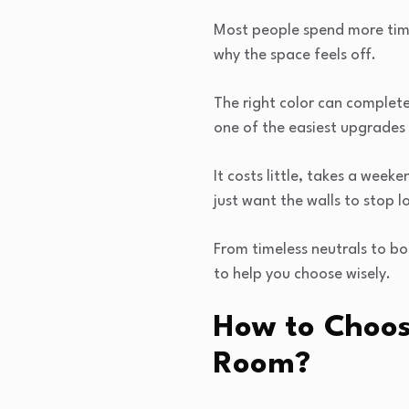
Most people spend more time
why the space feels off.
The right color can completel
one of the easiest upgrades
It costs little, takes a week
just want the walls to stop l
From timeless neutrals to bo
to help you choose wisely.
How to Choose
Room?