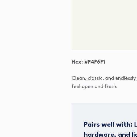
Hex: #F4F6F1
Clean, classic, and endlessly
feel open and fresh.
Pairs well with:
L
hardware, and lig