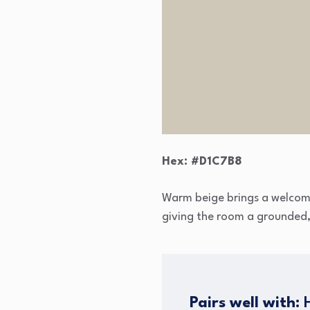
Hex: #D1C7B8
Warm beige brings a welcomin
giving the room a grounded, c
Pairs well with:
H