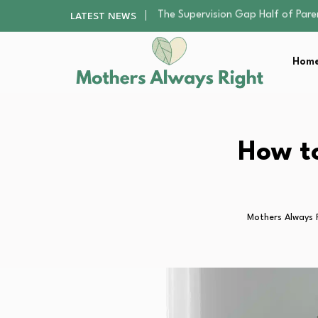
Human Hair Extensions: Types, Qu
LATEST NEWS
The Gender Pension Gap: Why W
Returning to Nursing School as a 
Home
The Nursery Hygiene Playbook: Es
The Supervision Gap Half of Par
Human Hair Extensions: Types, Qu
The Gender Pension Gap: Why W
Returning to Nursing School as a 
How to
The Nursery Hygiene Playbook: Es
Mothers Always 