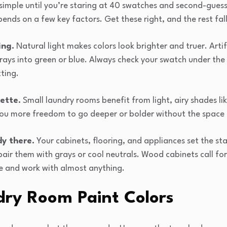
 simple until you’re staring at 40 swatches and second-guess
ends on a few key factors. Get these right, and the rest fall
ing.
Natural light makes colors look brighter and truer. Artif
rays into green or blue. Always check your swatch under the 
ting.
ette.
Small laundry rooms benefit from light, airy shades lik
ou more freedom to go deeper or bolder without the space f
y there.
Your cabinets, flooring, and appliances set the sta
air them with grays or cool neutrals. Wood cabinets call fo
le and work with almost anything.
dry Room Paint Colors