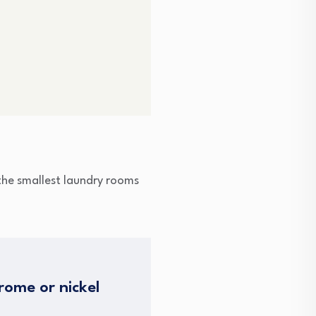
n the smallest laundry rooms
rome or nickel