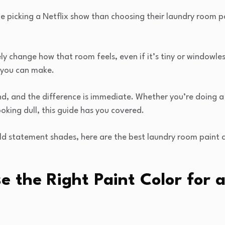
 picking a Netflix show than choosing their laundry room p
y change how that room feels, even if it’s tiny or windowless
 you can make.
end, and the difference is immediate. Whether you’re doing a
ooking dull, this guide has you covered.
ld statement shades, here are the best laundry room paint co
 the Right Paint Color for 