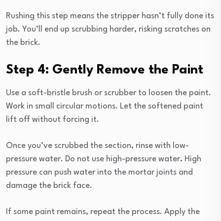
Rushing this step means the stripper hasn’t fully done its
job. You’ll end up scrubbing harder, risking scratches on
the brick.
Step 4: Gently Remove the Paint
Use a soft-bristle brush or scrubber to loosen the paint.
Work in small circular motions. Let the softened paint
lift off without forcing it.
Once you’ve scrubbed the section, rinse with low-
pressure water. Do not use high-pressure water
.
High
pressure can push water into the mortar joints and
damage the brick face.
If some paint remains, repeat the process. Apply the