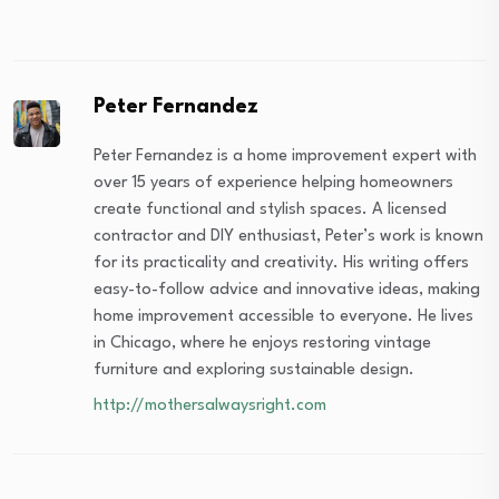
Peter Fernandez
Peter Fernandez is a home improvement expert with
over 15 years of experience helping homeowners
create functional and stylish spaces. A licensed
contractor and DIY enthusiast, Peter’s work is known
for its practicality and creativity. His writing offers
easy-to-follow advice and innovative ideas, making
home improvement accessible to everyone. He lives
in Chicago, where he enjoys restoring vintage
furniture and exploring sustainable design.
http://mothersalwaysright.com