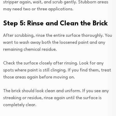
stripper again, wait, and scrub gently. Stubborn areas
may need two or three applications.
Step 5: Rinse and Clean the Brick
After scrubbing, rinse the entire surface thoroughly. You
want to wash away both the loosened paint and any
remaining chemical residue.
Check the surface closely after rinsing. Look for any
spots where paint is still clinging. If you find them, treat
those areas again before moving on.
The brick should look clean and uniform. If you see any
streaking or residue, rinse again until the surface is
completely clear.