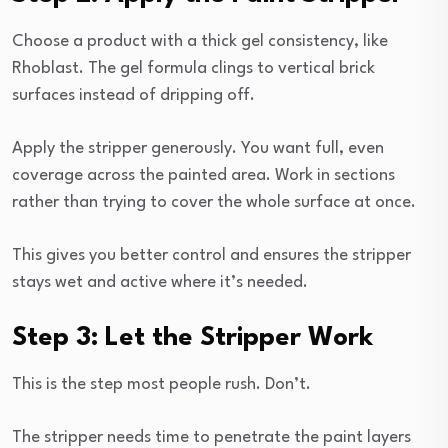
Choose a product with a thick gel consistency, like
Rhoblast. The gel formula clings to vertical brick
surfaces instead of dripping off.
Apply the stripper generously. You want full, even
coverage across the painted area. Work in sections
rather than trying to cover the whole surface at once.
This gives you better control and ensures the stripper
stays wet and active where it’s needed.
Step 3: Let the Stripper Work
This is the step most people rush. Don’t.
The stripper needs time to penetrate the paint layers