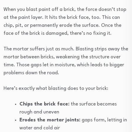
When you blast paint off a brick, the force doesn’t stop
at the paint layer. It hits the brick face, too. This can
chip, pit, or permanently erode the surface. Once the
face of the brick is damaged, there’s no fixing it.
The mortar suffers just as much. Blasting strips away the
mortar between bricks, weakening the structure over
time. Those gaps let in moisture, which leads to bigger
problems down the road.
Here’s exactly what blasting does to your brick:
Chips the brick face:
the surface becomes
rough and uneven
Erodes the mortar joints:
gaps form, letting in
water and cold air