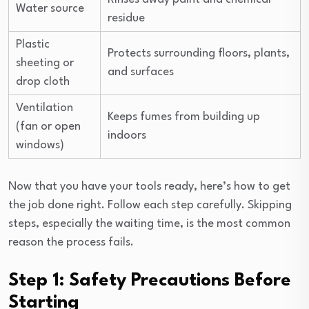
Water source
residue
Plastic
Protects surrounding floors, plants,
sheeting or
and surfaces
drop cloth
Ventilation
Keeps fumes from building up
(fan or open
indoors
windows)
Now that you have your tools ready, here’s how to get
the job done right. Follow each step carefully. Skipping
steps, especially the waiting time, is the most common
reason the process fails.
Step 1: Safety Precautions Before
Starting