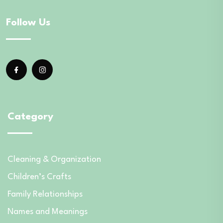
Follow Us
Category
Cleaning & Organization
Children’s Crafts
Family Relationships
Names and Meanings