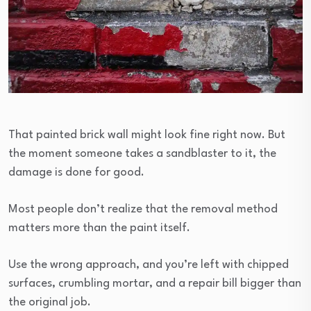
That painted brick wall might look fine right now. But
the moment someone takes a sandblaster to it, the
damage is done for good.
Most people don’t realize that the removal method
matters more than the paint itself.
Use the wrong approach, and you’re left with chipped
surfaces, crumbling mortar, and a repair bill bigger than
the original job.