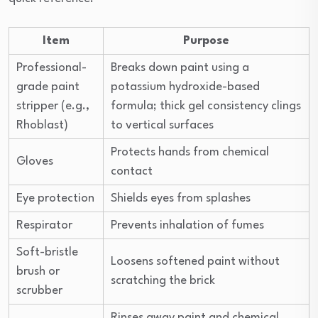
Item
Purpose
Professional-
Breaks down paint using a
grade paint
potassium hydroxide-based
stripper (e.g.,
formula; thick gel consistency clings
Rhoblast)
to vertical surfaces
Protects hands from chemical
Gloves
contact
Eye protection
Shields eyes from splashes
Respirator
Prevents inhalation of fumes
Soft-bristle
Loosens softened paint without
brush or
scratching the brick
scrubber
Rinses away paint and chemical