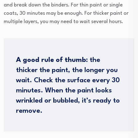
and break down the binders. For thin paint or single
coats, 30 minutes may be enough. For thicker paint or
multiple layers, you may need to wait several hours.
A good rule of thumb:
the
thicker the paint, the longer you
wait. Check the surface every 30
minutes. When the paint looks
wrinkled or bubbled, it’s ready to
remove.