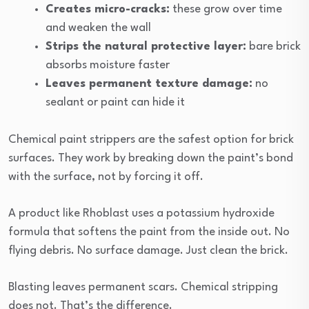
Creates micro-cracks:
these grow over time
and weaken the wall
Strips the natural protective layer:
bare brick
absorbs moisture faster
Leaves permanent texture damage:
no
sealant or paint can hide it
Chemical paint strippers are the safest option for brick
surfaces. They work by breaking down the paint’s bond
with the surface, not by forcing it off.
A product like Rhoblast uses a potassium hydroxide
formula that softens the paint from the inside out. No
flying debris. No surface damage. Just clean the brick.
Blasting leaves permanent scars. Chemical stripping
does not. That’s the difference.