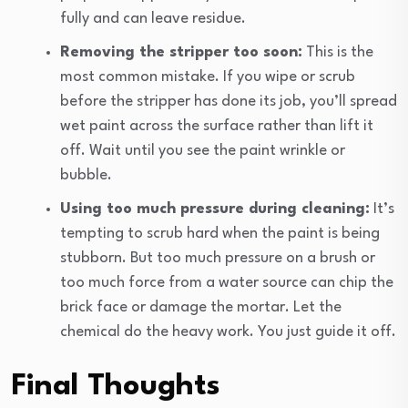
fully and can leave residue.
Removing the stripper too soon:
This is the
most common mistake. If you wipe or scrub
before the stripper has done its job, you’ll spread
wet paint across the surface rather than lift it
off. Wait until you see the paint wrinkle or
bubble.
Using too much pressure during cleaning:
It’s
tempting to scrub hard when the paint is being
stubborn. But too much pressure on a brush or
too much force from a water source can chip the
brick face or damage the mortar. Let the
chemical do the heavy work. You just guide it off.
Final Thoughts