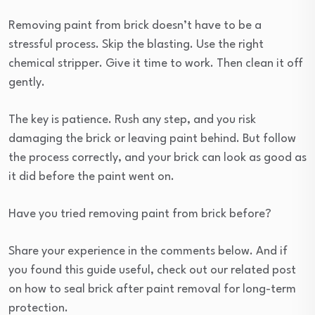
Removing paint from brick doesn’t have to be a
stressful process. Skip the blasting. Use the right
chemical stripper. Give it time to work. Then clean it off
gently.
The key is patience. Rush any step, and you risk
damaging the brick or leaving paint behind. But follow
the process correctly, and your brick can look as good as
it did before the paint went on.
Have you tried removing paint from brick before?
Share your experience in the comments below. And if
you found this guide useful, check out our related post
on how to seal brick after paint removal for long-term
protection.