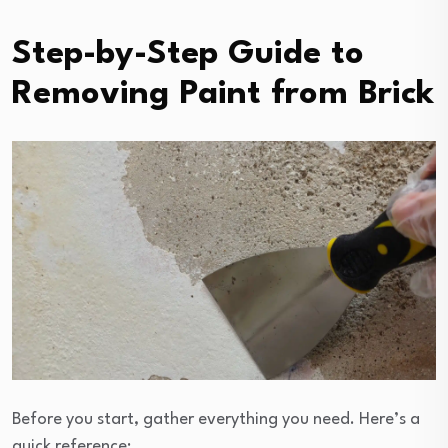
Step-by-Step Guide to
Removing Paint from Brick
Before you start, gather everything you need. Here’s a
quick reference: