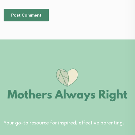
Your go-to resource for inspired, effective parenting.