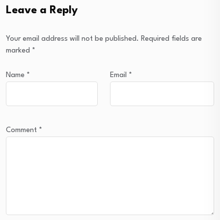
Leave a Reply
Your email address will not be published.
Required fields are
marked
*
Name
*
Email
*
Comment
*