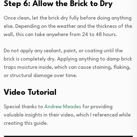
Step 6: Allow the Brick to Dry
Once clean, let the brick dry fully before doing anything
else. Depending on the weather and the thickness of the
wall, this can take anywhere from 24 to 48 hours.
Do not apply any sealant, paint, or coating until the
brick is completely dry. Applying anything to damp brick
traps moisture inside, which can cause staining, flaking,
or structural damage over time.
Video Tutorial
Special thanks to
Andrew Meades
for providing
valuable insights in their video, which I referenced while
creating this guide.