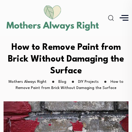
How to Remove Paint from
Brick Without Damaging the
Surface
Mothers Always Right
Blog
DIY Projects
How to
Remove Paint from Brick Without Damaging the Surface