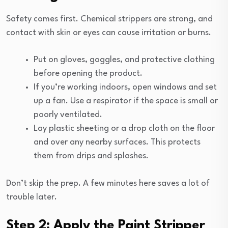
Safety comes first. Chemical strippers are strong, and
contact with skin or eyes can cause irritation or burns.
Put on gloves, goggles, and protective clothing
before opening the product.
If you’re working indoors, open windows and set
up a fan. Use a respirator if the space is small or
poorly ventilated.
Lay plastic sheeting or a drop cloth on the floor
and over any nearby surfaces. This protects
them from drips and splashes.
Don’t skip the prep. A few minutes here saves a lot of
trouble later.
Step 2: Apply the Paint Stripper