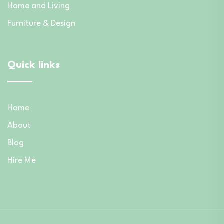
Home and Living
Furniture & Design
Quick links
Home
About
Blog
Hire Me