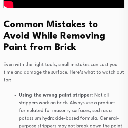
Common Mistakes to
Avoid While Removing
Paint from Brick
Even with the right tools, small mistakes can cost you
time and damage the surface. Here’s what to watch out
for:
Using the wrong paint stripper:
Not all
strippers work on brick. Always use a product
formulated for masonry surfaces, such as a
potassium hydroxide-based formula. General-
purpose strippers may not break down the paint