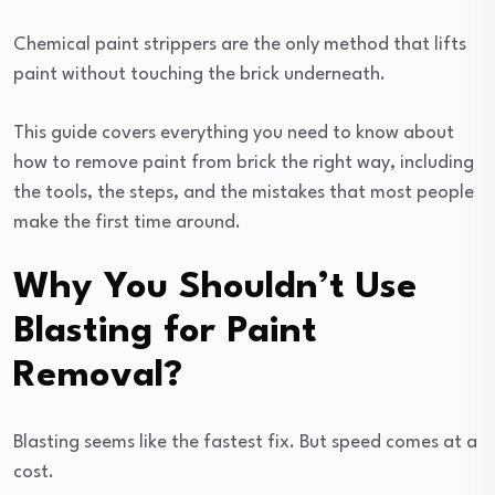
Chemical paint strippers are the only method that lifts
paint without touching the brick underneath.
This guide covers everything you need to know about
how to remove paint from brick the right way, including
the tools, the steps, and the mistakes that most people
make the first time around.
Why You Shouldn’t Use
Blasting for Paint
Removal?
Blasting seems like the fastest fix. But speed comes at a
cost.