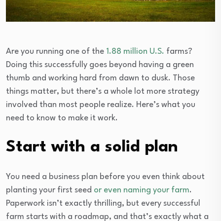
Are you running one of the
1.88 million U.S.
farms?
Doing this successfully goes beyond having a green
thumb and working hard from dawn to dusk. Those
things matter, but there’s a whole lot more strategy
involved than most people realize. Here’s what you
need to know to make it work.
Start with a solid plan
You need a business plan before you even think about
planting your first seed
or even naming your farm
.
Paperwork isn’t exactly thrilling, but every successful
farm starts with a roadmap, and that’s exactly what a