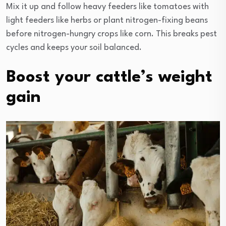
Mix it up and follow heavy feeders like tomatoes with
light feeders like herbs or plant nitrogen-fixing beans
before nitrogen-hungry crops like corn. This breaks pest
cycles and keeps your soil balanced.
Boost your cattle’s weight
gain