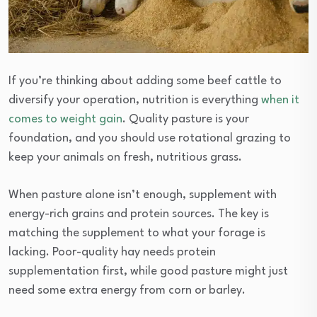
If you’re thinking about adding some beef cattle to
diversify your operation, nutrition is everything
when it
comes to weight gain
. Quality pasture is your
foundation, and you should use rotational grazing to
keep your animals on fresh, nutritious grass.
When pasture alone isn’t enough, supplement with
energy-rich grains and protein sources. The key is
matching the supplement to what your forage is
lacking. Poor-quality hay needs protein
supplementation first, while good pasture might just
need some extra energy from corn or barley.