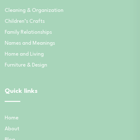
Cleaning & Organization
Children’s Crafts
Family Relationships
Names and Meanings
Home and Living
Furniture & Design
Quick links
Home
About
Blog