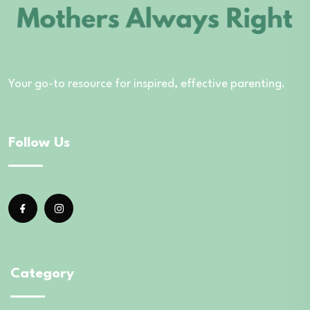
Your go-to resource for inspired, effective parenting.
Follow Us
Category