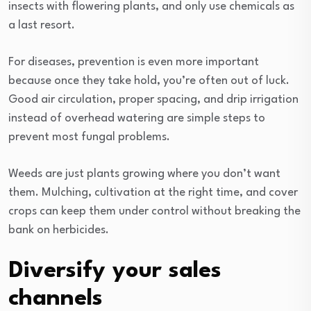
insects with flowering plants, and only use chemicals as
a last resort.
For diseases, prevention is even more important
because once they take hold, you’re often out of luck.
Good air circulation, proper spacing, and drip irrigation
instead of overhead watering are simple steps to
prevent most fungal problems.
Weeds are just plants growing where you don’t want
them. Mulching, cultivation at the right time, and cover
crops can keep them under control without breaking the
bank on herbicides.
Diversify your sales
channels