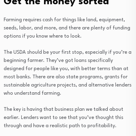
Get the money sorted
Farming requires cash for things like land, equipment,
seeds, labor, and more, and there are plenty of funding
options if you know where to look.
The USDA should be your first stop, especially if you’re a
beginning farmer. They’ve got loans specifically
designed for people like you, with better terms than at
most banks. There are also state programs, grants for
sustainable agriculture projects, and alternative lenders
who understand farming.
The key is having that business plan we talked about
earlier. Lenders want to see that you’ve thought this
through and have a realistic path to profitability.