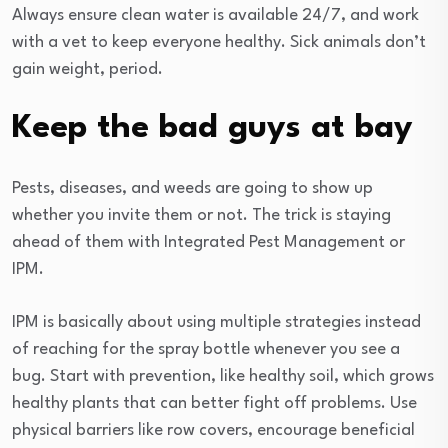
Always ensure clean water is available 24/7, and work
with a vet to keep everyone healthy. Sick animals don’t
gain weight, period.
Keep the bad guys at bay
Pests, diseases, and weeds are going to show up
whether you invite them or not. The trick is staying
ahead of them with Integrated Pest Management or
IPM.
IPM is basically about using multiple strategies instead
of reaching for the spray bottle whenever you see a
bug. Start with prevention, like healthy soil, which grows
healthy plants that can better fight off problems. Use
physical barriers like row covers, encourage beneficial