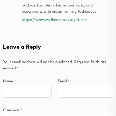
backyard garden, hikes nature trails, and
experiments with urban farming techniques.
https://www.mothersalwaysright.com
Leave a Reply
Your email address will not be published.
Required fields are
marked
*
Name
*
Email
*
Comment
*