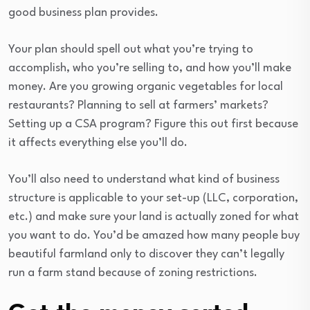
good business plan provides.
Your plan should spell out what you’re trying to
accomplish, who you’re selling to, and how you’ll make
money. Are you growing organic vegetables for local
restaurants? Planning to sell at farmers’ markets?
Setting up a CSA program? Figure this out first because
it affects everything else you’ll do.
You’ll also need to understand what kind of business
structure is applicable to your set-up (LLC, corporation,
etc.) and make sure your land is actually zoned for what
you want to do. You’d be amazed how many people buy
beautiful farmland only to discover they can’t legally
run a farm stand because of zoning restrictions.