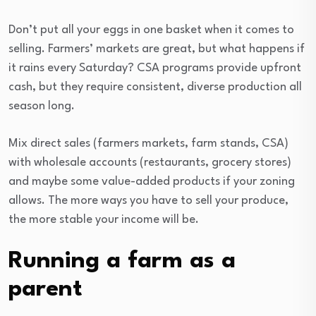
Don’t put all your eggs in one basket when it comes to
selling. Farmers’ markets are great, but what happens if
it rains every Saturday? CSA programs provide upfront
cash, but they require consistent, diverse production all
season long.
Mix direct sales (farmers markets, farm stands, CSA)
with wholesale accounts (restaurants, grocery stores)
and maybe some value-added products if your zoning
allows. The more ways you have to sell your produce,
the more stable your income will be.
Running a farm as a
parent