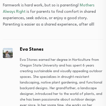
Farmwork is hard work, but so is parenting!
Mothers
Always Right
is for parents to find comfort in shared
experiences, seek advice, or enjoy a good story.
Parenting is easier as a shared experience, after all!
Eva Stones
Eva Stones earned her degree in Horticulture from
Oregon State University and has spent 6 years
creating sustainable and visually appealing outdoor
spaces. She specializes in drought-resistant
landscaping, native plant gardening, and functional
backyard designs. Her grandfather, a landscape
designer, introduced her to the world of plants, and
she has been passionate about outdoor design
ever since. In her spare time, she works on her