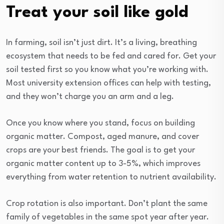
Treat your soil like gold
In farming, soil isn’t just dirt. It’s a living, breathing
ecosystem that needs to be fed and cared for. Get your
soil tested first so you know what you’re working with.
Most university extension offices can help with testing,
and they won’t charge you an arm and a leg.
Once you know where you stand, focus on building
organic matter. Compost, aged manure, and cover
crops are your best friends. The goal is to get your
organic matter content up to 3-5%, which improves
everything from water retention to nutrient availability.
Crop rotation is also important. Don’t plant the same
family of vegetables in the same spot year after year.