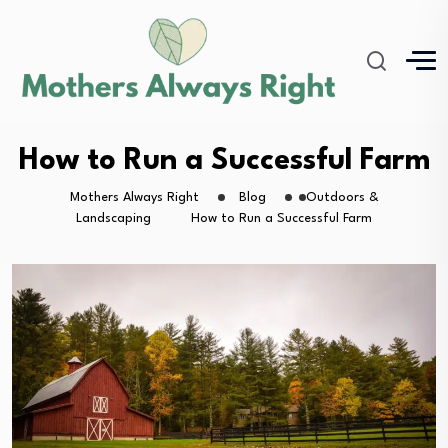
How to Run a Successful Farm
Mothers Always Right
Blog
Outdoors &
Landscaping
How to Run a Successful Farm