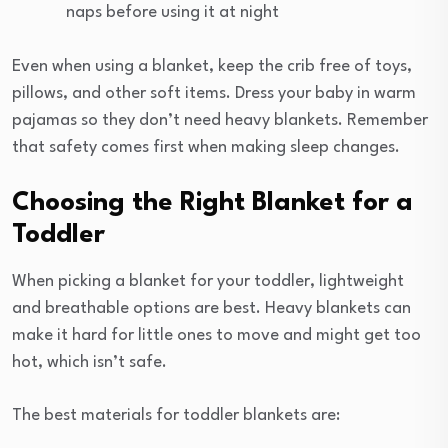
naps before using it at night
Even when using a blanket, keep the crib free of toys,
pillows, and other soft items. Dress your baby in warm
pajamas so they don’t need heavy blankets. Remember
that safety comes first when making sleep changes.
Choosing the Right Blanket for a
Toddler
When picking a blanket for your toddler, lightweight
and breathable options are best. Heavy blankets can
make it hard for little ones to move and might get too
hot, which isn’t safe.
The best materials for toddler blankets are: