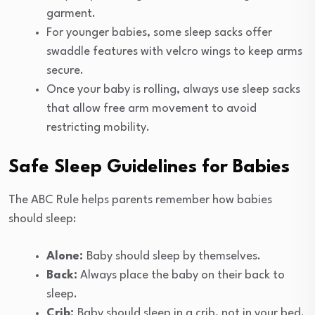
garment.
For younger babies, some sleep sacks offer
swaddle features with velcro wings to keep arms
secure.
Once your baby is rolling, always use sleep sacks
that allow free arm movement to avoid
restricting mobility.
Safe Sleep Guidelines for Babies
The ABC Rule helps parents remember how babies
should sleep:
Alone:
Baby should sleep by themselves.
Back:
Always place the baby on their back to
sleep.
Crib:
Baby should sleep in a crib, not in your bed.