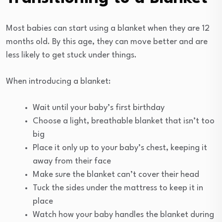
Most babies can start using a blanket when they are 12
months old. By this age, they can move better and are
less likely to get stuck under things.
When introducing a blanket:
Wait until your baby’s first birthday
Choose a light, breathable blanket that isn’t too
big
Place it only up to your baby’s chest, keeping it
away from their face
Make sure the blanket can’t cover their head
Tuck the sides under the mattress to keep it in
place
Watch how your baby handles the blanket during