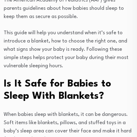
The American Academy of Pediatrics (AAP) gives
parents guidelines about how babies should sleep to
keep them as secure as possible.
This guide will help you understand when it’s safe to
introduce a blanket, how to choose the right one, and
what signs show your baby is ready. Following these
simple steps helps protect your baby during their most
vulnerable sleeping hours.
Is It Safe for Babies to
Sleep With Blankets?
When babies sleep with blankets, it can be dangerous.
Soft items like blankets, pillows, and stuffed toys in a
baby’s sleep area can cover their face and make it hard