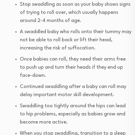
Stop swaddling as soon as your baby shows signs
of trying to roll over, which usually happens
around 2-4 months of age.
A swaddled baby who rolls onto their tummy may
not be able to roll back or lift their head,
increasing the risk of suffocation.
Once babies can roll, they need their arms free
to push up and turn their heads if they end up
face-down.
Continued swaddling after a baby can roll may
delay important motor skill development.
Swaddling too tightly around the hips can lead
to hip problems, especially as babies grow and
become more active.
When you stop swaddling, transition to a sleep