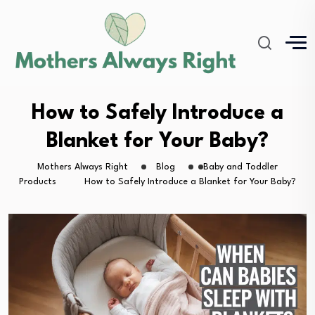
How to Safely Introduce a
Blanket for Your Baby?
Mothers Always Right
Blog
Baby and Toddler
Products
How to Safely Introduce a Blanket for Your Baby?