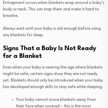
Entrapment occurs when blankets wrap around a baby’s
body or neck. This can trap them and make it hard to
breathe.
Always wait until your baby is old enough before using
any blankets for sleep.
Signs That a Baby Is Not Ready
for a Blanket
Even when your baby is nearing the age where blankets
might be safe, certain signs show they are not ready
yet. Blankets should only be introduced when your baby
has developed enough skills to stay safe while sleeping.
Your baby cannot move blankets away from
their face when covered – this is the most