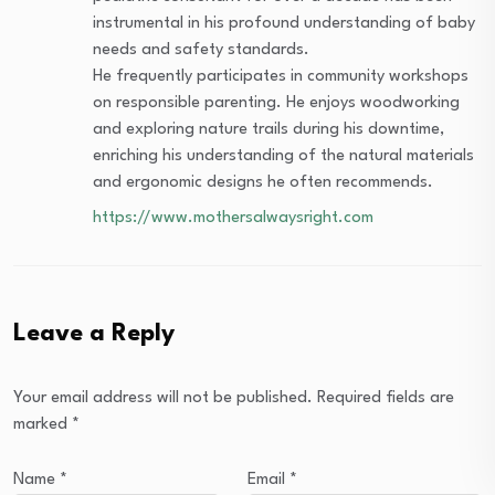
instrumental in his profound understanding of baby
needs and safety standards.
He frequently participates in community workshops
on responsible parenting. He enjoys woodworking
and exploring nature trails during his downtime,
enriching his understanding of the natural materials
and ergonomic designs he often recommends.
https://www.mothersalwaysright.com
Leave a Reply
Your email address will not be published.
Required fields are
marked
*
Name
*
Email
*