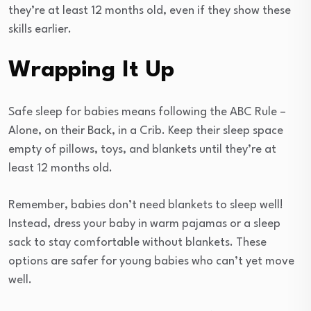
they’re at least 12 months old, even if they show these
skills earlier.
Wrapping It Up
Safe sleep for babies means following the ABC Rule –
Alone, on their Back, in a Crib. Keep their sleep space
empty of pillows, toys, and blankets until they’re at
least 12 months old.
Remember, babies don’t need blankets to sleep well!
Instead, dress your baby in warm pajamas or a sleep
sack to stay comfortable without blankets. These
options are safer for young babies who can’t yet move
well.