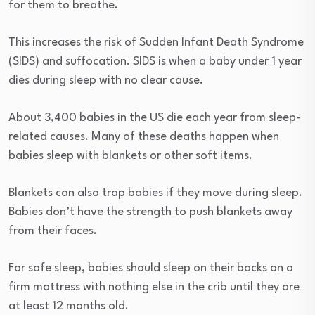
for them to breathe.
This increases the risk of Sudden Infant Death Syndrome
(SIDS) and suffocation. SIDS is when a baby under 1 year
dies during sleep with no clear cause.
About 3,400 babies in the US die each year from sleep-
related causes. Many of these deaths happen when
babies sleep with blankets or other soft items.
Blankets can also trap babies if they move during sleep.
Babies don’t have the strength to push blankets away
from their faces.
For safe sleep, babies should sleep on their backs on a
firm mattress with nothing else in the crib until they are
at least 12 months old.