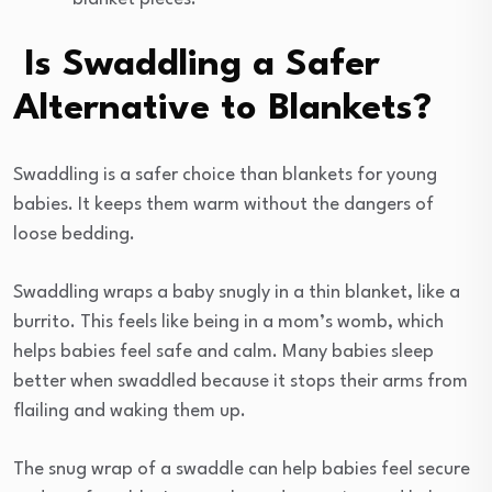
Is Swaddling a Safer
Alternative to Blankets?
Swaddling is a safer choice than blankets for young
babies. It keeps them warm without the dangers of
loose bedding.
Swaddling wraps a baby snugly in a thin blanket, like a
burrito. This feels like being in a mom’s womb, which
helps babies feel safe and calm. Many babies sleep
better when swaddled because it stops their arms from
flailing and waking them up.
The snug wrap of a swaddle can help babies feel secure