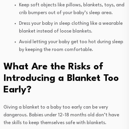
Keep soft objects like pillows, blankets, toys, and
crib bumpers out of your baby’s sleep area.
Dress your baby in sleep clothing like a wearable
blanket instead of loose blankets.
Avoid letting your baby get too hot during sleep
by keeping the room comfortable.
What Are the Risks of
Introducing a Blanket Too
Early?
Giving a blanket to a baby too early can be very
dangerous. Babies under 12-18 months old don’t have
the skills to keep themselves safe with blankets.