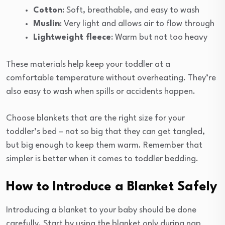
Cotton
: Soft, breathable, and easy to wash
Muslin
: Very light and allows air to flow through
Lightweight fleece
: Warm but not too heavy
These materials help keep your toddler at a
comfortable temperature without overheating. They’re
also easy to wash when spills or accidents happen.
Choose blankets that are the right size for your
toddler’s bed – not so big that they can get tangled,
but big enough to keep them warm. Remember that
simpler is better when it comes to toddler bedding.
How to Introduce a Blanket Safely
Introducing a blanket to your baby should be done
carefully. Start by using the blanket only during nap