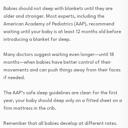
Babies should not sleep with blankets until they are
older and stronger. Most experts, including the
American Academy of Pediatrics (AAP), recommend
waiting until your baby is at least 12 months old before
introducing a blanket for sleep.
Many doctors suggest waiting even longer—until 18
months—when babies have better control of their
movements and can push things away from their faces
if needed.
The AAP’s safe sleep guidelines are clear: for the first
year, your baby should sleep only on a fitted sheet on a
firm mattress in the crib.
Remember that all babies develop at different rates.