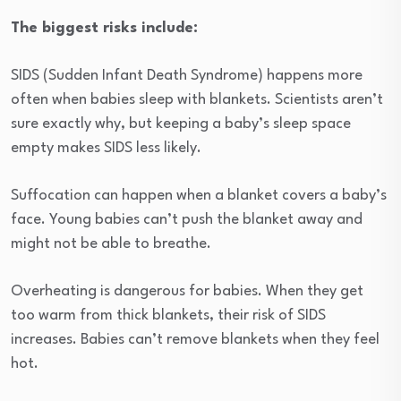
The biggest risks include:
SIDS (Sudden Infant Death Syndrome) happens more
often when babies sleep with blankets. Scientists aren’t
sure exactly why, but keeping a baby’s sleep space
empty makes SIDS less likely.
Suffocation can happen when a blanket covers a baby’s
face. Young babies can’t push the blanket away and
might not be able to breathe.
Overheating is dangerous for babies. When they get
too warm from thick blankets, their risk of SIDS
increases. Babies can’t remove blankets when they feel
hot.