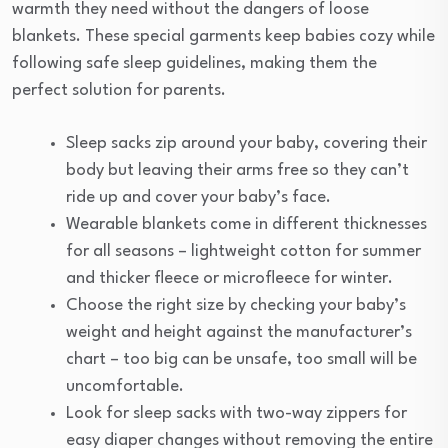
warmth they need without the dangers of loose
blankets. These special garments keep babies cozy while
following safe sleep guidelines, making them the
perfect solution for parents.
Sleep sacks zip around your baby, covering their
body but leaving their arms free so they can’t
ride up and cover your baby’s face.
Wearable blankets come in different thicknesses
for all seasons – lightweight cotton for summer
and thicker fleece or microfleece for winter.
Choose the right size by checking your baby’s
weight and height against the manufacturer’s
chart – too big can be unsafe, too small will be
uncomfortable.
Look for sleep sacks with two-way zippers for
easy diaper changes without removing the entire