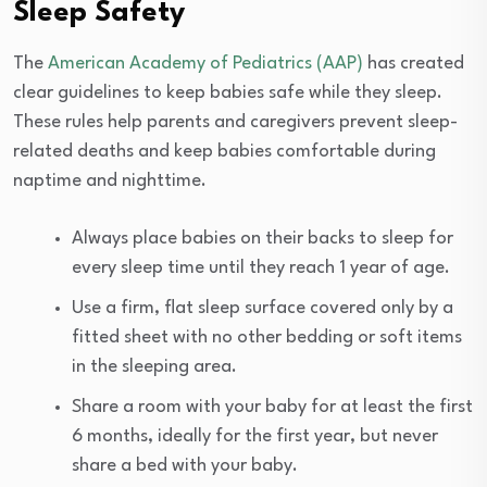
Sleep Safety
The
American Academy of Pediatrics (AAP)
has created
clear guidelines to keep babies safe while they sleep.
These rules help parents and caregivers prevent sleep-
related deaths and keep babies comfortable during
naptime and nighttime.
Always place babies on their backs to sleep for
every sleep time until they reach 1 year of age.
Use a firm, flat sleep surface covered only by a
fitted sheet with no other bedding or soft items
in the sleeping area.
Share a room with your baby for at least the first
6 months, ideally for the first year, but never
share a bed with your baby.