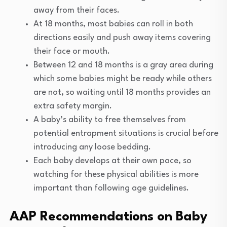
away from their faces.
At 18 months, most babies can roll in both
directions easily and push away items covering
their face or mouth.
Between 12 and 18 months is a gray area during
which some babies might be ready while others
are not, so waiting until 18 months provides an
extra safety margin.
A baby’s ability to free themselves from
potential entrapment situations is crucial before
introducing any loose bedding.
Each baby develops at their own pace, so
watching for these physical abilities is more
important than following age guidelines.
AAP Recommendations on Baby