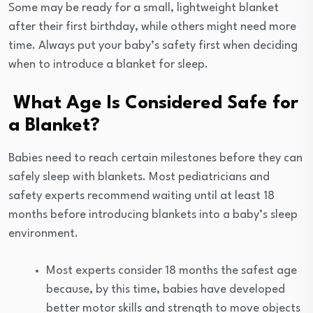
Some may be ready for a small, lightweight blanket
after their first birthday, while others might need more
time. Always put your baby’s safety first when deciding
when to introduce a blanket for sleep.
What Age Is Considered Safe for
a Blanket?
Babies need to reach certain milestones before they can
safely sleep with blankets. Most pediatricians and
safety experts recommend waiting until at least 18
months before introducing blankets into a baby’s sleep
environment.
Most experts consider 18 months the safest age
because, by this time, babies have developed
better motor skills and strength to move objects