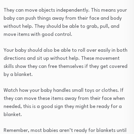
They can move objects independently. This means your
baby can push things away from their face and body
without help. They should be able to grab, pull, and
move items with good control.
Your baby should also be able to roll over easily in both
directions and sit up without help. These movement
skills show they can free themselves if they get covered
by a blanket.
Watch how your baby handles small toys or clothes. If
they can move these items away from their face when
needed, this is a good sign they might be ready for a
blanket.
Remember, most babies aren’t ready for blankets until