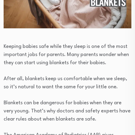
Keeping babies safe while they sleep is one of the most
important jobs for parents. Many parents wonder when
they can start using blankets for their babies.
After all, blankets keep us comfortable when we sleep,
so it’s natural to want the same for your little one.
Blankets can be dangerous for babies when they are
very young. That’s why doctors and safety experts have
clear rules about when blankets are safe.