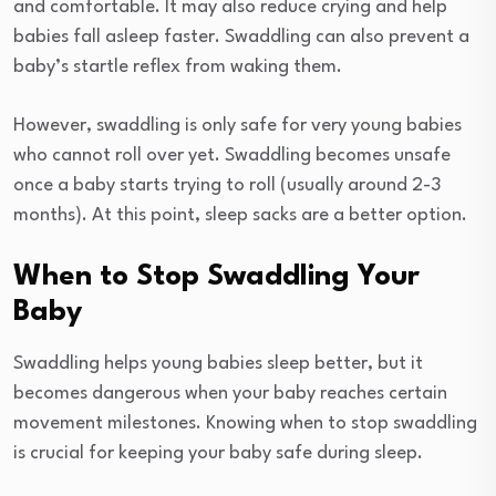
and comfortable. It may also reduce crying and help
babies fall asleep faster. Swaddling can also prevent a
baby’s startle reflex from waking them.
However, swaddling is only safe for very young babies
who cannot roll over yet. Swaddling becomes unsafe
once a baby starts trying to roll (usually around 2-3
months). At this point, sleep sacks are a better option.
When to Stop Swaddling Your
Baby
Swaddling helps young babies sleep better, but it
becomes dangerous when your baby reaches certain
movement milestones. Knowing when to stop swaddling
is crucial for keeping your baby safe during sleep.