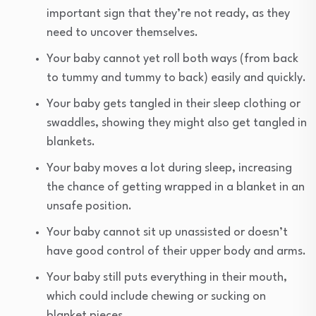
important sign that they’re not ready, as they
need to uncover themselves.
Your baby cannot yet roll both ways (from back
to tummy and tummy to back) easily and quickly.
Your baby gets tangled in their sleep clothing or
swaddles, showing they might also get tangled in
blankets.
Your baby moves a lot during sleep, increasing
the chance of getting wrapped in a blanket in an
unsafe position.
Your baby cannot sit up unassisted or doesn’t
have good control of their upper body and arms.
Your baby still puts everything in their mouth,
which could include chewing or sucking on
blanket pieces.