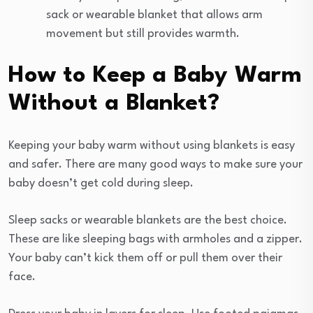
sack or wearable blanket that allows arm
movement but still provides warmth.
How to Keep a Baby Warm
Without a Blanket?
Keeping your baby warm without using blankets is easy
and safer. There are many good ways to make sure your
baby doesn’t get cold during sleep.
Sleep sacks or wearable blankets are the best choice.
These are like sleeping bags with armholes and a zipper.
Your baby can’t kick them off or pull them over their
face.