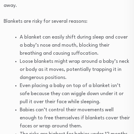
away.
Blankets are risky for several reasons:
A blanket can easily shift during sleep and cover
a baby’s nose and mouth, blocking their
breathing and causing suffocation.
Loose blankets might wrap around a baby’s neck
or body as it moves, potentially trapping it in
dangerous positions.
Even placing a baby on top of a blanket isn’t
safe because they can wiggle down under it or
pull it over their face while sleeping.
Babies can’t control their movements well
enough to free themselves if blankets cover their
faces or wrap around them.