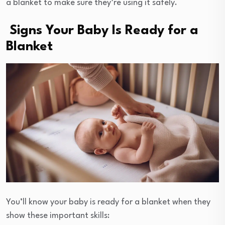
a blanket to make sure they’re using it safely.
Signs Your Baby Is Ready for a
Blanket
You’ll know your baby is ready for a blanket when they
show these important skills: