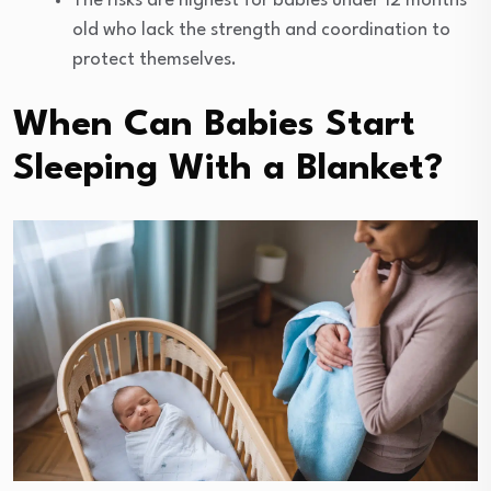
The risks are highest for babies under 12 months
old who lack the strength and coordination to
protect themselves.
When Can Babies Start
Sleeping With a Blanket?