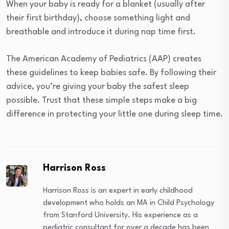
When your baby is ready for a blanket (usually after
their first birthday), choose something light and
breathable and introduce it during nap time first.
The American Academy of Pediatrics (AAP) creates
these guidelines to keep babies safe. By following their
advice, you’re giving your baby the safest sleep
possible. Trust that these simple steps make a big
difference in protecting your little one during sleep time.
Harrison Ross
Harrison Ross is an expert in early childhood
development who holds an MA in Child Psychology
from Stanford University. His experience as a
pediatric consultant for over a decade has been