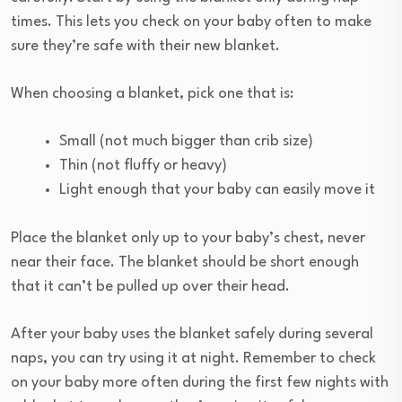
times. This lets you check on your baby often to make
sure they’re safe with their new blanket.
When choosing a blanket, pick one that is:
Small (not much bigger than crib size)
Thin (not fluffy or heavy)
Light enough that your baby can easily move it
Place the blanket only up to your baby’s chest, never
near their face. The blanket should be short enough
that it can’t be pulled up over their head.
After your baby uses the blanket safely during several
naps, you can try using it at night. Remember to check
on your baby more often during the first few nights with