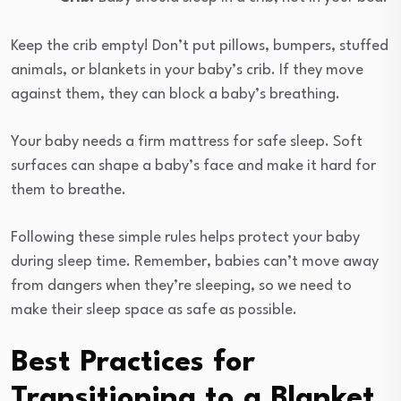
Keep the crib empty! Don’t put pillows, bumpers, stuffed
animals, or blankets in your baby’s crib. If they move
against them, they can block a baby’s breathing.
Your baby needs a firm mattress for safe sleep. Soft
surfaces can shape a baby’s face and make it hard for
them to breathe.
Following these simple rules helps protect your baby
during sleep time. Remember, babies can’t move away
from dangers when they’re sleeping, so we need to
make their sleep space as safe as possible.
Best Practices for
Transitioning to a Blanket