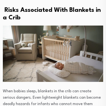
Risks Associated With Blankets in
a Crib
When babies sleep, blankets in the crib can create
serious dangers. Even lightweight blankets can become
deadly hazards for infants who cannot move them