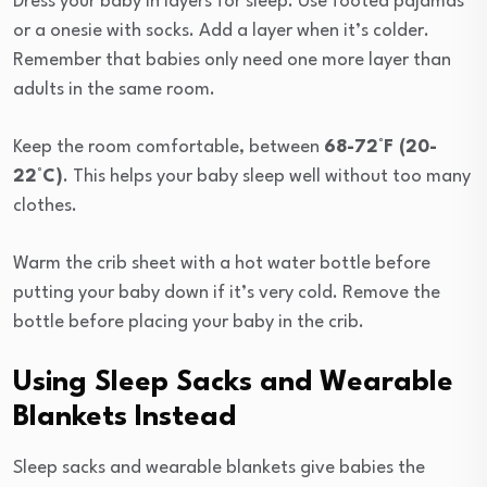
Dress your baby in layers for sleep. Use footed pajamas
or a onesie with socks. Add a layer when it’s colder.
Remember that babies only need one more layer than
adults in the same room.
Keep the room comfortable, between
68-72°F (20-
22°C)
. This helps your baby sleep well without too many
clothes.
Warm the crib sheet with a hot water bottle before
putting your baby down if it’s very cold. Remove the
bottle before placing your baby in the crib.
Using Sleep Sacks and Wearable
Blankets Instead
Sleep sacks and wearable blankets give babies the