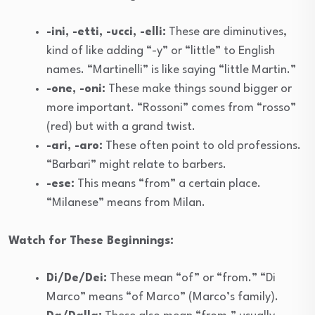
-ini, -etti, -ucci, -elli:
These are diminutives,
kind of like adding “-y” or “little” to English
names. “Martinelli” is like saying “little Martin.”
-one, -oni:
These make things sound bigger or
more important. “Rossoni” comes from “rosso”
(red) but with a grand twist.
-ari, -aro:
These often point to old professions.
“Barbari” might relate to barbers.
-ese:
This means “from” a certain place.
“Milanese” means from Milan.
Watch for These Beginnings:
Di/De/Dei:
These mean “of” or “from.” “Di
Marco” means “of Marco” (Marco’s family).