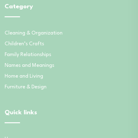
Category
Cleaning & Organization
Children’s Crafts
Family Relationships
Names and Meanings
Home and Living
Furniture & Design
Quick links