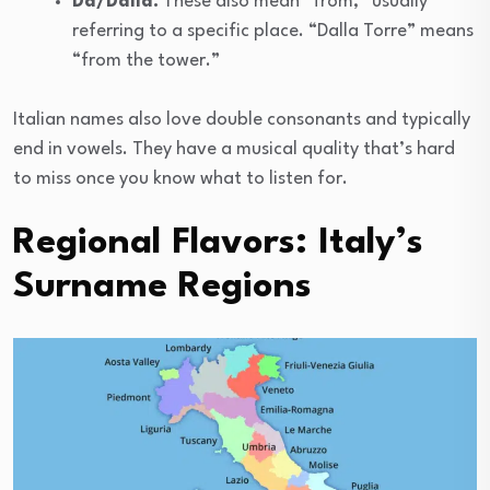
Da/Dalla:
These also mean “from,” usually
referring to a specific place. “Dalla Torre” means
“from the tower.”
Italian names also love double consonants and typically
end in vowels. They have a musical quality that’s hard
to miss once you know what to listen for.
Regional Flavors: Italy’s
Surname Regions