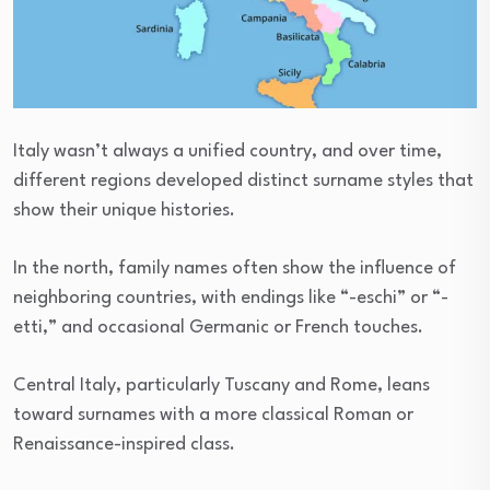
Italy wasn’t always a unified country, and over time,
different regions developed distinct surname styles that
show their unique histories.
In the north, family names often show the influence of
neighboring countries, with endings like “-eschi” or “-
etti,” and occasional Germanic or French touches.
Central Italy, particularly Tuscany and Rome, leans
toward surnames with a more classical Roman or
Renaissance-inspired class.