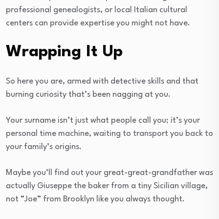
professional genealogists, or local Italian cultural
centers can provide expertise you might not have.
Wrapping It Up
So here you are, armed with detective skills and that
burning curiosity that’s been nagging at you.
Your surname isn’t just what people call you; it’s your
personal time machine, waiting to transport you back to
your family’s origins.
Maybe you’ll find out your great-great-grandfather was
actually Giuseppe the baker from a tiny Sicilian village,
not “Joe” from Brooklyn like you always thought.