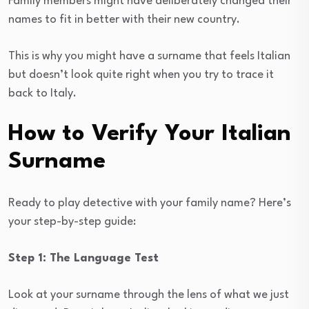
Family members might have deliberately changed their
names to fit in better with their new country.
This is why you might have a surname that feels Italian
but doesn’t look quite right when you try to trace it
back to Italy.
How to Verify Your Italian
Surname
Ready to play detective with your family name? Here’s
your step-by-step guide:
Step 1: The Language Test
Look at your surname through the lens of what we just