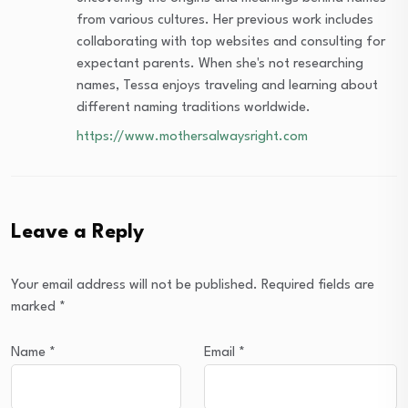
from various cultures. Her previous work includes
collaborating with top websites and consulting for
expectant parents. When she's not researching
names, Tessa enjoys traveling and learning about
different naming traditions worldwide.
https://www.mothersalwaysright.com
Leave a Reply
Your email address will not be published.
Required fields are
marked
*
Name
*
Email
*