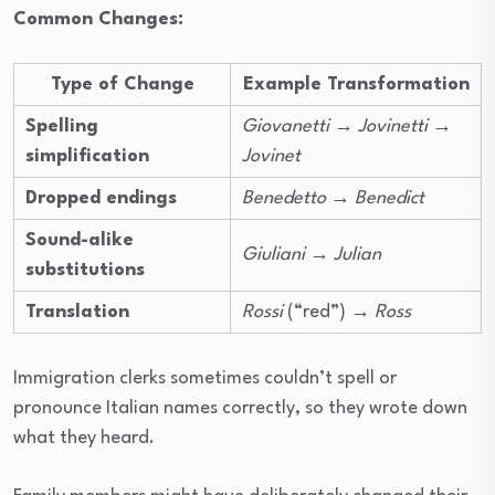
Common Changes:
Type of Change
Example Transformation
Spelling
Giovanetti
→
Jovinetti
→
simplification
Jovinet
Dropped endings
Benedetto
→
Benedict
Sound-alike
Giuliani
→
Julian
substitutions
Translation
Rossi
(“red”) →
Ross
Immigration clerks sometimes couldn’t spell or
pronounce Italian names correctly, so they wrote down
what they heard.