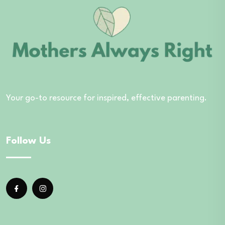
Your go-to resource for inspired, effective parenting.
Follow Us