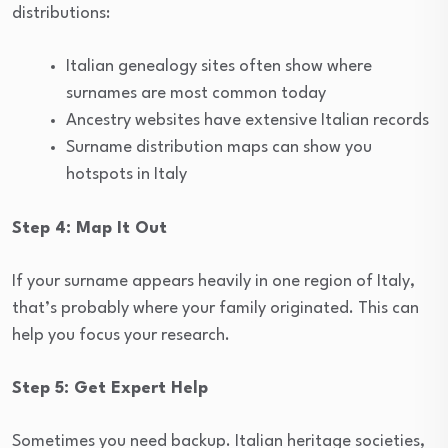
distributions:
Italian genealogy sites often show where
surnames are most common today
Ancestry websites have extensive Italian records
Surname distribution maps can show you
hotspots in Italy
Step 4: Map It Out
If your surname appears heavily in one region of Italy,
that’s probably where your family originated. This can
help you focus your research.
Step 5: Get Expert Help
Sometimes you need backup. Italian heritage societies,