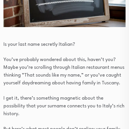
Is your last name secretly Italian?
You’ve probably wondered about this, haven’t you?
Maybe you’re scrolling through Italian restaurant menus
thinking “That sounds like my name,” or you’ve caught
yourself daydreaming about having family in Tuscany.
I get it, there’s something magnetic about the
possibility that your surname connects you to Italy’s rich
history.