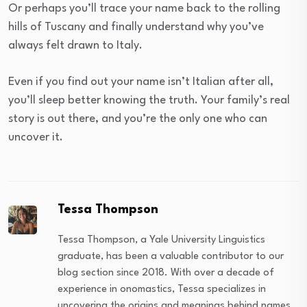
Or perhaps you’ll trace your name back to the rolling
hills of Tuscany and finally understand why you’ve
always felt drawn to Italy.
Even if you find out your name isn’t Italian after all,
you’ll sleep better knowing the truth. Your family’s real
story is out there, and you’re the only one who can
uncover it.
Tessa Thompson
Tessa Thompson, a Yale University Linguistics
graduate, has been a valuable contributor to our
blog section since 2018. With over a decade of
experience in onomastics, Tessa specializes in
uncovering the origins and meanings behind names