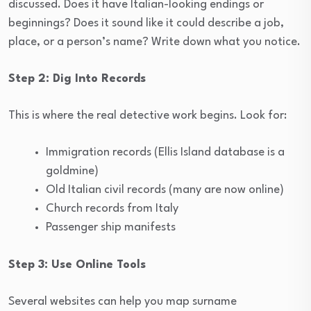
discussed. Does it have Italian-looking endings or
beginnings? Does it sound like it could describe a job,
place, or a person’s name? Write down what you notice.
Step 2: Dig Into Records
This is where the real detective work begins. Look for:
Immigration records (Ellis Island database is a
goldmine)
Old Italian civil records (many are now online)
Church records from Italy
Passenger ship manifests
Step 3: Use Online Tools
Several websites can help you map surname