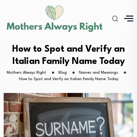
How to Spot and Verify an
Italian Family Name Today
Mothers Always Right
Blog
Names and Meanings
How to Spot and Verify an Italian Family Name Today