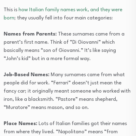
This is
how Italian family names work, and they were
born
; they usually fell into four main categories:
Names from Parents:
These surnames came from a
parent’s first name. Think of “Di Giovanni” which
basically means “son of Giovanni.” It’s like saying
“John’s kid” but in a more formal way.
Job-Based Names:
Many surnames came from what
people did for work. “Ferrari” doesn’t just mean the
fancy car; it originally meant someone who worked with
iron, like a blacksmith. “Pastore” means shepherd,
“Muratore” means mason, and so on.
Place Names:
Lots of Italian families got their names
from where they lived. “Napolitano” means “from