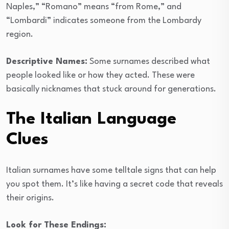
Naples,” “Romano” means “from Rome,” and
“Lombardi” indicates someone from the Lombardy
region.
Descriptive Names:
Some surnames described what
people looked like or how they acted. These were
basically nicknames that stuck around for generations.
The Italian Language
Clues
Italian surnames have some telltale signs that can help
you spot them. It’s like having a secret code that reveals
their origins.
Look for These Endings: