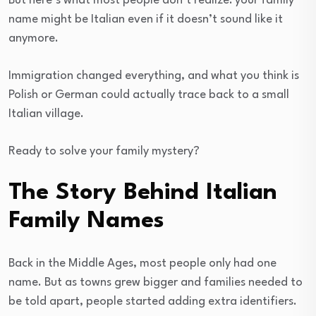
But here’s what most people don’t realize: your family
name might be Italian even if it doesn’t sound like it
anymore.
Immigration changed everything, and what you think is
Polish or German could actually trace back to a small
Italian village.
Ready to solve your family mystery?
The Story Behind Italian
Family Names
Back in the Middle Ages, most people only had one
name. But as towns grew bigger and families needed to
be told apart, people started adding extra identifiers.