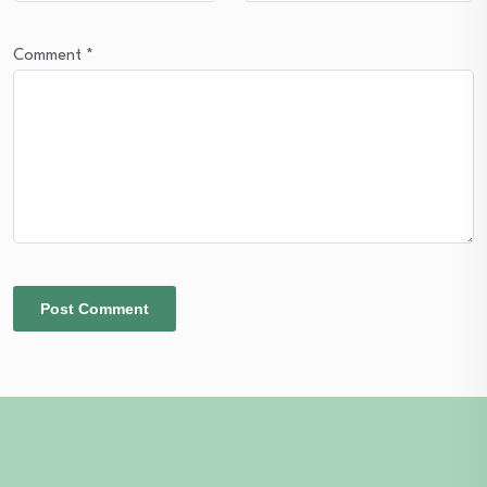
Comment
*