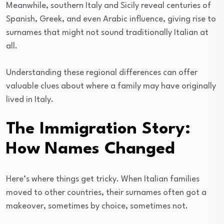
Meanwhile, southern Italy and Sicily reveal centuries of
Spanish, Greek, and even Arabic influence, giving rise to
surnames that might not sound traditionally Italian at
all.
Understanding these regional differences can offer
valuable clues about where a family may have originally
lived in Italy.
The Immigration Story:
How Names Changed
Here’s where things get tricky. When Italian families
moved to other countries, their surnames often got a
makeover, sometimes by choice, sometimes not.