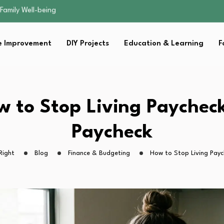
sential Strategies for…
s Lawn…
 Fitness…
 Improvement
DIY Projects
Education & Learning
F
ior Without…
Family Well-being
sential Strategies for…
s Lawn…
 Fitness…
w to Stop Living Paycheck
ior Without…
Paycheck
Right
Blog
Finance & Budgeting
How to Stop Living Payc