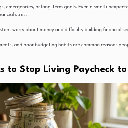
ings, emergencies, or long-term goals. Even a small unexpecte
nancial stress.
stant worry about money and difficulty building financial sec
ayments, and poor budgeting habits are common reasons peo
ps to Stop Living Paycheck t