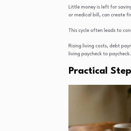
Little money is left for sav
or medical bill, can create fi
This cycle often leads to con
Rising living costs, debt p
living paycheck to paycheck.
Practical Ste