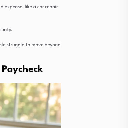
d expense, like a car repair
urity.
ple struggle to move beyond
o Paycheck