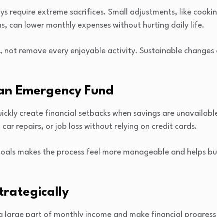
s require extreme sacrifices. Small adjustments, like cook
s, can lower monthly expenses without hurting daily life.
, not remove every enjoyable activity. Sustainable changes a
g an Emergency Fund
ckly create financial setbacks when savings are unavailabl
, car repairs, or job loss without relying on credit cards.
 goals makes the process feel more manageable and helps bui
trategically
 large part of monthly income and make financial progress f