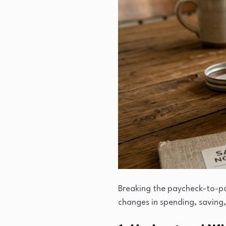
Breaking the paycheck-to-pay
changes in spending, saving