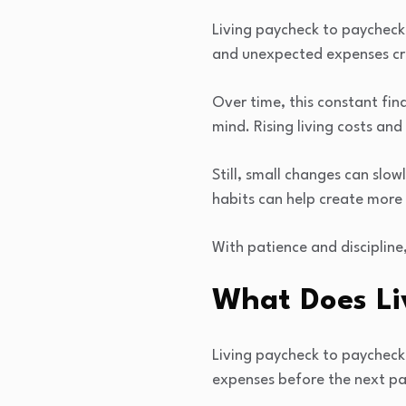
Living paycheck to paycheck c
and unexpected expenses cr
Over time, this constant fi
mind. Rising living costs an
Still, small changes can slo
habits can help create more 
With patience and discipline,
What Does Li
Living paycheck to paycheck 
expenses before the next pa