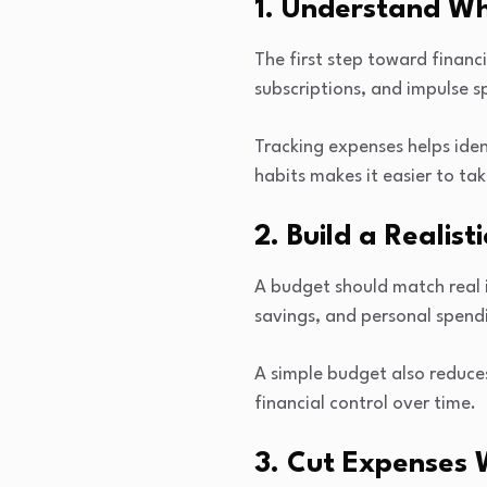
1. Understand W
The first step toward financ
subscriptions, and impulse 
Tracking expenses helps ide
habits makes it easier to tak
2. Build a Realist
A budget should match real i
savings, and personal spend
A simple budget also reduce
financial control over time.
3. Cut Expenses 