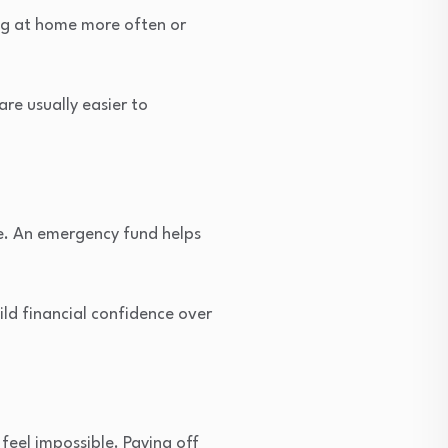
ing at home more often or
re usually easier to
e. An emergency fund helps
ld financial confidence over
eel impossible. Paying off