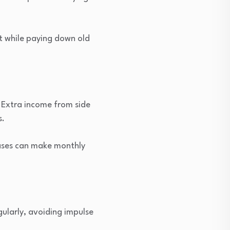
t while paying down old
 Extra income from side
s.
eases can make monthly
ularly, avoiding impulse