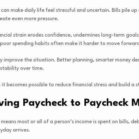
an make daily life feel stressful and uncertain. Bills pile up 
eate even more pressure.
nancial strain erodes confidence, undermines long-term goal
d poor spending habits often make it harder to move forward 
wly improve the situation. Better planning, smarter money de
stability over time.
 it becomes possible to reduce financial stress and build a s
ving Paycheck to Paycheck 
means most or all of a person’s income is spent on bills, deb
yday arrives.