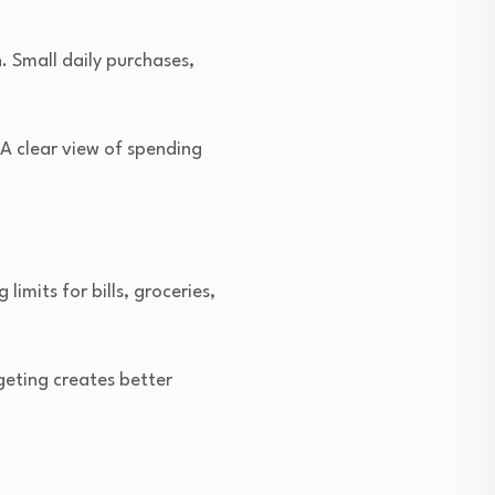
. Small daily purchases,
A clear view of spending
imits for bills, groceries,
geting creates better