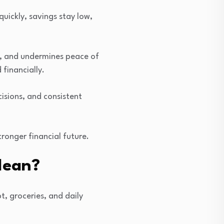
quickly, savings stay low,
s, and undermines peace of
financially.
cisions, and consistent
tronger financial future.
Mean?
t, groceries, and daily