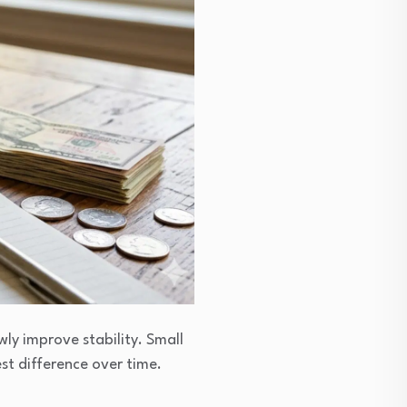
ly improve stability. Small
t difference over time.