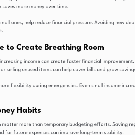
en saves more money over time.
mall ones, help reduce financial pressure. Avoiding new deb
t.
me to Create Breathing Room
 increasing income can create faster financial improvement.
or selling unused items can help cover bills and grow saving
more flexibility during emergencies. Even small income incr
oney Habits
en matter more than temporary budgeting efforts. Saving reg
d for future expenses can improve long-term stability.