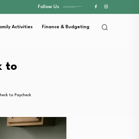
Follow Us
amily Activities
Finance & Budgeting
 to
heck to Paycheck