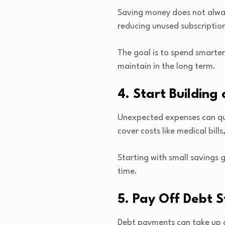
Saving money does not alway
reducing unused subscription
The goal is to spend smarter
maintain in the long term.
4. Start Buildin
Unexpected expenses can qui
cover costs like medical bills
Starting with small savings
time.
5. Pay Off Debt S
Debt payments can take up a