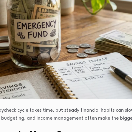
check cycle takes time, but steady financial habits can slow
, budgeting, and income management often make the bigges