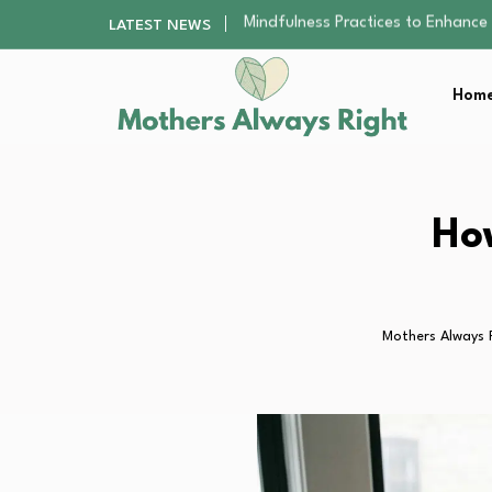
The Nursery Hygiene Playbook: Es
LATEST NEWS
Smart Ways to Plan a Low-Stres
Finding the Best Gym With Group
Home
How to Remodel Your Home Exter
Mindfulness Practices to Enhance 
The Nursery Hygiene Playbook: Es
Smart Ways to Plan a Low-Stres
Finding the Best Gym With Group
Ho
How to Remodel Your Home Exter
Mothers Always 