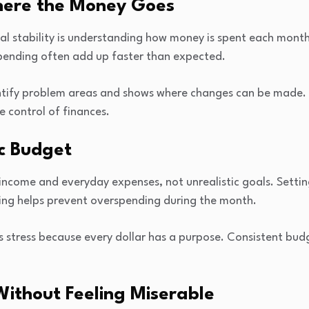
here the Money Goes
ial stability is understanding how money is spent each month
spending often add up faster than expected.
ntify problem areas and shows where changes can be made. 
e control of finances.
ic Budget
ncome and everyday expenses, not unrealistic goals. Setting l
ing helps prevent overspending during the month.
s stress because every dollar has a purpose. Consistent bud
Without Feeling Miserable