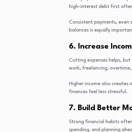
high-interest debt first oft
Consistent payments, even s
balances is equally importan
6. Increase Inco
Cutting expenses helps, but
work, freelancing, overtime, 
Higher income also creates 
finances feel less stressful.
7. Build Better M
Strong financial habits oft
spending, and planning ahea