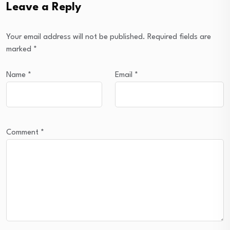
Leave a Reply
Your email address will not be published.
Required fields are
marked
*
Name
*
Email
*
Comment
*