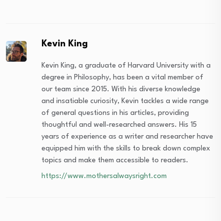
Kevin King
Kevin King, a graduate of Harvard University with a
degree in Philosophy, has been a vital member of
our team since 2015. With his diverse knowledge
and insatiable curiosity, Kevin tackles a wide range
of general questions in his articles, providing
thoughtful and well-researched answers. His 15
years of experience as a writer and researcher have
equipped him with the skills to break down complex
topics and make them accessible to readers.
https://www.mothersalwaysright.com