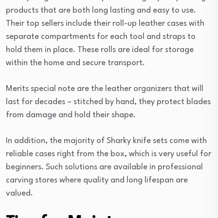
products that are both long lasting and easy to use.
Their top sellers include their roll-up leather cases with
separate compartments for each tool and straps to
hold them in place. These rolls are ideal for storage
within the home and secure transport.
Merits special note are the leather organizers that will
last for decades – stitched by hand, they protect blades
from damage and hold their shape.
In addition, the majority of Sharky knife sets come with
reliable cases right from the box, which is very useful for
beginners. Such solutions are available in professional
carving stores where quality and long lifespan are
valued.