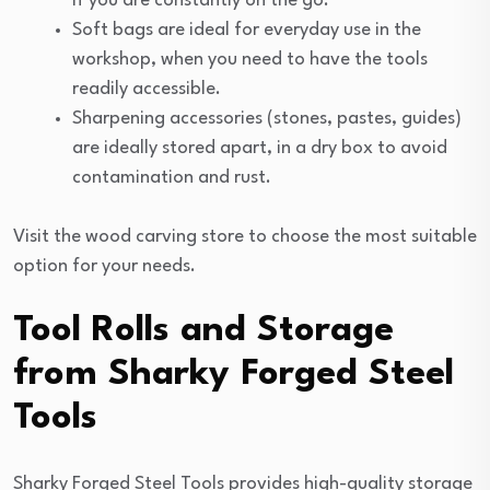
if you are constantly on the go.
Soft bags are ideal for everyday use in the
workshop, when you need to have the tools
readily accessible.
Sharpening accessories (stones, pastes, guides)
are ideally stored apart, in a dry box to avoid
contamination and rust.
Visit the wood carving store to choose the most suitable
option for your needs.
Tool Rolls and Storage
from Sharky Forged Steel
Tools
Sharky Forged Steel Tools provides high-quality storage