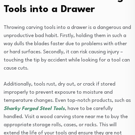
Tools into a Drawer
Throwing carving tools into a drawer is a dangerous and
unproductive bad habit. Firstly, holding them in such a
way dulls the blades faster due to problems with other
or hard surfaces. Secondly, it can risk causing injury –
touching the tip by accident while looking for a tool can
cause cuts.
Additionally, tools rust, dry out, or crack if stored
improperly to prevent exposure to moisture and
temperature changes. Even top-notch products, such as
Sharky Forged Steel Tools
, have to be carefully
handled. Visit a wood carving store near me to buy the
appropriate storage rolls, cases, or racks. This will
extend the life of your tools and ensure they are not