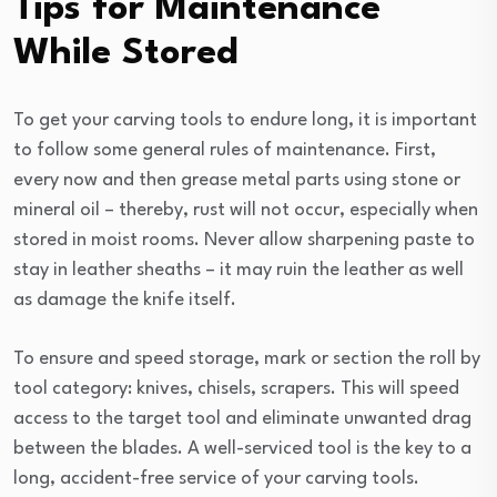
Tips for Maintenance
While Stored
To get your carving tools to endure long, it is important
to follow some general rules of maintenance. First,
every now and then grease metal parts using stone or
mineral oil – thereby, rust will not occur, especially when
stored in moist rooms. Never allow sharpening paste to
stay in leather sheaths – it may ruin the leather as well
as damage the knife itself.
To ensure and speed storage, mark or section the roll by
tool category: knives, chisels, scrapers. This will speed
access to the target tool and eliminate unwanted drag
between the blades. A well-serviced tool is the key to a
long, accident-free service of your carving tools.