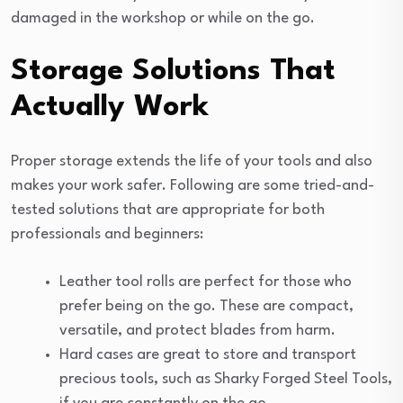
damaged in the workshop or while on the go.
Storage Solutions That
Actually Work
Proper storage extends the life of your tools and also
makes your work safer. Following are some tried-and-
tested solutions that are appropriate for both
professionals and beginners:
Leather tool rolls are perfect for those who
prefer being on the go. These are compact,
versatile, and protect blades from harm.
Hard cases are great to store and transport
precious tools, such as Sharky Forged Steel Tools,