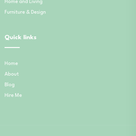
Home and Living
Furniture & Design
Quick links
Home
About
Blog
Hire Me