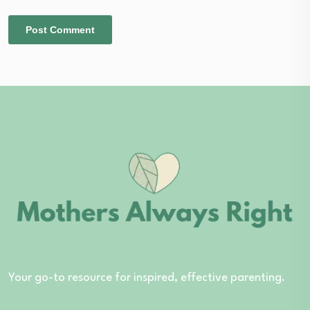
Your go-to resource for inspired, effective parenting.