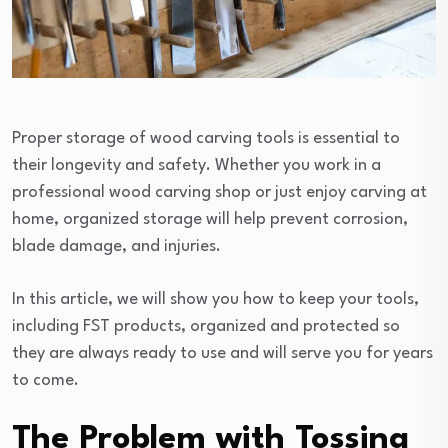
Proper storage of wood carving tools is essential to
their longevity and safety. Whether you work in a
professional wood carving shop or just enjoy carving at
home, organized storage will help prevent corrosion,
blade damage, and injuries.
In this article, we will show you how to keep your tools,
including FST products, organized and protected so
they are always ready to use and will serve you for years
to come.
The Problem with Tossing