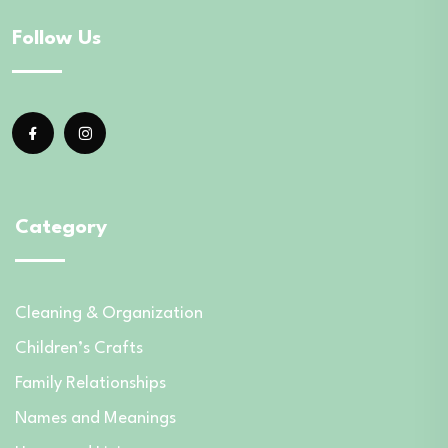
Follow Us
Category
Cleaning & Organization
Children’s Crafts
Family Relationships
Names and Meanings