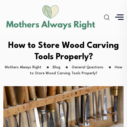
How to Store Wood Carving
Tools Properly?
Mothers Always Right
Blog
General Questions
How
to Store Wood Carving Tools Properly?