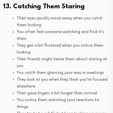
13. Catching Them Staring
Their eyes quickly move away when you catch
them looking
You often feel someone watching and find it’s
them
They get a bit flustered when you notice them
looking
Their friends might tease them about staring at
you
You catch them glancing your way in meetings
They look at you when they think you’re focused
elsewhere
Their gaze lingers a bit longer than normal
You notice them watching your reactions to
things