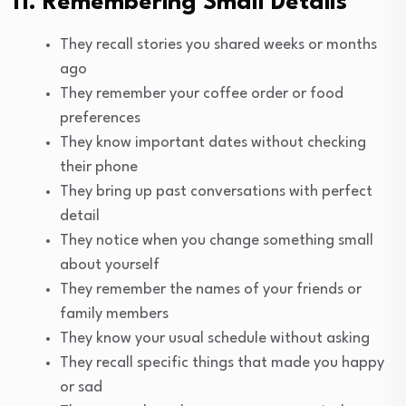
11. Remembering Small Details
They recall stories you shared weeks or months
ago
They remember your coffee order or food
preferences
They know important dates without checking
their phone
They bring up past conversations with perfect
detail
They notice when you change something small
about yourself
They remember the names of your friends or
family members
They know your usual schedule without asking
They recall specific things that made you happy
or sad