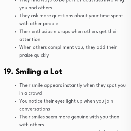
They find ways to be part of activities involving
you and others
They ask more questions about your time spent
with other people
Their enthusiasm drops when others get their
attention
When others compliment you, they add their
praise quickly
19. Smiling a Lot
Their smile appears instantly when they spot you
in a crowd
You notice their eyes light up when you join
conversations
Their smiles seem more genuine with you than
with others