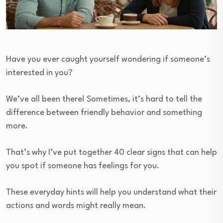
Have you ever caught yourself wondering if someone’s
interested in you?
We’ve all been there! Sometimes, it’s hard to tell the
difference between friendly behavior and something
more.
That’s why I’ve put together 40 clear signs that can help
you spot if someone has feelings for you.
These everyday hints will help you understand what their
actions and words might really mean.