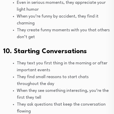
Even in serious moments, they appreciate your
light humor
When you’re funny by accident, they find it
charming
They create funny moments with you that others
don’t get
10. Starting Conversations
They text you first thing in the morning or after
important events
They find small reasons to start chats
throughout the day
When they see something interesting, you’re the
first they tell
They ask questions that keep the conversation
flowing