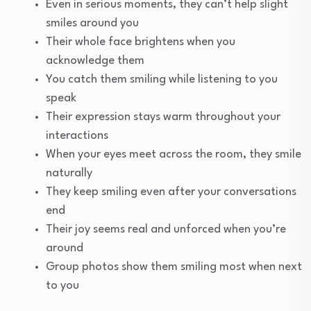
Even in serious moments, they can’t help slight
smiles around you
Their whole face brightens when you
acknowledge them
You catch them smiling while listening to you
speak
Their expression stays warm throughout your
interactions
When your eyes meet across the room, they smile
naturally
They keep smiling even after your conversations
end
Their joy seems real and unforced when you’re
around
Group photos show them smiling most when next
to you