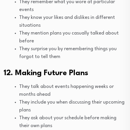
They remember what you wore at particular
events
They know your likes and dislikes in different
situations
They mention plans you casually talked about
before
They surprise you by remembering things you
forgot to tell them
12. Making Future Plans
They talk about events happening weeks or
months ahead
They include you when discussing their upcoming
plans
They ask about your schedule before making
their own plans