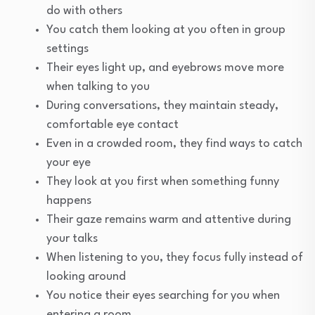
do with others
You catch them looking at you often in group
settings
Their eyes light up, and eyebrows move more
when talking to you
During conversations, they maintain steady,
comfortable eye contact
Even in a crowded room, they find ways to catch
your eye
They look at you first when something funny
happens
Their gaze remains warm and attentive during
your talks
When listening to you, they focus fully instead of
looking around
You notice their eyes searching for you when
entering a room