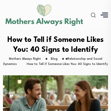
How to Tell if Someone Likes
You: 40 Signs to Identify
Mothers Always Right
Blog
Relationship and Social
Dynamics
How to Tell if Someone Likes You: 40 Signs to Identify