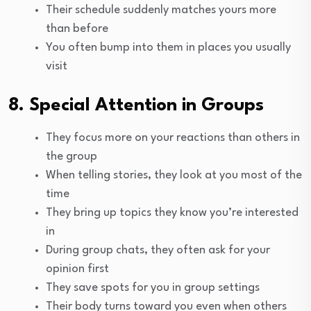
Their schedule suddenly matches yours more
than before
You often bump into them in places you usually
visit
8. Special Attention in Groups
They focus more on your reactions than others in
the group
When telling stories, they look at you most of the
time
They bring up topics they know you’re interested
in
During group chats, they often ask for your
opinion first
They save spots for you in group settings
Their body turns toward you even when others