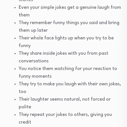
Even your simple jokes get a genuine laugh from
them
They remember funny things you said and bring
them up later
Their whole face lights up when you try to be
funny
They share inside jokes with you from past
conversations
You notice them watching for your reaction to
funny moments
They try to make you laugh with their own jokes,
too
Their laughter seems natural, not forced or
polite
They repeat your jokes to others, giving you
credit