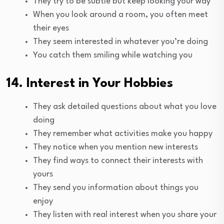
They try to be subtle but keep looking your way
When you look around a room, you often meet
their eyes
They seem interested in whatever you’re doing
You catch them smiling while watching you
14. Interest in Your Hobbies
They ask detailed questions about what you love
doing
They remember what activities make you happy
They notice when you mention new interests
They find ways to connect their interests with
yours
They send you information about things you
enjoy
They listen with real interest when you share your