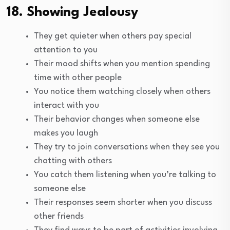
18. Showing Jealousy
They get quieter when others pay special
attention to you
Their mood shifts when you mention spending
time with other people
You notice them watching closely when others
interact with you
Their behavior changes when someone else
makes you laugh
They try to join conversations when they see you
chatting with others
You catch them listening when you’re talking to
someone else
Their responses seem shorter when you discuss
other friends