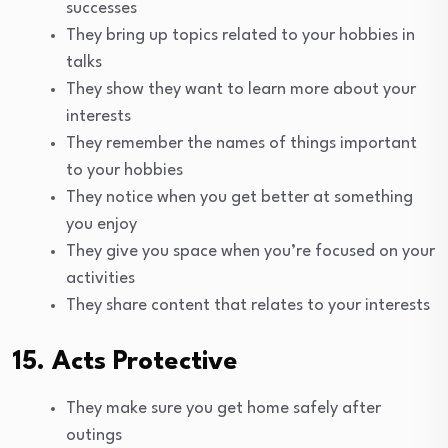
successes
They bring up topics related to your hobbies in
talks
They show they want to learn more about your
interests
They remember the names of things important
to your hobbies
They notice when you get better at something
you enjoy
They give you space when you’re focused on your
activities
They share content that relates to your interests
15. Acts Protective
They make sure you get home safely after
outings