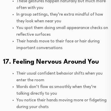
These gestures happen naturally but much more
often with you
In group settings, they’re extra mindful of how
they look when near you
You spot them doing small appearance checks on
reflective surfaces
Their hands move to their face or hair during
important conversations
17. Feeling Nervous Around You
Their usual confident behavior shifts when you
enter the room
Words don’t flow as smoothly when they’re
talking directly to you
You notice their hands moving more or fidgeting
during your chats