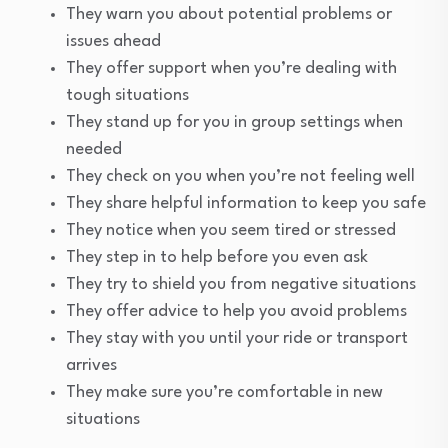
They warn you about potential problems or
issues ahead
They offer support when you’re dealing with
tough situations
They stand up for you in group settings when
needed
They check on you when you’re not feeling well
They share helpful information to keep you safe
They notice when you seem tired or stressed
They step in to help before you even ask
They try to shield you from negative situations
They offer advice to help you avoid problems
They stay with you until your ride or transport
arrives
They make sure you’re comfortable in new
situations