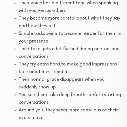
Their voice has a different tone when speaking
with you versus others
They become more careful about what they say
and how they act
Simple tasks seem to become harder for them in
your presence
Their face gets a bit flushed during one-on-one
conversations
They try extra hard to make good impressions
but sometimes stumble
Their normal grace disappears when you
suddenly show up
You see them take deep breaths before starting
conversations
Around you, they seem more conscious of their
every move