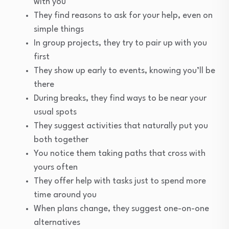
with you
They find reasons to ask for your help, even on
simple things
In group projects, they try to pair up with you
first
They show up early to events, knowing you’ll be
there
During breaks, they find ways to be near your
usual spots
They suggest activities that naturally put you
both together
You notice them taking paths that cross with
yours often
They offer help with tasks just to spend more
time around you
When plans change, they suggest one-on-one
alternatives