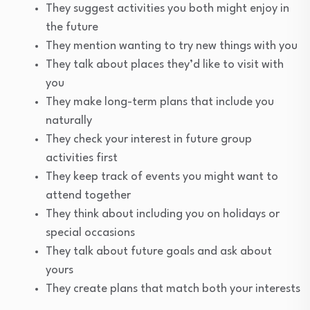
They suggest activities you both might enjoy in
the future
They mention wanting to try new things with you
They talk about places they’d like to visit with
you
They make long-term plans that include you
naturally
They check your interest in future group
activities first
They keep track of events you might want to
attend together
They think about including you on holidays or
special occasions
They talk about future goals and ask about
yours
They create plans that match both your interests