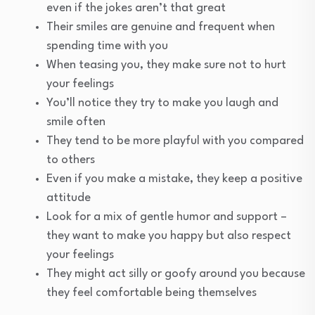
even if the jokes aren’t that great
Their smiles are genuine and frequent when
spending time with you
When teasing you, they make sure not to hurt
your feelings
You’ll notice they try to make you laugh and
smile often
They tend to be more playful with you compared
to others
Even if you make a mistake, they keep a positive
attitude
Look for a mix of gentle humor and support –
they want to make you happy but also respect
your feelings
They might act silly or goofy around you because
they feel comfortable being themselves