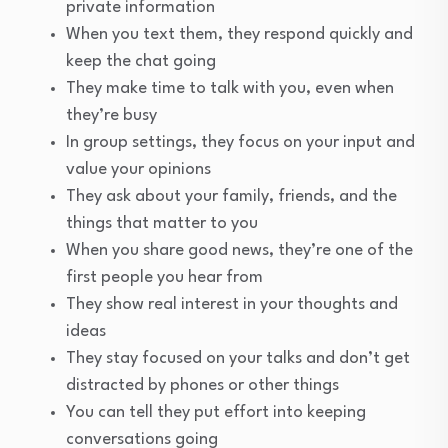
private information
When you text them, they respond quickly and
keep the chat going
They make time to talk with you, even when
they’re busy
In group settings, they focus on your input and
value your opinions
They ask about your family, friends, and the
things that matter to you
When you share good news, they’re one of the
first people you hear from
They show real interest in your thoughts and
ideas
They stay focused on your talks and don’t get
distracted by phones or other things
You can tell they put effort into keeping
conversations going