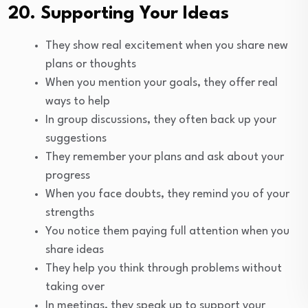
20. Supporting Your Ideas
They show real excitement when you share new
plans or thoughts
When you mention your goals, they offer real
ways to help
In group discussions, they often back up your
suggestions
They remember your plans and ask about your
progress
When you face doubts, they remind you of your
strengths
You notice them paying full attention when you
share ideas
They help you think through problems without
taking over
In meetings, they speak up to support your