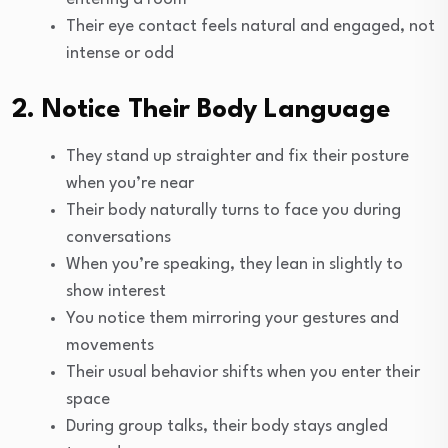
Their eye contact feels natural and engaged, not
intense or odd
2. Notice Their Body Language
They stand up straighter and fix their posture
when you’re near
Their body naturally turns to face you during
conversations
When you’re speaking, they lean in slightly to
show interest
You notice them mirroring your gestures and
movements
Their usual behavior shifts when you enter their
space
During group talks, their body stays angled