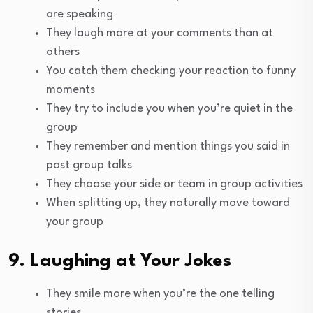
are speaking
They laugh more at your comments than at
others
You catch them checking your reaction to funny
moments
They try to include you when you’re quiet in the
group
They remember and mention things you said in
past group talks
They choose your side or team in group activities
When splitting up, they naturally move toward
your group
9. Laughing at Your Jokes
They smile more when you’re the one telling
stories