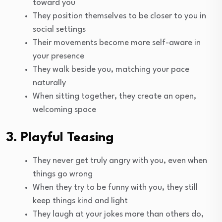
toward you
They position themselves to be closer to you in
social settings
Their movements become more self-aware in
your presence
They walk beside you, matching your pace
naturally
When sitting together, they create an open,
welcoming space
3. Playful Teasing
They never get truly angry with you, even when
things go wrong
When they try to be funny with you, they still
keep things kind and light
They laugh at your jokes more than others do,