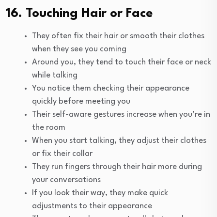
16. Touching Hair or Face
They often fix their hair or smooth their clothes
when they see you coming
Around you, they tend to touch their face or neck
while talking
You notice them checking their appearance
quickly before meeting you
Their self-aware gestures increase when you’re in
the room
When you start talking, they adjust their clothes
or fix their collar
They run fingers through their hair more during
your conversations
If you look their way, they make quick
adjustments to their appearance