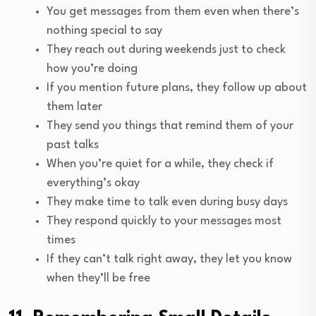
You get messages from them even when there’s
nothing special to say
They reach out during weekends just to check
how you’re doing
If you mention future plans, they follow up about
them later
They send you things that remind them of your
past talks
When you’re quiet for a while, they check if
everything’s okay
They make time to talk even during busy days
They respond quickly to your messages most
times
If they can’t talk right away, they let you know
when they’ll be free