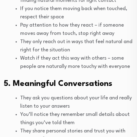
finding natural moments for light contact
If you notice them moving back when touched,
respect their space
Pay attention to how they react – if someone
moves away from touch, stop right away
They only reach out in ways that feel natural and
right for the situation
Watch if they act this way with others – some
people are naturally more touchy with everyone
5. Meaningful Conversations
They ask you questions about your life and really
listen to your answers
You’ll notice they remember small details about
things you’ve told them
They share personal stories and trust you with