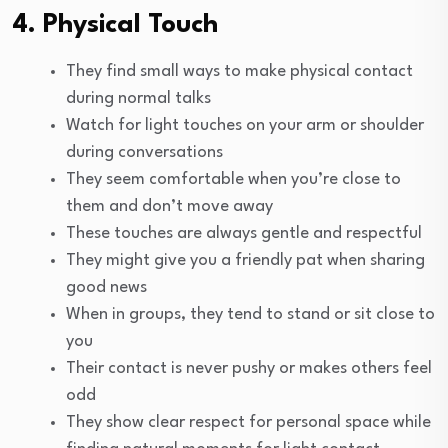
4. Physical Touch
They find small ways to make physical contact
during normal talks
Watch for light touches on your arm or shoulder
during conversations
They seem comfortable when you’re close to
them and don’t move away
These touches are always gentle and respectful
They might give you a friendly pat when sharing
good news
When in groups, they tend to stand or sit close to
you
Their contact is never pushy or makes others feel
odd
They show clear respect for personal space while