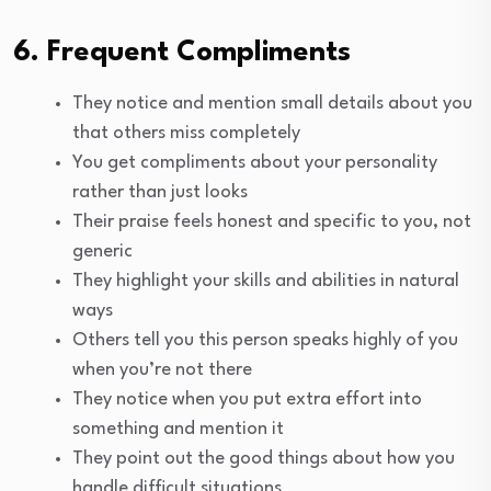
6. Frequent Compliments
They notice and mention small details about you
that others miss completely
You get compliments about your personality
rather than just looks
Their praise feels honest and specific to you, not
generic
They highlight your skills and abilities in natural
ways
Others tell you this person speaks highly of you
when you’re not there
They notice when you put extra effort into
something and mention it
They point out the good things about how you
handle difficult situations