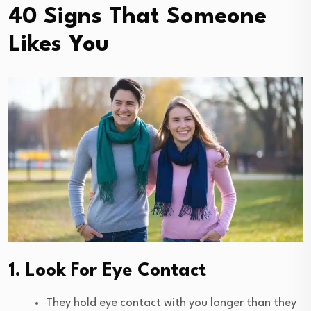
40 Signs That Someone
Likes You
1. Look For Eye Contact
They hold eye contact with you longer than they