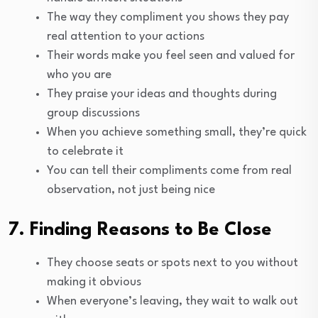
The way they compliment you shows they pay
real attention to your actions
Their words make you feel seen and valued for
who you are
They praise your ideas and thoughts during
group discussions
When you achieve something small, they’re quick
to celebrate it
You can tell their compliments come from real
observation, not just being nice
7. Finding Reasons to Be Close
They choose seats or spots next to you without
making it obvious
When everyone’s leaving, they wait to walk out