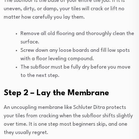
The subfloor is the base of your entire tile job. If it is
uneven, dirty, or damp, your tiles will crack or lift no
matter how carefully you lay them.
Remove all old flooring and thoroughly clean the
surface.
Screw down any loose boards and fill low spots
with a floor leveling compound.
The subfloor must be fully dry before you move
to the next step.
Step 2 – Lay the Membrane
An uncoupling membrane like Schluter Ditra protects
your tiles from cracking when the subfloor shifts slightly
over time. It is one step most beginners skip, and one
they usually regret.