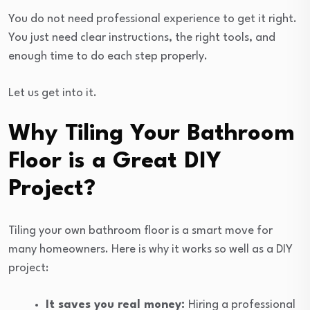
You do not need professional experience to get it right.
You just need clear instructions, the right tools, and
enough time to do each step properly.
Let us get into it.
Why Tiling Your Bathroom
Floor is a Great DIY
Project?
Tiling your own bathroom floor is a smart move for
many homeowners. Here is why it works so well as a DIY
project:
It saves you real money:
Hiring a professional