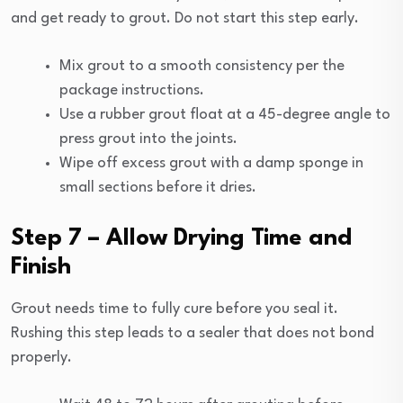
and get ready to grout. Do not start this step early.
Mix grout to a smooth consistency per the
package instructions.
Use a rubber grout float at a 45-degree angle to
press grout into the joints.
Wipe off excess grout with a damp sponge in
small sections before it dries.
Step 7 – Allow Drying Time and
Finish
Grout needs time to fully cure before you seal it.
Rushing this step leads to a sealer that does not bond
properly.