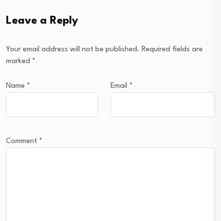
Leave a Reply
Your email address will not be published.
Required fields are
marked
*
Name
*
Email
*
Comment
*