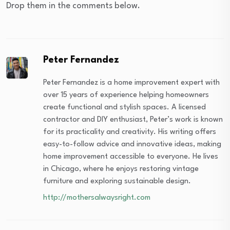
Drop them in the comments below.
Peter Fernandez
Peter Fernandez is a home improvement expert with
over 15 years of experience helping homeowners
create functional and stylish spaces. A licensed
contractor and DIY enthusiast, Peter’s work is known
for its practicality and creativity. His writing offers
easy-to-follow advice and innovative ideas, making
home improvement accessible to everyone. He lives
in Chicago, where he enjoys restoring vintage
furniture and exploring sustainable design.
http://mothersalwaysright.com