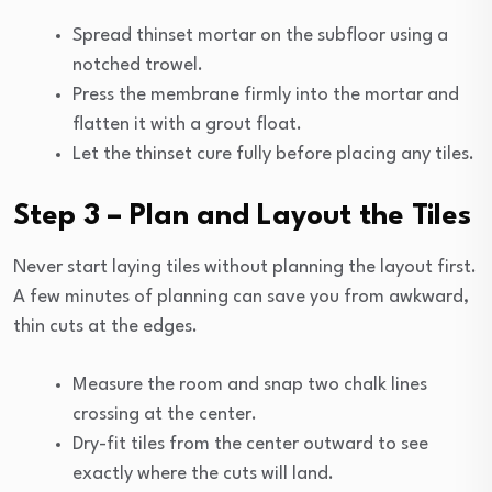
Spread thinset mortar on the subfloor using a
notched trowel.
Press the membrane firmly into the mortar and
flatten it with a grout float.
Let the thinset cure fully before placing any tiles.
Step 3 – Plan and Layout the Tiles
Never start laying tiles without planning the layout first.
A few minutes of planning can save you from awkward,
thin cuts at the edges.
Measure the room and snap two chalk lines
crossing at the center.
Dry-fit tiles from the center outward to see
exactly where the cuts will land.