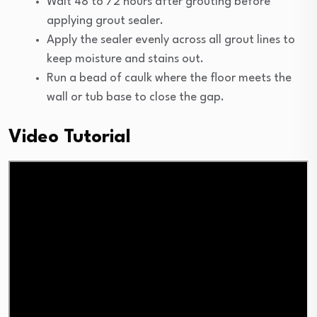
Wait 48 to 72 hours after grouting before
applying grout sealer.
Apply the sealer evenly across all grout lines to
keep moisture and stains out.
Run a bead of caulk where the floor meets the
wall or tub base to close the gap.
Video Tutorial