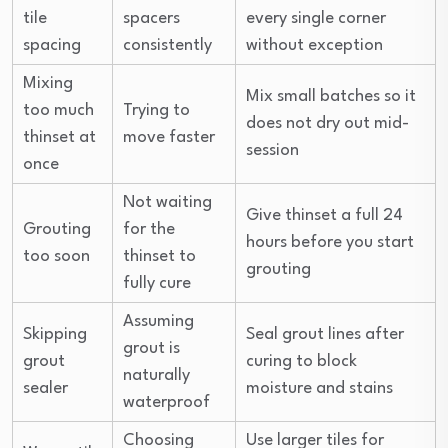
tile
spacers
every single corner
spacing
consistently
without exception
Mixing
Mix small batches so it
too much
Trying to
does not dry out mid-
thinset at
move faster
session
once
Not waiting
Give thinset a full 24
Grouting
for the
hours before you start
too soon
thinset to
grouting
fully cure
Assuming
Skipping
Seal grout lines after
grout is
grout
curing to block
naturally
sealer
moisture and stains
waterproof
Choosing
Use larger tiles for