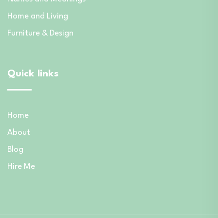
Home and Living
Furniture & Design
Quick links
Home
About
Blog
Hire Me