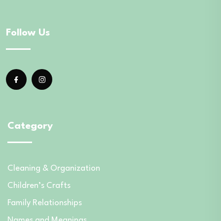
Follow Us
Category
Cleaning & Organization
Children’s Crafts
Family Relationships
Names and Meanings