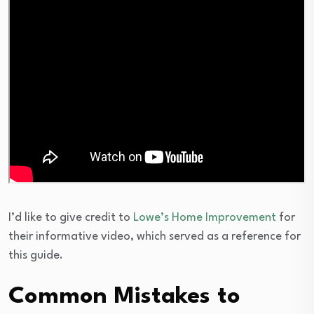
I’d like to give credit to
Lowe’s Home Improvement
for
their informative video, which served as a reference for
this guide.
Common Mistakes to