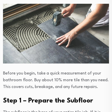
Before you begin, take a quick measurement of your
bathroom floor. Buy about 10% more tile than you need.
This covers cuts, breakage, and any future repairs.
Step 1 – Prepare the Subfloor