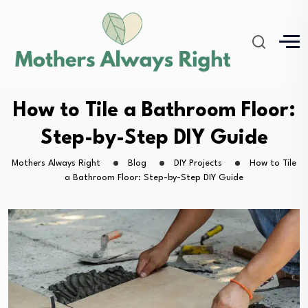
How to Tile a Bathroom Floor:
Step-by-Step DIY Guide
Mothers Always Right
Blog
DIY Projects
How to Tile
a Bathroom Floor: Step-by-Step DIY Guide