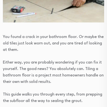
You found a crack in your bathroom floor. Or maybe the
old tiles just look worn out, and you are tired of looking
at them.
Either way, you are probably wondering if you can fix it
yourself. The good news? You absolutely can. Tiling a
bathroom floor is a project most homeowners handle on
their own with solid results.
This guide walks you through every step, from prepping
the subfloor all the way to sealing the grout.