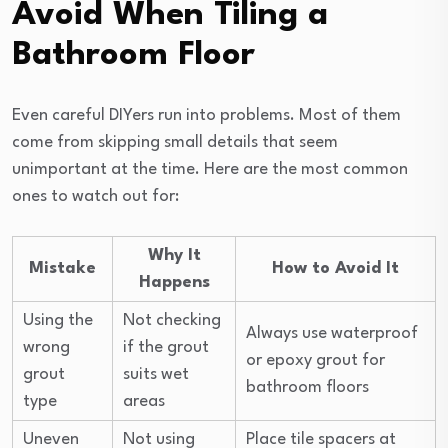
Avoid When Tiling a
Bathroom Floor
Even careful DIYers run into problems. Most of them
come from skipping small details that seem
unimportant at the time. Here are the most common
ones to watch out for:
Why It
Mistake
How to Avoid It
Happens
Using the
Not checking
Always use waterproof
wrong
if the grout
or epoxy grout for
grout
suits wet
bathroom floors
type
areas
Uneven
Not using
Place tile spacers at