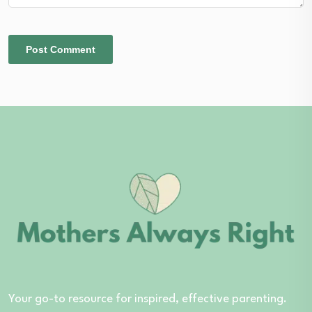
Your go-to resource for inspired, effective parenting.