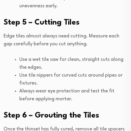
unevenness early.
Step 5 – Cutting Tiles
Edge tiles almost always need cutting. Measure each
gap carefully before you cut anything.
Use a wet tile saw for clean, straight cuts along
the edges.
Use tile nippers for curved cuts around pipes or
fixtures.
Always wear eye protection and test the fit
before applying mortar.
Step 6 – Grouting the Tiles
Once the thinset has fully cured, remove all tile spacers