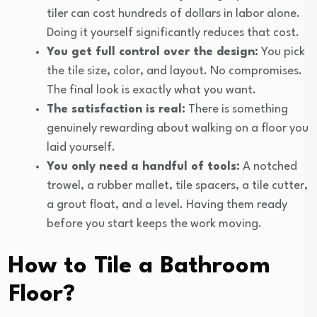
tiler can cost hundreds of dollars in labor alone.
Doing it yourself significantly reduces that cost.
You get full control over the design:
You pick
the tile size, color, and layout. No compromises.
The final look is exactly what you want.
The satisfaction is real:
There is something
genuinely rewarding about walking on a floor you
laid yourself.
You only need a handful of tools:
A notched
trowel, a rubber mallet, tile spacers, a tile cutter,
a grout float, and a level. Having them ready
before you start keeps the work moving.
How to Tile a Bathroom
Floor?