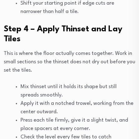
Shift your starting point if edge cuts are
narrower than half a tile.
Step 4 – Apply Thinset and Lay
Tiles
This is where the floor actually comes together. Work in
small sections so the thinset does not dry out before you
set the tiles.
Mix thinset until it holds its shape but still
spreads smoothly.
Apply it with a notched trowel, working from the
center outward.
Press each tile firmly, give it a slight twist, and
place spacers at every corner.
Check the level every few tiles to catch