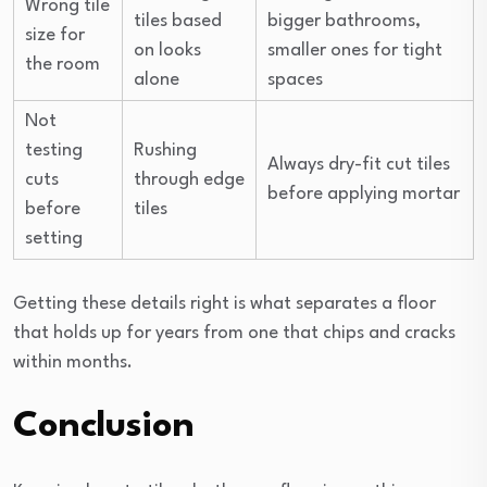
Wrong tile
tiles based
bigger bathrooms,
size for
on looks
smaller ones for tight
the room
alone
spaces
Not
testing
Rushing
Always dry-fit cut tiles
cuts
through edge
before applying mortar
before
tiles
setting
Getting these details right is what separates a floor
that holds up for years from one that chips and cracks
within months.
Conclusion