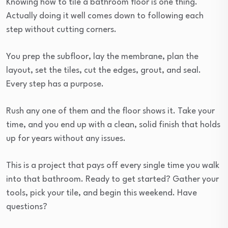
Knowing how to tile a bathroom floor is one thing.
Actually doing it well comes down to following each
step without cutting corners.
You prep the subfloor, lay the membrane, plan the
layout, set the tiles, cut the edges, grout, and seal.
Every step has a purpose.
Rush any one of them and the floor shows it. Take your
time, and you end up with a clean, solid finish that holds
up for years without any issues.
This is a project that pays off every single time you walk
into that bathroom. Ready to get started? Gather your
tools, pick your tile, and begin this weekend. Have
questions?