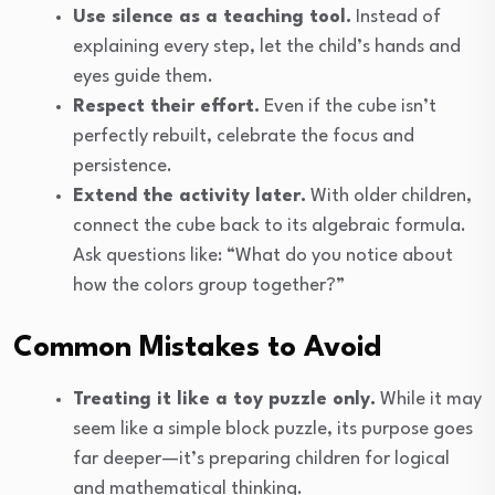
Use silence as a teaching tool.
Instead of
explaining every step, let the child’s hands and
eyes guide them.
Respect their effort.
Even if the cube isn’t
perfectly rebuilt, celebrate the focus and
persistence.
Extend the activity later.
With older children,
connect the cube back to its algebraic formula.
Ask questions like: “What do you notice about
how the colors group together?”
Common Mistakes to Avoid
Treating it like a toy puzzle only.
While it may
seem like a simple block puzzle, its purpose goes
far deeper—it’s preparing children for logical
and mathematical thinking.