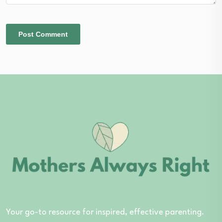
Your go-to resource for inspired, effective parenting.