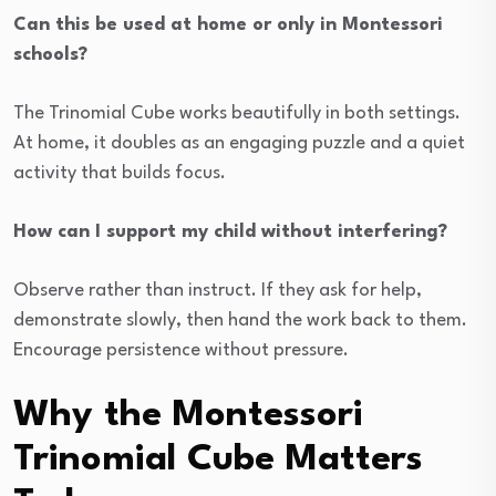
Can this be used at home or only in Montessori
schools?
The Trinomial Cube works beautifully in both settings.
At home, it doubles as an engaging puzzle and a quiet
activity that builds focus.
How can I support my child without interfering?
Observe rather than instruct. If they ask for help,
demonstrate slowly, then hand the work back to them.
Encourage persistence without pressure.
Why the Montessori
Trinomial Cube Matters