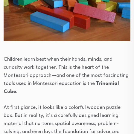
Children learn best when their hands, minds, and
curiosity work together. This is the heart of the
Montessori approach—and one of the most fascinating
tools used in Montessori education is the
Trinomial
Cube
.
At first glance, it looks like a colorful wooden puzzle
box. But in reality, it’s a carefully designed learning
material that nurtures spatial awareness, problem-
solving, and even lays the foundation for advanced