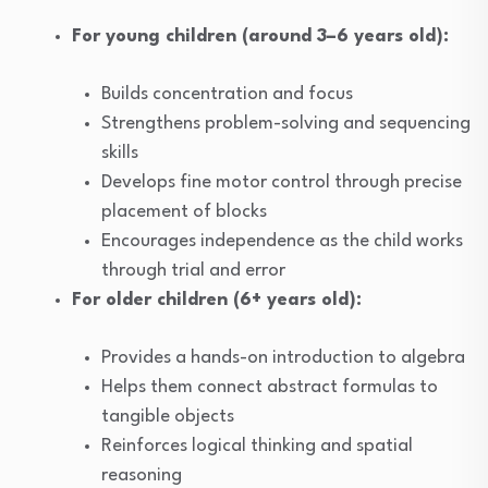
For young children (around 3–6 years old):
Builds concentration and focus
Strengthens problem-solving and sequencing
skills
Develops fine motor control through precise
placement of blocks
Encourages independence as the child works
through trial and error
For older children (6+ years old):
Provides a hands-on introduction to algebra
Helps them connect abstract formulas to
tangible objects
Reinforces logical thinking and spatial
reasoning