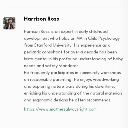
Harrison Ross
Harrison Ross is an expert in early childhood
development who holds an MA in Child Psychology
from Stanford University. His experience as a
pediatric consultant for over a decade has been
instrumental in his profound understanding of baby
needs and safety standards.
He frequently participates in community workshops
on responsible parenting. He enjoys woodworking
and exploring nature trails during his downtime,
enriching his understanding of the natural materials
and ergonomic designs he often recommends.
https://www.mothersalwaysright.com