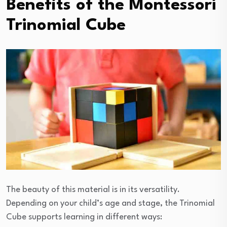
Benefits of the Montessori
Trinomial Cube
The beauty of this material is in its versatility.
Depending on your child’s age and stage, the Trinomial
Cube supports learning in different ways: