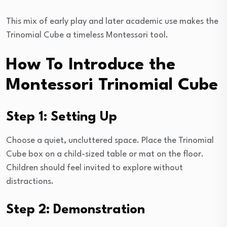
This mix of early play and later academic use makes the
Trinomial Cube a timeless Montessori tool.
How To Introduce the
Montessori Trinomial Cube
Step 1: Setting Up
Choose a quiet, uncluttered space. Place the Trinomial
Cube box on a child-sized table or mat on the floor.
Children should feel invited to explore without
distractions.
Step 2: Demonstration