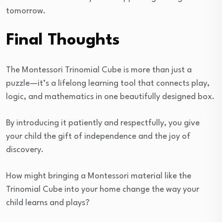
tomorrow.
Final Thoughts
The Montessori Trinomial Cube is more than just a
puzzle—it’s a lifelong learning tool that connects play,
logic, and mathematics in one beautifully designed box.
By introducing it patiently and respectfully, you give
your child the gift of independence and the joy of
discovery.
How might bringing a Montessori material like the
Trinomial Cube into your home change the way your
child learns and plays?