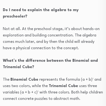
Do I need to explain the algebra to my
preschooler?
Not at all. At the preschool stage, it’s about hands-on
exploration and building concentration. The algebra
comes much later, and by then the child will already
have a physical connection to the concept.
What’s the difference between the Binomial and
Trinomial Cube?
The
Binomial Cube
represents the formula (a + b)³ and
uses two colors, while the
Trinomial Cube
uses three
variables (a + b + c)³ with three colors. Both help children
connect concrete puzzles to abstract math.