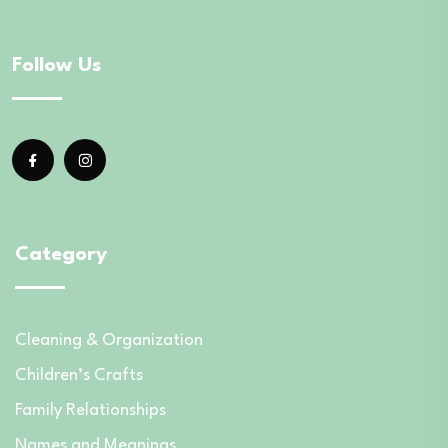
Follow Us
Category
Cleaning & Organization
Children’s Crafts
Family Relationships
Names and Meanings