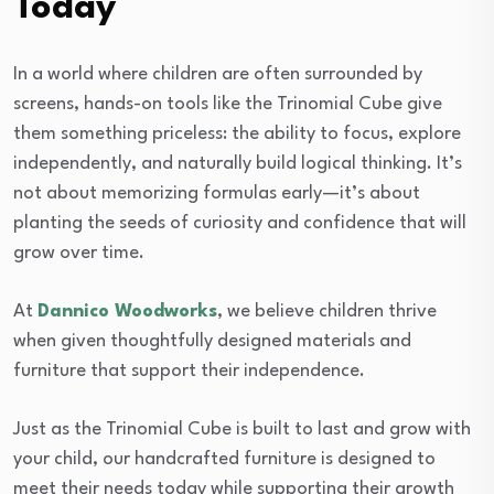
Today
In a world where children are often surrounded by
screens, hands-on tools like the Trinomial Cube give
them something priceless: the ability to focus, explore
independently, and naturally build logical thinking. It’s
not about memorizing formulas early—it’s about
planting the seeds of curiosity and confidence that will
grow over time.
At
Dannico Woodworks
, we believe children thrive
when given thoughtfully designed materials and
furniture that support their independence.
Just as the Trinomial Cube is built to last and grow with
your child, our handcrafted furniture is designed to
meet their needs today while supporting their growth