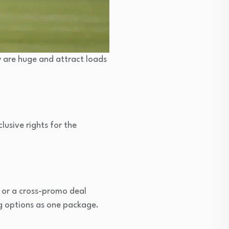
y are huge and attract loads
lusive rights for the
b or a cross-promo deal
g options as one package.