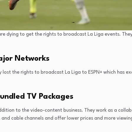
re dying to get the rights to broadcast La Liga events. The
Major Networks
 lost the rights to broadcast La Liga to ESPN+ which has exc
Bundled TV Packages
ddition to the video-content business. They work as a colla
 and cable channels and offer lower prices and more viewin