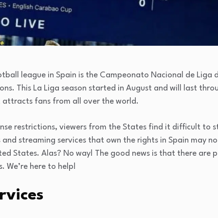
tball league in Spain is the Campeonato Nacional de Liga de
ions. This La Liga season started in August and will last thr
 attracts fans from all over the world.
se restrictions, viewers from the States find it difficult to
 and streaming services that own the rights in Spain may no
ited States. Alas? No way! The good news is that there are 
s. We’re here to help!
rvices