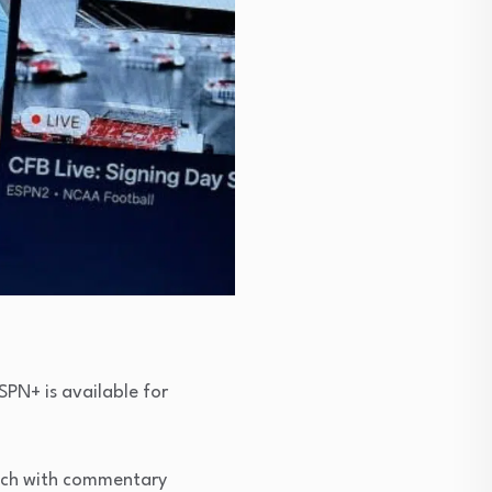
SPN+ is available for
atch with commentary