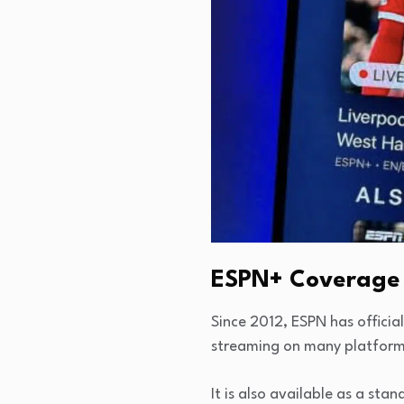
ESPN+ Coverage
Since 2012, ESPN has officia
streaming on many platforms
It is also available as a st