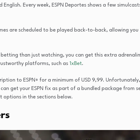
d English. Every week, ESPN Deportes shows a few simulcast
ames are scheduled to be played back-to-back, allowing you 
 betting than just watching, you can get this extra adrenalin
rustworthy platforms, such as
1xBet
.
iption to ESPN+ for a minimum of USD 9,99. Unfortunately, t
u can get your ESPN fix as part of a bundled package from s
 options in the sections below.
rs