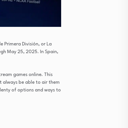
 Primera División, or La
ough May 25, 2025. In Spain,
 stream games online. This
t always be able to air them
plenty of options and ways to