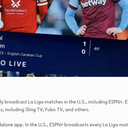
lly broadcast La Liga matches in the U.S., including ESPN+. E
, including Sling TV, Fubo TV, and others.
andalone app. In the U.S., ESPN+ broadcasts every La Liga m