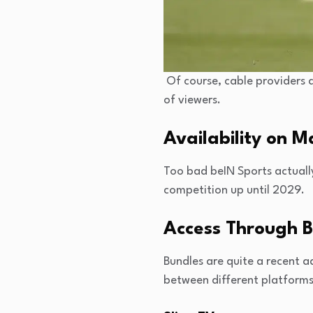
Of course, cable providers a
of viewers.
Availability on 
Too bad beIN Sports actually
competition up until 2029.
Access Through 
Bundles are quite a recent a
between different platforms