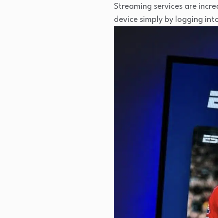
Streaming services are incr
device simply by logging in