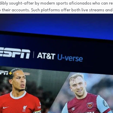
edibly sought-after by modern sports aficionados who can re
to their accounts. Such platforms offer both live streams a