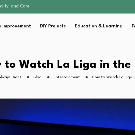
omen Retire…
Parent:…
Family Well-being
 Improvement
DIY Projects
Education & Learning
F
ents Don’t…
ality, and Care
omen Retire…
Parent:…
Family Well-being
 to Watch La Liga in the
Always Right
Blog
Entertainment
How to Watch La Liga i