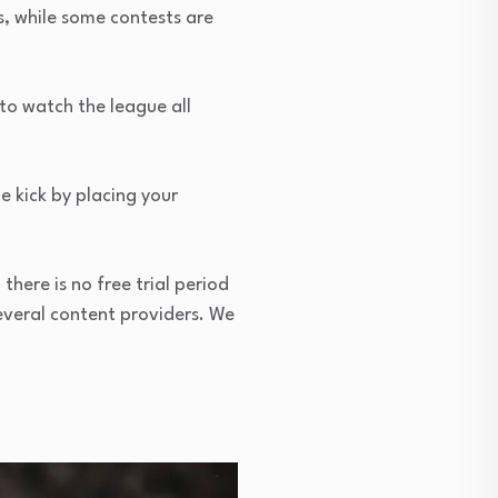
s, while some contests are
to watch the league all
e kick by placing your
here is no free trial period
everal content providers. We