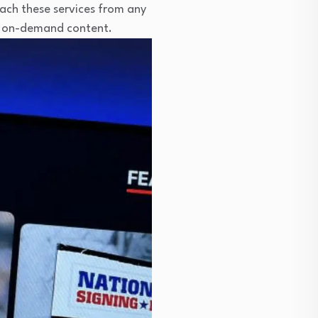
ach these services from any
nd on-demand content.