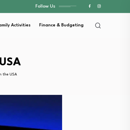
Follow Us
amily Activities
Finance & Budgeting
 USA
n the USA