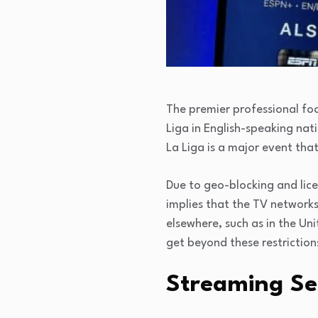
The premier professional foo
Liga in English-speaking nat
La Liga is a major event that
Due to geo-blocking and licen
implies that the TV networks
elsewhere, such as in the Un
get beyond these restriction
Streaming Se