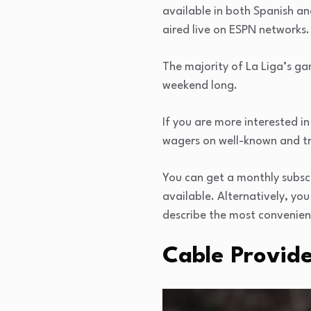
available in both Spanish an
aired live on ESPN networks.
The majority of La Liga’s g
weekend long.
If you are more interested in
wagers on well-known and t
You can get a monthly subscr
available. Alternatively, yo
describe the most convenient
Cable Provide