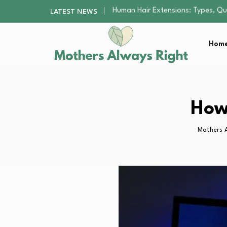
The Gender Pension Gap: Why W
LATEST NEWS
Returning to Nursing School as a 
Mindfulness Practices to Enhance 
Home
The Supervision Gap Half of Par
Human Hair Extensions: Types, Qu
The Gender Pension Gap: Why W
Returning to Nursing School as a 
Mindfulness Practices to Enhance 
How
Mothers 