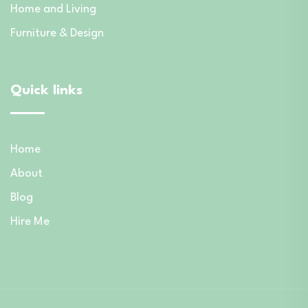
Home and Living
Furniture & Design
Quick links
Home
About
Blog
Hire Me