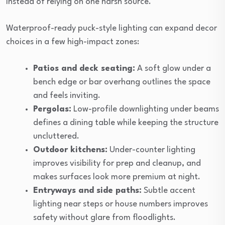
instead of relying on one harsh source.
Waterproof-ready puck-style lighting can expand decor
choices in a few high-impact zones:
Patios and deck seating:
A soft glow under a
bench edge or bar overhang outlines the space
and feels inviting.
Pergolas:
Low-profile downlighting under beams
defines a dining table while keeping the structure
uncluttered.
Outdoor kitchens:
Under-counter lighting
improves visibility for prep and cleanup, and
makes surfaces look more premium at night.
Entryways and side paths:
Subtle accent
lighting near steps or house numbers improves
safety without glare from floodlights.