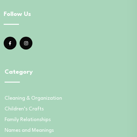
Follow Us
Category
Cleaning & Organization
Children’s Crafts
Family Relationships
Names and Meanings