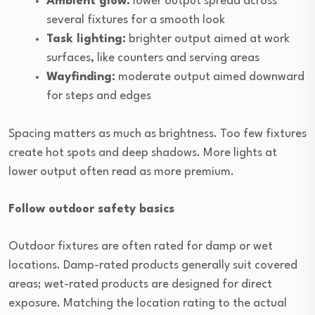
Ambient glow:
lower output spread across
several fixtures for a smooth look
Task lighting:
brighter output aimed at work
surfaces, like counters and serving areas
Wayfinding:
moderate output aimed downward
for steps and edges
Spacing matters as much as brightness. Too few fixtures
create hot spots and deep shadows. More lights at
lower output often read as more premium.
Follow outdoor safety basics
Outdoor fixtures are often rated for damp or wet
locations. Damp-rated products generally suit covered
areas; wet-rated products are designed for direct
exposure. Matching the location rating to the actual