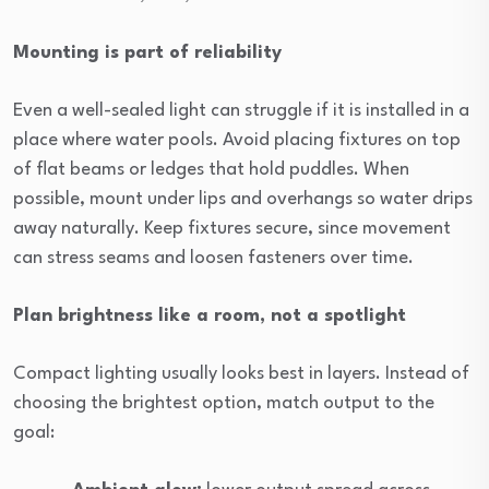
Mounting is part of reliability
Even a well-sealed light can struggle if it is installed in a
place where water pools. Avoid placing fixtures on top
of flat beams or ledges that hold puddles. When
possible, mount under lips and overhangs so water drips
away naturally. Keep fixtures secure, since movement
can stress seams and loosen fasteners over time.
Plan brightness like a room, not a spotlight
Compact lighting usually looks best in layers. Instead of
choosing the brightest option, match output to the
goal: