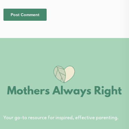
Your go-to resource for inspired, effective parenting.