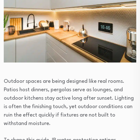
Outdoor spaces are being designed like real rooms.
Patios host dinners, pergolas serve as lounges, and
outdoor kitchens stay active long after sunset. Lighting
is often the finishing touch, yet outdoor conditions can
ruin the effect quickly if fixtures are not built to
withstand moisture.