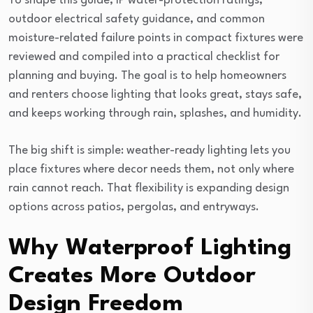
To shape this guide, IP water-protection ratings,
outdoor electrical safety guidance, and common
moisture-related failure points in compact fixtures were
reviewed and compiled into a practical checklist for
planning and buying. The goal is to help homeowners
and renters choose lighting that looks great, stays safe,
and keeps working through rain, splashes, and humidity.
The big shift is simple: weather-ready lighting lets you
place fixtures where decor needs them, not only where
rain cannot reach. That flexibility is expanding design
options across patios, pergolas, and entryways.
Why Waterproof Lighting
Creates More Outdoor
Design Freedom