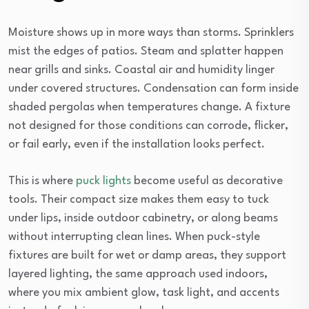
Moisture shows up in more ways than storms. Sprinklers
mist the edges of patios. Steam and splatter happen
near grills and sinks. Coastal air and humidity linger
under covered structures. Condensation can form inside
shaded pergolas when temperatures change. A fixture
not designed for those conditions can corrode, flicker,
or fail early, even if the installation looks perfect.
This is where
puck lights
become useful as decorative
tools. Their compact size makes them easy to tuck
under lips, inside outdoor cabinetry, or along beams
without interrupting clean lines. When puck-style
fixtures are built for wet or damp areas, they support
layered lighting, the same approach used indoors,
where you mix ambient glow, task light, and accents