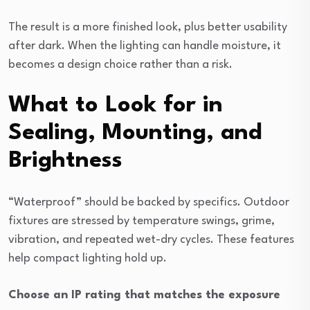
The result is a more finished look, plus better usability
after dark. When the lighting can handle moisture, it
becomes a design choice rather than a risk.
What to Look for in
Sealing, Mounting, and
Brightness
“Waterproof” should be backed by specifics. Outdoor
fixtures are stressed by temperature swings, grime,
vibration, and repeated wet-dry cycles. These features
help compact lighting hold up.
Choose an IP rating that matches the exposure