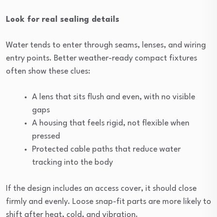
Look for real sealing details
Water tends to enter through seams, lenses, and wiring
entry points. Better weather-ready compact fixtures
often show these clues:
A lens that sits flush and even, with no visible
gaps
A housing that feels rigid, not flexible when
pressed
Protected cable paths that reduce water
tracking into the body
If the design includes an access cover, it should close
firmly and evenly. Loose snap-fit parts are more likely to
shift after heat, cold, and vibration.