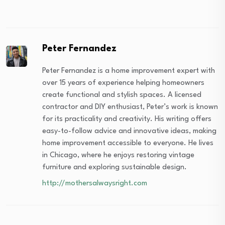
Peter Fernandez
Peter Fernandez is a home improvement expert with
over 15 years of experience helping homeowners
create functional and stylish spaces. A licensed
contractor and DIY enthusiast, Peter’s work is known
for its practicality and creativity. His writing offers
easy-to-follow advice and innovative ideas, making
home improvement accessible to everyone. He lives
in Chicago, where he enjoys restoring vintage
furniture and exploring sustainable design.
http://mothersalwaysright.com