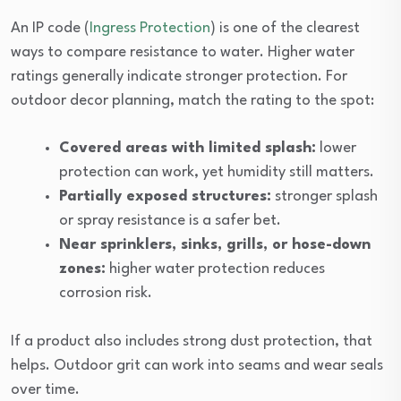
An IP code (
Ingress Protection
) is one of the clearest
ways to compare resistance to water. Higher water
ratings generally indicate stronger protection. For
outdoor decor planning, match the rating to the spot:
Covered areas with limited splash:
lower
protection can work, yet humidity still matters.
Partially exposed structures:
stronger splash
or spray resistance is a safer bet.
Near sprinklers, sinks, grills, or hose-down
zones:
higher water protection reduces
corrosion risk.
If a product also includes strong dust protection, that
helps. Outdoor grit can work into seams and wear seals
over time.