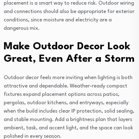
placement is a smart way to reduce risk. Outdoor wiring
and connections should also be appropriate for exterior
conditions, since moisture and electricity are a
dangerous mix.
Make Outdoor Decor Look
Great, Even After a Storm
Outdoor decor feels more inviting when lighting is both
attractive and dependable. Weather-ready compact
fixtures expand placement options across patios,
pergolas, outdoor kitchens, and entryways, especially
when the build includes clear IP protection, solid sealing,
and stable mounting. Add a brightness plan that layers
ambient, task, and accent light, and the space can look
polished in every season.