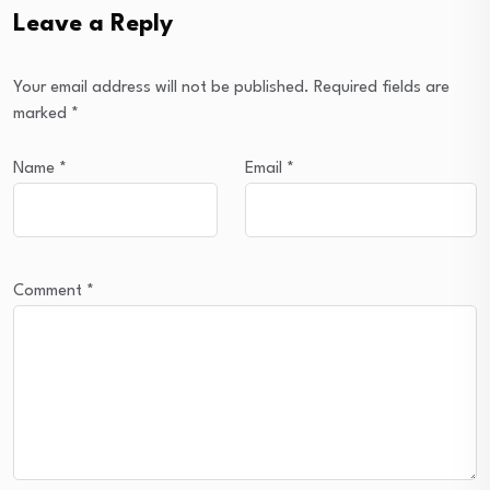
Leave a Reply
Your email address will not be published.
Required fields are
marked
*
Name
*
Email
*
Comment
*