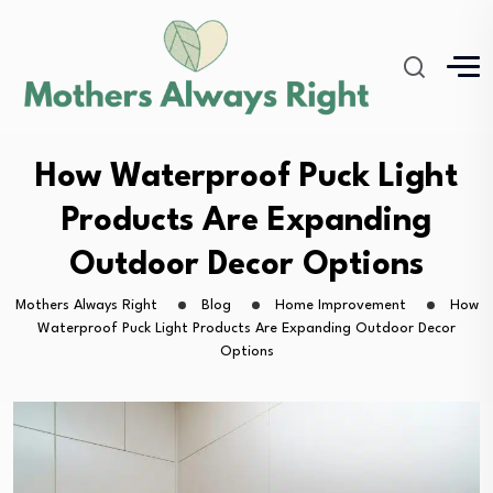
How Waterproof Puck Light
Products Are Expanding
Outdoor Decor Options
Mothers Always Right
Blog
Home Improvement
How
Waterproof Puck Light Products Are Expanding Outdoor Decor
Options