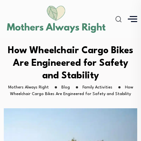
How Wheelchair Cargo Bikes
Are Engineered for Safety
and Stability
Mothers Always Right
Blog
Family Activities
How
Wheelchair Cargo Bikes Are Engineered for Safety and Stability