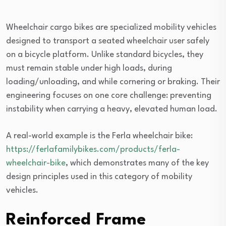
Wheelchair cargo bikes are specialized mobility vehicles
designed to transport a seated wheelchair user safely
on a bicycle platform. Unlike standard bicycles, they
must remain stable under high loads, during
loading/unloading, and while cornering or braking. Their
engineering focuses on one core challenge: preventing
instability when carrying a heavy, elevated human load.
A real-world example is the Ferla wheelchair bike:
https://ferlafamilybikes.com/products/ferla-
wheelchair-bike
, which demonstrates many of the key
design principles used in this category of mobility
vehicles.
Reinforced Frame