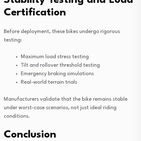
Stability Testing and Load
Certification
Before deployment, these bikes undergo rigorous
testing:
Maximum load stress testing
Tilt and rollover threshold testing
Emergency braking simulations
Real-world terrain trials
Manufacturers validate that the bike remains stable
under worst-case scenarios, not just ideal riding
conditions.
Conclusion