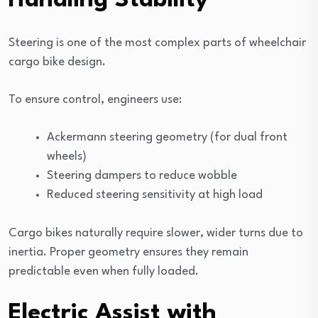
Handling Stability
Steering is one of the most complex parts of wheelchair
cargo bike design.
To ensure control, engineers use:
Ackermann steering geometry (for dual front
wheels)
Steering dampers to reduce wobble
Reduced steering sensitivity at high load
Cargo bikes naturally require slower, wider turns due to
inertia. Proper geometry ensures they remain
predictable even when fully loaded.
Electric Assist with