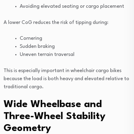
Avoiding elevated seating or cargo placement
A lower CoG reduces the risk of tipping during:
Cornering
Sudden braking
Uneven terrain traversal
This is especially important in wheelchair cargo bikes
because the load is both heavy and elevated relative to
traditional cargo.
Wide Wheelbase and
Three-Wheel Stability
Geometry