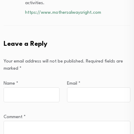
activities.
https://www.mothersalwaysright.com
Leave a Reply
Your email address will not be published.
Required fields are
marked
*
Name
*
Email
*
Comment
*