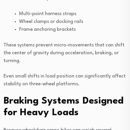
Multi-point harness straps
Wheel clamps or docking rails
Frame anchoring brackets
These systems prevent micro-movements that can shift
the center of gravity during acceleration, braking, or
turning.
Even small shifts in load position can significantly affect
stability on three-wheel platforms.
Braking Systems Designed
for Heavy Loads