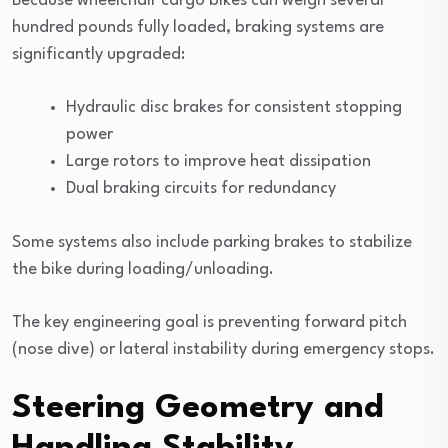
Because wheelchair cargo bikes can weigh several
hundred pounds fully loaded, braking systems are
significantly upgraded:
Hydraulic disc brakes for consistent stopping
power
Large rotors to improve heat dissipation
Dual braking circuits for redundancy
Some systems also include parking brakes to stabilize
the bike during loading/unloading.
The key engineering goal is preventing forward pitch
(nose dive) or lateral instability during emergency stops.
Steering Geometry and