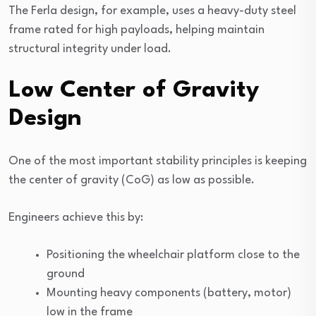
The Ferla design, for example, uses a heavy-duty steel
frame rated for high payloads, helping maintain
structural integrity under load.
Low Center of Gravity
Design
One of the most important stability principles is keeping
the center of gravity (CoG) as low as possible.
Engineers achieve this by:
Positioning the wheelchair platform close to the
ground
Mounting heavy components (battery, motor)
low in the frame