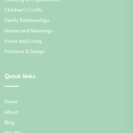
Children’s Crafts
Family Relationships
Names and Meanings
Home and Living
Furniture & Design
Quick links
Home
About
Blog