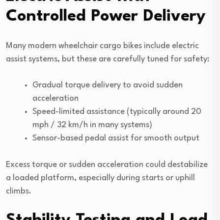
Controlled Power Delivery
Many modern wheelchair cargo bikes include electric
assist systems, but these are carefully tuned for safety:
Gradual torque delivery to avoid sudden
acceleration
Speed-limited assistance (typically around 20
mph / 32 km/h in many systems)
Sensor-based pedal assist for smooth output
Excess torque or sudden acceleration could destabilize
a loaded platform, especially during starts or uphill
climbs.