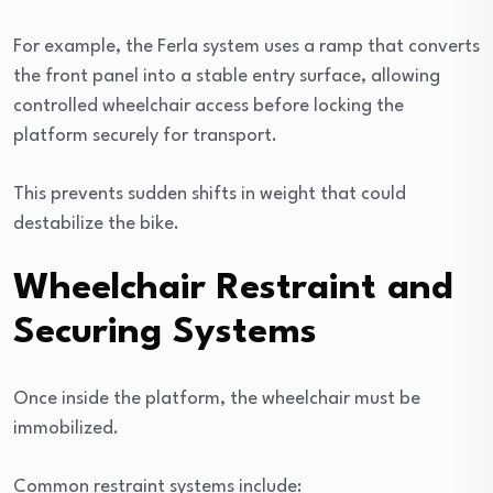
For example, the Ferla system uses a ramp that converts
the front panel into a stable entry surface, allowing
controlled wheelchair access before locking the
platform securely for transport.
This prevents sudden shifts in weight that could
destabilize the bike.
Wheelchair Restraint and
Securing Systems
Once inside the platform, the wheelchair must be
immobilized.
Common restraint systems include: