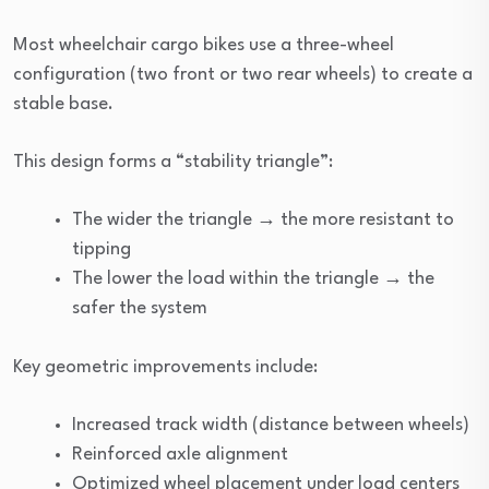
Most wheelchair cargo bikes use a three-wheel
configuration (two front or two rear wheels) to create a
stable base.
This design forms a “stability triangle”:
The wider the triangle → the more resistant to
tipping
The lower the load within the triangle → the
safer the system
Key geometric improvements include:
Increased track width (distance between wheels)
Reinforced axle alignment
Optimized wheel placement under load centers