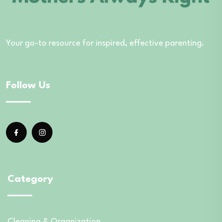
Your go-to resource for inspired, effective parenting.
Follow Us
Category
Cleaning & Organization