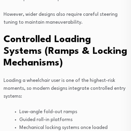
However, wider designs also require careful steering
tuning to maintain maneuverability.
Controlled Loading
Systems (Ramps & Locking
Mechanisms)
Loading a wheelchair user is one of the highest-risk
moments, so modern designs integrate controlled entry
systems:
Low-angle fold-out ramps
Guided roll-in platforms
Mechanical locking systems once loaded