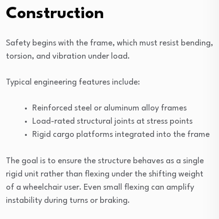
Construction
Safety begins with the frame, which must resist bending,
torsion, and vibration under load.
Typical engineering features include:
Reinforced steel or aluminum alloy frames
Load-rated structural joints at stress points
Rigid cargo platforms integrated into the frame
The goal is to ensure the structure behaves as a single
rigid unit rather than flexing under the shifting weight
of a wheelchair user. Even small flexing can amplify
instability during turns or braking.