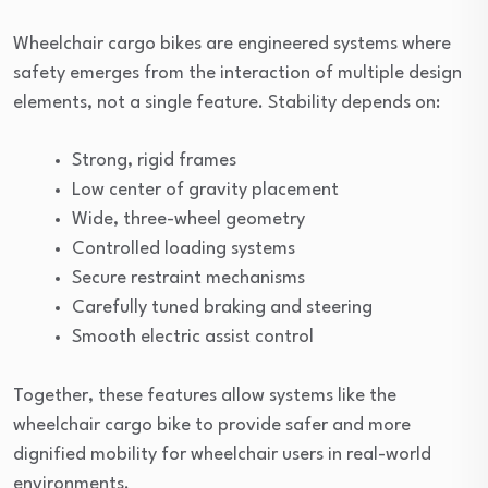
Wheelchair cargo bikes are engineered systems where
safety emerges from the interaction of multiple design
elements, not a single feature. Stability depends on:
Strong, rigid frames
Low center of gravity placement
Wide, three-wheel geometry
Controlled loading systems
Secure restraint mechanisms
Carefully tuned braking and steering
Smooth electric assist control
Together, these features allow systems like the
wheelchair cargo bike to provide safer and more
dignified mobility for wheelchair users in real-world
environments.