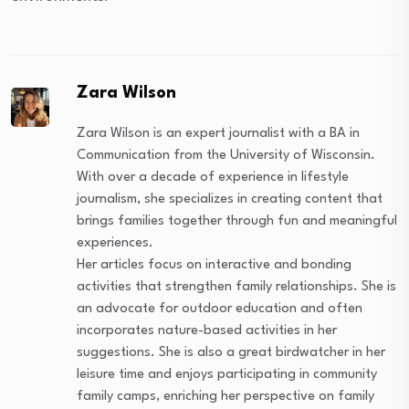
Zara Wilson
Zara Wilson is an expert journalist with a BA in
Communication from the University of Wisconsin.
With over a decade of experience in lifestyle
journalism, she specializes in creating content that
brings families together through fun and meaningful
experiences.
Her articles focus on interactive and bonding
activities that strengthen family relationships. She is
an advocate for outdoor education and often
incorporates nature-based activities in her
suggestions. She is also a great birdwatcher in her
leisure time and enjoys participating in community
family camps, enriching her perspective on family