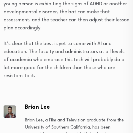
young person is exhibiting the signs of ADHD or another
developmental disorder, the bot can make that
assessment, and the teacher can then adjust their lesson
plan accordingly.
It’s clear that the best is yet to come with AI and
education. The faculty and administrators at all levels
of academia who embrace this tech will probably do a
lot more good for the children than those who are
resistant to it.
Brian Lee
Brian Lee, a Film and Television graduate from the
University of Southern California, has been