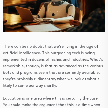
There can be no doubt that we’re living in the age of
artificial intelligence. This burgeoning tech is being
implemented in dozens of niches and industries. What’s
remarkable, though, is that as advanced as the various
bots and programs seem that are currently available,
they’re probably rudimentary when we look at what’s
likely to come our way shortly.
Education is one area where this is certainly the case.
You could make the argument that this is a time when