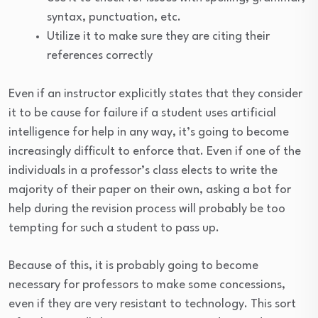
syntax, punctuation, etc.
Utilize it to make sure they are citing their
references correctly
Even if an instructor explicitly states that they consider
it to be cause for failure if a student uses artificial
intelligence for help in any way, it’s going to become
increasingly difficult to enforce that. Even if one of the
individuals in a professor’s class elects to write the
majority of their paper on their own, asking a bot for
help during the revision process will probably be too
tempting for such a student to pass up.
Because of this, it is probably going to become
necessary for professors to make some concessions,
even if they are very resistant to technology. This sort