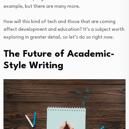
example, but there are many more.
How will this kind of tech and those that are coming
affect development and education? It’s a subject worth
exploring in greater detail, so let’s do so right now.
The Future of Academic-
Style Writing