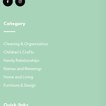
Category
Cleaning & Organization
Children’s Crafts
Family Relationships
Names and Meanings
Home and Living
Furniture & Design
Quick links