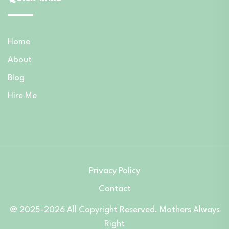
Home
About
Blog
Hire Me
Privacy Policy
Contact
@ 2025-2026 All Copyright Reserved. Mothers Always
Right