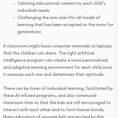
Tailoring educational content to each child’s
individual needs
Challenging the one-size-fits-all model of
learning that has been accepted as the norm for
generations
A classroom might have computer terminals or laptops
that the children can share. The right artificial
intelligence program can create a more personalized
and adaptive learning environment for each child once
it assesses each one and determines their aptitude.
There can be times of individual learning, facilitated by
these AI-infused programs, and also communal
classroom time so that the kids are still encouraged to
interact with each other and to form human bonds.
Many educators of younger kids are excited by this