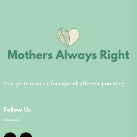
Your go-to resource for inspired, effective parenting.
Follow Us