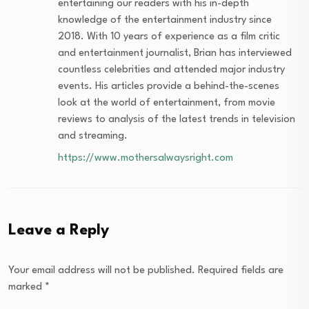
entertaining our readers with his in-depth
knowledge of the entertainment industry since
2018. With 10 years of experience as a film critic
and entertainment journalist, Brian has interviewed
countless celebrities and attended major industry
events. His articles provide a behind-the-scenes
look at the world of entertainment, from movie
reviews to analysis of the latest trends in television
and streaming.
https://www.mothersalwaysright.com
Leave a Reply
Your email address will not be published.
Required fields are
marked
*