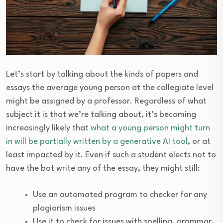
Let’s start by talking about the kinds of papers and
essays the average young person at the collegiate level
might be assigned by a professor. Regardless of what
subject it is that we’re talking about, it’s becoming
increasingly likely that
what a young person might turn
in will be partially written by a generative AI tool
, or at
least impacted by it. Even if such a student elects not to
have the bot write any of the essay, they might still:
Use an automated program to checker for any
plagiarism issues
Use it to check for issues with spelling, grammar,