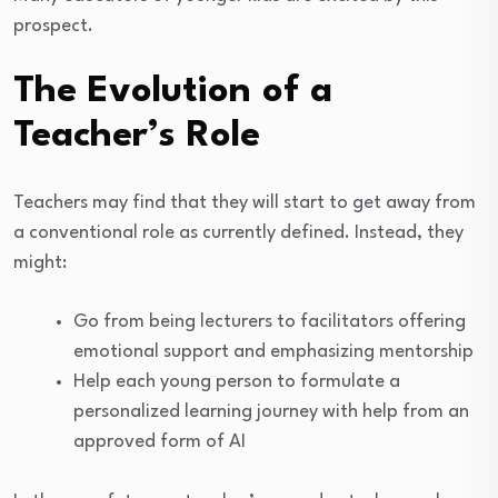
prospect.
The Evolution of a
Teacher’s Role
Teachers may find that they will start to get away from
a conventional role as currently defined. Instead, they
might:
Go from being lecturers to facilitators offering
emotional support and emphasizing mentorship
Help each young person to formulate a
personalized learning journey with help from an
approved form of AI