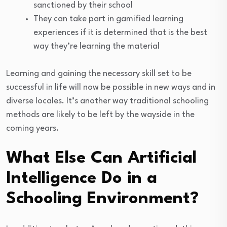
sanctioned by their school
They can take part in gamified learning
experiences if it is determined that is the best
way they’re learning the material
Learning and gaining the necessary skill set to be
successful in life will now be possible in new ways and in
diverse locales. It’s another way traditional schooling
methods are likely to be left by the wayside in the
coming years.
What Else Can Artificial
Intelligence Do in a
Schooling Environment?