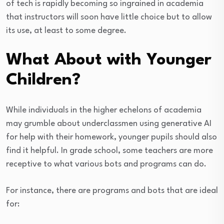
of tech is rapidly becoming so ingrained in academia
that instructors will soon have little choice but to allow
its use, at least to some degree.
What About with Younger
Children?
While individuals in the higher echelons of academia
may grumble about underclassmen using generative AI
for help with their homework, younger pupils should also
find it helpful. In grade school, some teachers are more
receptive to what various bots and programs can do.
For instance, there are programs and bots that are ideal
for: