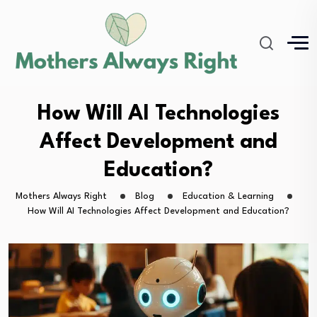
How Will AI Technologies
Affect Development and
Education?
Mothers Always Right
Blog
Education & Learning
How Will AI Technologies Affect Development and Education?