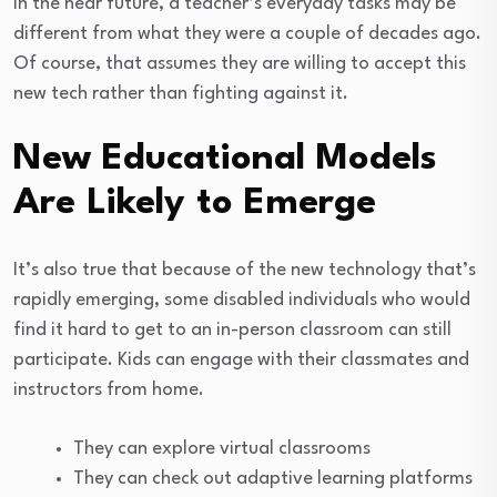
In the near future, a teacher’s everyday tasks may be
different from what they were a couple of decades ago.
Of course, that assumes they are willing to accept this
new tech rather than fighting against it.
New Educational Models
Are Likely to Emerge
It’s also true that because of the new technology that’s
rapidly emerging, some disabled individuals who would
find it hard to get to an in-person classroom can still
participate. Kids can engage with their classmates and
instructors from home.
They can explore virtual classrooms
They can check out adaptive learning platforms