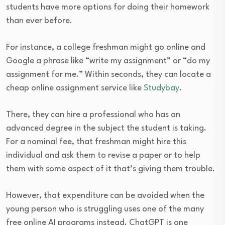
students have more options for doing their homework
than ever before.
For instance, a college freshman might go online and
Google a phrase like “write my assignment” or “do my
assignment for me.” Within seconds, they can locate a
cheap online assignment service like
Studybay
.
There, they can hire a professional who has an
advanced degree in the subject the student is taking.
For a nominal fee, that freshman might hire this
individual and ask them to revise a paper or to help
them with some aspect of it that’s giving them trouble.
However, that expenditure can be avoided when the
young person who is struggling uses one of the many
free online AI programs instead. ChatGPT is one