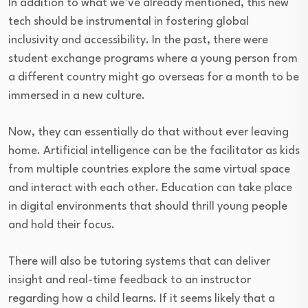
In addition to what we’ve already mentioned, this new
tech should be instrumental in fostering global
inclusivity and accessibility. In the past, there were
student exchange programs where a young person from
a different country might go overseas for a month to be
immersed in a new culture.
Now, they can essentially do that without ever leaving
home. Artificial intelligence can be the facilitator as kids
from multiple countries explore the same virtual space
and interact with each other. Education can take place
in digital environments that should thrill young people
and hold their focus.
There will also be tutoring systems that can deliver
insight and real-time feedback to an instructor
regarding how a child learns. If it seems likely that a