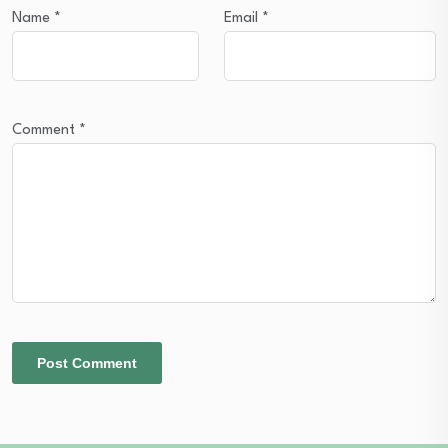
Name
*
Email
*
Comment
*