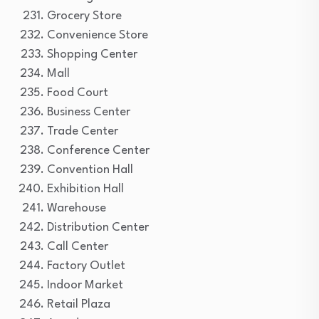
Grocery Store
Convenience Store
Shopping Center
Mall
Food Court
Business Center
Trade Center
Conference Center
Convention Hall
Exhibition Hall
Warehouse
Distribution Center
Call Center
Factory Outlet
Indoor Market
Retail Plaza