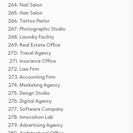
Nail Salon
Hair Salon
Tattoo Parlor
Photographic Studio
Laundry Facility
Real Estate Office
Travel Agency
Insurance Office
Law Firm
Accounting Firm
Marketing Agency
Design Studio
Digital Agency
Software Company
Innovation Lab
Advertising Agency