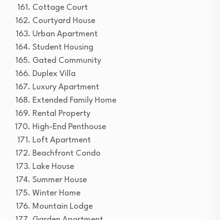
Cottage Court
Courtyard House
Urban Apartment
Student Housing
Gated Community
Duplex Villa
Luxury Apartment
Extended Family Home
Rental Property
High-End Penthouse
Loft Apartment
Beachfront Condo
Lake House
Summer House
Winter Home
Mountain Lodge
Garden Apartment