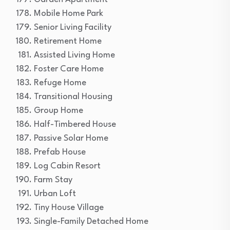
Mobile Home Park
Senior Living Facility
Retirement Home
Assisted Living Home
Foster Care Home
Refuge Home
Transitional Housing
Group Home
Half-Timbered House
Passive Solar Home
Prefab House
Log Cabin Resort
Farm Stay
Urban Loft
Tiny House Village
Single-Family Detached Home