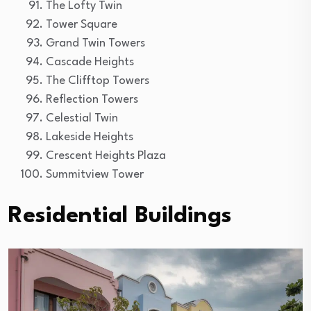
The Lofty Twin
Tower Square
Grand Twin Towers
Cascade Heights
The Clifftop Towers
Reflection Towers
Celestial Twin
Lakeside Heights
Crescent Heights Plaza
Summitview Tower
Residential Buildings