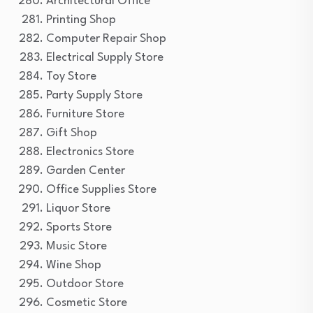
Architectural Office
Printing Shop
Computer Repair Shop
Electrical Supply Store
Toy Store
Party Supply Store
Furniture Store
Gift Shop
Electronics Store
Garden Center
Office Supplies Store
Liquor Store
Sports Store
Music Store
Wine Shop
Outdoor Store
Cosmetic Store