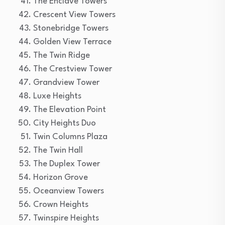
The Enclave Towers
Crescent View Towers
Stonebridge Towers
Golden View Terrace
The Twin Ridge
The Crestview Tower
Grandview Tower
Luxe Heights
The Elevation Point
City Heights Duo
Twin Columns Plaza
The Twin Hall
The Duplex Tower
Horizon Grove
Oceanview Towers
Crown Heights
Twinspire Heights