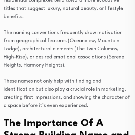
residential complexes tend toward more evocative
titles that suggest luxury, natural beauty, or lifestyle
benefits.
The naming conventions frequently draw motivation
from geographical features (Oceanview, Mountain
Lodge), architectural elements (The Twin Columns,
High-Rise), or desired emotional associations (Serene
Heights, Harmony Heights).
These names not only help with finding and
identification but also play a crucial role in marketing,
creating first impressions, and showing the character of
a space before it’s even experienced.
The Importance Of A