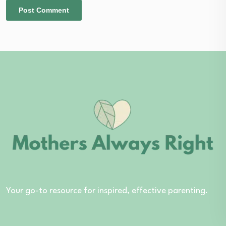
Your go-to resource for inspired, effective parenting.