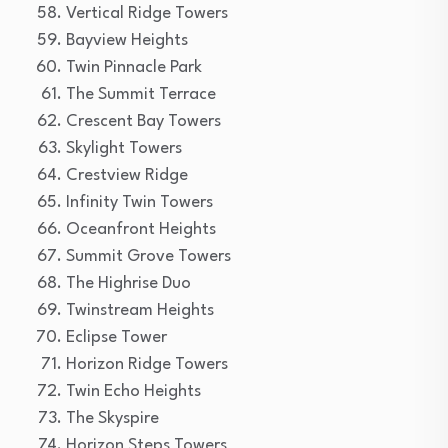
Vertical Ridge Towers
Bayview Heights
Twin Pinnacle Park
The Summit Terrace
Crescent Bay Towers
Skylight Towers
Crestview Ridge
Infinity Twin Towers
Oceanfront Heights
Summit Grove Towers
The Highrise Duo
Twinstream Heights
Eclipse Tower
Horizon Ridge Towers
Twin Echo Heights
The Skyspire
Horizon Steps Towers