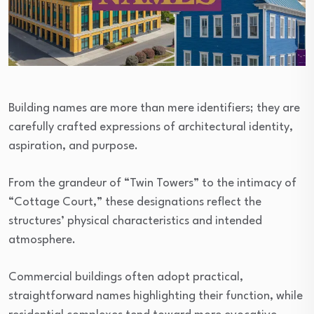
Building names are more than mere identifiers; they are
carefully crafted expressions of architectural identity,
aspiration, and purpose.
From the grandeur of “Twin Towers” to the intimacy of
“Cottage Court,” these designations reflect the
structures’ physical characteristics and intended
atmosphere.
Commercial buildings often adopt practical,
straightforward names highlighting their function, while