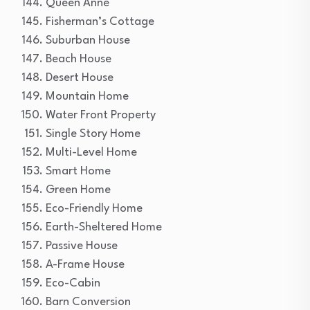
Queen Anne
Fisherman’s Cottage
Suburban House
Beach House
Desert House
Mountain Home
Water Front Property
Single Story Home
Multi-Level Home
Smart Home
Green Home
Eco-Friendly Home
Earth-Sheltered Home
Passive House
A-Frame House
Eco-Cabin
Barn Conversion