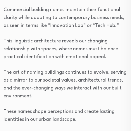
Commercial building names maintain their functional
clarity while adapting to contemporary business needs,
as seen in terms like “Innovation Lab” or “Tech Hub.”
This linguistic architecture reveals our changing
relationship with spaces, where names must balance
practical identification with emotional appeal.
The art of naming buildings continues to evolve, serving
as a mirror to our societal values, architectural trends,
and the ever-changing ways we interact with our built
environment.
These names shape perceptions and create lasting
identities in our urban landscape.