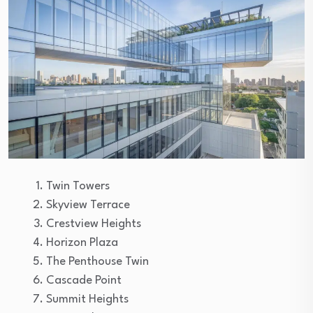
Twin Towers
Skyview Terrace
Crestview Heights
Horizon Plaza
The Penthouse Twin
Cascade Point
Summit Heights