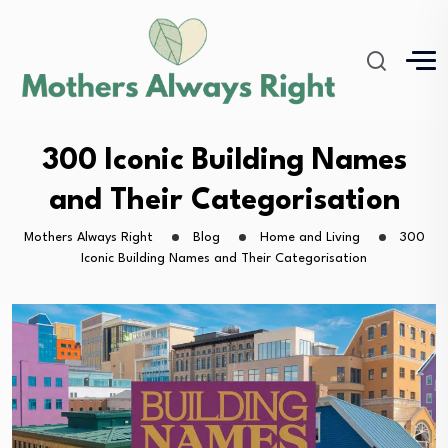
300 Iconic Building Names
and Their Categorisation
Mothers Always Right
Blog
Home and Living
300
Iconic Building Names and Their Categorisation