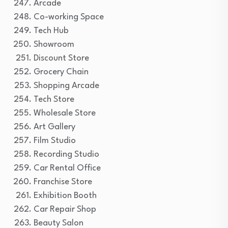
Arcade
Co-working Space
Tech Hub
Showroom
Discount Store
Grocery Chain
Shopping Arcade
Tech Store
Wholesale Store
Art Gallery
Film Studio
Recording Studio
Car Rental Office
Franchise Store
Exhibition Booth
Car Repair Shop
Beauty Salon