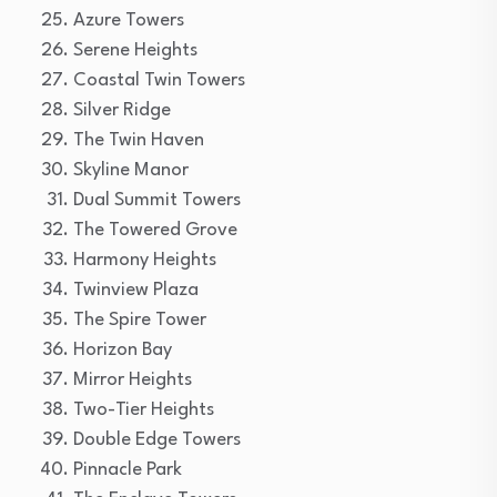
Azure Towers
Serene Heights
Coastal Twin Towers
Silver Ridge
The Twin Haven
Skyline Manor
Dual Summit Towers
The Towered Grove
Harmony Heights
Twinview Plaza
The Spire Tower
Horizon Bay
Mirror Heights
Two-Tier Heights
Double Edge Towers
Pinnacle Park