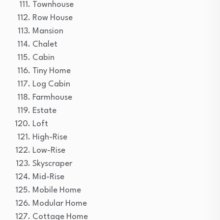
Townhouse
Row House
Mansion
Chalet
Cabin
Tiny Home
Log Cabin
Farmhouse
Estate
Loft
High-Rise
Low-Rise
Skyscraper
Mid-Rise
Mobile Home
Modular Home
Cottage Home