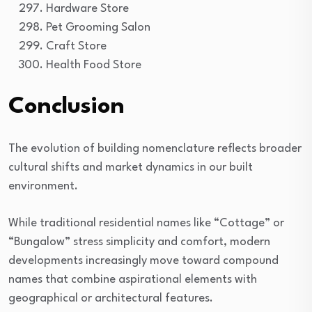
Hardware Store
Pet Grooming Salon
Craft Store
Health Food Store
Conclusion
The evolution of building nomenclature reflects broader
cultural shifts and market dynamics in our built
environment.
While traditional residential names like “Cottage” or
“Bungalow” stress simplicity and comfort, modern
developments increasingly move toward compound
names that combine aspirational elements with
geographical or architectural features.