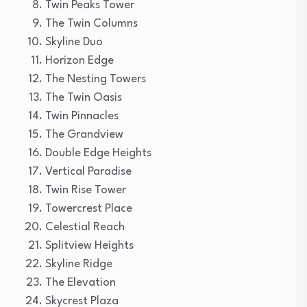
Twin Peaks Tower
The Twin Columns
Skyline Duo
Horizon Edge
The Nesting Towers
The Twin Oasis
Twin Pinnacles
The Grandview
Double Edge Heights
Vertical Paradise
Twin Rise Tower
Towercrest Place
Celestial Reach
Splitview Heights
Skyline Ridge
The Elevation
Skycrest Plaza