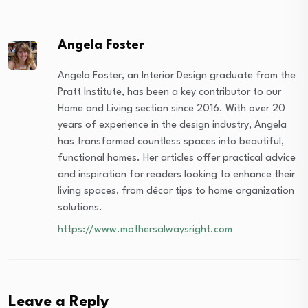
Angela Foster
Angela Foster, an Interior Design graduate from the
Pratt Institute, has been a key contributor to our
Home and Living section since 2016. With over 20
years of experience in the design industry, Angela
has transformed countless spaces into beautiful,
functional homes. Her articles offer practical advice
and inspiration for readers looking to enhance their
living spaces, from décor tips to home organization
solutions.
https://www.mothersalwaysright.com
Leave a Reply