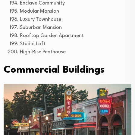
Enclave Community
Modular Mansion
Luxury Townhouse
Suburban Mansion
Rooftop Garden Apartment
Studio Loft
High-Rise Penthouse
Commercial Buildings