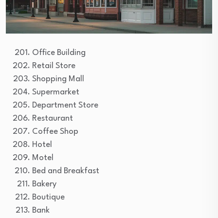
Office Building
Retail Store
Shopping Mall
Supermarket
Department Store
Restaurant
Coffee Shop
Hotel
Motel
Bed and Breakfast
Bakery
Boutique
Bank