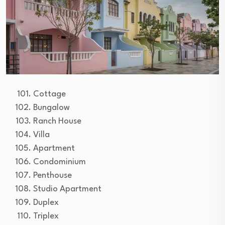
Cottage
Bungalow
Ranch House
Villa
Apartment
Condominium
Penthouse
Studio Apartment
Duplex
Triplex