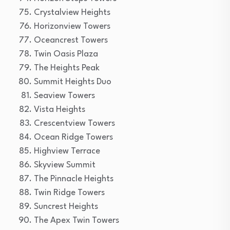
Crystalview Heights
Horizonview Towers
Oceancrest Towers
Twin Oasis Plaza
The Heights Peak
Summit Heights Duo
Seaview Towers
Vista Heights
Crescentview Towers
Ocean Ridge Towers
Highview Terrace
Skyview Summit
The Pinnacle Heights
Twin Ridge Towers
Suncrest Heights
The Apex Twin Towers