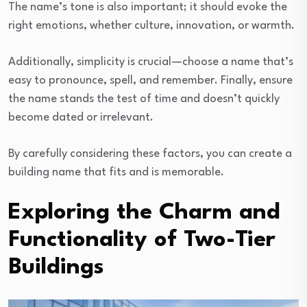
The name’s tone is also important; it should evoke the
right emotions, whether culture, innovation, or warmth.
Additionally, simplicity is crucial—choose a name that’s
easy to pronounce, spell, and remember. Finally, ensure
the name stands the test of time and doesn’t quickly
become dated or irrelevant.
By carefully considering these factors, you can create a
building name that fits and is memorable.
Exploring the Charm and
Functionality of Two-Tier
Buildings