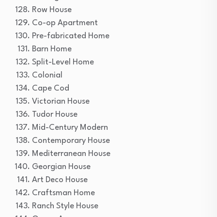
Row House
Co-op Apartment
Pre-fabricated Home
Barn Home
Split-Level Home
Colonial
Cape Cod
Victorian House
Tudor House
Mid-Century Modern
Contemporary House
Mediterranean House
Georgian House
Art Deco House
Craftsman Home
Ranch Style House