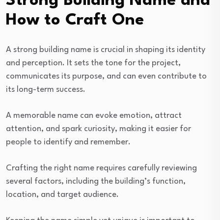
Strong Building Name and
How to Craft One
A strong building name is crucial in shaping its identity
and perception. It sets the tone for the project,
communicates its purpose, and can even contribute to
its long-term success.
A memorable name can evoke emotion, attract
attention, and spark curiosity, making it easier for
people to identify and remember.
Crafting the right name requires carefully reviewing
several factors, including the building’s function,
location, and target audience.