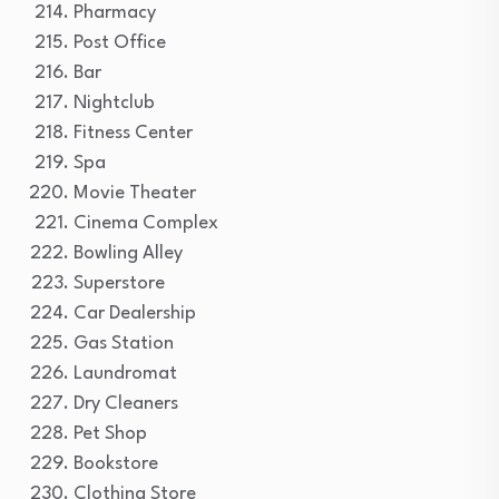
Pharmacy
Post Office
Bar
Nightclub
Fitness Center
Spa
Movie Theater
Cinema Complex
Bowling Alley
Superstore
Car Dealership
Gas Station
Laundromat
Dry Cleaners
Pet Shop
Bookstore
Clothing Store