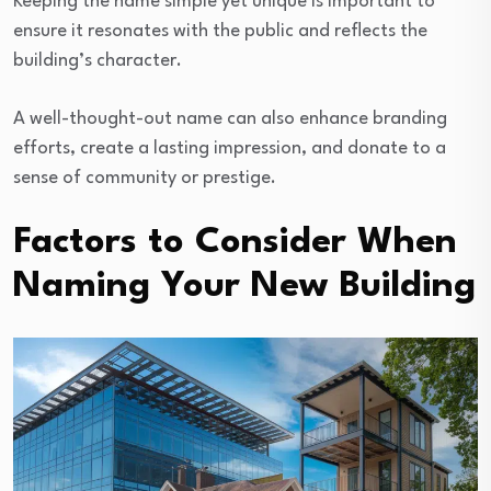
Keeping the name simple yet unique is important to
ensure it resonates with the public and reflects the
building’s character.
A well-thought-out name can also enhance branding
efforts, create a lasting impression, and donate to a
sense of community or prestige.
Factors to Consider When
Naming Your New Building