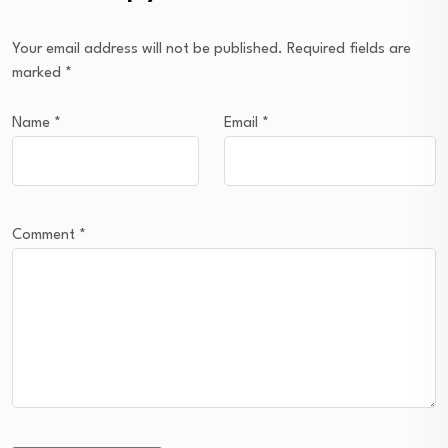
Your email address will not be published.
Required fields are
marked
*
Name
*
Email
*
Comment
*