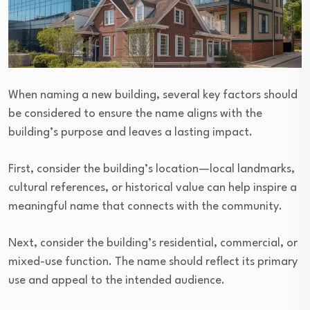
When naming a new building, several key factors should
be considered to ensure the name aligns with the
building’s purpose and leaves a lasting impact.
First, consider the building’s location—local landmarks,
cultural references, or historical value can help inspire a
meaningful name that connects with the community.
Next, consider the building’s residential, commercial, or
mixed-use function. The name should reflect its primary
use and appeal to the intended audience.