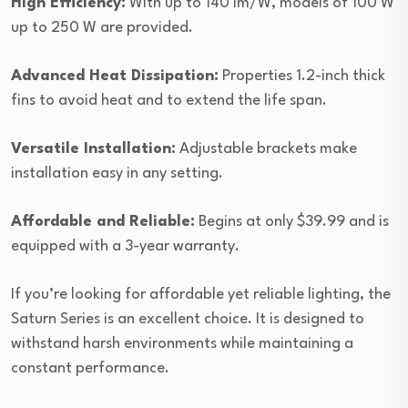
High Efficiency:
With up to 140 lm/W, models of 100 W
up to 250 W are provided.
Advanced Heat Dissipation:
Properties 1.2-inch thick
fins to avoid heat and to extend the life span.
Versatile Installation:
Adjustable brackets make
installation easy in any setting.
Affordable and Reliable:
Begins at only $39.99 and is
equipped with a 3-year warranty.
If you’re looking for affordable yet reliable lighting, the
Saturn Series is an excellent choice. It is designed to
withstand harsh environments while maintaining a
constant performance.