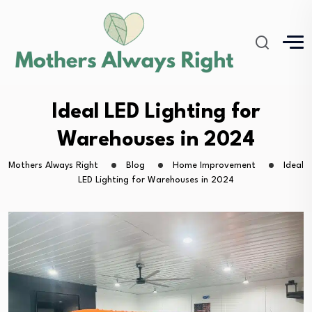
Ideal LED Lighting for
Warehouses in 2024
Mothers Always Right
Blog
Home Improvement
Ideal
LED Lighting for Warehouses in 2024