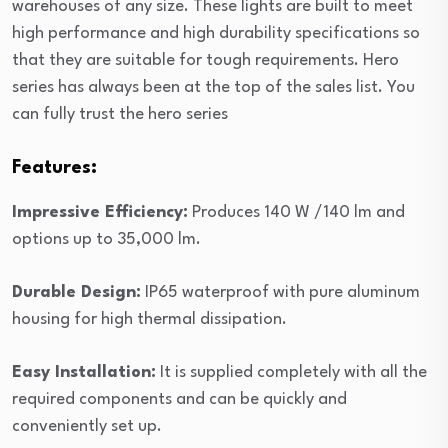
warehouses of any size. These lights are built to meet
high performance and high durability specifications so
that they are suitable for tough requirements. Hero
series has always been at the top of the sales list. You
can fully trust the hero series
Features:
Impressive Efficiency:
Produces 140 W /140 lm and
options up to 35,000 lm.
Durable Design:
IP65 waterproof with pure aluminum
housing for high thermal dissipation.
Easy Installation:
It is supplied completely with all the
required components and can be quickly and
conveniently set up.