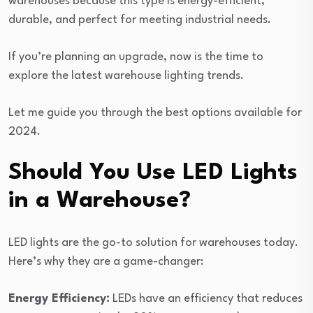
warehouses because this type is energy-efficient,
durable, and perfect for meeting industrial needs.
If you’re planning an upgrade, now is the time to
explore the latest warehouse lighting trends.
Let me guide you through the best options available for
2024.
Should You Use LED Lights
in a Warehouse?
LED lights are the go-to solution for warehouses today.
Here’s why they are a game-changer:
Energy Efficiency:
LEDs have an efficiency that reduces