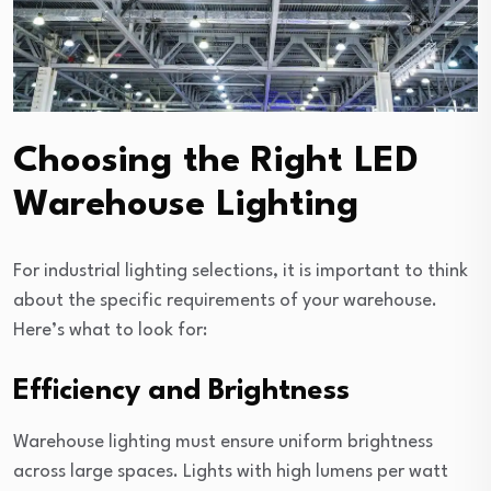
Choosing the Right LED
Warehouse Lighting
For industrial lighting selections, it is important to think
about the specific requirements of your warehouse.
Here’s what to look for:
Efficiency and Brightness
Warehouse lighting must ensure uniform brightness
across large spaces. Lights with high lumens per watt