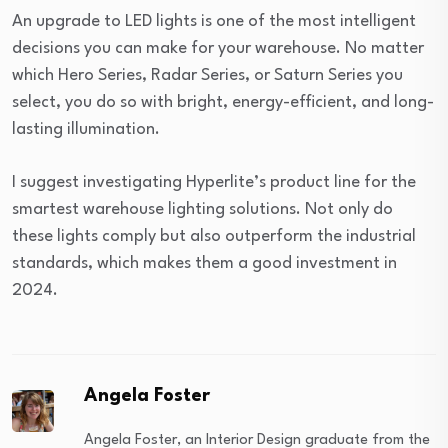
An upgrade to LED lights is one of the most intelligent
decisions you can make for your warehouse. No matter
which Hero Series, Radar Series, or Saturn Series you
select, you do so with bright, energy-efficient, and long-
lasting illumination.
I suggest investigating Hyperlite’s product line for the
smartest warehouse lighting solutions. Not only do
these lights comply but also outperform the industrial
standards, which makes them a good investment in
2024.
Angela Foster
Angela Foster, an Interior Design graduate from the