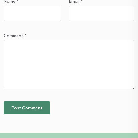
Name
*
Email
*
Comment
*