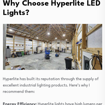
Why Choose Hyperlite LED
Lights?
Hyperlite has built its reputation through the supply of
excellent industrial lighting products. Here’s why I
recommend them:
Energy Efficiency:
Hyperlite lights have high lumens per