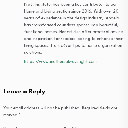
Pratt Institute, has been a key contributor to our
Home and Living section since 2016. With over 20
years of experience in the design industry, Angela
has transformed countless spaces into beautiful,
functional homes. Her articles offer practical advice
and inspiration for readers looking to enhance their
living spaces, from décor tips to home organization
solutions.
https://www.mothersalwaysright.com
Leave a Reply
Your email address will not be published.
Required fields are
marked
*