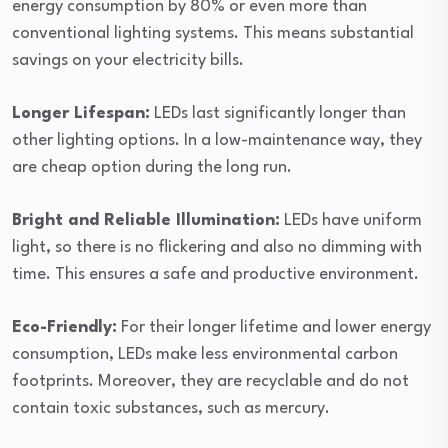
energy consumption by 80% or even more than
conventional lighting systems. This means substantial
savings on your electricity bills.
Longer Lifespan:
LEDs last significantly longer than
other lighting options. In a low-maintenance way, they
are cheap option during the long run.
Bright and Reliable Illumination:
LEDs have uniform
light, so there is no flickering and also no dimming with
time. This ensures a safe and productive environment.
Eco-Friendly:
For their longer lifetime and lower energy
consumption, LEDs make less environmental carbon
footprints. Moreover, they are recyclable and do not
contain toxic substances, such as mercury.