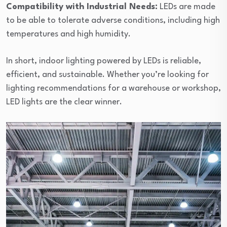
Compatibility with Industrial Needs:
LEDs are made
to be able to tolerate adverse conditions, including high
temperatures and high humidity.
In short, indoor lighting powered by LEDs is reliable,
efficient, and sustainable. Whether you’re looking for
lighting recommendations for a warehouse or workshop,
LED lights are the clear winner.