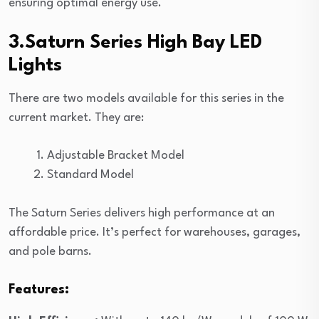
ensuring optimal energy use.
3.Saturn Series High Bay LED
Lights
There are two models available for this series in the
current market. They are:
Adjustable Bracket Model
Standard Model
The Saturn Series delivers high performance at an
affordable price. It’s perfect for warehouses, garages,
and pole barns.
Features: