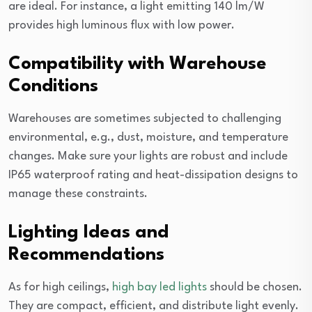
are ideal. For instance, a light emitting 140 lm/W
provides high luminous flux with low power.
Compatibility with Warehouse
Conditions
Warehouses are sometimes subjected to challenging
environmental, e.g., dust, moisture, and temperature
changes. Make sure your lights are robust and include
IP65 waterproof rating and heat-dissipation designs to
manage these constraints.
Lighting Ideas and
Recommendations
As for high ceilings,
high bay led lights
should be chosen.
They are compact, efficient, and distribute light evenly.