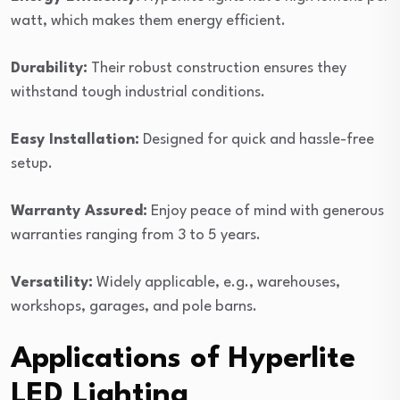
watt, which makes them energy efficient.
Durability:
Their robust construction ensures they
withstand tough industrial conditions.
Easy Installation:
Designed for quick and hassle-free
setup.
Warranty Assured:
Enjoy peace of mind with generous
warranties ranging from 3 to 5 years.
Versatility:
Widely applicable, e.g., warehouses,
workshops, garages, and pole barns.
Applications of Hyperlite
LED Lighting