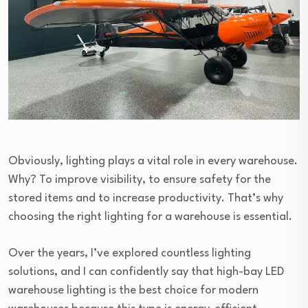
Obviously, lighting plays a vital role in every warehouse.
Why? To improve visibility, to ensure safety for the
stored items and to increase productivity. That’s why
choosing the right lighting for a warehouse is essential.
Over the years, I’ve explored countless lighting
solutions, and I can confidently say that high-bay LED
warehouse lighting is the best choice for modern