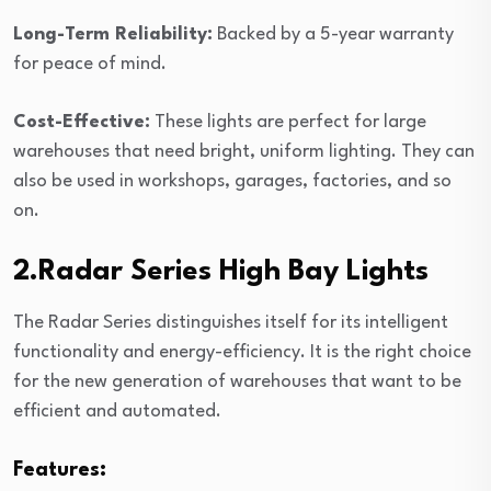
Long-Term Reliability:
Backed by a 5-year warranty
for peace of mind.
Cost-Effective:
These lights are perfect for large
warehouses that need bright, uniform lighting. They can
also be used in workshops, garages, factories, and so
on.
2.Radar Series High Bay Lights
The Radar Series distinguishes itself for its intelligent
functionality and energy-efficiency. It is the right choice
for the new generation of warehouses that want to be
efficient and automated.
Features: