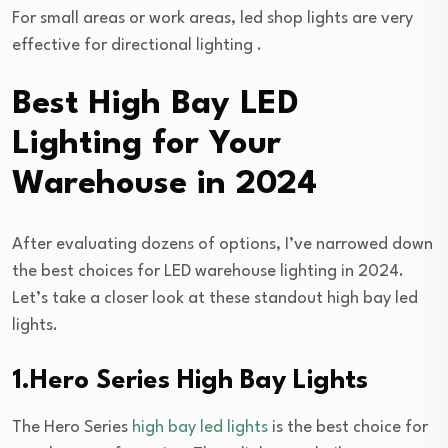
For small areas or work areas, led shop lights are very
effective for directional lighting .
Best High Bay LED
Lighting for Your
Warehouse in 2024
After evaluating dozens of options, I’ve narrowed down
the best choices for LED warehouse lighting in 2024.
Let’s take a closer look at these standout high bay led
lights.
1.Hero Series High Bay Lights
The Hero Series
high bay led lights
is the best choice for