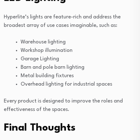
Hyperlite’s lights are feature-rich and address the
broadest array of use cases imaginable, such as:
Warehouse lighting
Workshop illumination
Garage Lighting
Barn and pole barn lighting
Metal building fixtures
Overhead lighting for industrial spaces
Every product is designed to improve the roles and
effectiveness of the spaces.
Final Thoughts