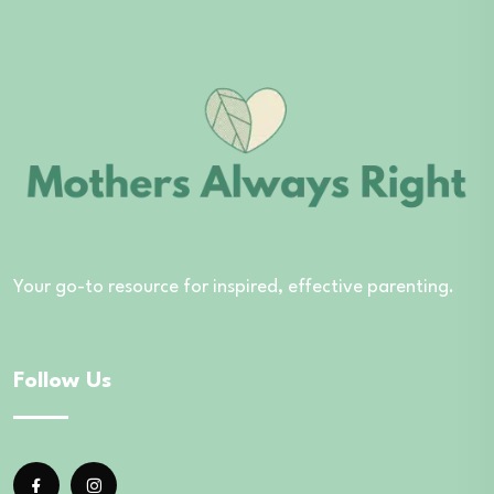
Your go-to resource for inspired, effective parenting.
Follow Us