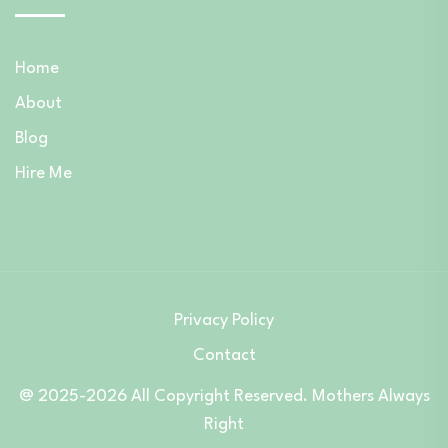
Home
About
Blog
Hire Me
Privacy Policy
Contact
@ 2025-2026 All Copyright Reserved. Mothers Always
Right