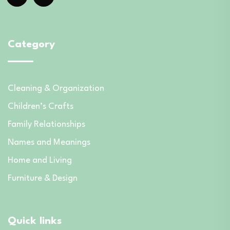
Category
Cleaning & Organization
Children’s Crafts
Family Relationships
Names and Meanings
Home and Living
Furniture & Design
Quick links