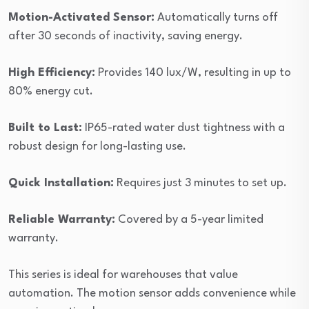
Motion-Activated Sensor:
Automatically turns off
after 30 seconds of inactivity, saving energy.
High Efficiency:
Provides 140 lux/W, resulting in up to
80% energy cut.
Built to Last:
IP65-rated water dust tightness with a
robust design for long-lasting use.
Quick Installation:
Requires just 3 minutes to set up.
Reliable Warranty:
Covered by a 5-year limited
warranty.
This series is ideal for warehouses that value
automation. The motion sensor adds convenience while