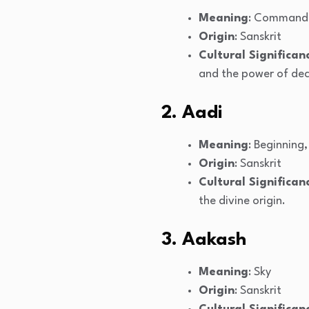
Meaning
: Command
Origin
: Sanskrit
Cultural Significan
and the power of dec
2. Aadi
Meaning
: Beginning,
Origin
: Sanskrit
Cultural Significan
the divine origin.
3. Aakash
Meaning
: Sky
Origin
: Sanskrit