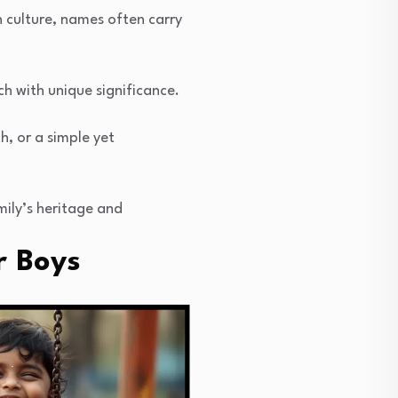
n culture, names often carry
ch with unique significance.
h, or a simple yet
mily’s heritage and
r Boys