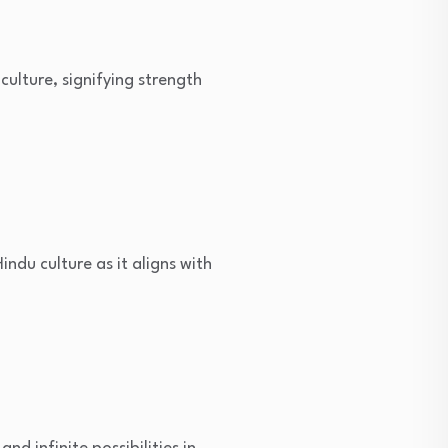
culture, signifying strength
indu culture as it aligns with