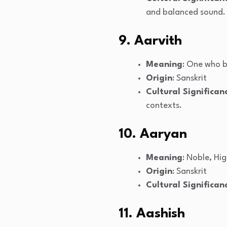
and balanced sound.
9. Aarvith
Meaning
: One who b
Origin
: Sanskrit
Cultural Significan
contexts.
10. Aaryan
Meaning
: Noble, Hi
Origin
: Sanskrit
Cultural Significan
11. Aashish