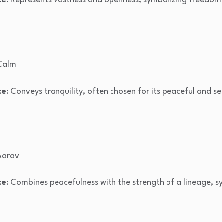
ce
: Represents vastness and openness, symbolizing freedom an
 Calm
ce
: Conveys tranquility, often chosen for its peaceful and se
 Aarav
ce
: Combines peacefulness with the strength of a lineage, s