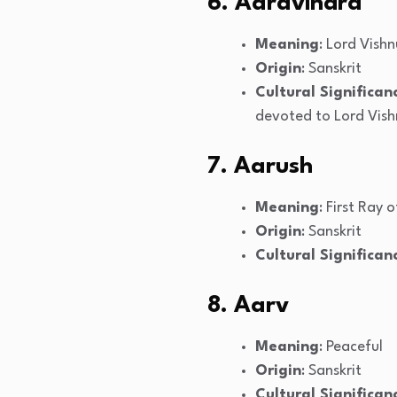
6. Aaravindra
Meaning
: Lord Vishn
Origin
: Sanskrit
Cultural Significan
devoted to Lord Vish
7. Aarush
Meaning
: First Ray 
Origin
: Sanskrit
Cultural Significan
8. Aarv
Meaning
: Peaceful
Origin
: Sanskrit
Cultural Significan