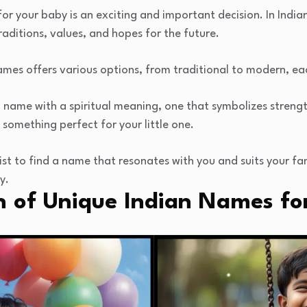
r your baby is an exciting and important decision. In India
aditions, values, and hopes for the future.
names offers various options, from traditional to modern, ea
 name with a spiritual meaning, one that symbolizes strengt
 something perfect for your little one.
ist to find a name that resonates with you and suits your fa
y.
n of Unique Indian Names fo