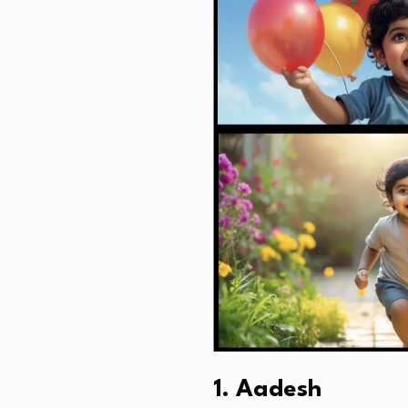
1. Aadesh