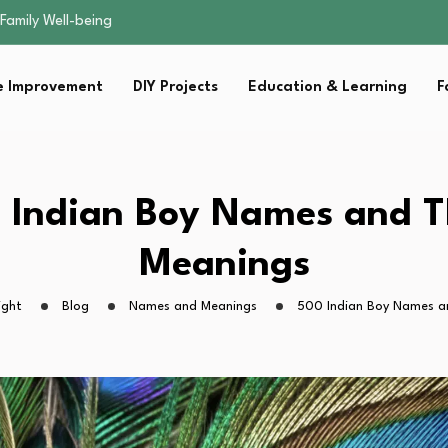
sential Strategies for…
s Lawn…
 Fitness…
 Improvement
DIY Projects
Education & Learning
F
ior Without…
Family Well-being
sential Strategies for…
s Lawn…
 Fitness…
 Indian Boy Names and T
ior Without…
Meanings
ight
Blog
Names and Meanings
500 Indian Boy Names a