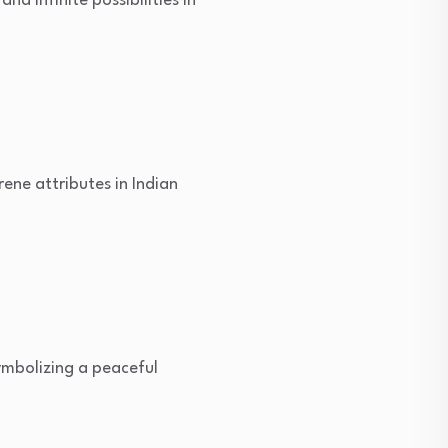
d infinite possibilities in
rene attributes in Indian
ymbolizing a peaceful