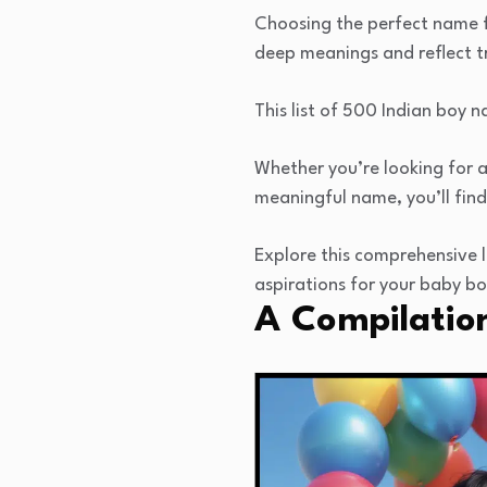
Choosing the perfect name fo
deep meanings and reflect tr
This list of 500 Indian boy 
Whether you’re looking for a
meaningful name, you’ll find
Explore this comprehensive l
aspirations for your baby bo
A Compilatio