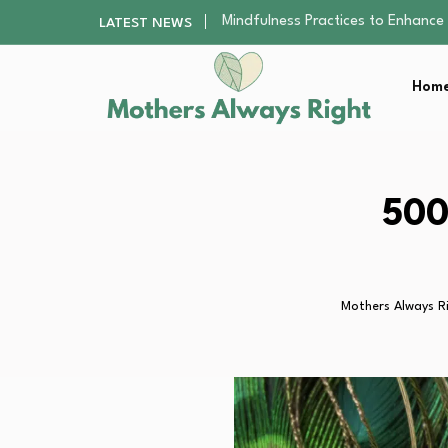
The Nursery Hygiene Playbook: Es
LATEST NEWS
Smart Ways to Plan a Low-Stres
Finding the Best Gym With Group
Home
How to Remodel Your Home Exter
Mindfulness Practices to Enhance 
The Nursery Hygiene Playbook: Es
Smart Ways to Plan a Low-Stres
Finding the Best Gym With Group
500
How to Remodel Your Home Exter
Mothers Always R