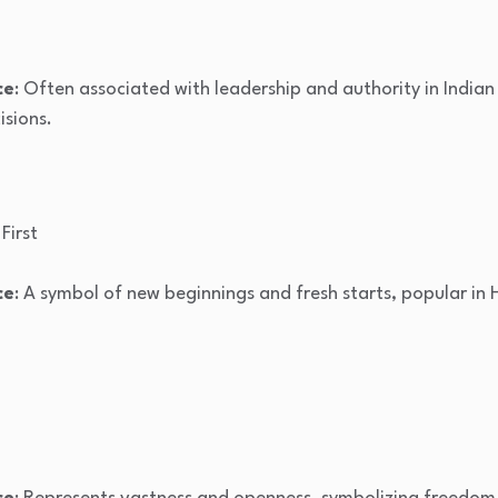
ce
: Often associated with leadership and authority in Indian 
isions.
 First
ce
: A symbol of new beginnings and fresh starts, popular in H