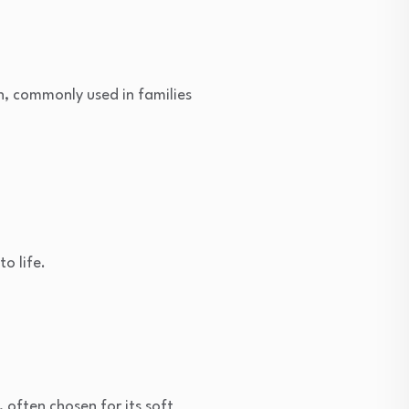
th, commonly used in families
o life.
often chosen for its soft