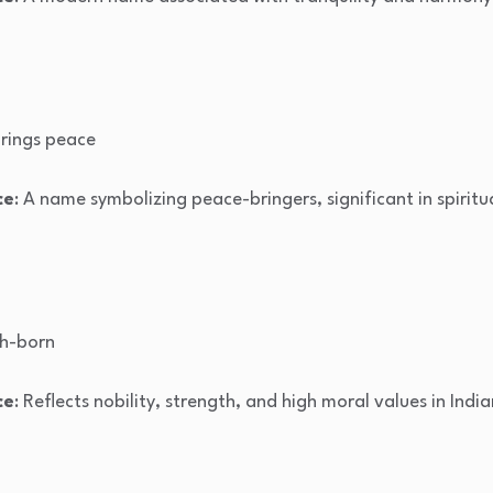
rings peace
ce
: A name symbolizing peace-bringers, significant in spiritu
gh-born
ce
: Reflects nobility, strength, and high moral values in India