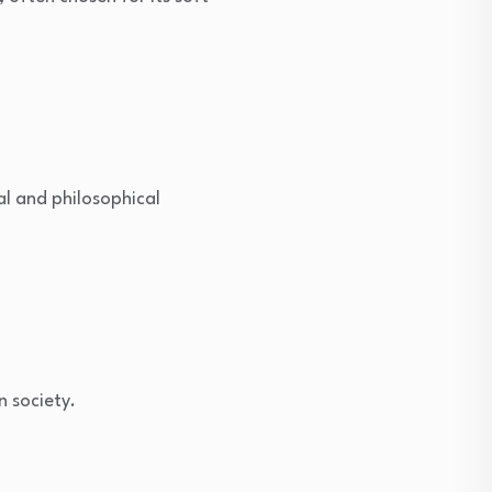
al and philosophical
n society.