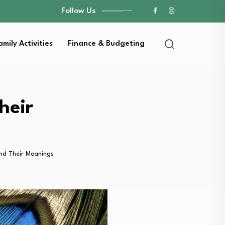
Follow Us
amily Activities
Finance & Budgeting
heir
nd Their Meanings