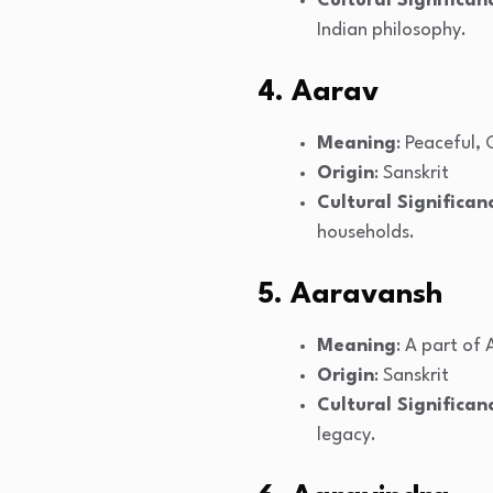
Cultural Significan
Indian philosophy.
4. Aarav
Meaning
: Peaceful,
Origin
: Sanskrit
Cultural Significan
households.
5. Aaravansh
Meaning
: A part of
Origin
: Sanskrit
Cultural Significan
legacy.