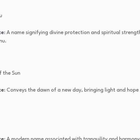
u
ce
: A name signifying divine protection and spiritual streng
nu.
of the Sun
ce
: Conveys the dawn of a new day, bringing light and hope t
ce
: A modern name associated with tranquility and harmony, 