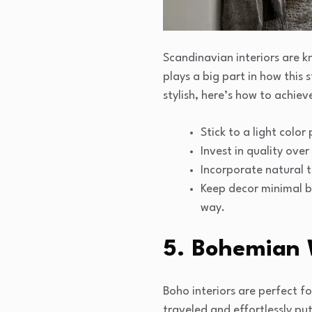
Scandinavian interiors are kn
plays a big part in how this 
stylish, here’s how to achie
Stick to a light color
Invest in quality ove
Incorporate natural t
Keep decor minimal b
way.
5. Bohemian 
Boho interiors are perfect fo
traveled and effortlessly put 