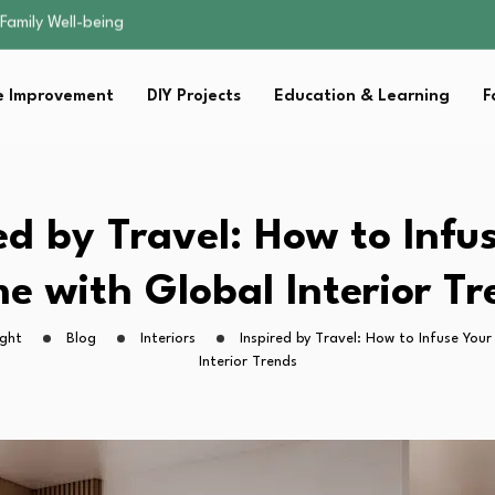
sential Strategies for…
s Lawn…
 Fitness…
 Improvement
DIY Projects
Education & Learning
F
ior Without…
Family Well-being
sential Strategies for…
s Lawn…
 Fitness…
ed by Travel: How to Infu
ior Without…
e with Global Interior Tr
ight
Blog
Interiors
Inspired by Travel: How to Infuse You
Interior Trends