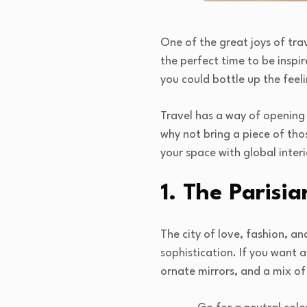
One of the great joys of trav
the perfect time to be inspi
you could bottle up the feeli
Travel has a way of opening 
why not bring a piece of tho
your space with global inter
1. The Parisia
The city of love, fashion, a
sophistication. If you want 
ornate mirrors, and a mix of