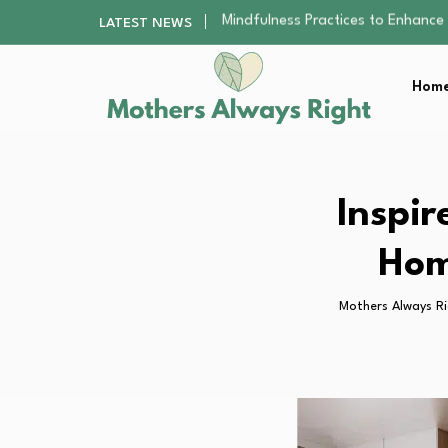
The Nursery Hygiene Playbook: Es
LATEST NEWS
Smart Ways to Plan a Low-Stres
Finding the Best Gym With Group
Home
How to Remodel Your Home Exter
Mindfulness Practices to Enhance 
The Nursery Hygiene Playbook: Es
Smart Ways to Plan a Low-Stres
Finding the Best Gym With Group
Inspir
How to Remodel Your Home Exter
Hom
Mothers Always R