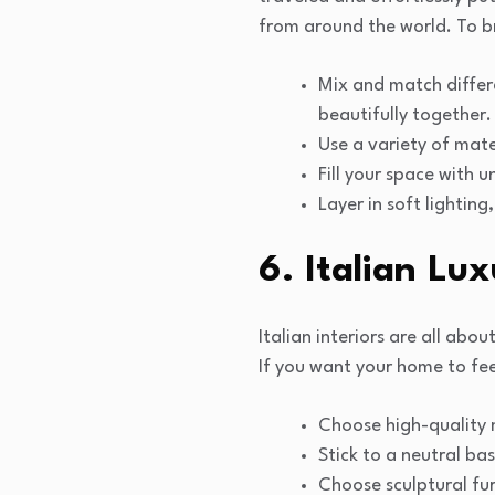
from around the world. To b
Mix and match differ
beautifully together.
Use a variety of mate
Fill your space with 
Layer in soft lightin
6. Italian Lu
Italian interiors are all ab
If you want your home to fee
Choose high-quality m
Stick to a neutral bas
Choose sculptural fur