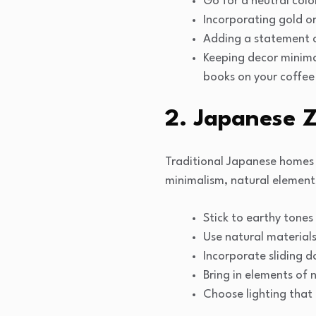
Go for a neutral colo
Incorporating gold or
Adding a statement ch
Keeping decor minimal
books on your coffee
2. Japanese 
Traditional Japanese homes 
minimalism, natural elements,
Stick to earthy tones
Use natural material
Incorporate sliding d
Bring in elements of 
Choose lighting that 