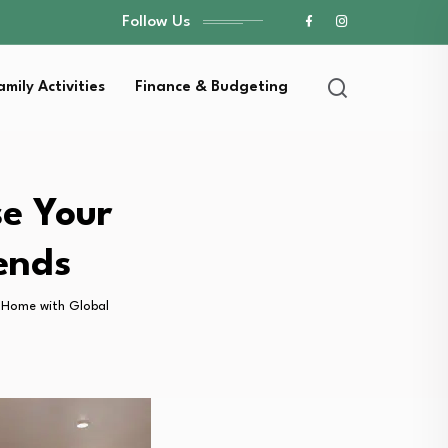
Follow Us
amily Activities
Finance & Budgeting
se Your
ends
r Home with Global