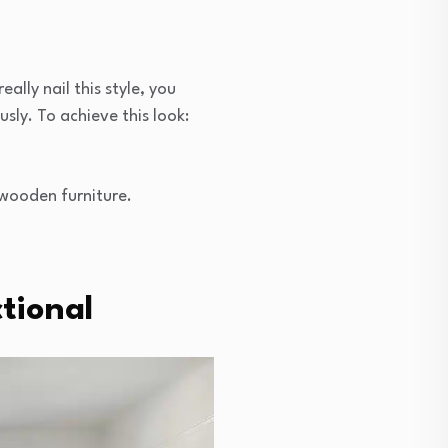
ally nail this style, you
sly. To achieve this look:
 wooden furniture.
tional