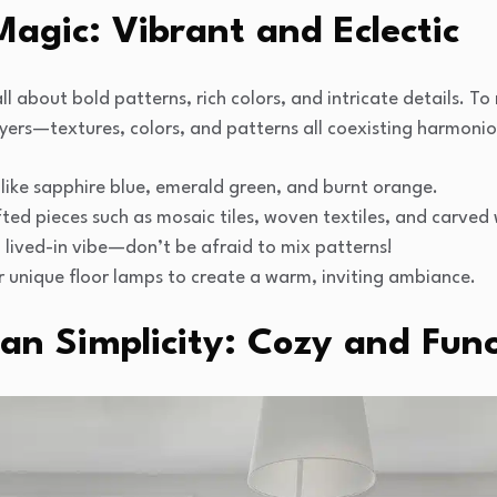
agic: Vibrant and Eclectic
 about bold patterns, rich colors, and intricate details. To re
ayers—textures, colors, and patterns all coexisting harmoniou
like sapphire blue, emerald green, and burnt orange.
ted pieces such as mosaic tiles, woven textiles, and carved
, lived-in vibe—don’t be afraid to mix patterns!
r unique floor lamps to create a warm, inviting ambiance.
an Simplicity: Cozy and Func