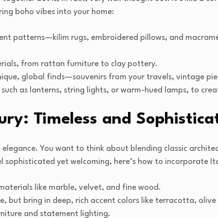
ring boho vibes into your home:
ent patterns—kilim rugs, embroidered pillows, and macramé
rials, from rattan furniture to clay pottery.
unique, global finds—souvenirs from your travels, vintage pi
g, such as lanterns, string lights, or warm-hued lamps, to cr
xury: Timeless and Sophistica
out elegance. You want to think about blending classic archit
l sophisticated yet welcoming, here’s how to incorporate Ita
aterials like marble, velvet, and fine wood.
e, but bring in deep, rich accent colors like terracotta, olive
niture and statement lighting.