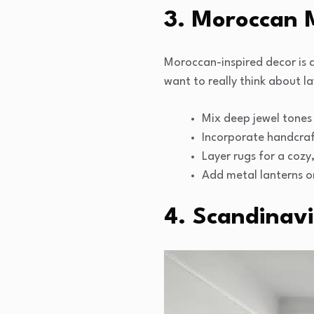
3. Moroccan M
Moroccan-inspired decor is all
want to really think about l
Mix deep jewel tones 
Incorporate handcraf
Layer rugs for a cozy
Add metal lanterns o
4. Scandinavi