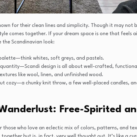
own for their clean lines and simplicity. Though it may not b
style comes together. If your dream space is one that feels ai
ve the Scandinavian look:
 palette—think whites, soft greys, and pastels.
r quantity—Scandi design is all about well-crafted, functional
extures like wool, linen, and unfinished wood.
ut cozy—a chunky knit throw, a few well-placed candles, a
Wanderlust: Free-Spirited an
r those who love an eclectic mix of colors, patterns, and text
together but is, in fact, very well thought out. It’s like a cu