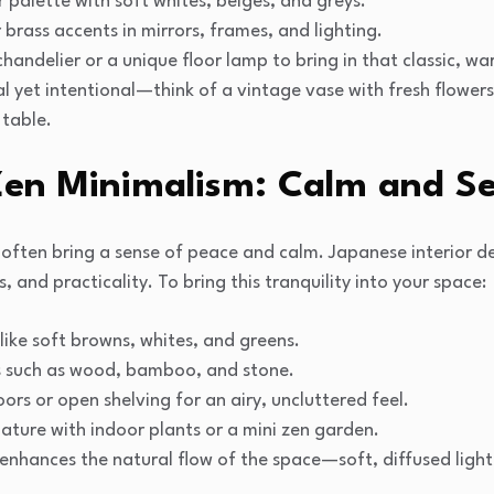
r palette with soft whites, beiges, and greys.
 brass accents in mirrors, frames, and lighting.
andelier or a unique floor lamp to bring in that classic, w
 yet intentional—think of a vintage vase with fresh flowers
 table.
Zen Minimalism: Calm and Se
often bring a sense of peace and calm. Japanese interior de
 and practicality. To bring this tranquility into your space:
 like soft browns, whites, and greens.
s such as wood, bamboo, and stone.
oors or open shelving for an airy, uncluttered feel.
nature with indoor plants or a mini zen garden.
enhances the natural flow of the space—soft, diffused light