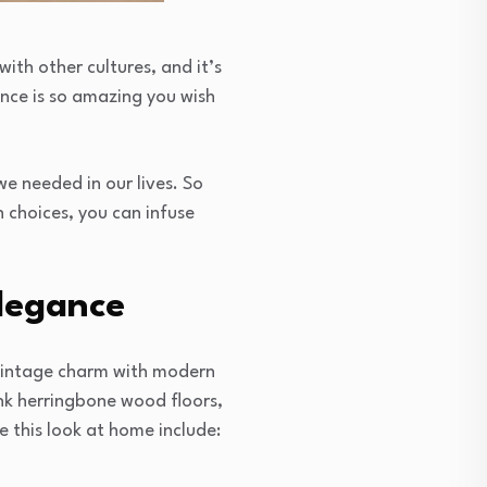
with other cultures, and it’s
ence is so amazing you wish
we needed in our lives. So
 choices, you can infuse
Elegance
g vintage charm with modern
ink herringbone wood floors,
 this look at home include: