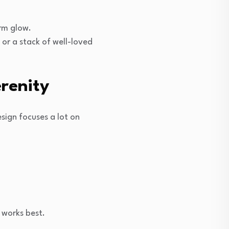
arm glow.
 or a stack of well-loved
renity
sign focuses a lot on
 works best.