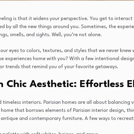
eling is that it widens your perspective. You get to interact 
red by all the new things around you. Sometimes, the experi
ngs, smells, and sights. Well, you’re not alone.
our eyes to colors, textures, and styles that we never knew 
se experiences home with you? With a few intentional design
ior trends that remind you of your favorite getaways.
n Chic Aesthetic: Effortless 
nd timeless interiors. Parisian homes are all about balancin
a home that borrows elements of Parisian interior design, th
 antique and contemporary furniture. A few ways to recreate