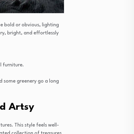
e bold or obvious, lighting
ry, bright, and effortlessly
 furniture.
nd some greenery go a long
d Artsy
ures. This style feels well-
rated collection of treasures