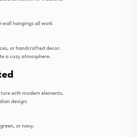
 wall hangings all work
eces, or handcrafted decor.
eate a cozy atmosphere.
ted
ecture with modern elements.
lian design:
 green, or navy.