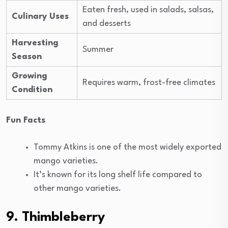
Eaten fresh, used in salads, salsas,
Culinary Uses
and desserts
Harvesting
Summer
Season
Growing
Requires warm, frost-free climates
Condition
Fun Facts
Tommy Atkins is one of the most widely exported
mango varieties.
It’s known for its long shelf life compared to
other mango varieties.
9. Thimbleberry