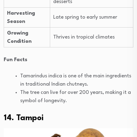
desserts
Harvesting
Late spring to early summer
Season
Growing
Thrives in tropical climates
Condition
Fun Facts
Tamarindus indica is one of the main ingredients
in traditional Indian chutneys.
The tree can live for over 200 years, making it a
symbol of longevity.
14. Tampoi