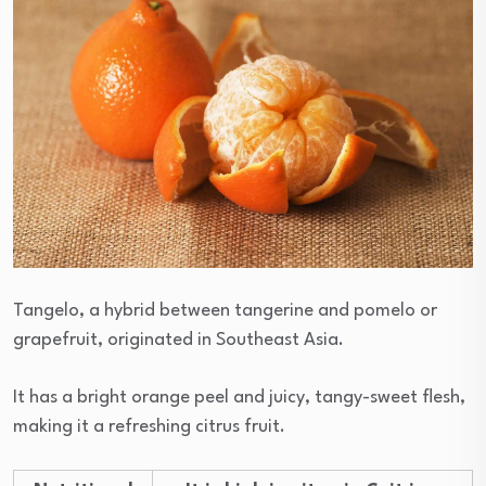
Tangelo, a hybrid between tangerine and pomelo or
grapefruit, originated in Southeast Asia.
It has a bright orange peel and juicy, tangy-sweet flesh,
making it a refreshing citrus fruit.