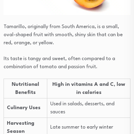
Tamarillo, originally from South America, is a small,
oval-shaped fruit with smooth, shiny skin that can be
red, orange, or yellow.
Its taste is tangy and sweet, often compared to a
combination of tomato and passion fruit.
Nutritional
High in vitamins A and C, low
Benefits
in calories
Used in salads, desserts, and
Culinary Uses
sauces
Harvesting
Late summer to early winter
Season