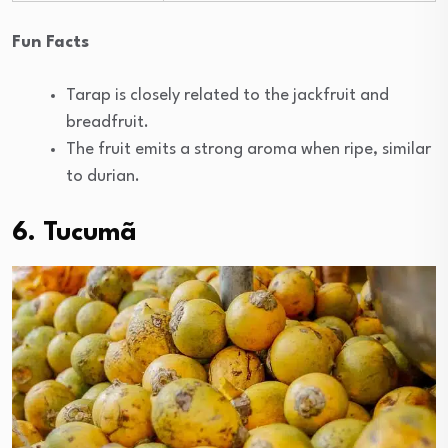
Fun Facts
Tarap is closely related to the jackfruit and
breadfruit.
The fruit emits a strong aroma when ripe, similar
to durian.
6.
Tucumã