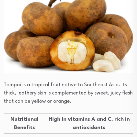
Tampoi is a tropical fruit native to Southeast Asia. Its
thick, leathery skin is complemented by sweet, juicy flesh
that can be yellow or orange.
Nutritional
High in vitamins A and C, rich in
Benefits
antioxidants