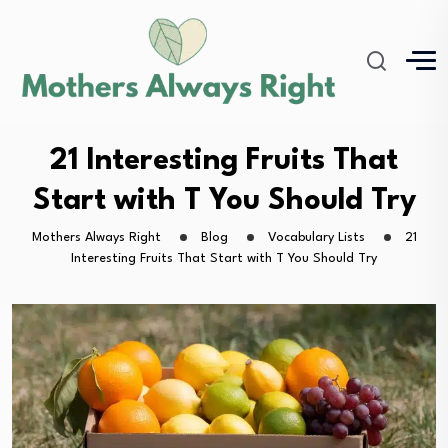
21 Interesting Fruits That
Start with T You Should Try
Mothers Always Right
Blog
Vocabulary Lists
21
Interesting Fruits That Start with T You Should Try