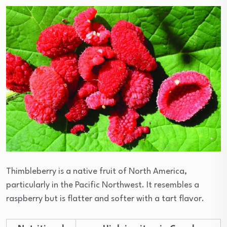
Thimbleberry is a native fruit of North America,
particularly in the Pacific Northwest. It resembles a
raspberry but is flatter and softer with a tart flavor.