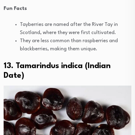
Fun Facts
Tayberries are named after the River Tay in
Scotland, where they were first cultivated.
They are less common than raspberries and
blackberries, making them unique.
13. Tamarindus indica (Indian
Date)