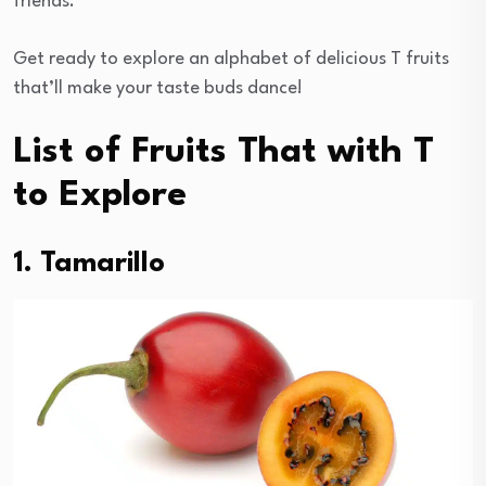
friends.
Get ready to explore an alphabet of delicious T fruits
that’ll make your taste buds dance!
List of Fruits That with T
to Explore
1. Tamarillo