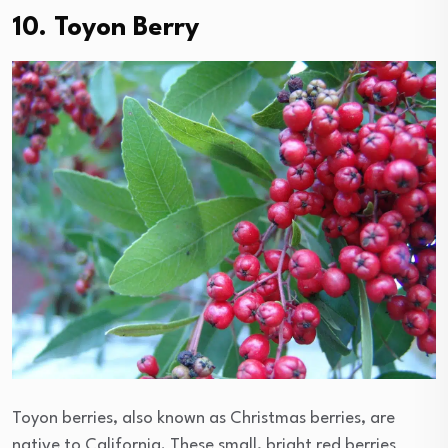
10. Toyon Berry
Toyon berries, also known as Christmas berries, are
native to California. These small, bright red berries