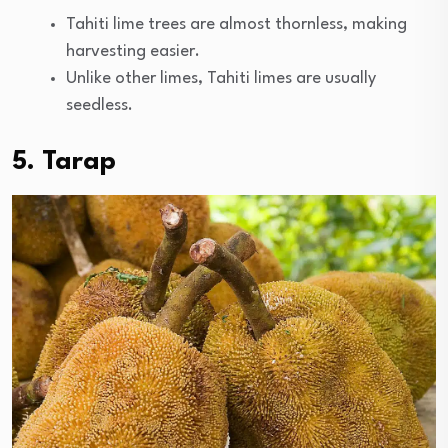
Tahiti lime trees are almost thornless, making
harvesting easier.
Unlike other limes, Tahiti limes are usually
seedless.
5. Tarap