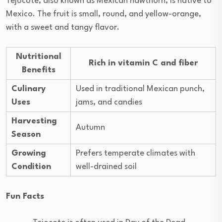
Tejocote, also known as Mexican hawthorn, is native to
Mexico. The fruit is small, round, and yellow-orange,
with a sweet and tangy flavor.
Nutritional
Rich in vitamin C and fiber
Benefits
Culinary
Used in traditional Mexican punch,
Uses
jams, and candies
Harvesting
Autumn
Season
Growing
Prefers temperate climates with
Condition
well-drained soil
Fun Facts