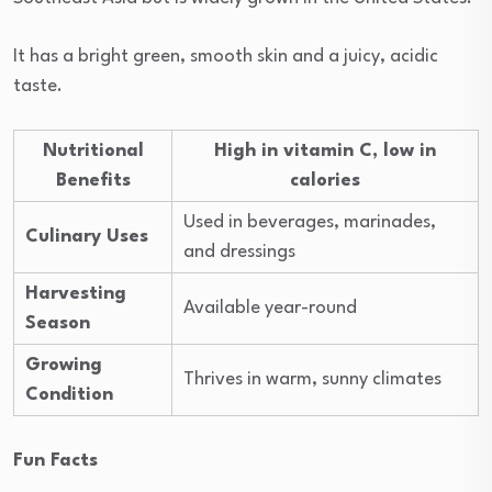
It has a bright green, smooth skin and a juicy, acidic
taste.
Nutritional
High in vitamin C, low in
Benefits
calories
Used in beverages, marinades,
Culinary Uses
and dressings
Harvesting
Available year-round
Season
Growing
Thrives in warm, sunny climates
Condition
Fun Facts