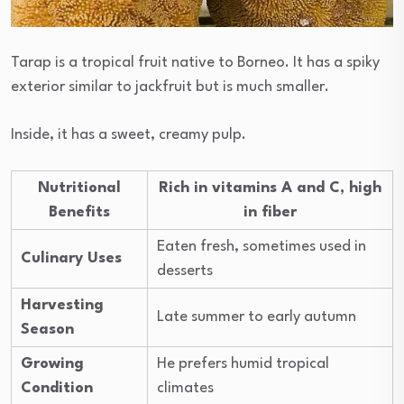
Tarap is a tropical fruit native to Borneo. It has a spiky
exterior similar to jackfruit but is much smaller.
Inside, it has a sweet, creamy pulp.
Nutritional
Rich in vitamins A and C, high
Benefits
in fiber
Eaten fresh, sometimes used in
Culinary Uses
desserts
Harvesting
Late summer to early autumn
Season
Growing
He prefers humid tropical
Condition
climates