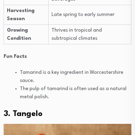
Harvesting
Late spring to early summer
Season
Growing
Thrives in tropical and
Condition
subtropical climates
Fun Facts
Tamarind is a key ingredient in Worcestershire
sauce.
The pulp of tamarind is often used as a natural
metal polish.
3. Tangelo