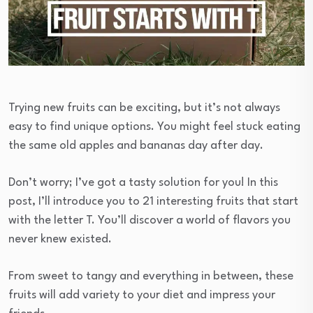
Trying new fruits can be exciting, but it’s not always
easy to find unique options. You might feel stuck eating
the same old apples and bananas day after day.
Don’t worry; I’ve got a tasty solution for you! In this
post, I’ll introduce you to 21 interesting fruits that start
with the letter T. You’ll discover a world of flavors you
never knew existed.
From sweet to tangy and everything in between, these
fruits will add variety to your diet and impress your