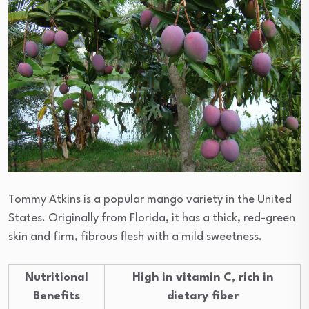
Tommy Atkins is a popular mango variety in the United
States. Originally from Florida, it has a thick, red-green
skin and firm, fibrous flesh with a mild sweetness.
Nutritional
High in vitamin C, rich in
Benefits
dietary fiber