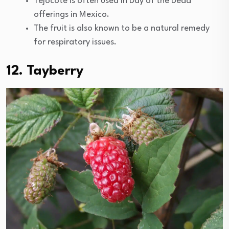
Tejocote is often used in Day of the Dead
offerings in Mexico.
The fruit is also known to be a natural remedy
for respiratory issues.
12. Tayberry