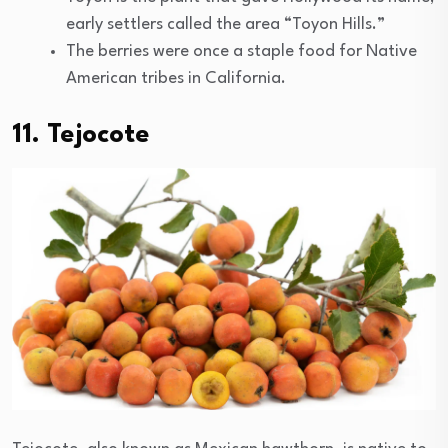
early settlers called the area “Toyon Hills.”
The berries were once a staple food for Native
American tribes in California.
11. Tejocote