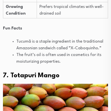
Growing
Prefers tropical climates with well-
Condition
drained soil
Fun Facts
Tucumã is a staple ingredient in the traditional
Amazonian sandwich called “X-Caboquinho.”
The fruit’s oil is often used in cosmetics for its
moisturizing properties.
7. Totapuri Mango