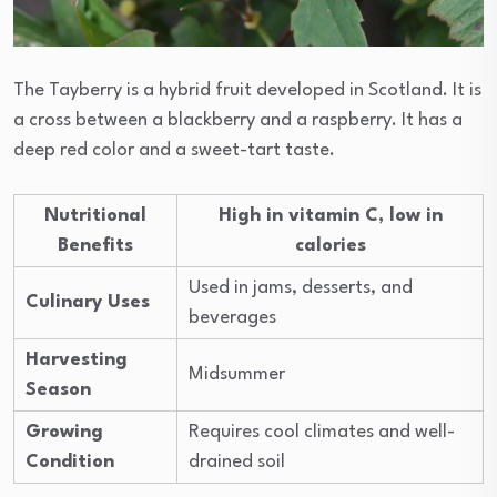
The Tayberry is a hybrid fruit developed in Scotland. It is
a cross between a blackberry and a raspberry. It has a
deep red color and a sweet-tart taste.
Nutritional
High in vitamin C, low in
Benefits
calories
Used in jams, desserts, and
Culinary Uses
beverages
Harvesting
Midsummer
Season
Growing
Requires cool climates and well-
Condition
drained soil