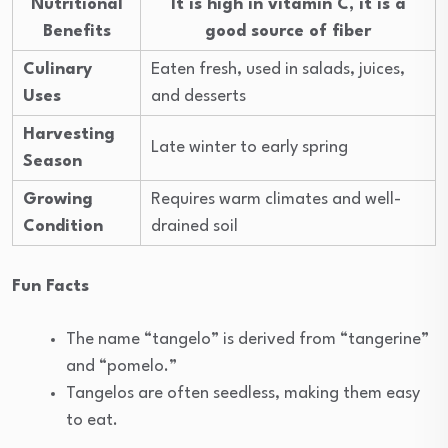
Nutritional
It is high in vitamin C, it is a
Benefits
good source of fiber
Culinary
Eaten fresh, used in salads, juices,
Uses
and desserts
Harvesting
Late winter to early spring
Season
Growing
Requires warm climates and well-
Condition
drained soil
Fun Facts
The name “tangelo” is derived from “tangerine”
and “pomelo.”
Tangelos are often seedless, making them easy
to eat.