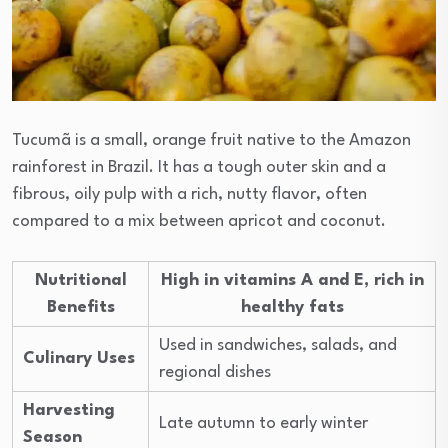
Tucumã is a small, orange fruit native to the Amazon
rainforest in Brazil. It has a tough outer skin and a
fibrous, oily pulp with a rich, nutty flavor, often
compared to a mix between apricot and coconut.
Nutritional
High in vitamins A and E, rich in
Benefits
healthy fats
Used in sandwiches, salads, and
Culinary Uses
regional dishes
Harvesting
Late autumn to early winter
Season