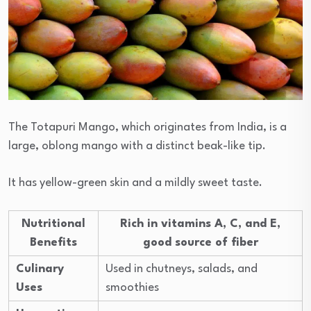
The Totapuri Mango, which originates from India, is a
large, oblong mango with a distinct beak-like tip.
It has yellow-green skin and a mildly sweet taste.
Nutritional
Rich in vitamins A, C, and E,
Benefits
good source of fiber
Culinary
Used in chutneys, salads, and
Uses
smoothies