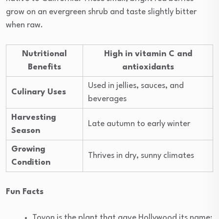
grow on an evergreen shrub and taste slightly bitter
when raw.
Nutritional
High in vitamin C and
Benefits
antioxidants
Used in jellies, sauces, and
Culinary Uses
beverages
Harvesting
Late autumn to early winter
Season
Growing
Thrives in dry, sunny climates
Condition
Fun Facts
Toyon is the plant that gave Hollywood its name;