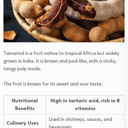
Tamarind is a fruit native to tropical Africa but widely
grown in India. It is brown and pod-like, with a sticky,
tangy pulp inside.
The fruit is known for its sweet and sour taste.
Nutritional
High in tartaric acid, rich in B
Benefits
vitamins
Used in chutneys, sauces, and
Culinary Uses
beverages