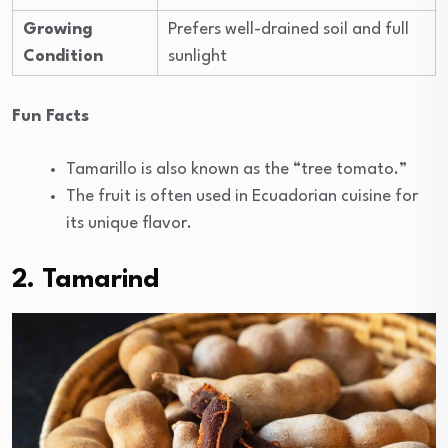
Growing
Prefers well-drained soil and full
Condition
sunlight
Fun Facts
Tamarillo is also known as the “tree tomato.”
The fruit is often used in Ecuadorian cuisine for
its unique flavor.
2. Tamarind