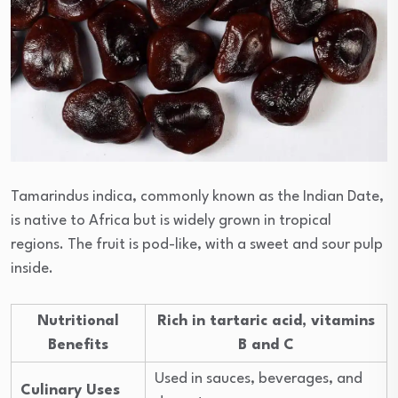
Tamarindus indica, commonly known as the Indian Date,
is native to Africa but is widely grown in tropical
regions. The fruit is pod-like, with a sweet and sour pulp
inside.
Nutritional
Rich in tartaric acid, vitamins
Benefits
B and C
Used in sauces, beverages, and
Culinary Uses