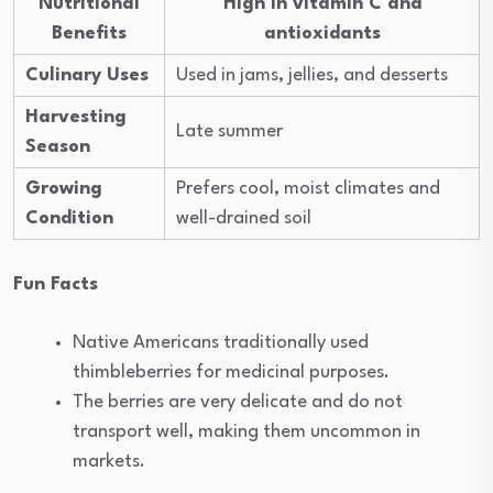
Nutritional
High in vitamin C and
Benefits
antioxidants
Culinary Uses
Used in jams, jellies, and desserts
Harvesting
Late summer
Season
Growing
Prefers cool, moist climates and
Condition
well-drained soil
Fun Facts
Native Americans traditionally used
thimbleberries for medicinal purposes.
The berries are very delicate and do not
transport well, making them uncommon in
markets.