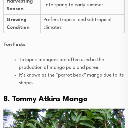
Harvesting
Late spring to early summer
Season
Growing
Prefers tropical and subtropical
Condition
climates
Fun Facts
Totapuri mangoes are often used in the
production of mango pulp and puree.
It’s known as the “parrot beak” mango due to its
shape.
8. Tommy Atkins Mango