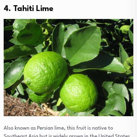
4. Tahiti Lime
Also known as Persian lime, this fruit is native to
Southeast Asia but is widely grown in the United States.