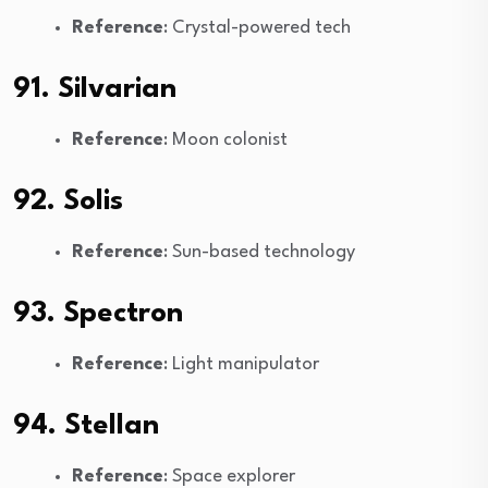
Reference
: Crystal-powered tech
91. Silvarian
Reference
: Moon colonist
92. Solis
Reference
: Sun-based technology
93. Spectron
Reference
: Light manipulator
94. Stellan
Reference
: Space explorer