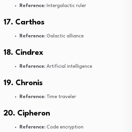
Reference
: Intergalactic ruler
17. Carthos
Reference
: Galactic alliance
18. Cindrex
Reference
: Artificial intelligence
19. Chronis
Reference
: Time traveler
20. Cipheron
Reference
: Code encryption