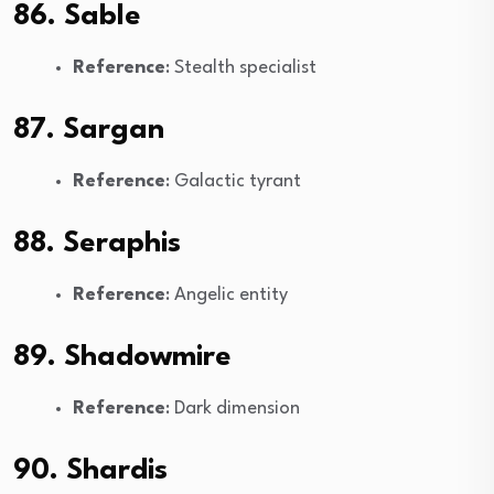
86. Sable
Reference
: Stealth specialist
87. Sargan
Reference
: Galactic tyrant
88. Seraphis
Reference
: Angelic entity
89. Shadowmire
Reference
: Dark dimension
90. Shardis