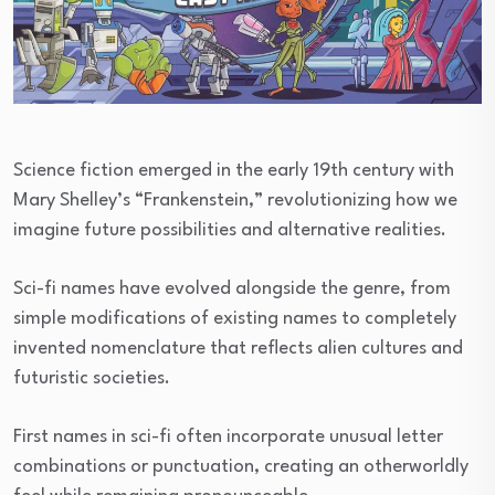
Science fiction emerged in the early 19th century with
Mary Shelley’s “Frankenstein,” revolutionizing how we
imagine future possibilities and alternative realities.
Sci-fi names have evolved alongside the genre, from
simple modifications of existing names to completely
invented nomenclature that reflects alien cultures and
futuristic societies.
First names in sci-fi often incorporate unusual letter
combinations or punctuation, creating an otherworldly