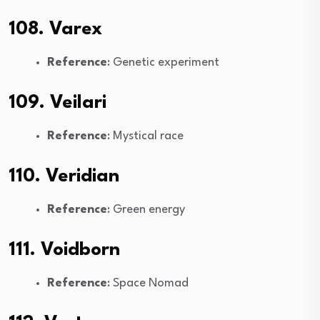
108. Varex
Reference
: Genetic experiment
109. Veilari
Reference
: Mystical race
110. Veridian
Reference
: Green energy
111. Voidborn
Reference
: Space Nomad