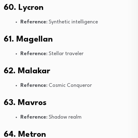
60. Lycron
Reference
: Synthetic intelligence
61. Magellan
Reference
: Stellar traveler
62. Malakar
Reference
: Cosmic Conqueror
63. Mavros
Reference
: Shadow realm
64. Metron