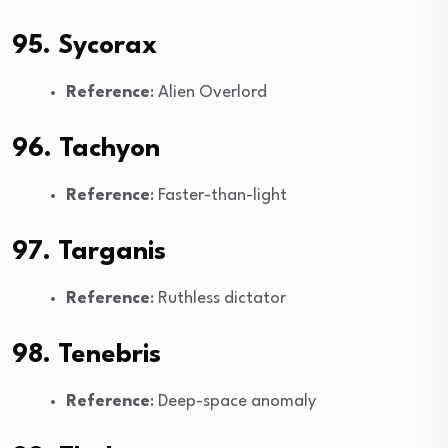
95. Sycorax
Reference
: Alien Overlord
96. Tachyon
Reference
: Faster-than-light
97. Targanis
Reference
: Ruthless dictator
98. Tenebris
Reference
: Deep-space anomaly