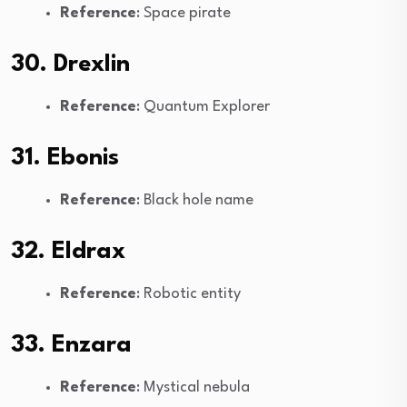
Reference
: Space pirate
30. Drexlin
Reference
: Quantum Explorer
31. Ebonis
Reference
: Black hole name
32. Eldrax
Reference
: Robotic entity
33. Enzara
Reference
: Mystical nebula