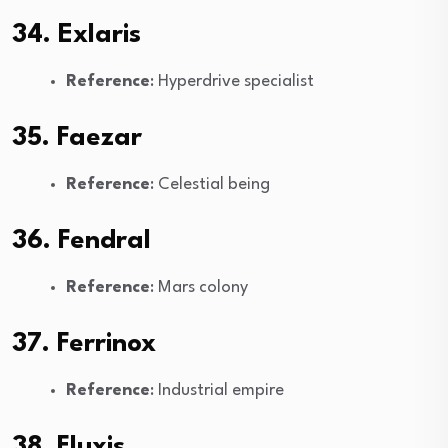
34. Exlaris
Reference
: Hyperdrive specialist
35. Faezar
Reference
: Celestial being
36. Fendral
Reference
: Mars colony
37. Ferrinox
Reference
: Industrial empire
38. Fluxis