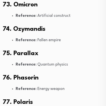
73. Omicron
Reference
: Artificial construct
74. Ozymandis
Reference
: Fallen empire
75. Parallax
Reference
: Quantum physics
76. Phasorin
Reference
: Energy weapon
77. Polaris