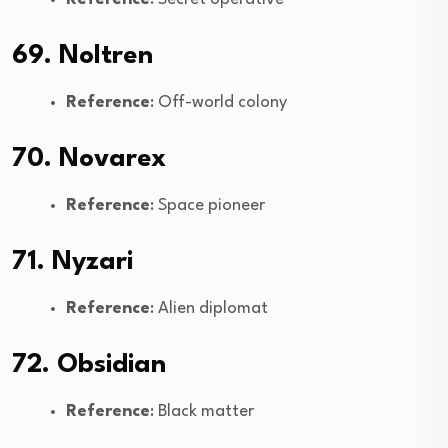
69. Noltren
Reference
: Off-world colony
70. Novarex
Reference
: Space pioneer
71. Nyzari
Reference
: Alien diplomat
72. Obsidian
Reference
: Black matter