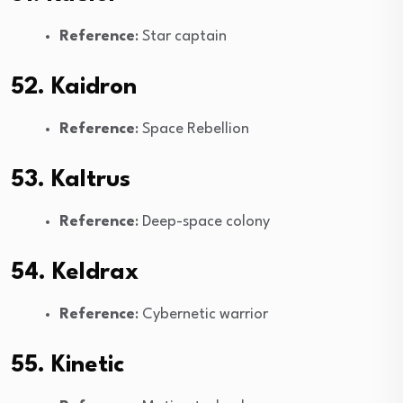
Reference
: Star captain
52. Kaidron
Reference
: Space Rebellion
53. Kaltrus
Reference
: Deep-space colony
54. Keldrax
Reference
: Cybernetic warrior
55. Kinetic