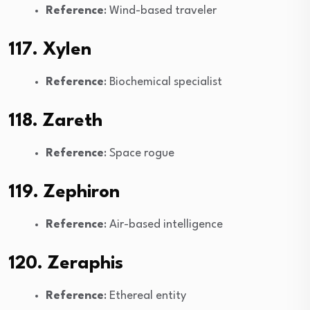
Reference
: Wind-based traveler
117. Xylen
Reference
: Biochemical specialist
118. Zareth
Reference
: Space rogue
119. Zephiron
Reference
: Air-based intelligence
120. Zeraphis
Reference
: Ethereal entity