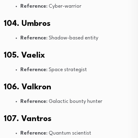
Reference
: Cyber-warrior
104. Umbros
Reference
: Shadow-based entity
105. Vaelix
Reference
: Space strategist
106. Valkron
Reference
: Galactic bounty hunter
107. Vantros
Reference
: Quantum scientist