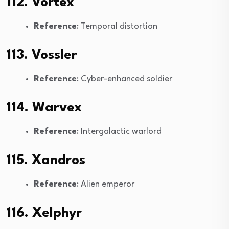
112. Vortex
Reference
: Temporal distortion
113. Vossler
Reference
: Cyber-enhanced soldier
114. Warvex
Reference
: Intergalactic warlord
115. Xandros
Reference
: Alien emperor
116. Xelphyr