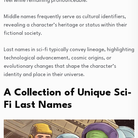
feel while remaining pronounceable.
Middle names frequently serve as cultural identifiers,
revealing a character’s heritage or status within their
fictional society.
Last names in sci-fi typically convey lineage, highlighting
technological advancement, cosmic origins, or
evolutionary changes that shape the character’s
identity and place in their universe.
A Collection of Unique Sci-
Fi Last Names