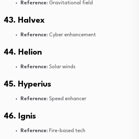
Reference
: Gravitational field
43. Halvex
Reference
: Cyber enhancement
44. Helion
Reference
: Solar winds
45. Hyperius
Reference
: Speed enhancer
46. Ignis
Reference
: Fire-based tech