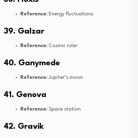
Reference
: Energy fluctuations
39. Galzar
Reference
: Cosmic ruler
40. Ganymede
Reference
: Jupiter’s moon
41. Genova
Reference
: Space station
42. Gravik