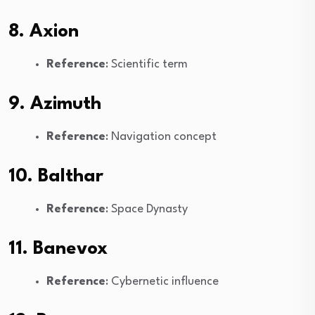
8. Axion
Reference
: Scientific term
9. Azimuth
Reference
: Navigation concept
10. Balthar
Reference
: Space Dynasty
11. Banevox
Reference
: Cybernetic influence