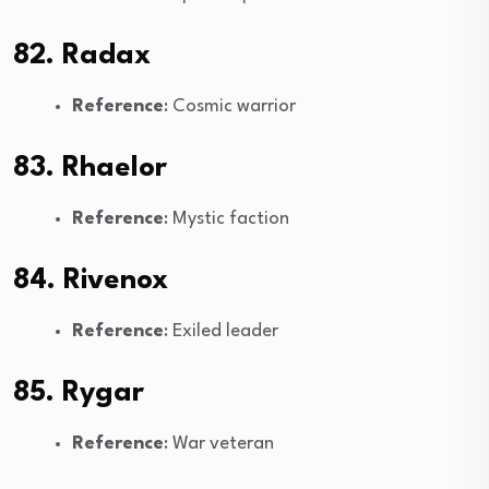
82. Radax
Reference
: Cosmic warrior
83. Rhaelor
Reference
: Mystic faction
84. Rivenox
Reference
: Exiled leader
85. Rygar
Reference
: War veteran