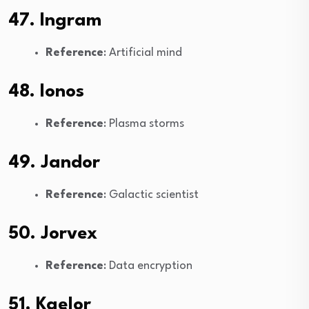
47. Ingram
Reference
: Artificial mind
48. Ionos
Reference
: Plasma storms
49. Jandor
Reference
: Galactic scientist
50. Jorvex
Reference
: Data encryption
51. Kaelor