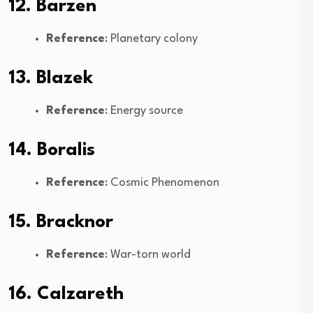
12. Barzen
Reference
: Planetary colony
13. Blazek
Reference
: Energy source
14. Boralis
Reference
: Cosmic Phenomenon
15. Bracknor
Reference
: War-torn world
16. Calzareth