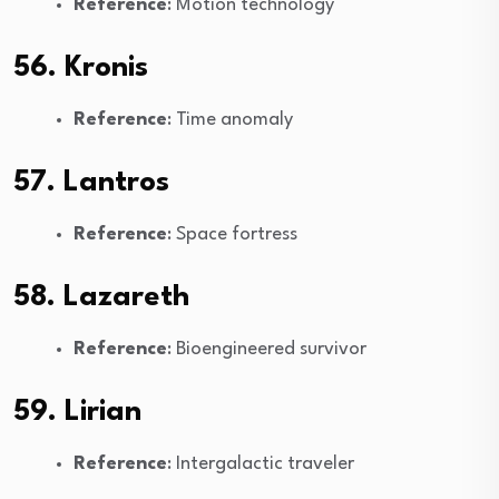
Reference
: Motion technology
56. Kronis
Reference
: Time anomaly
57. Lantros
Reference
: Space fortress
58. Lazareth
Reference
: Bioengineered survivor
59. Lirian
Reference
: Intergalactic traveler