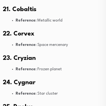
21. Cobaltis
Reference
: Metallic world
22. Corvex
Reference
: Space mercenary
23. Cryzian
Reference
: Frozen planet
24. Cygnar
Reference
: Star cluster