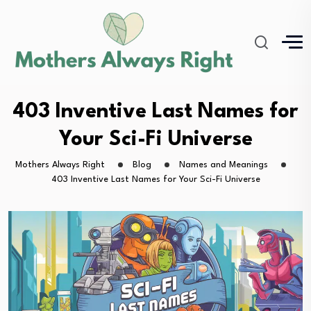
403 Inventive Last Names for
Your Sci-Fi Universe
Mothers Always Right
Blog
Names and Meanings
403 Inventive Last Names for Your Sci-Fi Universe