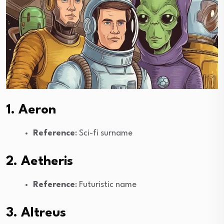
1. Aeron
Reference
: Sci-fi surname
2. Aetheris
Reference
: Futuristic name
3. Altreus