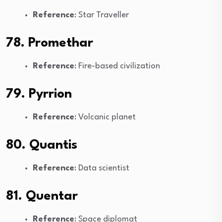
Reference
: Star Traveller
78. Promethar
Reference
: Fire-based civilization
79. Pyrrion
Reference
: Volcanic planet
80. Quantis
Reference
: Data scientist
81. Quentar
Reference
: Space diplomat