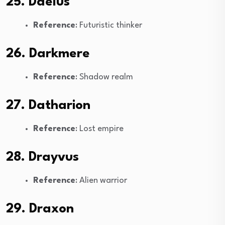
25. Daelus
Reference
: Futuristic thinker
26. Darkmere
Reference
: Shadow realm
27. Datharion
Reference
: Lost empire
28. Drayvus
Reference
: Alien warrior
29. Draxon