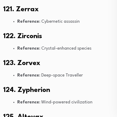
121. Zerrax
Reference
: Cybernetic assassin
122. Zirconis
Reference
: Crystal-enhanced species
123. Zorvex
Reference
: Deep-space Traveller
124. Zypherion
Reference
: Wind-powered civilization
125. Altovax