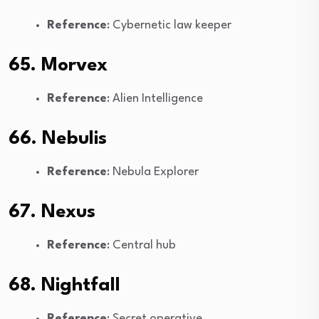
Reference
: Cybernetic law keeper
65. Morvex
Reference
: Alien Intelligence
66. Nebulis
Reference
: Nebula Explorer
67. Nexus
Reference
: Central hub
68. Nightfall
Reference
: Secret operative