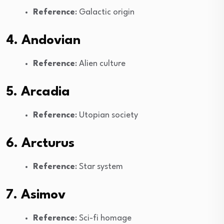
Reference
: Galactic origin
4. Andovian
Reference
: Alien culture
5. Arcadia
Reference
: Utopian society
6. Arcturus
Reference
: Star system
7. Asimov
Reference
: Sci-fi homage