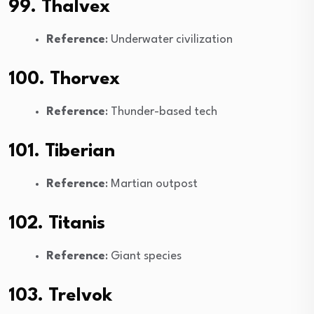
99. Thalvex
Reference
: Underwater civilization
100. Thorvex
Reference
: Thunder-based tech
101. Tiberian
Reference
: Martian outpost
102. Titanis
Reference
: Giant species
103. Trelvok