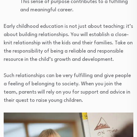
This sense of purpose contributes to a fulfilling
and meaningful career.
Early childhood education is not just about teaching; it’s
about building relationships. You will establish a close-
knit relationship with the kids and their families. Take on
the responsibility of being a reliable and responsible
resource in the child’s growth and development.
Such relationships can be very fulfilling and give people
a feeling of belonging to society. When you join the
team, parents will rely on you for support and advice in
their quest to raise young children.