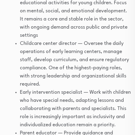
educational activities for young children. Focus
on mental, social, and emotional development.
It remains a core and stable role in the sector,
with ongoing demand across public and private
settings
Childcare center director — Oversee the daily
operations of early learning centers, manage
staff, develop curriculum, and ensure regulatory
compliance. One of the highest-paying roles,
with strong leadership and organizational skills
required.
Early intervention specialist — Work with children
who have special needs, adapting lessons and
collaborating with parents and specialists. This
role is increasingly important as inclusivity and
individualized education remain a priority.
Parent educator — Provide guidance and