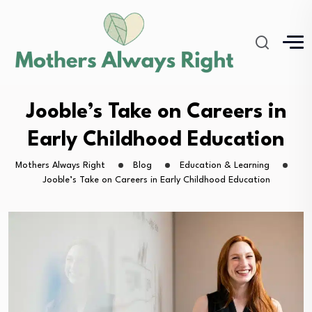
Jooble’s Take on Careers in
Early Childhood Education
Mothers Always Right
Blog
Education & Learning
Jooble’s Take on Careers in Early Childhood Education