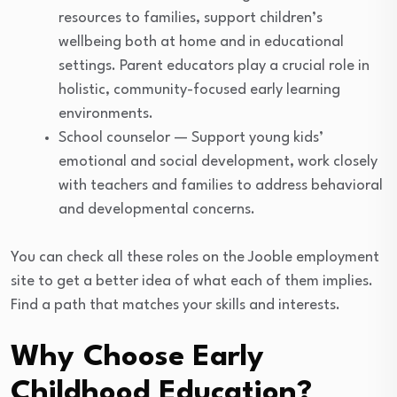
resources to families, support children’s
wellbeing both at home and in educational
settings. Parent educators play a crucial role in
holistic, community-focused early learning
environments.
School counselor — Support young kids’
emotional and social development, work closely
with teachers and families to address behavioral
and developmental concerns.
You can check all these roles on the Jooble employment
site to get a better idea of what each of them implies.
Find a path that matches your skills and interests.
Why Choose Early
Childhood Education?