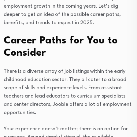
employment growth in the coming years. Let’s dig
deeper to get an idea of the possible career paths,
benefits, and trends to expect in 2025.
Career Paths for You to
Consider
There is a diverse array of job listings within the early
childhood education sector. They all cater to a broad
scope of skills and experience levels. From assistant
teachers and lead educators to curriculum specialists
and center directors, Jooble offers a lot of employment
opportunities.
Your experience doesn’t matter; there is an option for