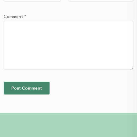
Comment
*