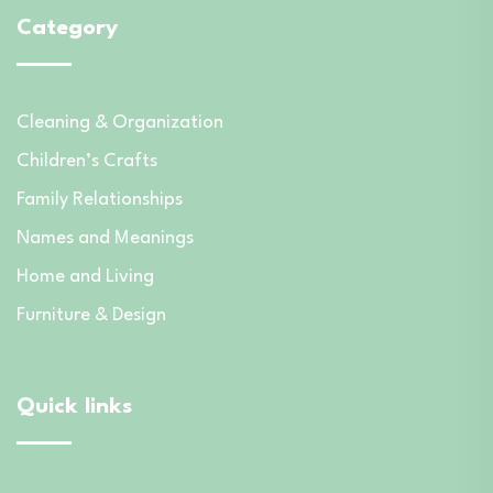
Category
Cleaning & Organization
Children’s Crafts
Family Relationships
Names and Meanings
Home and Living
Furniture & Design
Quick links