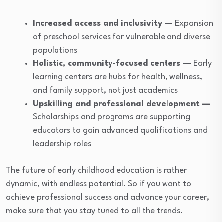
Increased access and inclusivity —
Expansion
of preschool services for vulnerable and diverse
populations
Holistic, community-focused centers —
Early
learning centers are hubs for health, wellness,
and family support, not just academics
Upskilling and professional development —
Scholarships and programs are supporting
educators to gain advanced qualifications and
leadership roles
The future of early childhood education is rather
dynamic, with endless potential. So if you want to
achieve professional success and advance your career,
make sure that you stay tuned to all the trends.