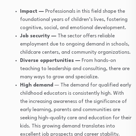
Impact —
Professionals in this field shape the
foundational years of children’s lives, fostering
cognitive, social, and emotional development.
Job security —
The sector offers reliable
employment due to ongoing demand in schools,
childcare centers, and community organizations.
Diverse opportunities —
From hands-on
teaching to leadership and consulting, there are
many ways to grow and specialize.
High demand
— The demand for qualified early
childhood educators is consistently high. With
the increasing awareness of the significance of
early learning, parents and communities are
seeking high-quality care and education for their
kids. This growing demand translates into
excellent job prospects and career stability.