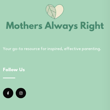
Your go-to resource for inspired, effective parenting.
Follow Us