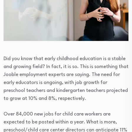
Did you know that early childhood education is a stable
and growing field? In fact, it is so. This is something that
Jooble employment experts are saying. The need for
early educators is ongoing, with job growth for
preschool teachers and kindergarten teachers projected
to grow at 10% and 8%, respectively.
Over 84,000 new jobs for child care workers are
expected to be posted within a year. What is more,
preschool/child care center directors can anticipate 11%