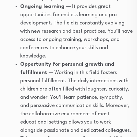
Ongoing learning
— It provides great
opportunities for endless learning and pro
development. The field is constantly evolving
with new research and best practices. You’ll have
access to ongoing training, workshops, and
conferences to enhance your skills and
knowledge.
Opportunity for personal growth and
fulfillment
— Working in this field fosters
personal fulfillment. The daily interactions with
children are often filled with laughter, curiosity,
and wonder. You’ll learn patience, sympathy,
and persuasive communication skills. Moreover,
the collaborative environment of most
educational settings allows you to work
alongside passionate and dedicated colleagues.