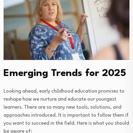
Emerging Trends for 2025
Looking ahead, early childhood education promises to
reshape how we nurture and educate our youngest
learners. There are so many new tools, solutions, and
approaches introduced. It is important to follow them if
you want to succeed in the field. Here is what you should
be aware of: