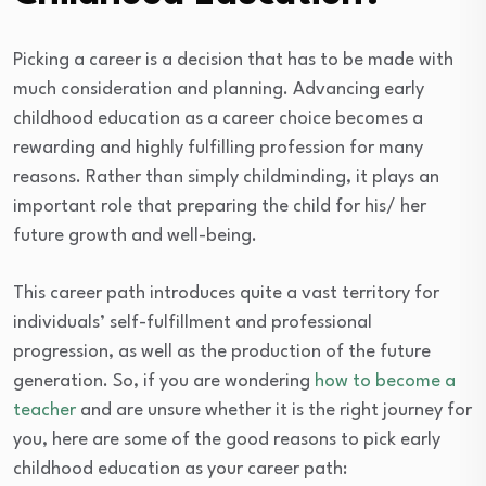
Picking a career is a decision that has to be made with
much consideration and planning. Advancing early
childhood education as a career choice becomes a
rewarding and highly fulfilling profession for many
reasons. Rather than simply childminding, it plays an
important role that preparing the child for his/ her
future growth and well-being.
This career path introduces quite a vast territory for
individuals’ self-fulfillment and professional
progression, as well as the production of the future
generation. So, if you are wondering
how to become a
teacher
and are unsure whether it is the right journey for
you, here are some of the good reasons to pick early
childhood education as your career path: