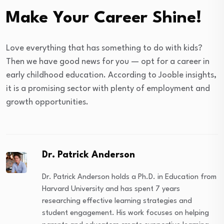
Make Your Career Shine!
Love everything that has something to do with kids?
Then we have good news for you — opt for a career in
early childhood education. According to Jooble insights,
it is a promising sector with plenty of employment and
growth opportunities.
Dr. Patrick Anderson
Dr. Patrick Anderson holds a Ph.D. in Education from
Harvard University and has spent 7 years
researching effective learning strategies and
student engagement. His work focuses on helping