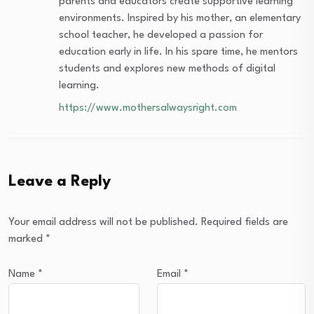
parents and educators create supportive learning
environments. Inspired by his mother, an elementary
school teacher, he developed a passion for
education early in life. In his spare time, he mentors
students and explores new methods of digital
learning.
https://www.mothersalwaysright.com
Leave a Reply
Your email address will not be published.
Required fields are
marked
*
Name
*
Email
*