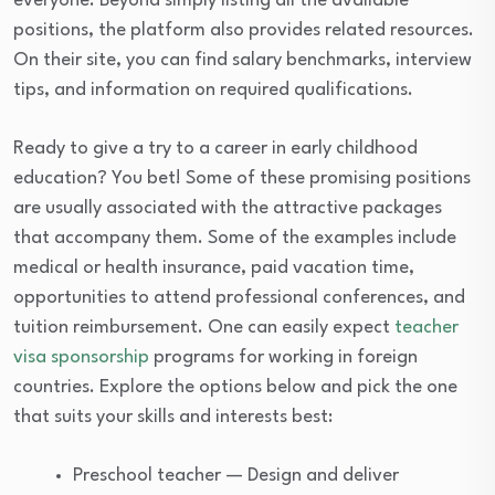
everyone. Beyond simply listing all the available
positions, the platform also provides related resources.
On their site, you can find salary benchmarks, interview
tips, and information on required qualifications.
Ready to give a try to a career in early childhood
education? You bet! Some of these promising positions
are usually associated with the attractive packages
that accompany them. Some of the examples include
medical or health insurance, paid vacation time,
opportunities to attend professional conferences, and
tuition reimbursement. One can easily expect
teacher
visa sponsorship
programs for working in foreign
countries. Explore the options below and pick the one
that suits your skills and interests best:
Preschool teacher — Design and deliver