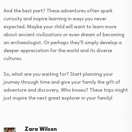
And the best part? These adventures often spark
curiosity and inspire learning in ways you never
expected. Maybe your child will want to learn more
about ancient civilizations or even dream of becoming
an archaeologist. Or perhaps they’ll simply develop a
deeper appreciation for the world and its diverse
cultures.
So, what are you waiting for? Start planning your
journey through time and give your family the gift of
adventure and discovery. Who knows? These trips might
just inspire the next great explorer in your family!
Zara Wilson