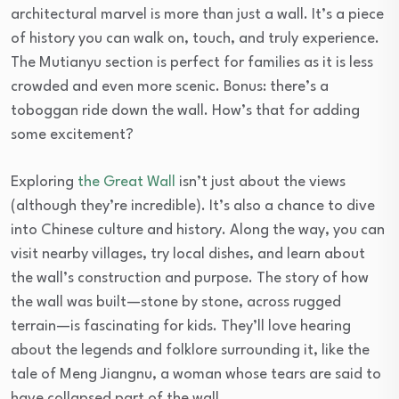
architectural marvel is more than just a wall. It’s a piece
of history you can walk on, touch, and truly experience.
The Mutianyu section is perfect for families as it is less
crowded and even more scenic. Bonus: there’s a
toboggan ride down the wall. How’s that for adding
some excitement?
Exploring
the Great Wall
isn’t just about the views
(although they’re incredible). It’s also a chance to dive
into Chinese culture and history. Along the way, you can
visit nearby villages, try local dishes, and learn about
the wall’s construction and purpose. The story of how
the wall was built—stone by stone, across rugged
terrain—is fascinating for kids. They’ll love hearing
about the legends and folklore surrounding it, like the
tale of Meng Jiangnu, a woman whose tears are said to
have collapsed part of the wall.