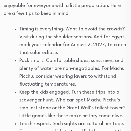
enjoyable for everyone with a little preparation. Here
are a few tips to keep in mind:
Timing is everything. Want to avoid the crowds?
Visit during the shoulder seasons. And for Egypt,
mark your calendar for August 2, 2027, to catch
that solar eclipse.
Pack smart. Comfortable shoes, sunscreen, and
plenty of water are non-negotiables. For Machu
Picchu, consider wearing layers to withstand
fluctuating temperatures.
Keep the kids engaged. Turn these trips into a
scavenger hunt. Who can spot Machu Picchu’s
smallest stone or the Great Wall’s tallest tower?
Little games like these make history come alive.
Teach respect. Such sights are cultural heritage.