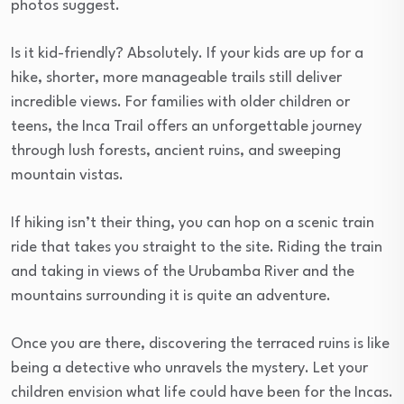
photos suggest.
Is it kid-friendly? Absolutely. If your kids are up for a
hike, shorter, more manageable trails still deliver
incredible views. For families with older children or
teens, the Inca Trail offers an unforgettable journey
through lush forests, ancient ruins, and sweeping
mountain vistas.
If hiking isn’t their thing, you can hop on a scenic train
ride that takes you straight to the site. Riding the train
and taking in views of the Urubamba River and the
mountains surrounding it is quite an adventure.
Once you are there, discovering the terraced ruins is like
being a detective who unravels the mystery. Let your
children envision what life could have been for the Incas.