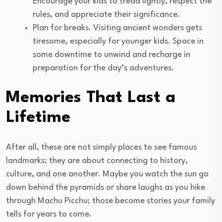
Encourage your kids to tread lightly, respect the
rules, and appreciate their significance.
Plan for breaks. Visiting ancient wonders gets
tiresome, especially for younger kids. Space in
some downtime to unwind and recharge in
preparation for the day’s adventures.
Memories That Last a
Lifetime
After all, these are not simply places to see famous
landmarks; they are about connecting to history,
culture, and one another. Maybe you watch the sun go
down behind the pyramids or share laughs as you hike
through Machu Picchu; those become stories your family
tells for years to come.