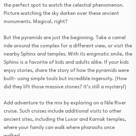
the perfect spot to watch the celestial phenomenon.
Picture watching the sky darken over these ancient
monuments. Magical, right?
But the pyramids are just the beginning. Take a camel
ride around the complex for a different view, or visit the
nearby Sphinx and temples. With its enigmatic smile, the
Sphinx is a favorite of kids and adults alike. If your kids
enjoy stories, share the story of how the pyramids were
built- using simple tools but incredible ingenuity. (How
did they lift those massive stones? It’s still a mystery!)
Add adventure to the mix by exploring on a Nile River
cruise. Such cruises include additional visits to other
ancient sites, including the Luxor and Karnak temples,
where your family can walk where pharaohs once
walked.