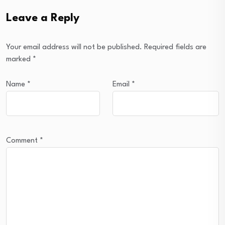
Leave a Reply
Your email address will not be published.
Required fields are
marked
*
Name
*
Email
*
Comment
*