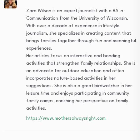
Zara Wilson is an expert journalist with a BA in
Communication from the University of Wisconsin.
With over a decade of experience in lifestyle
journalism, she specializes in creating content that
brings families together through fun and meaningful
experiences.
Her articles focus on interactive and bonding
activities that strengthen family relationships. She is
an advocate for outdoor education and often
incorporates nature-based activities in her
suggestions. She is also a great birdwatcher in her
leisure time and enjoys participating in community
family camps, enriching her perspective on family
activities.
https://www.mothersalwaysright.com