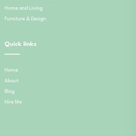
Home and Living
Furniture & Design
Quick links
Home
About
Blog
Hire Me