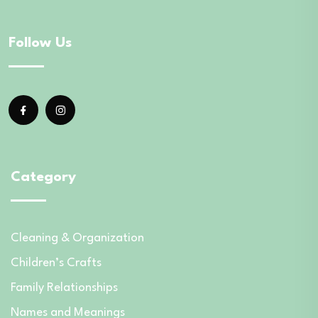
Follow Us
Category
Cleaning & Organization
Children’s Crafts
Family Relationships
Names and Meanings