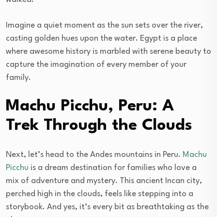
Imagine a quiet moment as the sun sets over the river,
casting golden hues upon the water. Egypt is a place
where awesome history is marbled with serene beauty to
capture the imagination of every member of your
family.
Machu Picchu, Peru: A
Trek Through the Clouds
Next, let’s head to the Andes mountains in Peru.
Machu
Picchu
is a dream destination for families who love a
mix of adventure and mystery. This ancient Incan city,
perched high in the clouds, feels like stepping into a
storybook. And yes, it’s every bit as breathtaking as the