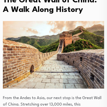
The Great Wall of China:
A Walk Along History
From the Andes to Asia, our next stop is the Great Wall
of China. Stretching over 13,000 miles, this