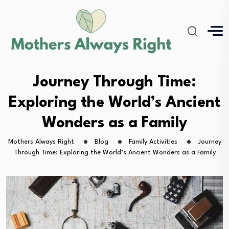
Journey Through Time:
Exploring the World’s Ancient
Wonders as a Family
Mothers Always Right
Blog
Family Activities
Journey
Through Time: Exploring the World’s Ancient Wonders as a Family