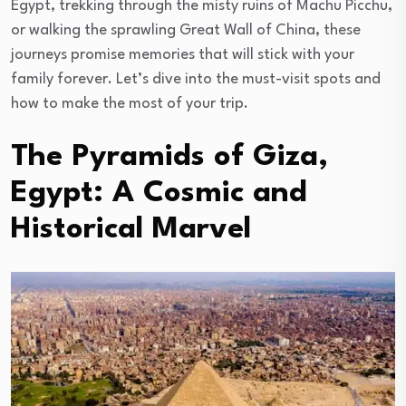
Egypt, trekking through the misty ruins of Machu Picchu,
or walking the sprawling Great Wall of China, these
journeys promise memories that will stick with your
family forever. Let’s dive into the must-visit spots and
how to make the most of your trip.
The Pyramids of Giza,
Egypt: A Cosmic and
Historical Marvel