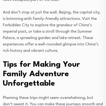
And don’t stop at just the wall. Beijing, the capital city,
is brimming with family-friendly attractions. Visit the
Forbidden City to explore the grandeur of China’s
imperial past, or take a stroll through the Summer
Palace, a sprawling garden and lake retreat. These
experiences offer a well-rounded glimpse into China’s
rich history and vibrant culture.
Tips for Making Your
Family Adventure
Unforgettable
Planning these trips might seem overwhelming, but
don’t sweat it. You can make these journeys smooth and