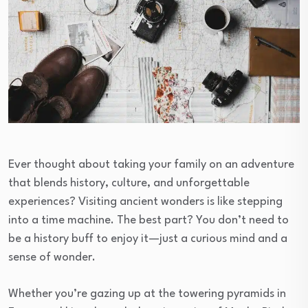
Ever thought about taking your family on an adventure
that blends history, culture, and unforgettable
experiences? Visiting ancient wonders is like stepping
into a time machine. The best part? You don’t need to
be a history buff to enjoy it—just a curious mind and a
sense of wonder.
Whether you’re gazing up at the towering pyramids in