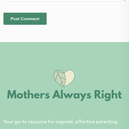
Your go-to resource for inspired, effective parenting.