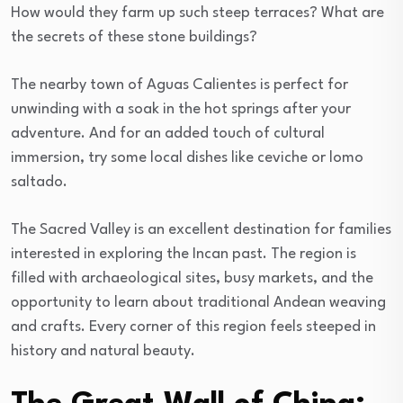
How would they farm up such steep terraces? What are
the secrets of these stone buildings?
The nearby town of Aguas Calientes is perfect for
unwinding with a soak in the hot springs after your
adventure. And for an added touch of cultural
immersion, try some local dishes like ceviche or lomo
saltado.
The Sacred Valley is an excellent destination for families
interested in exploring the Incan past. The region is
filled with archaeological sites, busy markets, and the
opportunity to learn about traditional Andean weaving
and crafts. Every corner of this region feels steeped in
history and natural beauty.