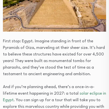
First stop: Egypt. Imagine standing in front of the
Pyramids of Giza, marveling at their sheer size. It’s hard
to believe these structures have existed for over 4,500
years! They were built as monumental tombs for
pharaohs, and they’ve stood the test of time as a
testament to ancient engineering and ambition.
And if you’re planning ahead, there’s a once-in-a-
lifetime event happening in 2027: a total
solar eclipse in
Egypt
. You can sign up for a tour that will take you to
explore this marvelous country while providing you with